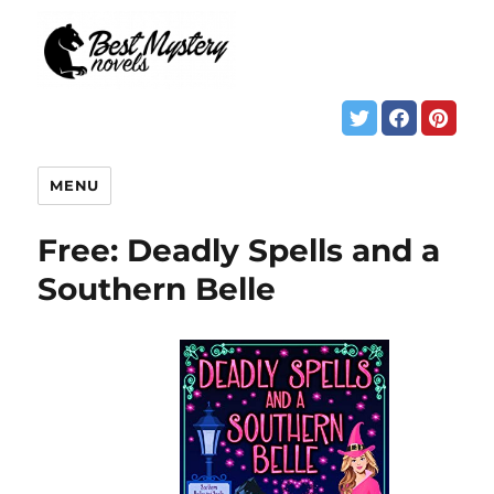
MENU
Free: Deadly Spells and a
Southern Belle