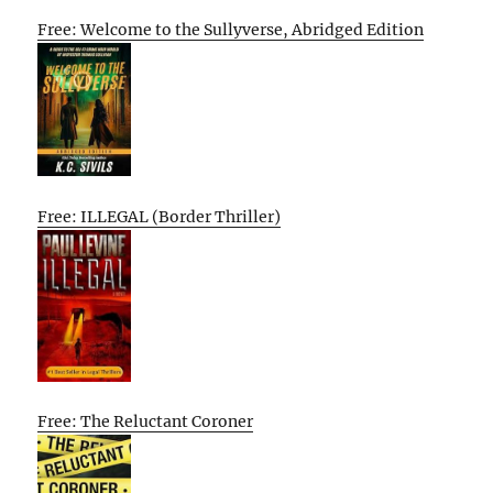
Free: Welcome to the Sullyverse, Abridged Edition
Free: ILLEGAL (Border Thriller)
Free: The Reluctant Coroner