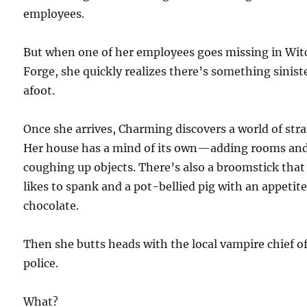
employees.
But when one of her employees goes missing in Wit
Forge, she quickly realizes there’s something sinist
afoot.
Once she arrives, Charming discovers a world of str
Her house has a mind of its own—adding rooms an
coughing up objects. There’s also a broomstick that
likes to spank and a pot-bellied pig with an appetite
chocolate.
Then she butts heads with the local vampire chief o
police.
What?