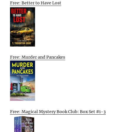
Free: Better to Have Lost
Free: Murder and Pancakes
Free: Magical Mystery Book Club: Box Set #1-3