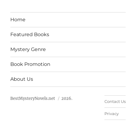
Home
Featured Books
Mystery Genre
Book Promotion
About Us
BestMysteryNovels.net
2026.
Contact Us
Privacy