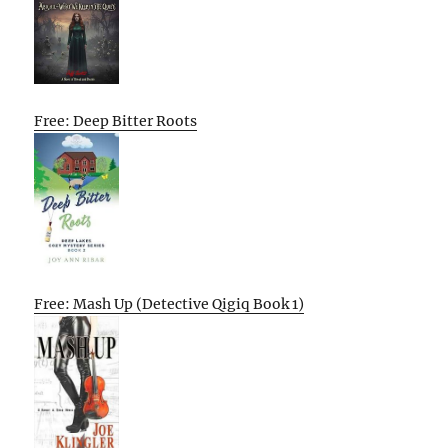
Free: Deep Bitter Roots
Free: Mash Up (Detective Qigiq Book 1)