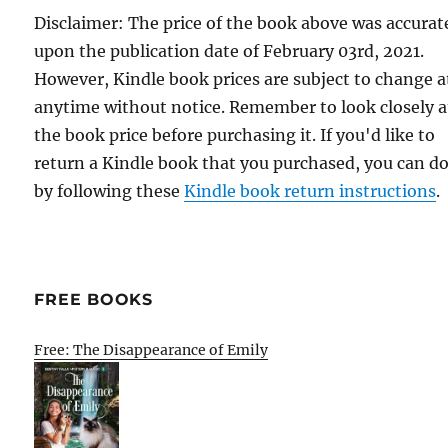
Disclaimer: The price of the book above was accurat
upon the publication date of February 03rd, 2021.
However, Kindle book prices are subject to change a
anytime without notice. Remember to look closely a
the book price before purchasing it. If you'd like to
return a Kindle book that you purchased, you can do
by following these
Kindle book return instructions
.
FREE BOOKS
Free: The Disappearance of Emily