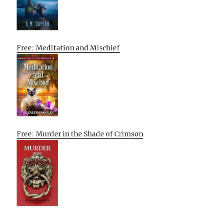
Free: Meditation and Mischief
Free: Murder in the Shade of Crimson