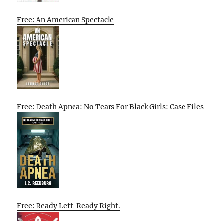
Free: An American Spectacle
Free: Death Apnea: No Tears For Black Girls: Case Files
Free: Ready Left. Ready Right.