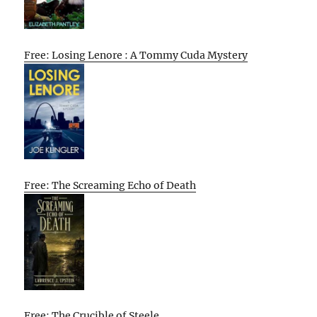
Free: Losing Lenore : A Tommy Cuda Mystery
Free: The Screaming Echo of Death
Free: The Crucible of Steele