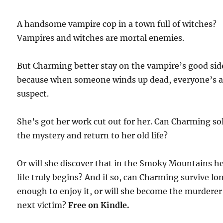
A handsome vampire cop in a town full of witches?
Vampires and witches are mortal enemies.
But Charming better stay on the vampire’s good sid
because when someone winds up dead, everyone’s 
suspect.
She’s got her work cut out for her. Can Charming so
the mystery and return to her old life?
Or will she discover that in the Smoky Mountains h
life truly begins? And if so, can Charming survive lo
enough to enjoy it, or will she become the murderer
next victim?
Free
on Kindle.