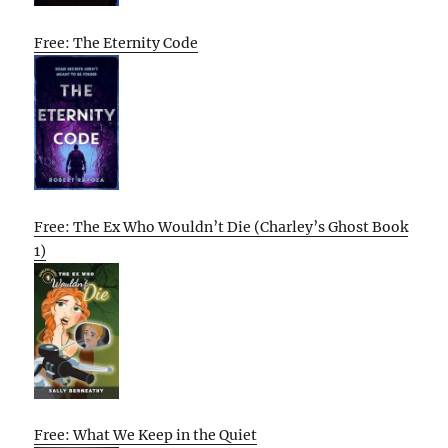
Free: The Eternity Code
Free: The Ex Who Wouldn’t Die (Charley’s Ghost Book
1)
Free: What We Keep in the Quiet