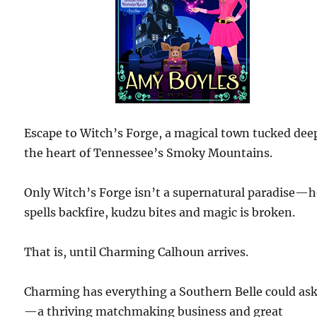
Escape to Witch’s Forge, a magical town tucked dee
the heart of Tennessee’s Smoky Mountains.
Only Witch’s Forge isn’t a supernatural paradise—h
spells backfire, kudzu bites and magic is broken.
That is, until Charming Calhoun arrives.
Charming has everything a Southern Belle could ask
—a thriving matchmaking business and great