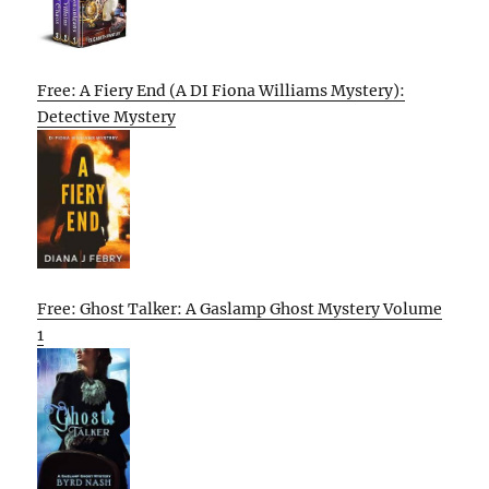
Free: A Fiery End (A DI Fiona Williams Mystery):
Detective Mystery
Free: Ghost Talker: A Gaslamp Ghost Mystery Volume
1