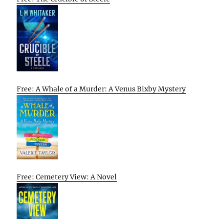
Free: A Whale of a Murder: A Venus Bixby Mystery
Free: Cemetery View: A Novel