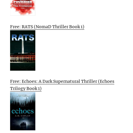
Free: RATS (NomaD Thriller Book 1)
Free: Echoes: A Dark Supernatural Thriller (Echoes
Trilogy Book 1)