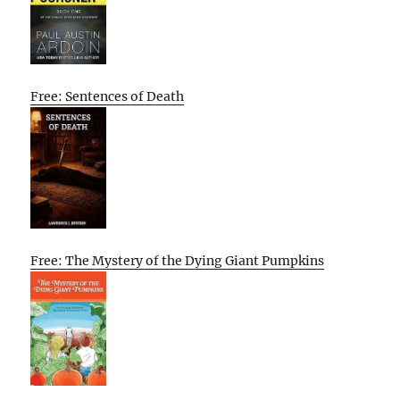
Free: Sentences of Death
Free: The Mystery of the Dying Giant Pumpkins