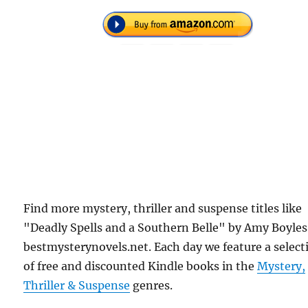
Find more mystery, thriller and suspense titles like
"Deadly Spells and a Southern Belle" by Amy Boyles
bestmysterynovels.net. Each day we feature a select
of free and discounted Kindle books in the
Mystery,
Thriller & Suspense
genres.