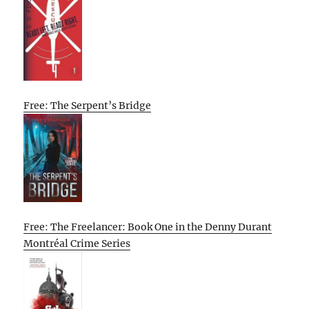
Free: The Serpent’s Bridge
Free: The Freelancer: Book One in the Denny Durant
Montréal Crime Series