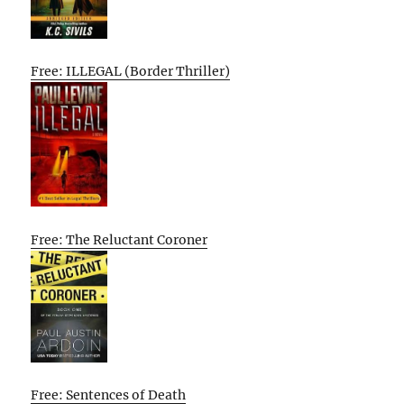
Free: ILLEGAL (Border Thriller)
Free: The Reluctant Coroner
Free: Sentences of Death