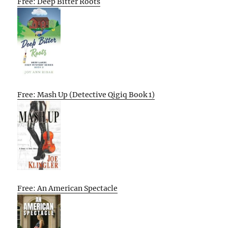
Free: Deep Bitter Roots
Free: Mash Up (Detective Qigiq Book 1)
Free: An American Spectacle