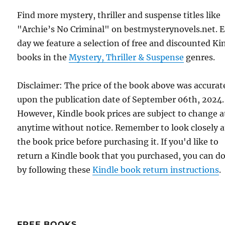
Find more mystery, thriller and suspense titles like
"Archie’s No Criminal" on bestmysterynovels.net. 
day we feature a selection of free and discounted Ki
books in the
Mystery, Thriller & Suspense
genres.
Disclaimer: The price of the book above was accurat
upon the publication date of September 06th, 2024.
However, Kindle book prices are subject to change a
anytime without notice. Remember to look closely a
the book price before purchasing it. If you'd like to
return a Kindle book that you purchased, you can do
by following these
Kindle book return instructions
.
FREE BOOKS