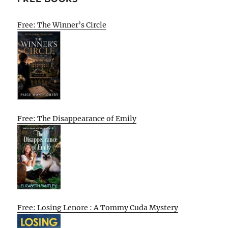
Free: The Winner’s Circle
Free: The Disappearance of Emily
Free: Losing Lenore : A Tommy Cuda Mystery