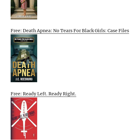
Free: Death Apnea: No Tears For Black Girls: Case Files
Free: Ready Left. Ready Right.