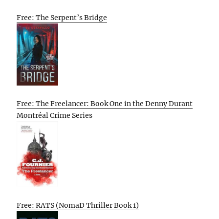
Free: The Serpent’s Bridge
Free: The Freelancer: Book One in the Denny Durant
Montréal Crime Series
Free: RATS (NomaD Thriller Book 1)