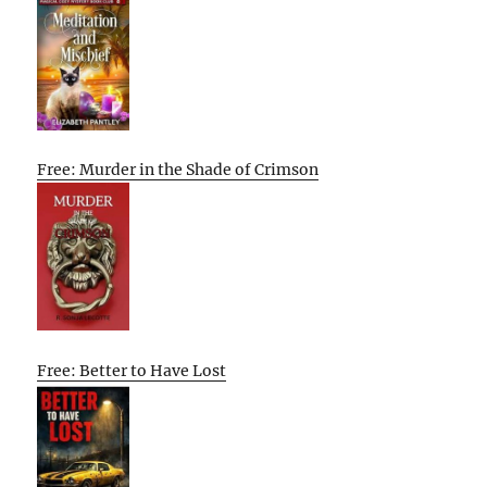
Free: Murder in the Shade of Crimson
Free: Better to Have Lost