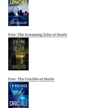
Free: The Screaming Echo of Death
Free: The Crucible of Steele