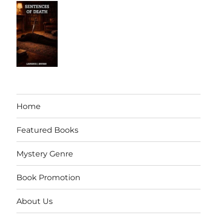
Home
Featured Books
Mystery Genre
Book Promotion
About Us