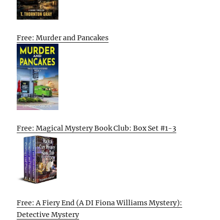
Free: Murder and Pancakes
Free: Magical Mystery Book Club: Box Set #1-3
Free: A Fiery End (A DI Fiona Williams Mystery):
Detective Mystery