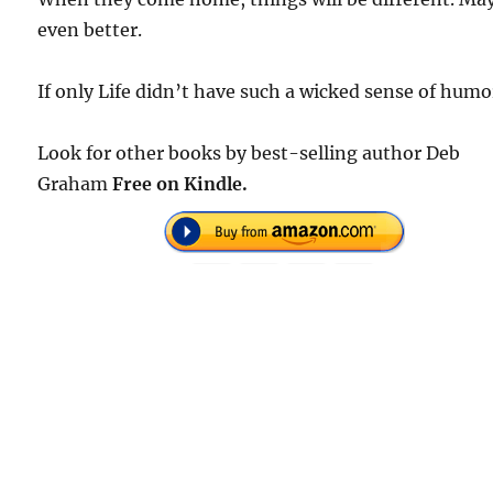
even better.
If only Life didn’t have such a wicked sense of humo
Look for other books by best-selling author Deb
Graham
Free on Kindle.