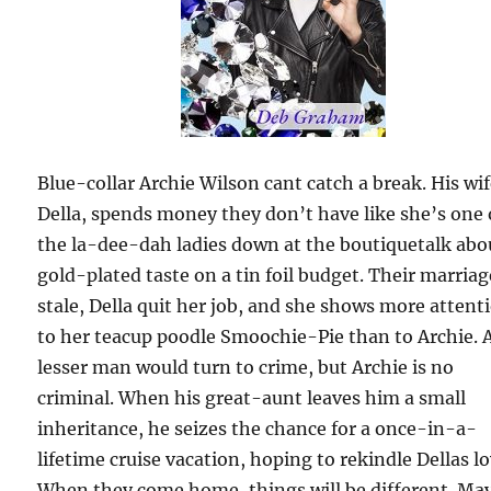
Blue-collar Archie Wilson cant catch a break. His wif
Della, spends money they don’t have like she’s one 
the la-dee-dah ladies down at the boutiquetalk abo
gold-plated taste on a tin foil budget. Their marriag
stale, Della quit her job, and she shows more attent
to her teacup poodle Smoochie-Pie than to Archie. 
lesser man would turn to crime, but Archie is no
criminal. When his great-aunt leaves him a small
inheritance, he seizes the chance for a once-in-a-
lifetime cruise vacation, hoping to rekindle Dellas lo
When they come home, things will be different. Ma