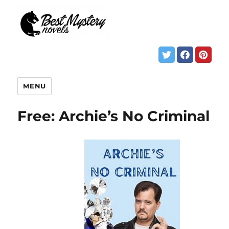
MENU
Free: Archie’s No Criminal