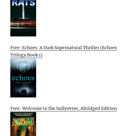
Free: Echoes: A Dark Supernatural Thriller (Echoes
Trilogy Book 1)
Free: Welcome to the Sullyverse, Abridged Edition