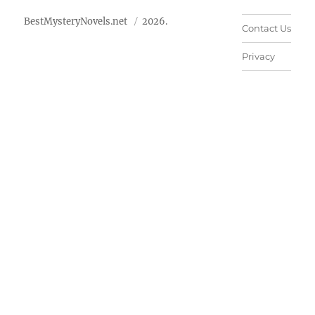
BestMysteryNovels.net
2026.
Contact Us
Privacy