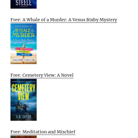
Free: A Whale of a Murder: A Venus Bixby Mystery
Free: Cemetery View: A Novel
Free: Meditation and Mischief