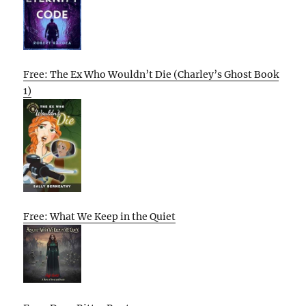
Free: The Ex Who Wouldn’t Die (Charley’s Ghost Book
1)
Free: What We Keep in the Quiet