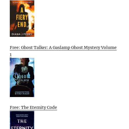
Free: Ghost Talker: A Gaslamp Ghost Mystery Volume
1
Free: The Eternity Code