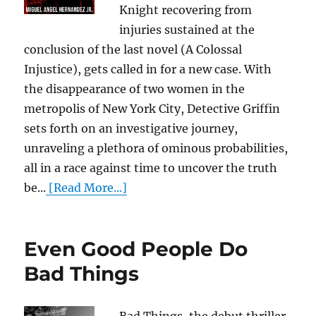
Knight recovering from
injuries sustained at the
conclusion of the last novel (A Colossal
Injustice), gets called in for a new case. With
the disappearance of two women in the
metropolis of New York City, Detective Griffin
sets forth on an investigative journey,
unraveling a plethora of ominous probabilities,
all in a race against time to uncover the truth
be...
[Read More...]
Even Good People Do
Bad Things