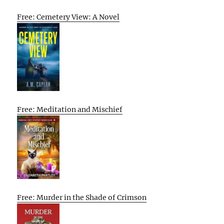
Free: Cemetery View: A Novel
Free: Meditation and Mischief
Free: Murder in the Shade of Crimson