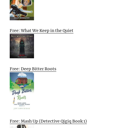
Free: What We Keep in the Quiet
Free: Deep Bitter Roots
Free: Mash Up (Detective Qigiq Book 1)