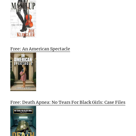
Free: An American Spectacle
Free: Death Apnea: No Tears For Black Girls: Case Files