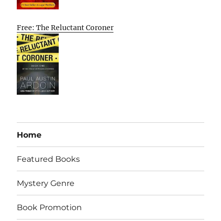
Free: The Reluctant Coroner
Home
Featured Books
Mystery Genre
Book Promotion