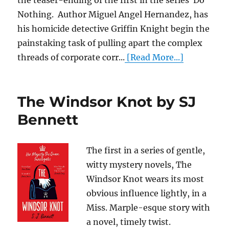
the teaser-ending of the first in the series Do
Nothing. Author Miguel Angel Hernandez, has
his homicide detective Griffin Knight begin the
painstaking task of pulling apart the complex
threads of corporate corr...
[Read More...]
The Windsor Knot by SJ
Bennett
The first in a series of gentle,
witty mystery novels, The
Windsor Knot wears its most
obvious influence lightly, in a
Miss. Marple-esque story with
a novel, timely twist.