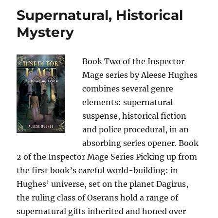
Supernatural, Historical
Mystery
Book Two of the Inspector
Mage series by Aleese Hughes
combines several genre
elements: supernatural
suspense, historical fiction
and police procedural, in an
absorbing series opener. Book
2 of the Inspector Mage Series Picking up from
the first book’s careful world-building: in
Hughes’ universe, set on the planet Dagirus,
the ruling class of Oserans hold a range of
supernatural gifts inherited and honed over