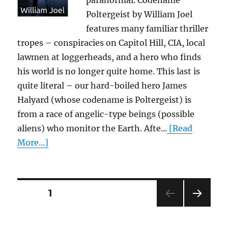
paranormal. Codename
Poltergeist by William Joel
features many familiar thriller
tropes – conspiracies on Capitol Hill, CIA, local
lawmen at loggerheads, and a hero who finds
his world is no longer quite home. This last is
quite literal – our hard-boiled hero James
Halyard (whose codename is Poltergeist) is
from a race of angelic-type beings (possible
aliens) who monitor the Earth. Afte...
[Read
More...]
Posts
PAGE
1
NEXT
pagination
PAG