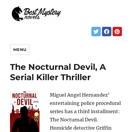
MENU
The Nocturnal Devil, A
Serial Killer Thriller
Miguel Angel Hernandez’
entertaining police procedural
series has a third installment:
The Nocturnal Devil.
Homicide detective Griffin