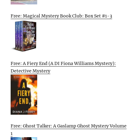
Free: Magical Mystery Book Club: Box Set #1-3
Free: A Fiery End (A DI Fiona Williams Mystery):
Detective Mystery
Free: Ghost Talker: A Gaslamp Ghost Mystery Volume
1