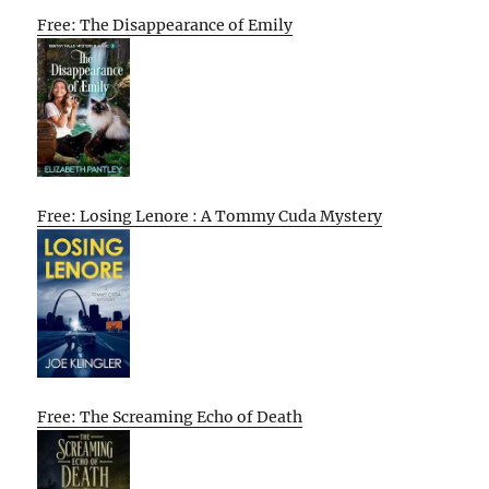
Free: The Disappearance of Emily
Free: Losing Lenore : A Tommy Cuda Mystery
Free: The Screaming Echo of Death