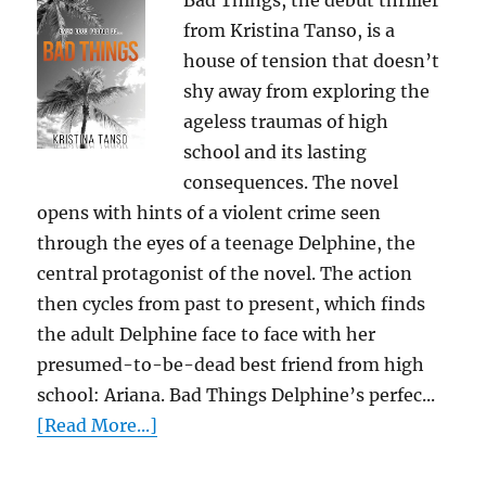
Bad Things, the debut thriller
from Kristina Tanso, is a
house of tension that doesn’t
shy away from exploring the
ageless traumas of high
school and its lasting
consequences. The novel
opens with hints of a violent crime seen
through the eyes of a teenage Delphine, the
central protagonist of the novel. The action
then cycles from past to present, which finds
the adult Delphine face to face with her
presumed-to-be-dead best friend from high
school: Ariana. Bad Things Delphine’s perfec...
[Read More...]