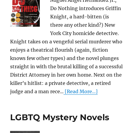
Miguel Angel Hernandez Jr.,
Do Nothing introduces Griffin
Knight, a hard-bitten (is
there any other kind?) New
York City homicide detective.
Knight takes on a vengeful serial murderer who
enjoys a theatrical flourish (again, fiction
knows few other types) and the novel plunges
straight in with the brutal killing of a successful
District Attorney in her own home. Next on the
killer’s hitlist: a private detective, a retired
judge and a man rece...
[Read More...]
LGBTQ Mystery Novels