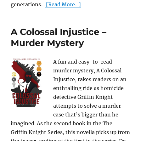
generations...
[Read More...]
A Colossal Injustice –
Murder Mystery
A fun and easy-to-read
murder mystery, A Colossal
Injustice, takes readers on an
enthralling ride as homicide
detective Griffin Knight
attempts to solve a murder
case that’s bigger than he
imagined. As the second book in the The
Griffin Knight Series, this novella picks up from