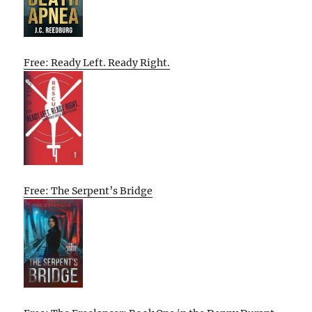
Free: Ready Left. Ready Right.
Free: The Serpent’s Bridge