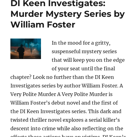
DI Keen Investigates:
Murder Mystery Series by
William Foster
In the mood for a gritty,
suspenseful mystery series
that will keep you on the edge
of your seat until the final
chapter? Look no further than the DI Keen
Investigates series by author William Foster. A
Very Polite Murder A Very Polite Murder is
William Foster’s debut novel and the first of
the DI Keen Investigates series. This dark and
twisted thriller novel explores a serial killer’s
descent into crime while also reflecting on the