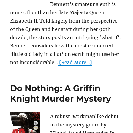
Bennett’s amateur sleuth is
none other than her late Majesty Queen
Elizabeth II. Told largely from the perspective
of the Queen and her staff during her 90th
decade, the story posits an intriguing ‘what if’:
Bennett considers how the most connected
‘little old lady in a hat’ on earth might use her
not inconsiderable...
[Read More...]
Do Nothing: A Griffin
Knight Murder Mystery
A robust, workmanlike debut
in the mystery genre by