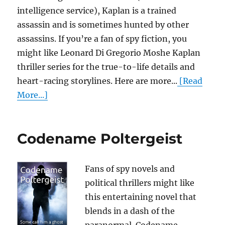
intelligence service), Kaplan is a trained
assassin and is sometimes hunted by other
assassins. If you’re a fan of spy fiction, you
might like Leonard Di Gregorio Moshe Kaplan
thriller series for the true-to-life details and
heart-racing storylines. Here are more...
[Read
More...]
Codename Poltergeist
Fans of spy novels and
political thrillers might like
this entertaining novel that
blends in a dash of the