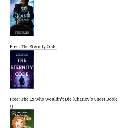
Free: The Eternity Code
Free: The Ex Who Wouldn’t Die (Charley’s Ghost Book
1)