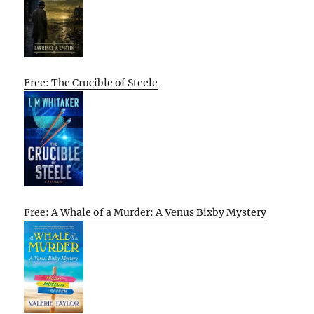
Free: The Crucible of Steele
Free: A Whale of a Murder: A Venus Bixby Mystery