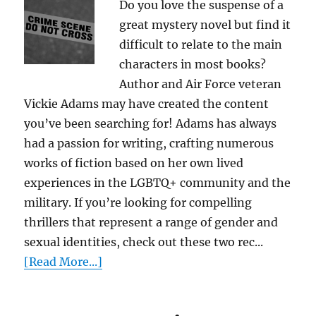
Do you love the suspense of a
great mystery novel but find it
difficult to relate to the main
characters in most books?
Author and Air Force veteran
Vickie Adams may have created the content
you’ve been searching for! Adams has always
had a passion for writing, crafting numerous
works of fiction based on her own lived
experiences in the LGBTQ+ community and the
military. If you’re looking for compelling
thrillers that represent a range of gender and
sexual identities, check out these two rec...
[Read More...]