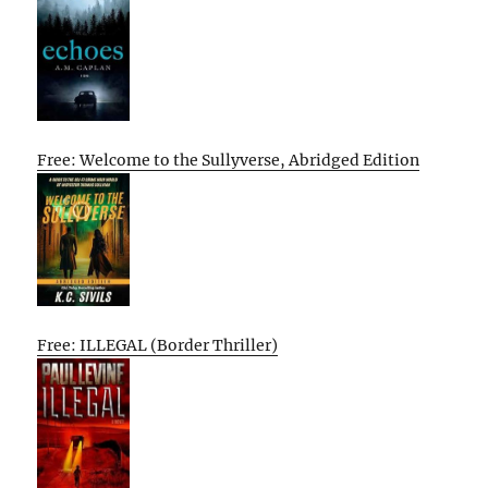
Free: Welcome to the Sullyverse, Abridged Edition
Free: ILLEGAL (Border Thriller)