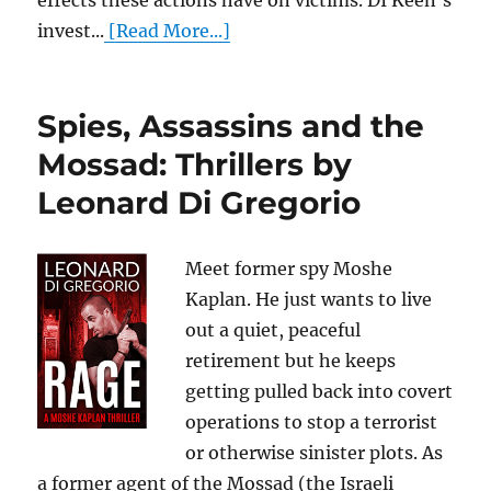
effects these actions have on victims. DI Keen’s
invest...
[Read More...]
Spies, Assassins and the
Mossad: Thrillers by
Leonard Di Gregorio
Meet former spy Moshe
Kaplan. He just wants to live
out a quiet, peaceful
retirement but he keeps
getting pulled back into covert
operations to stop a terrorist
or otherwise sinister plots. As
a former agent of the Mossad (the Israeli