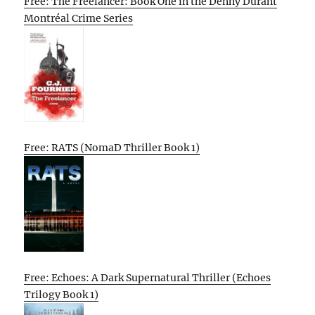
Free: The Freelancer: Book One in the Denny Durant
Montréal Crime Series
Free: RATS (NomaD Thriller Book 1)
Free: Echoes: A Dark Supernatural Thriller (Echoes
Trilogy Book 1)