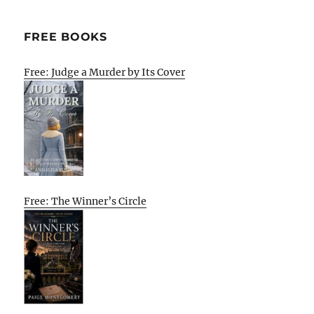
E
FREE BOOKS
Free: Judge a Murder by Its Cover
Free: The Winner’s Circle