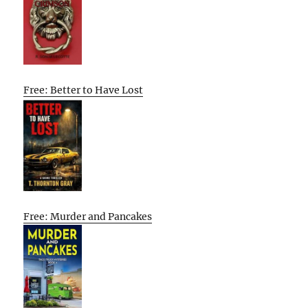
Free: Better to Have Lost
Free: Murder and Pancakes