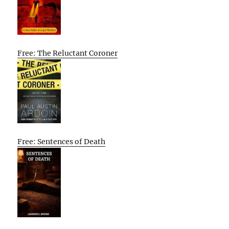
Free: The Reluctant Coroner
Free: Sentences of Death