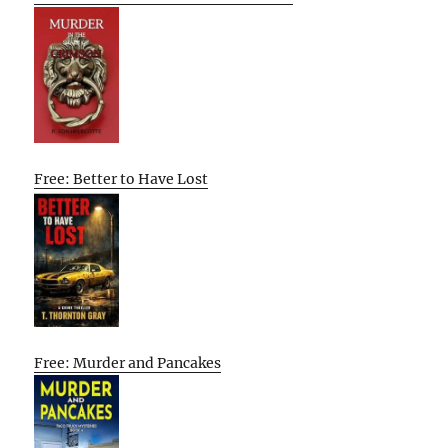
Free: Better to Have Lost
Free: Murder and Pancakes