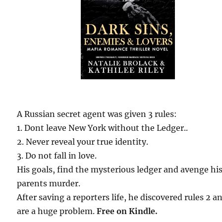
A Russian secret agent was given 3 rules:
1. Dont leave New York without the Ledger..
2. Never reveal your true identity.
3. Do not fall in love.
His goals, find the mysterious ledger and avenge hi
parents murder.
After saving a reporters life, he discovered rules 2 a
are a huge problem.
Free on Kindle.