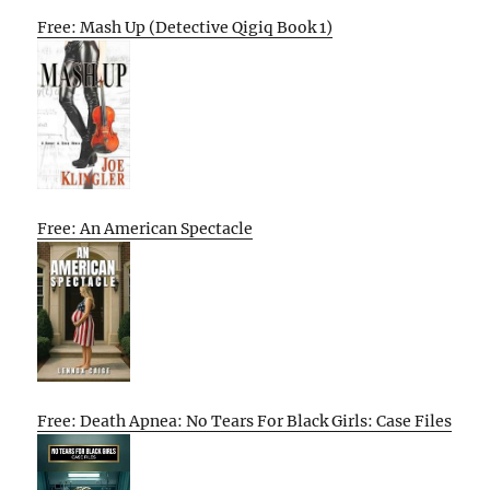
Free: Mash Up (Detective Qigiq Book 1)
Free: An American Spectacle
Free: Death Apnea: No Tears For Black Girls: Case Files