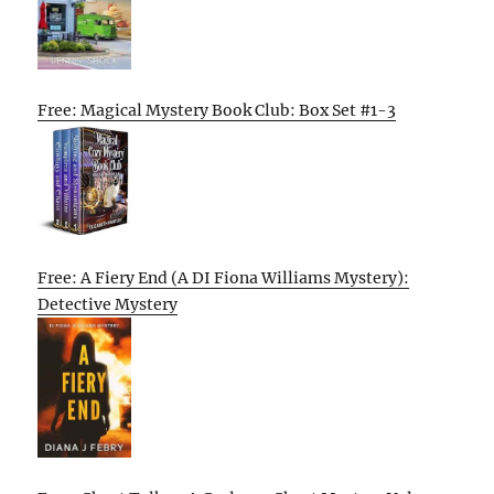
Free: Magical Mystery Book Club: Box Set #1-3
Free: A Fiery End (A DI Fiona Williams Mystery):
Detective Mystery