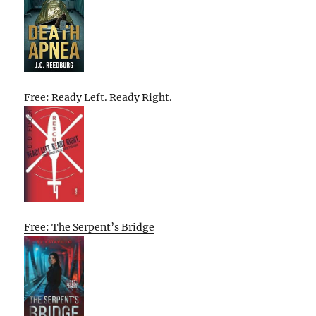
Free: Ready Left. Ready Right.
Free: The Serpent’s Bridge