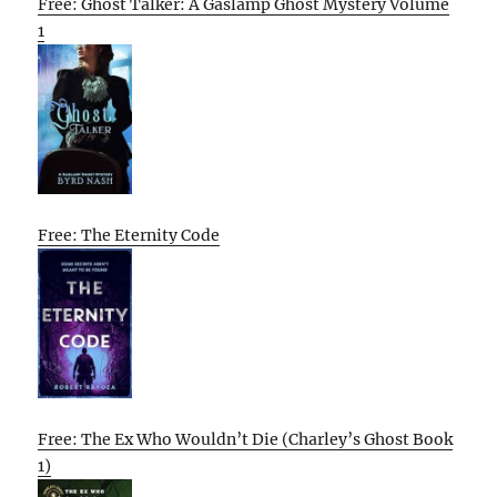
Free: Ghost Talker: A Gaslamp Ghost Mystery Volume
1
Free: The Eternity Code
Free: The Ex Who Wouldn’t Die (Charley’s Ghost Book
1)