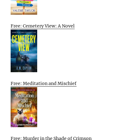
Free: Cemetery View: A Novel
Free: Meditation and Mischief
Free: Murder in the Shade of Crimson