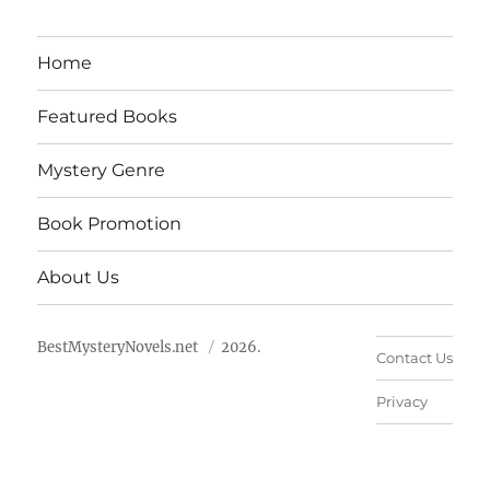
Home
Featured Books
Mystery Genre
Book Promotion
About Us
BestMysteryNovels.net
2026.
Contact Us
Privacy