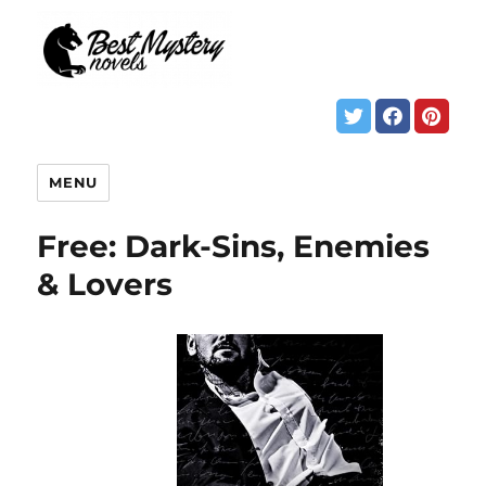
MENU
Free: Dark-Sins, Enemies
& Lovers