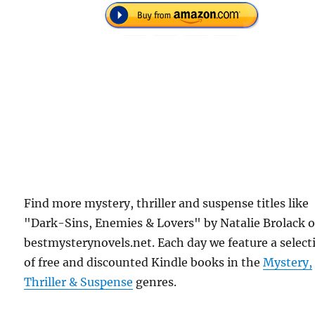
Find more mystery, thriller and suspense titles like
"Dark-Sins, Enemies & Lovers" by Natalie Brolack 
bestmysterynovels.net. Each day we feature a select
of free and discounted Kindle books in the
Mystery,
Thriller & Suspense
genres.