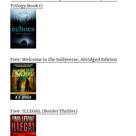
Trilogy Book 1)
Free: Welcome to the Sullyverse, Abridged Edition
Free: ILLEGAL (Border Thriller)