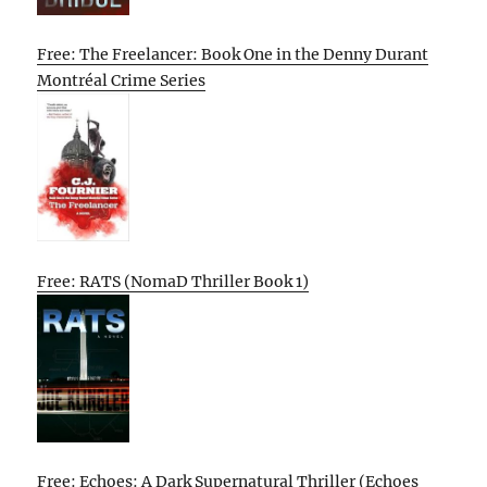
Free: The Freelancer: Book One in the Denny Durant
Montréal Crime Series
Free: RATS (NomaD Thriller Book 1)
Free: Echoes: A Dark Supernatural Thriller (Echoes