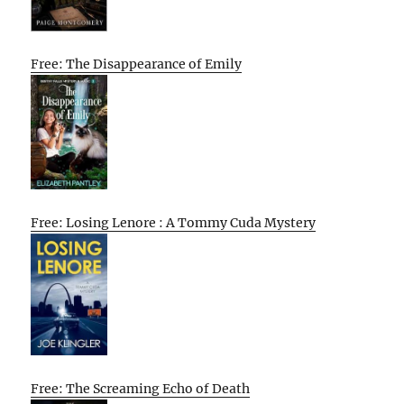
Free: The Disappearance of Emily
Free: Losing Lenore : A Tommy Cuda Mystery
Free: The Screaming Echo of Death