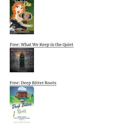
Free: What We Keep in the Quiet
Free: Deep Bitter Roots