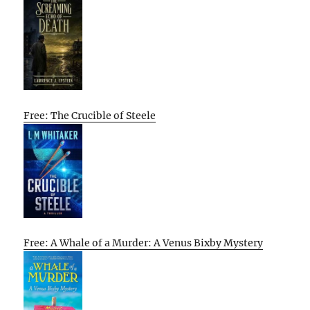
Free: The Crucible of Steele
Free: A Whale of a Murder: A Venus Bixby Mystery