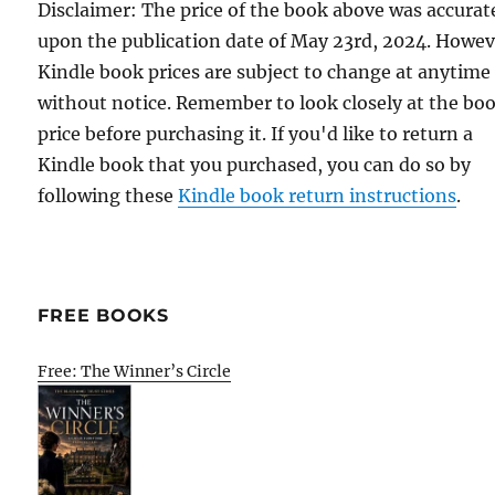
Disclaimer: The price of the book above was accurat
upon the publication date of May 23rd, 2024. Howev
Kindle book prices are subject to change at anytime
without notice. Remember to look closely at the bo
price before purchasing it. If you'd like to return a
Kindle book that you purchased, you can do so by
following these
Kindle book return instructions
.
FREE BOOKS
Free: The Winner’s Circle