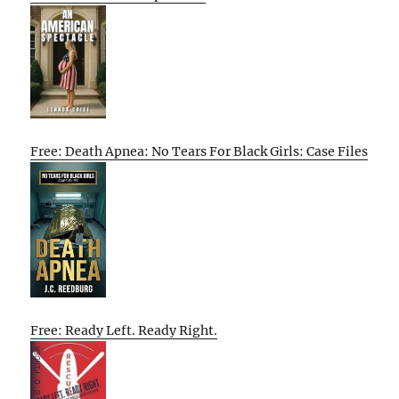
Free: Death Apnea: No Tears For Black Girls: Case Files
Free: Ready Left. Ready Right.