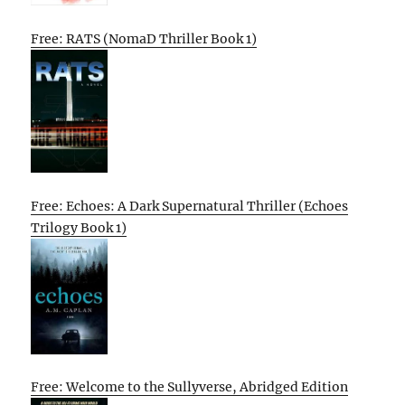
Free: RATS (NomaD Thriller Book 1)
Free: Echoes: A Dark Supernatural Thriller (Echoes
Trilogy Book 1)
Free: Welcome to the Sullyverse, Abridged Edition