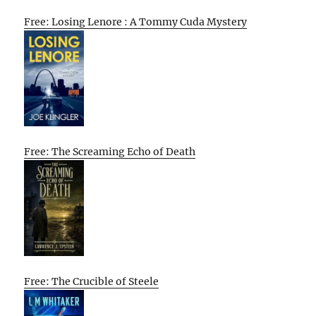
Free: Losing Lenore : A Tommy Cuda Mystery
Free: The Screaming Echo of Death
Free: The Crucible of Steele