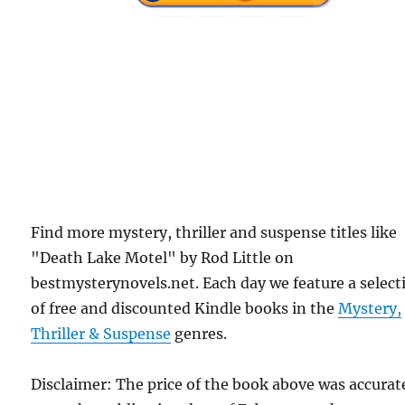
Find more mystery, thriller and suspense titles like
"Death Lake Motel" by Rod Little on
bestmysterynovels.net. Each day we feature a select
of free and discounted Kindle books in the
Mystery,
Thriller & Suspense
genres.
Disclaimer: The price of the book above was accurat