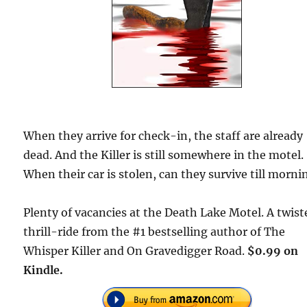
When they arrive for check-in, the staff are already
dead. And the Killer is still somewhere in the motel.
When their car is stolen, can they survive till morni
Plenty of vacancies at the Death Lake Motel. A twist
thrill-ride from the #1 bestselling author of The
Whisper Killer and On Gravedigger Road.
$0.99 on
Kindle.