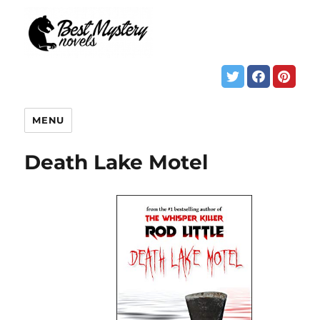
MENU
Death Lake Motel