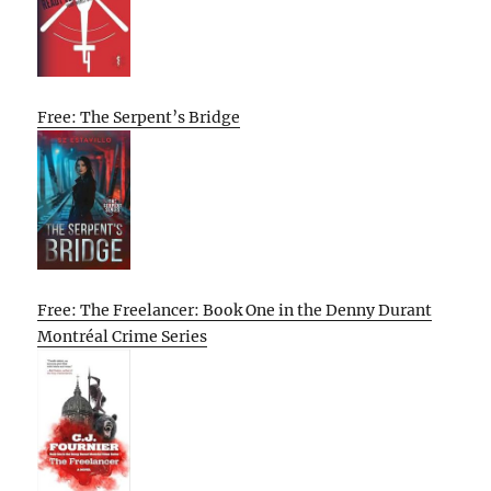
Free: The Serpent’s Bridge
Free: The Freelancer: Book One in the Denny Durant
Montréal Crime Series