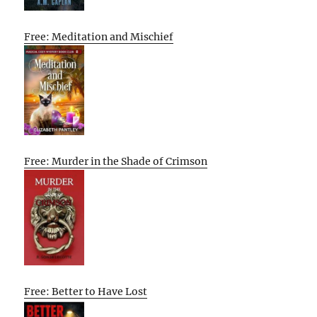
Free: Meditation and Mischief
Free: Murder in the Shade of Crimson
Free: Better to Have Lost