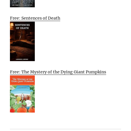
Free: Sentences of Death
Free: The Mystery of the Dying Giant Pumpkins