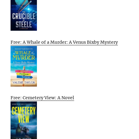
Free: A Whale of a Murder: A Venus Bixby Mystery
Free: Cemetery View: A Novel