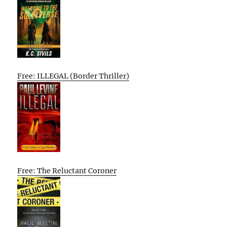
Free: ILLEGAL (Border Thriller)
Free: The Reluctant Coroner