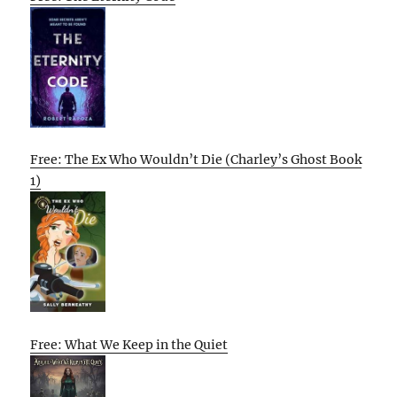
Free: The Ex Who Wouldn’t Die (Charley’s Ghost Book
1)
Free: What We Keep in the Quiet