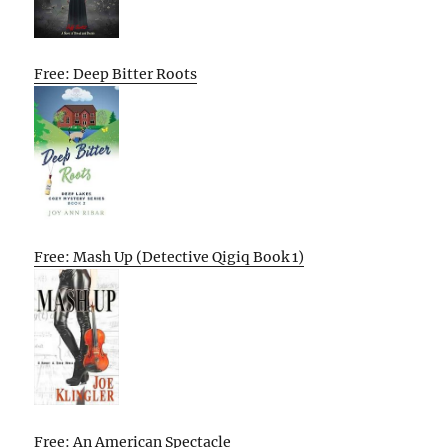
Free: Deep Bitter Roots
Free: Mash Up (Detective Qigiq Book 1)
Free: An American Spectacle