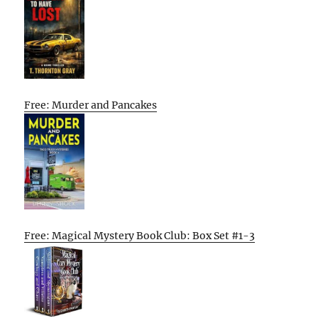
Free: Murder and Pancakes
Free: Magical Mystery Book Club: Box Set #1-3