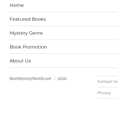
Home
Featured Books
Mystery Genre
Book Promotion
About Us
BestMysteryNovels.net
2026.
Contact Us
Privacy