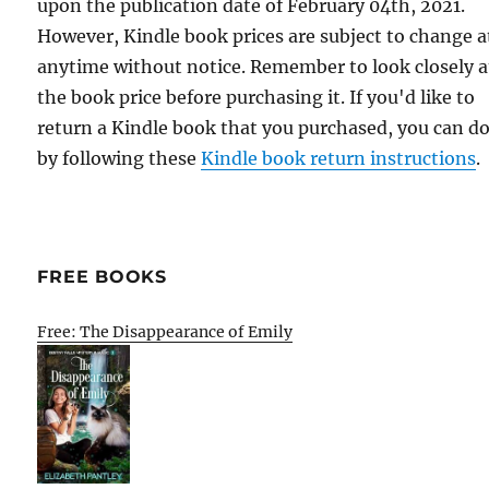
upon the publication date of February 04th, 2021.
However, Kindle book prices are subject to change a
anytime without notice. Remember to look closely a
the book price before purchasing it. If you'd like to
return a Kindle book that you purchased, you can do
by following these
Kindle book return instructions
.
FREE BOOKS
Free: The Disappearance of Emily