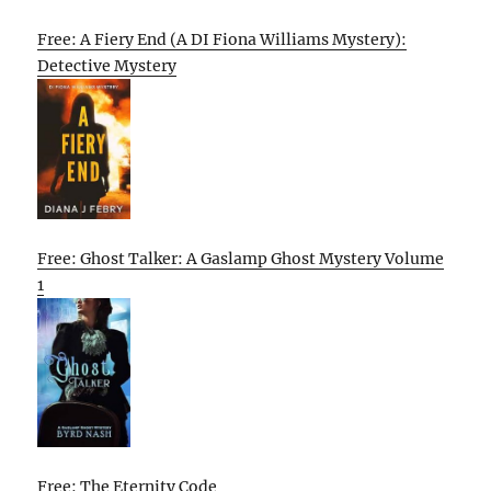
Free: A Fiery End (A DI Fiona Williams Mystery):
Detective Mystery
Free: Ghost Talker: A Gaslamp Ghost Mystery Volume
1
Free: The Eternity Code