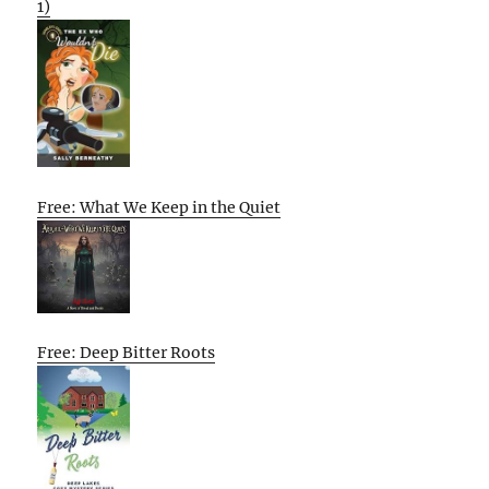
1)
Free: What We Keep in the Quiet
Free: Deep Bitter Roots