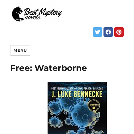
MENU
Free: Waterborne