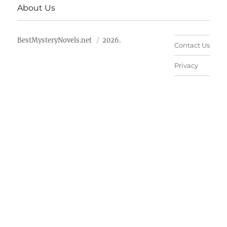
About Us
BestMysteryNovels.net
2026.
Contact Us
Privacy