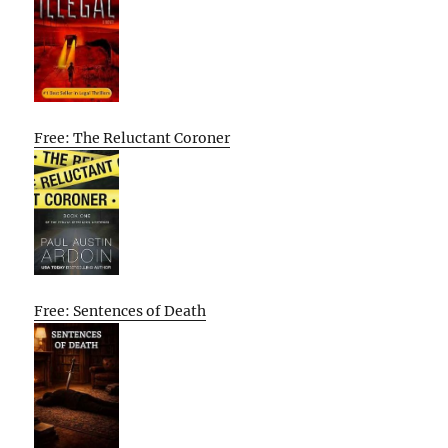
Free: The Reluctant Coroner
Free: Sentences of Death