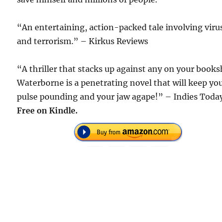
“An entertaining, action-packed tale involving viru
and terrorism.” – Kirkus Reviews
“A thriller that stacks up against any on your books
Waterborne is a penetrating novel that will keep yo
pulse pounding and your jaw agape!” – Indies Toda
Free on Kindle.