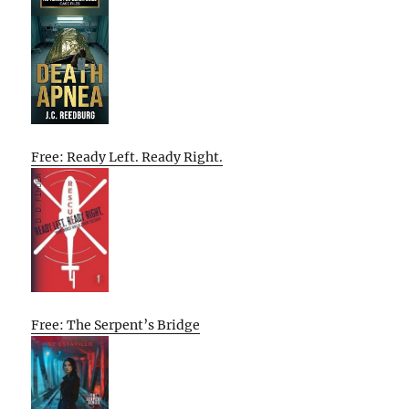
Free: Ready Left. Ready Right.
Free: The Serpent’s Bridge