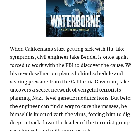
When Californians start getting sick with flu-like
symptoms, civil engineer Jake Bendel is once again
forced to work with the FBI to discover the cause. W
his new desalination plants behind schedule and
searing pressure from the California Governor, Jake
uncovers a secret network of vengeful terrorists
planning Nazi-level genetic modifications. But befo
the engineer can find a way to cure the masses, he
himself is injected with the virus, forcing him to dig
deep to track down the leader of the terrorist group
save himself and millions of people.