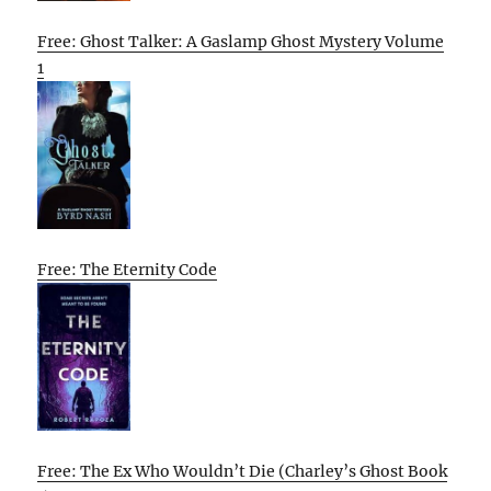
Free: Ghost Talker: A Gaslamp Ghost Mystery Volume
1
Free: The Eternity Code
Free: The Ex Who Wouldn’t Die (Charley’s Ghost Book