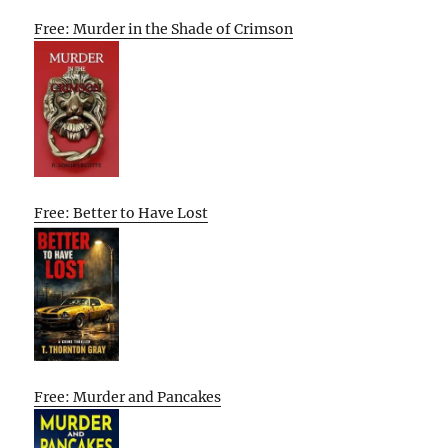
Free: Murder in the Shade of Crimson
Free: Better to Have Lost
Free: Murder and Pancakes