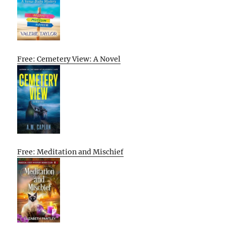
Free: Cemetery View: A Novel
Free: Meditation and Mischief