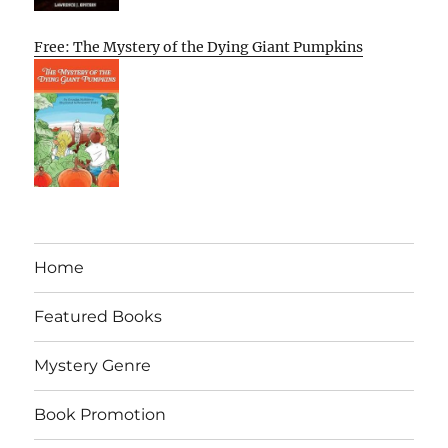
Free: The Mystery of the Dying Giant Pumpkins
Home
Featured Books
Mystery Genre
Book Promotion