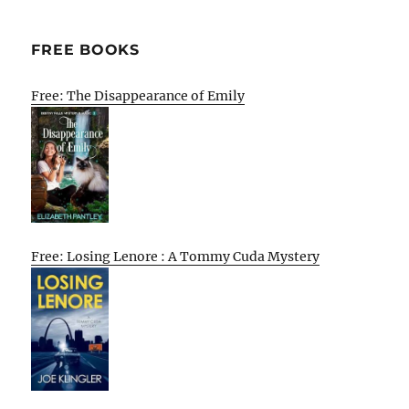
FREE BOOKS
Free: The Disappearance of Emily
Free: Losing Lenore : A Tommy Cuda Mystery