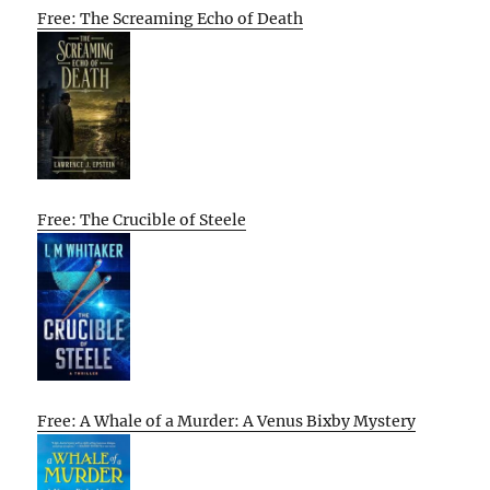
Free: The Screaming Echo of Death
Free: The Crucible of Steele
Free: A Whale of a Murder: A Venus Bixby Mystery