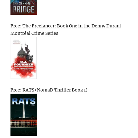
Free: The Freelancer: Book One in the Denny Durant
Montréal Crime Series
Free: RATS (NomaD Thriller Book 1)