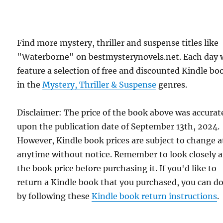
Find more mystery, thriller and suspense titles like
"Waterborne" on bestmysterynovels.net. Each day 
feature a selection of free and discounted Kindle bo
in the
Mystery, Thriller & Suspense
genres.
Disclaimer: The price of the book above was accurat
upon the publication date of September 13th, 2024.
However, Kindle book prices are subject to change a
anytime without notice. Remember to look closely a
the book price before purchasing it. If you'd like to
return a Kindle book that you purchased, you can do
by following these
Kindle book return instructions
.