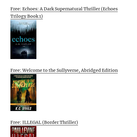
Free: Echoes: A Dark Supernatural Thriller (Echoes
Trilogy Book 1)
Free: Welcome to the Sullyverse, Abridged Edition
Free: ILLEGAL (Border Thriller)