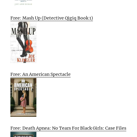
Free: Mash Up (Detective Qigiq Book 1)
Free: An American Spectacle
Free: Death Apnea: No Tears For Black Girls: Case Files