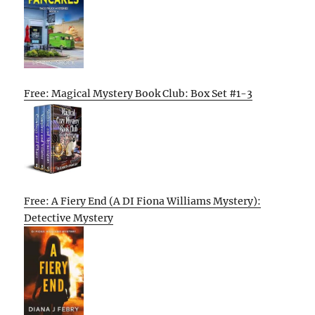
Free: Magical Mystery Book Club: Box Set #1-3
Free: A Fiery End (A DI Fiona Williams Mystery):
Detective Mystery