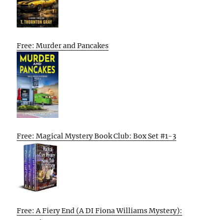
Free: Murder and Pancakes
Free: Magical Mystery Book Club: Box Set #1-3
Free: A Fiery End (A DI Fiona Williams Mystery):