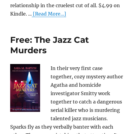
relationship in the cruelest cut of all. $4.99 on
Kindle. ...
[Read More...]
Free: The Jazz Cat
Murders
In their very first case
together, cozy mystery author
Agatha and homicide
investigator Smitty work
together to catch a dangerous
serial killer who is murdering
talented jazz musicians.
Sparks fly as they verbally banter with each