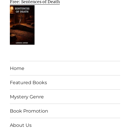
Free: Sentences of Death
Home
Featured Books
Mystery Genre
Book Promotion
About Us