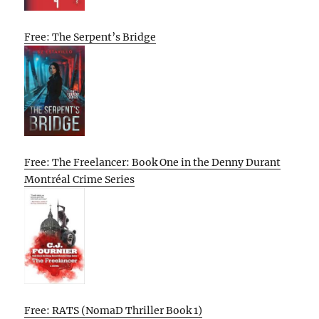
Free: The Serpent’s Bridge
Free: The Freelancer: Book One in the Denny Durant
Montréal Crime Series
Free: RATS (NomaD Thriller Book 1)