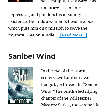
sells computer software, has
no future, is a manic
depressive, and ponders his meaningless
existence. He finds a woman’s head in a box
which puts him on a mission to solve the
mystery. Free on Kindle. ...
[Read More...]
Sanibel Wind
In the eye of the storm,
secrets swirl and survival
hangs by a thread. In “Sanibel
Wind,” the tenth electrifying
chapter of the Will Harper
Mystery Series, the serene life