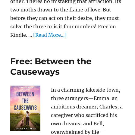
other. Theres no mistaking that attraction. Its
two moths drawn to the flame of love. But
before they can act on their desire, they must
solve the three or is it four murders! Free on
Kindle. ...
[Read More...]
Free: Between the
Causeways
In a charming lakeside town,
three strangers—Emma, an
ambitious dreamer; Charles, a
caregiver who sacrificed his
own dreams; and Bell,
overwhelmed by life—