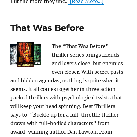
But the more they unc...
[Read More...]
That Was Before
The “That Was Before”
thriller series brings friends
and lovers close, but enemies
even closer. With secret pasts
and hidden agendas, nothing is quite what it
seems. It all comes together in three action-
packed thrillers with psychological twists that
will keep your head spinning. Best Thrillers
says to, “Buckle up for a full-throttle thriller
drawn with full-bodied characters” from
award-winning author Dan Lawton. From