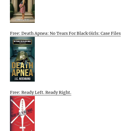
Free: Death Apnea: No Tears For Black Girls: Case Files
Free: Ready Left. Ready Right.