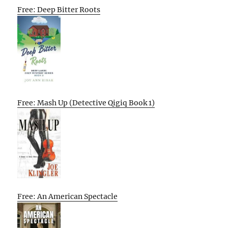
Free: Deep Bitter Roots
Free: Mash Up (Detective Qigiq Book 1)
Free: An American Spectacle