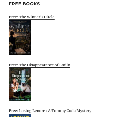
FREE BOOKS
Free: The Winner’s Circle
Free: The Disappearance of Emily
Free: Losing Lenore : A Tommy Cuda Mystery