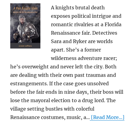
A knights brutal death
exposes political intrigue and
romantic rivalries at a Florida
Renaissance fair. Detectives
Sara and Ryker are worlds
apart. She’s a former
wilderness adventure racer;
he’s overweight and never left the city. Both
are dealing with their own past traumas and
estrangements. If the case goes unsolved
before the fair ends in nine days, their boss will
lose the mayoral election to a drug lord. The
village setting bustles with colorful
Renaissance costumes, music, a...
[Read More...]