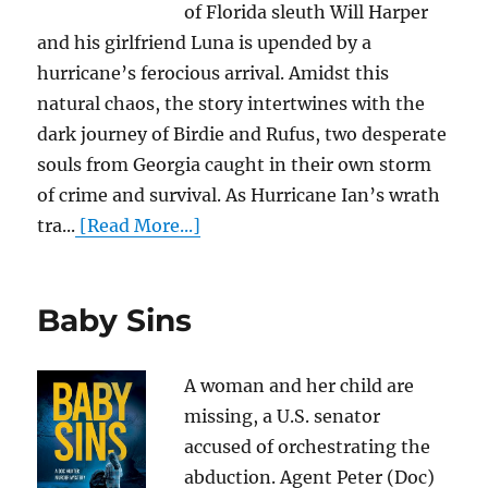
of Florida sleuth Will Harper
and his girlfriend Luna is upended by a
hurricane’s ferocious arrival. Amidst this
natural chaos, the story intertwines with the
dark journey of Birdie and Rufus, two desperate
souls from Georgia caught in their own storm
of crime and survival. As Hurricane Ian’s wrath
tra...
[Read More...]
Baby Sins
A woman and her child are
missing, a U.S. senator
accused of orchestrating the
abduction. Agent Peter (Doc)