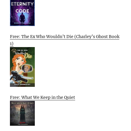
Free: The Ex Who Wouldn’t Die (Charley’s Ghost Book
1)
Free: What We Keep in the Quiet