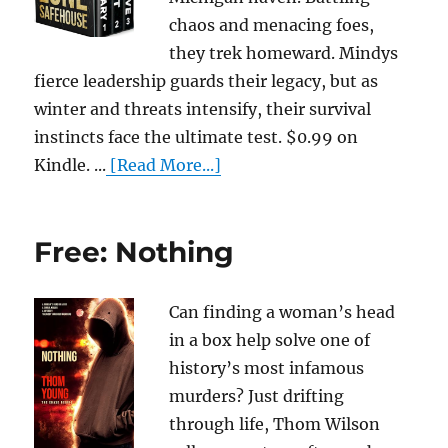
chaos and menacing foes,
they trek homeward. Mindys
fierce leadership guards their legacy, but as
winter and threats intensify, their survival
instincts face the ultimate test. $0.99 on
Kindle. ...
[Read More...]
Free: Nothing
Can finding a woman’s head
in a box help solve one of
history’s most infamous
murders? Just drifting
through life, Thom Wilson