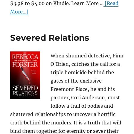
$3.98 to $4.00 on Kindle. Learn More ...
[Read
More...]
Severed Relations
When shunned detective, Finn
O’Brien, catches the call for a
triple homicide behind the
gates of the exclusive
Freemont Place, he and his
partner, Cori Anderson, must
follow a trail of bodies and
shattered relationships to uncover a horrific
truth behind the murders. It is a truth that will
bind them together for eternity or sever their