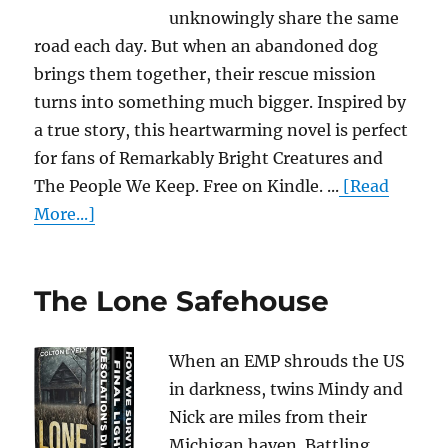
unknowingly share the same
road each day. But when an abandoned dog
brings them together, their rescue mission
turns into something much bigger. Inspired by
a true story, this heartwarming novel is perfect
for fans of Remarkably Bright Creatures and
The People We Keep. Free on Kindle. ...
[Read
More...]
The Lone Safehouse
When an EMP shrouds the US
in darkness, twins Mindy and
Nick are miles from their
Michigan haven. Battling