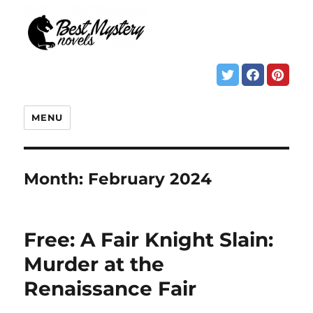
MENU
Month:
February 2024
Free: A Fair Knight Slain:
Murder at the
Renaissance Fair