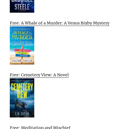
Free: A Whale of a Murder: A Venus Bixby Mystery
Free: Cemetery View: A Novel
Free: Meditation and Mischief