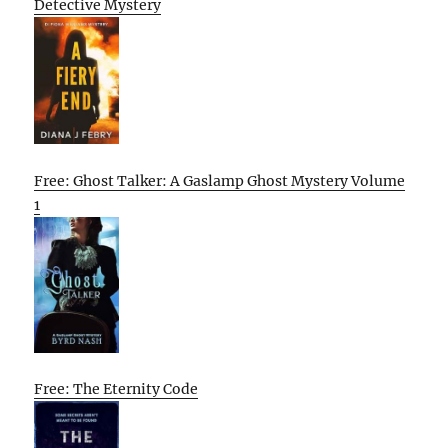
Detective Mystery
Free: Ghost Talker: A Gaslamp Ghost Mystery Volume
1
Free: The Eternity Code