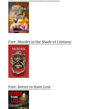
Free: Murder in the Shade of Crimson
Free: Better to Have Lost