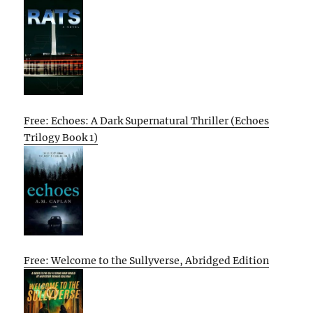
Free: Echoes: A Dark Supernatural Thriller (Echoes
Trilogy Book 1)
Free: Welcome to the Sullyverse, Abridged Edition