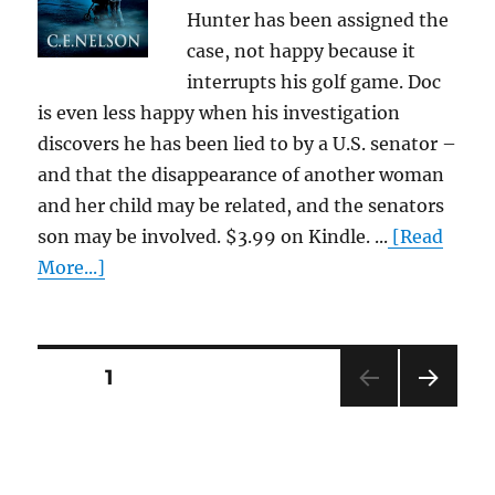
Hunter has been assigned the
case, not happy because it
interrupts his golf game. Doc
is even less happy when his investigation
discovers he has been lied to by a U.S. senator –
and that the disappearance of another woman
and her child may be related, and the senators
son may be involved. $3.99 on Kindle. ...
[Read
More...]
Posts
PAGE
1
NEXT
pagination
PAG
E