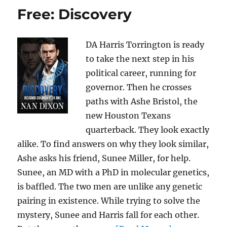
Free: Discovery
DA Harris Torrington is ready
to take the next step in his
political career, running for
governor. Then he crosses
paths with Ashe Bristol, the
new Houston Texans
quarterback. They look exactly
alike. To find answers on why they look similar,
Ashe asks his friend, Sunee Miller, for help.
Sunee, an MD with a PhD in molecular genetics,
is baffled. The two men are unlike any genetic
pairing in existence. While trying to solve the
mystery, Sunee and Harris fall for each other.