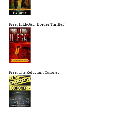
Free: ILLEGAL (Border Thriller)
Free: The Reluctant Coroner