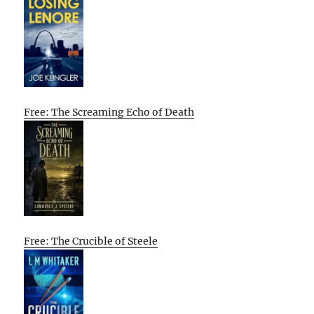
Free: The Screaming Echo of Death
Free: The Crucible of Steele