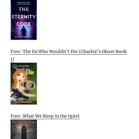
Free: The Ex Who Wouldn’t Die (Charley’s Ghost Book
1)
Free: What We Keep in the Quiet