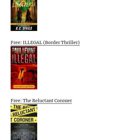
Free: ILLEGAL (Border Thriller)
Free: The Reluctant Coroner