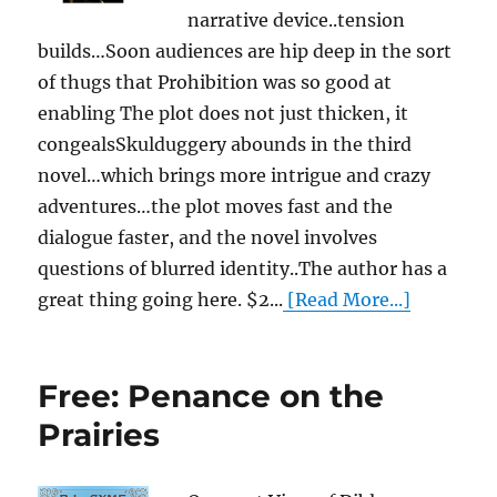
narrative device..tension
builds…Soon audiences are hip deep in the sort
of thugs that Prohibition was so good at
enabling The plot does not just thicken, it
congealsSkulduggery abounds in the third
novel…which brings more intrigue and crazy
adventures…the plot moves fast and the
dialogue faster, and the novel involves
questions of blurred identity..The author has a
great thing going here. $2...
[Read More...]
Free: Penance on the
Prairies