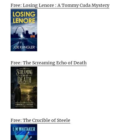
Free: Losing Lenore : A Tommy Cuda Mystery
Free: The Screaming Echo of Death
Free: The Crucible of Steele