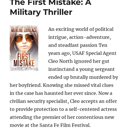
The First Mistake: A
Military Thriller
An exciting world of political
intrigue, action-adventure,
and steadfast passion Ten
years ago, USAF Special Agent
Cleo North ignored her gut
instinctand a young sergeant
ended up brutally murdered by
her boyfriend. Knowing she missed vital clues
in the case has haunted her ever since. Now a
civilian security specialist, Cleo accepts an offer
to provide protection to a self-centered actress
attending the premier of her contentious new
movie at the Santa Fe Film Festival.