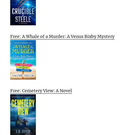
Free: A Whale of a Murder: A Venus Bixby Mystery
Free: Cemetery View: A Novel