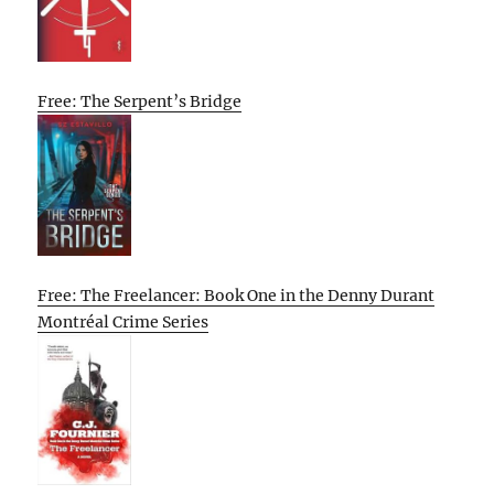
Free: The Serpent’s Bridge
Free: The Freelancer: Book One in the Denny Durant
Montréal Crime Series