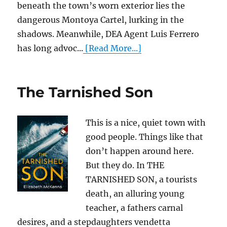
beneath the town’s worn exterior lies the
dangerous Montoya Cartel, lurking in the
shadows. Meanwhile, DEA Agent Luis Ferrero
has long advoc...
[Read More...]
The Tarnished Son
This is a nice, quiet town with
good people. Things like that
don’t happen around here.
But they do. In THE
TARNISHED SON, a tourists
death, an alluring young
teacher, a fathers carnal
desires, and a stepdaughters vendetta