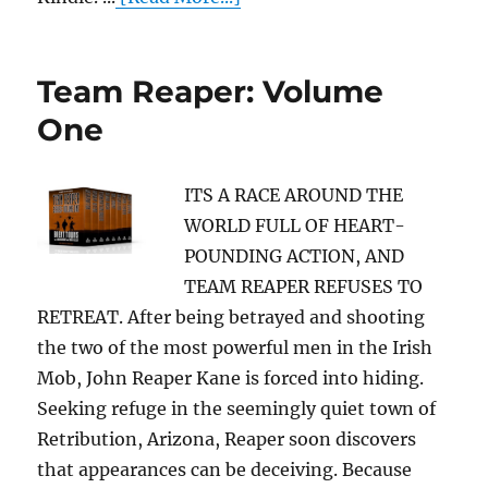
Team Reaper: Volume
One
ITS A RACE AROUND THE
WORLD FULL OF HEART-
POUNDING ACTION, AND
TEAM REAPER REFUSES TO
RETREAT. After being betrayed and shooting
the two of the most powerful men in the Irish
Mob, John Reaper Kane is forced into hiding.
Seeking refuge in the seemingly quiet town of
Retribution, Arizona, Reaper soon discovers
that appearances can be deceiving. Because