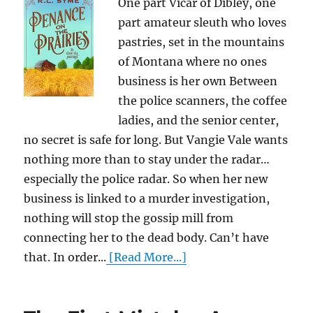
One part Vicar of Dibley, one
part amateur sleuth who loves
pastries, set in the mountains
of Montana where no ones
business is her own Between
the police scanners, the coffee
ladies, and the senior center,
no secret is safe for long. But Vangie Vale wants
nothing more than to stay under the radar…
especially the police radar. So when her new
business is linked to a murder investigation,
nothing will stop the gossip mill from
connecting her to the dead body. Can’t have
that. In order...
[Read More...]