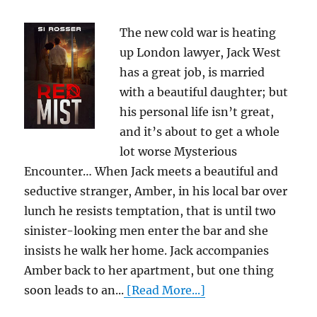
The new cold war is heating
up London lawyer, Jack West
has a great job, is married
with a beautiful daughter; but
his personal life isn’t great,
and it’s about to get a whole
lot worse Mysterious
Encounter… When Jack meets a beautiful and
seductive stranger, Amber, in his local bar over
lunch he resists temptation, that is until two
sinister-looking men enter the bar and she
insists he walk her home. Jack accompanies
Amber back to her apartment, but one thing
soon leads to an...
[Read More...]