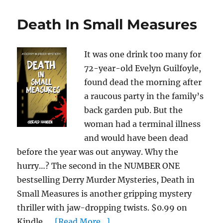
Death In Small Measures
It was one drink too many for
72-year-old Evelyn Guilfoyle,
found dead the morning after
a raucous party in the family’s
back garden pub. But the
woman had a terminal illness
and would have been dead
before the year was out anyway. Why the
hurry…? The second in the NUMBER ONE
bestselling Derry Murder Mysteries, Death in
Small Measures is another gripping mystery
thriller with jaw-dropping twists. $0.99 on
Kindle. ...
[Read More...]