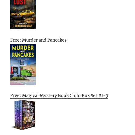
Free: Murder and Pancakes
Free: Magical Mystery Book Club: Box Set #1-3