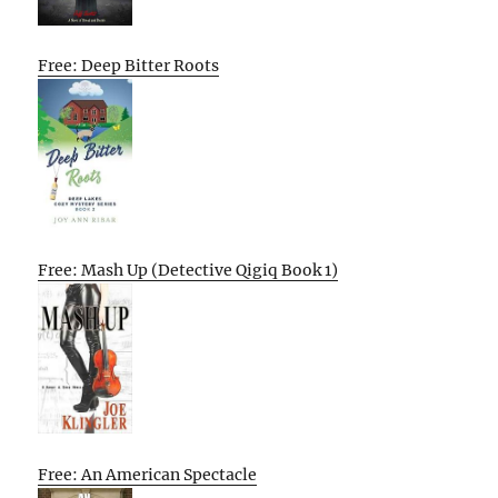
Free: Deep Bitter Roots
Free: Mash Up (Detective Qigiq Book 1)
Free: An American Spectacle