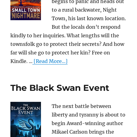
begins to panic and heads out
to a rural backwater, Night
Town, his last known location.
But the locals don’t respond
kindly to her inquiries. What lengths will the
townsfolk go to protect their secrets? And how
far will she go to protect her kin? Free on
Kindle. ...
[Read More...]
The Black Swan Event
The next battle between
liberty and tyranny is about to
begin Award-winning author
Mikael Carlson brings the