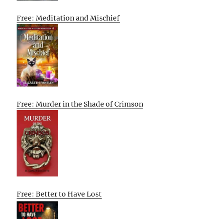
Free: Meditation and Mischief
Free: Murder in the Shade of Crimson
Free: Better to Have Lost