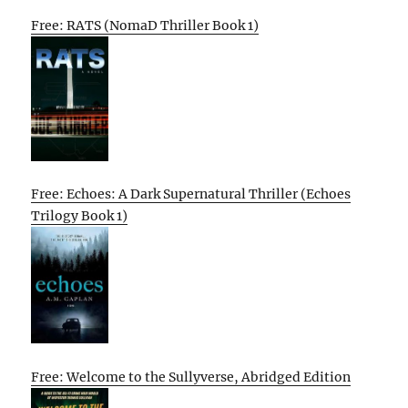
Free: RATS (NomaD Thriller Book 1)
Free: Echoes: A Dark Supernatural Thriller (Echoes
Trilogy Book 1)
Free: Welcome to the Sullyverse, Abridged Edition