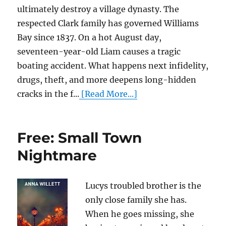
ultimately destroy a village dynasty. The
respected Clark family has governed Williams
Bay since 1837. On a hot August day,
seventeen-year-old Liam causes a tragic
boating accident. What happens next infidelity,
drugs, theft, and more deepens long-hidden
cracks in the f...
[Read More...]
Free: Small Town
Nightmare
Lucys troubled brother is the
only close family she has.
When he goes missing, she