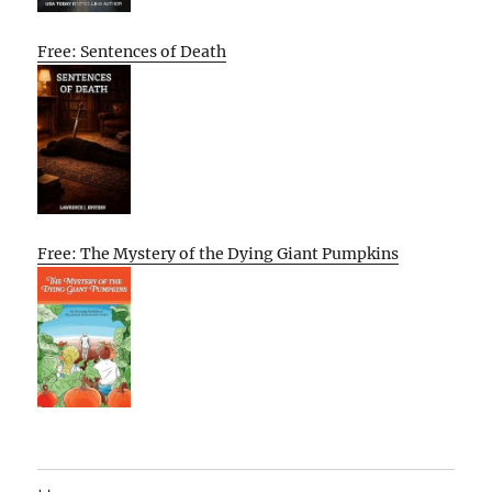
Free: Sentences of Death
Free: The Mystery of the Dying Giant Pumpkins