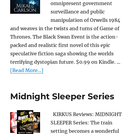
omnipresent government
surveillance and public
manipulation of Orwells 1984
and weaves in the twists and turns of Game of
Thrones. The Black Swan Event is the action-
packed and realistic first novel of this epic
speculative fiction saga showing the worlds
terrifying dystopian future. $0.99 on Kindle. ...
[Read More...]
Midnight Sleeper Series
KIRKUS Reviews: MIDNIGHT
SLEEPER Series: The train
setting becomes a wonderful