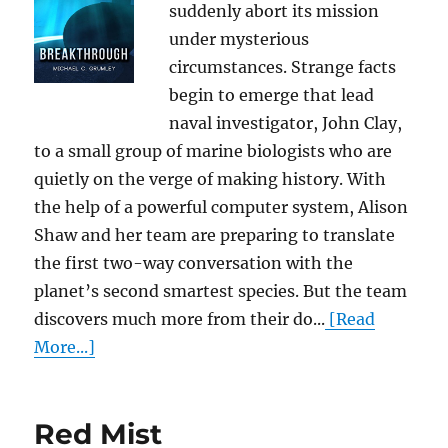
suddenly abort its mission
under mysterious
circumstances. Strange facts
begin to emerge that lead
naval investigator, John Clay,
to a small group of marine biologists who are
quietly on the verge of making history. With
the help of a powerful computer system, Alison
Shaw and her team are preparing to translate
the first two-way conversation with the
planet’s second smartest species. But the team
discovers much more from their do...
[Read
More...]
Red Mist