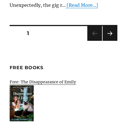
Unexpectedly, the gig r...
[Read More...]
Posts
PAGE
1
NEXT
pagination
PAG
E
FREE BOOKS
Free: The Disappearance of Emily