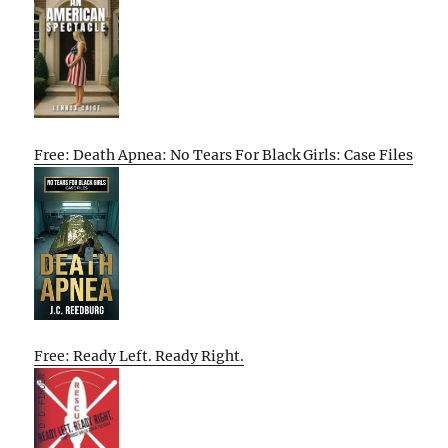
Free: Death Apnea: No Tears For Black Girls: Case Files
Free: Ready Left. Ready Right.