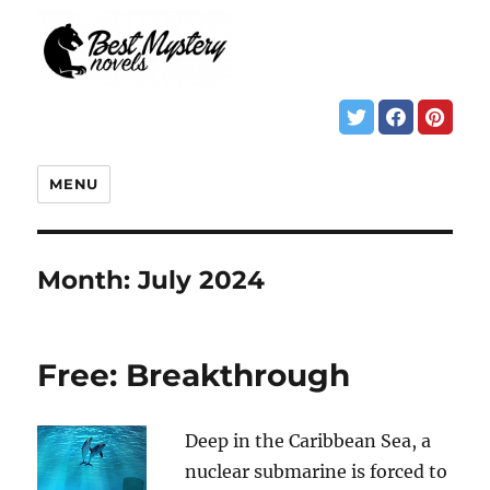
MENU
Month:
July 2024
Free: Breakthrough
Deep in the Caribbean Sea, a
nuclear submarine is forced to