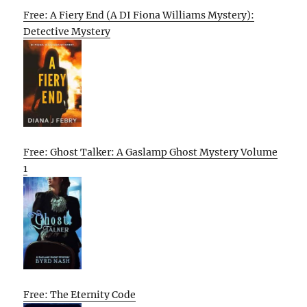
Free: A Fiery End (A DI Fiona Williams Mystery):
Detective Mystery
Free: Ghost Talker: A Gaslamp Ghost Mystery Volume
1
Free: The Eternity Code