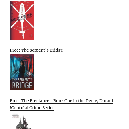
Free: The Serpent’s Bridge
Free: The Freelancer: Book One in the Denny Durant
Montréal Crime Series