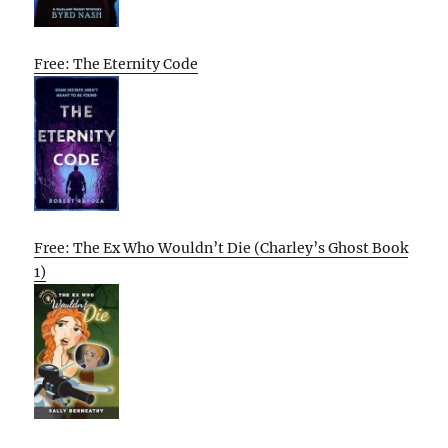
Free: The Eternity Code
Free: The Ex Who Wouldn’t Die (Charley’s Ghost Book
1)