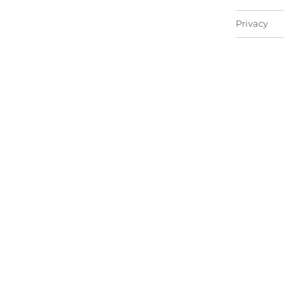
Privacy