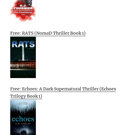
Free: RATS (NomaD Thriller Book 1)
Free: Echoes: A Dark Supernatural Thriller (Echoes
Trilogy Book 1)