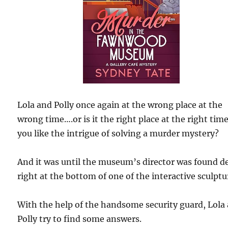
Lola and Polly once again at the wrong place at the
wrong time….or is it the right place at the right time
you like the intrigue of solving a murder mystery?
And it was until the museum’s director was found d
right at the bottom of one of the interactive sculptu
With the help of the handsome security guard, Lola
Polly try to find some answers.