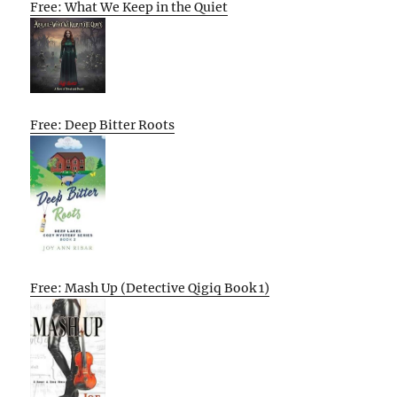
Free: What We Keep in the Quiet
Free: Deep Bitter Roots
Free: Mash Up (Detective Qigiq Book 1)