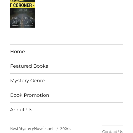
Home
Featured Books
Mystery Genre
Book Promotion
About Us
BestMysteryNovels.net
2026.
Contact Us