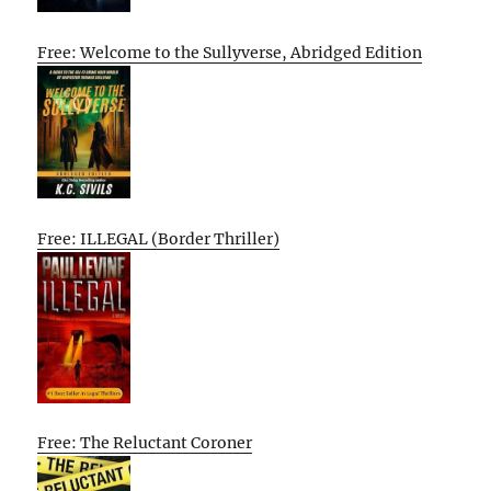
Free: Welcome to the Sullyverse, Abridged Edition
Free: ILLEGAL (Border Thriller)
Free: The Reluctant Coroner