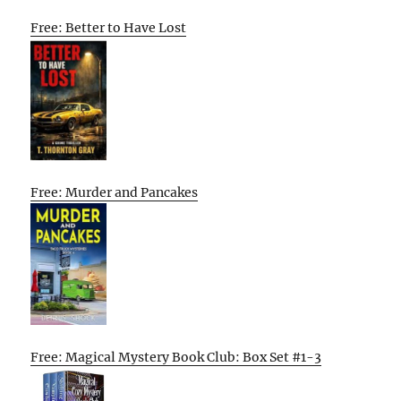
Free: Better to Have Lost
Free: Murder and Pancakes
Free: Magical Mystery Book Club: Box Set #1-3