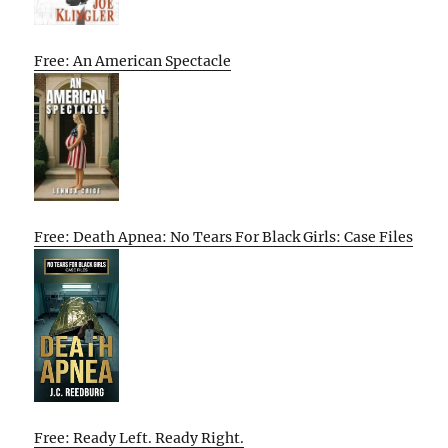
Free: An American Spectacle
Free: Death Apnea: No Tears For Black Girls: Case Files
Free: Ready Left. Ready Right.