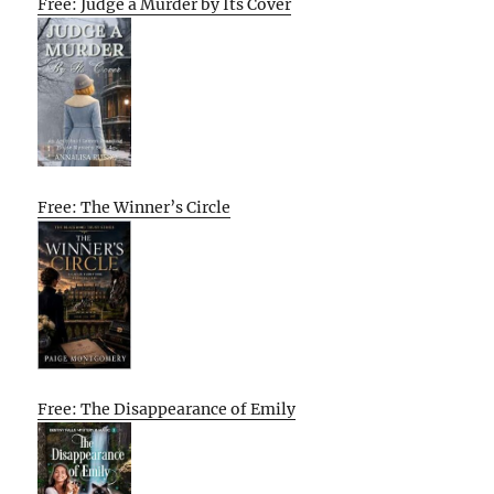
Free: Judge a Murder by Its Cover
Free: The Winner’s Circle
Free: The Disappearance of Emily