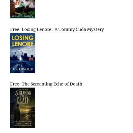
Free: Losing Lenore : A Tommy Cuda Mystery
Free: The Screaming Echo of Death