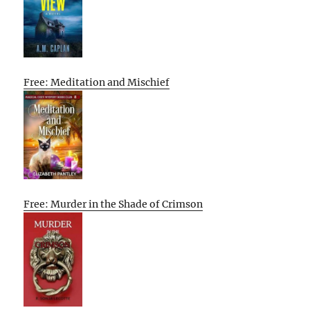
Free: Meditation and Mischief
Free: Murder in the Shade of Crimson