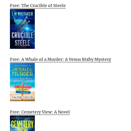
Free: The Crucible of Steele
Free: A Whale of a Murder: A Venus Bixby Mystery
Free: Cemetery View: A Novel