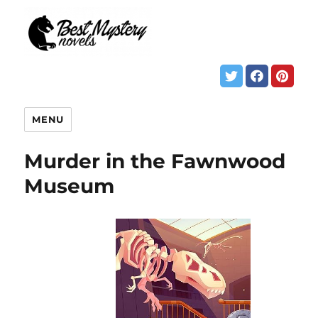
MENU
Murder in the Fawnwood
Museum