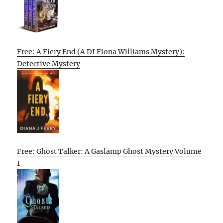
Free: A Fiery End (A DI Fiona Williams Mystery):
Detective Mystery
Free: Ghost Talker: A Gaslamp Ghost Mystery Volume
1