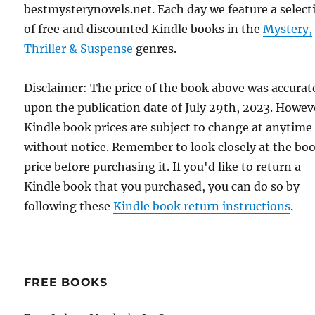
bestmysterynovels.net. Each day we feature a select
of free and discounted Kindle books in the
Mystery,
Thriller & Suspense
genres.
Disclaimer: The price of the book above was accurat
upon the publication date of July 29th, 2023. Howev
Kindle book prices are subject to change at anytime
without notice. Remember to look closely at the bo
price before purchasing it. If you'd like to return a
Kindle book that you purchased, you can do so by
following these
Kindle book return instructions
.
FREE BOOKS