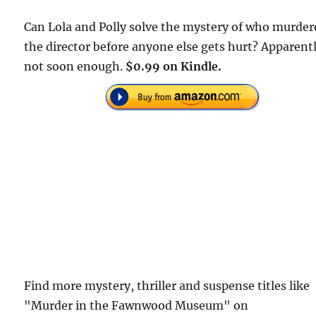
Can Lola and Polly solve the mystery of who murder
the director before anyone else gets hurt? Apparent
not soon enough.
$0.99 on Kindle.
Find more mystery, thriller and suspense titles like
"Murder in the Fawnwood Museum" on