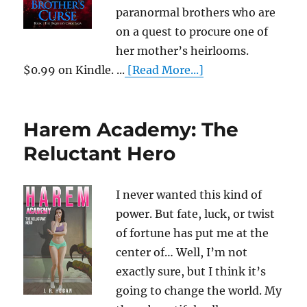
paranormal brothers who are
on a quest to procure one of
her mother’s heirlooms.
$0.99 on Kindle. ...
[Read More...]
Harem Academy: The
Reluctant Hero
I never wanted this kind of
power. But fate, luck, or twist
of fortune has put me at the
center of… Well, I’m not
exactly sure, but I think it’s
going to change the world. My