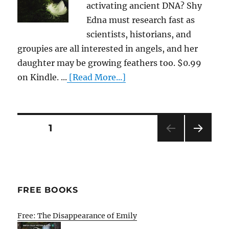
activating ancient DNA? Shy
Edna must research fast as
scientists, historians, and
groupies are all interested in angels, and her
daughter may be growing feathers too. $0.99
on Kindle. ...
[Read More...]
Posts
PAGE
1
NEXT
pagination
PAG
E
FREE BOOKS
Free: The Disappearance of Emily