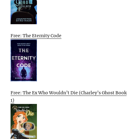
Free: The Eternity Code
Free: The Ex Who Wouldn’t Die (Charley’s Ghost Book
1)