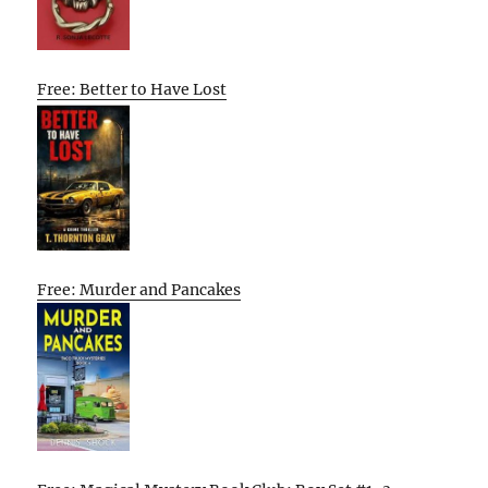
Free: Better to Have Lost
Free: Murder and Pancakes