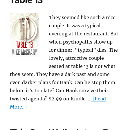
Table 13
They seemed like such a nice
couple. It was a typical
evening at the restaurant. But
when psychopaths show up
for dinner, “typical” dies. The
lovely, attractive couple
seated at table 13 is not what
they seem. They have a dark past and some
even darker plans for Hank. Can he stop them
before it’s too late? Can Hank survive their
twisted agenda? $2.99 on Kindle. ...
[Read
More...]