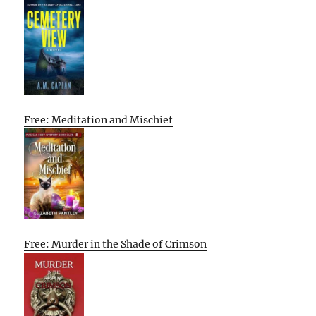
Free: Meditation and Mischief
Free: Murder in the Shade of Crimson