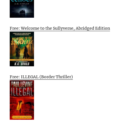
Free: Welcome to the Sullyverse, Abridged Edition
Free: ILLEGAL (Border Thriller)