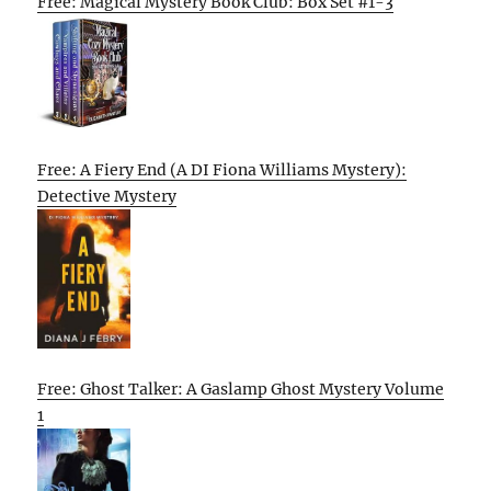
Free: Magical Mystery Book Club: Box Set #1-3
Free: A Fiery End (A DI Fiona Williams Mystery):
Detective Mystery
Free: Ghost Talker: A Gaslamp Ghost Mystery Volume
1