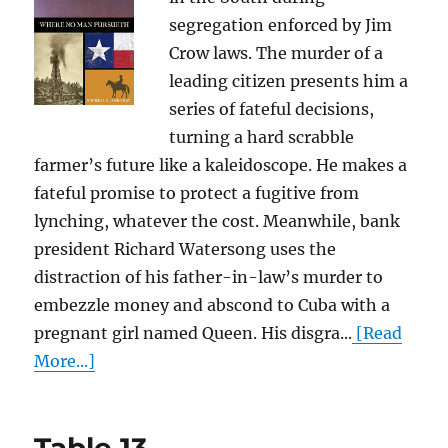
segregation enforced by Jim
Crow laws. The murder of a
leading citizen presents him a
series of fateful decisions,
turning a hard scrabble
farmer’s future like a kaleidoscope. He makes a
fateful promise to protect a fugitive from
lynching, whatever the cost. Meanwhile, bank
president Richard Watersong uses the
distraction of his father-in-law’s murder to
embezzle money and abscond to Cuba with a
pregnant girl named Queen. His disgra...
[Read
More...]