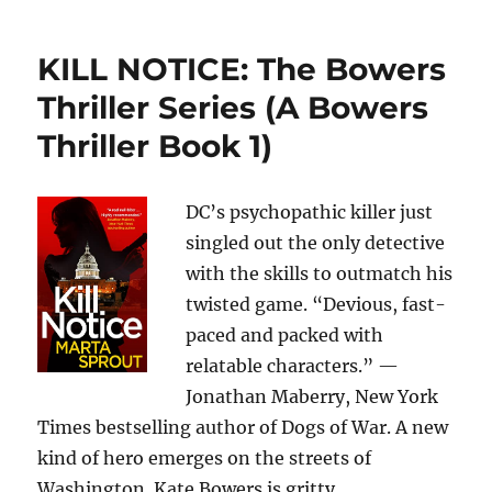
KILL NOTICE: The Bowers
Thriller Series (A Bowers
Thriller Book 1)
DC’s psychopathic killer just
singled out the only detective
with the skills to outmatch his
twisted game. “Devious, fast-
paced and packed with
relatable characters.” —
Jonathan Maberry, New York
Times bestselling author of Dogs of War. A new
kind of hero emerges on the streets of
Washington. Kate Bowers is gritty,