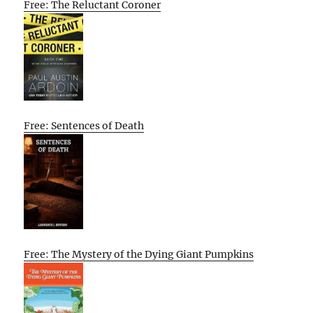
Free: The Reluctant Coroner
Free: Sentences of Death
Free: The Mystery of the Dying Giant Pumpkins