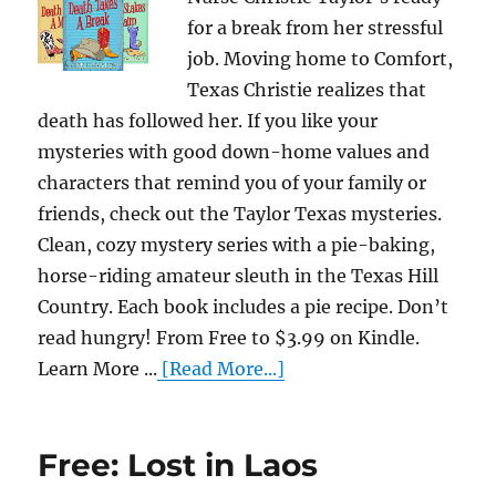
for a break from her stressful
job. Moving home to Comfort,
Texas Christie realizes that
death has followed her. If you like your
mysteries with good down-home values and
characters that remind you of your family or
friends, check out the Taylor Texas mysteries.
Clean, cozy mystery series with a pie-baking,
horse-riding amateur sleuth in the Texas Hill
Country. Each book includes a pie recipe. Don’t
read hungry! From Free to $3.99 on Kindle.
Learn More ...
[Read More...]
Free: Lost in Laos