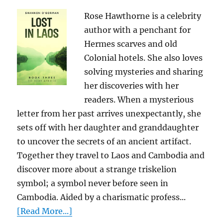
Rose Hawthorne is a celebrity
author with a penchant for
Hermes scarves and old
Colonial hotels. She also loves
solving mysteries and sharing
her discoveries with her
readers. When a mysterious
letter from her past arrives unexpectantly, she
sets off with her daughter and granddaughter
to uncover the secrets of an ancient artifact.
Together they travel to Laos and Cambodia and
discover more about a strange triskelion
symbol; a symbol never before seen in
Cambodia. Aided by a charismatic profess...
[Read More...]