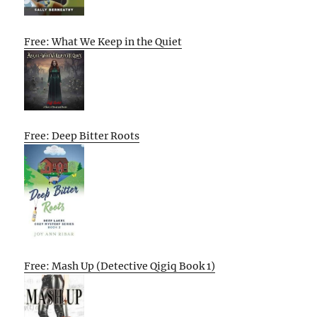
Free: What We Keep in the Quiet
Free: Deep Bitter Roots
Free: Mash Up (Detective Qigiq Book 1)