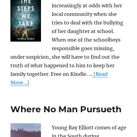
increasingly at odds with her
local community when she
tries to deal with the bullying
of her daughter at school.
When one of the schoolboys
responsible goes missing,
under suspicion, she will have to find out the
truth of what happened to him to keep her
family together. Free on Kindle. ...
[Read
More...]
Where No Man Pursueth
Young Ray Elliott comes of age
in the South during