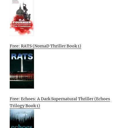
Free: RATS (NomaD Thriller Book 1)
Free: Echoes: A Dark Supernatural Thriller (Echoes
Trilogy Book 1)