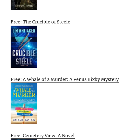
Free: The Crucible of Steele
Free: A Whale of a Murder: A Venus Bixby Mystery
Free: Cemetery View: A Novel