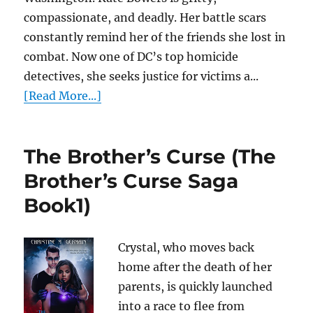
compassionate, and deadly. Her battle scars
constantly remind her of the friends she lost in
combat. Now one of DC’s top homicide
detectives, she seeks justice for victims a...
[Read More...]
The Brother’s Curse (The
Brother’s Curse Saga
Book1)
Crystal, who moves back
home after the death of her
parents, is quickly launched
into a race to flee from