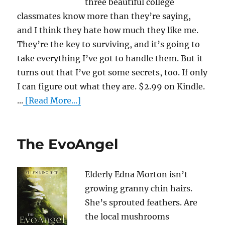
three beautiful college
classmates know more than they’re saying,
and I think they hate how much they like me.
They’re the key to surviving, and it’s going to
take everything I’ve got to handle them. But it
turns out that I’ve got some secrets, too. If only
I can figure out what they are. $2.99 on Kindle.
...
[Read More...]
The EvoAngel
Elderly Edna Morton isn’t
growing granny chin hairs.
She’s sprouted feathers. Are
the local mushrooms