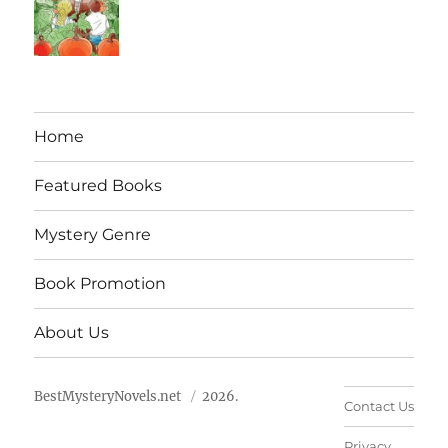
Home
Featured Books
Mystery Genre
Book Promotion
About Us
BestMysteryNovels.net
2026.
Contact Us
Privacy