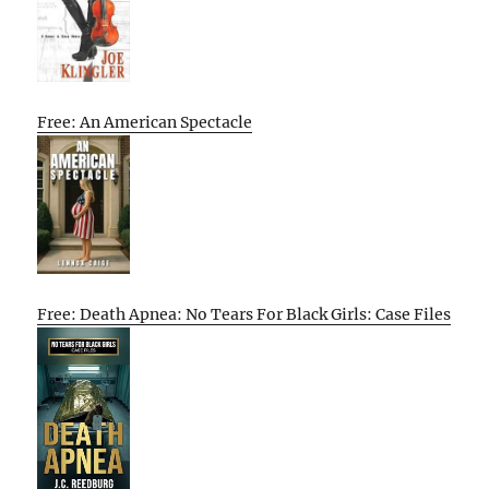
Free: An American Spectacle
Free: Death Apnea: No Tears For Black Girls: Case Files