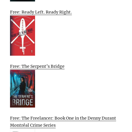
Free: Ready Left. Ready Right.
Free: The Serpent’s Bridge
Free: The Freelancer: Book One in the Denny Durant
Montréal Crime Series