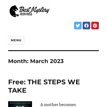
MENU
Month:
March 2023
Free: THE STEPS WE
TAKE
A mother becomes