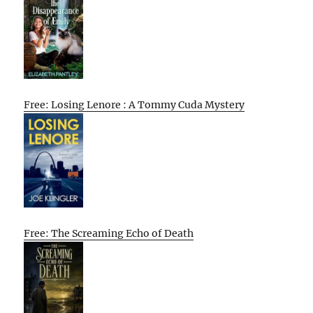
Free: Losing Lenore : A Tommy Cuda Mystery
Free: The Screaming Echo of Death