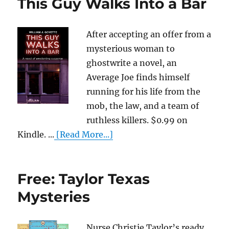
This Guy Walks Into a Bar
After accepting an offer from a
mysterious woman to
ghostwrite a novel, an
Average Joe finds himself
running for his life from the
mob, the law, and a team of
ruthless killers. $0.99 on
Kindle. ...
[Read More...]
Free: Taylor Texas
Mysteries
Nurse Christie Taylor’s ready