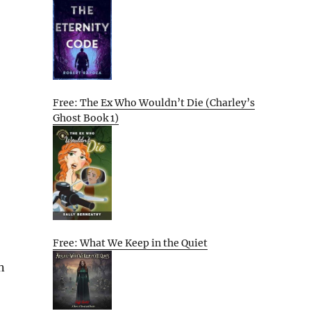
Free: The Ex Who Wouldn’t Die (Charley’s
Ghost Book 1)
Free: What We Keep in the Quiet
n