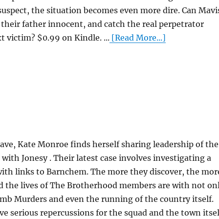
suspect, the situation becomes even more dire. Can Mavi
 their father innocent, and catch the real perpetrator
victim? $0.99 on Kindle. ...
[Read More...]
leave, Kate Monroe finds herself sharing leadership of the
th Jonesy . Their latest case involves investigating a
ith links to Barnchem. The more they discover, the mor
d the lives of The Brotherhood members are with not on
b Murders and even the running of the country itself.
ve serious repercussions for the squad and the town itsel