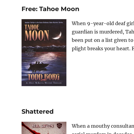
Free: Tahoe Moon
When 9-year-old deaf girl
guardian is murdered, Ta
been put on a list given to 
plight breaks your heart. F
Shattered
When a mouthy consultant 