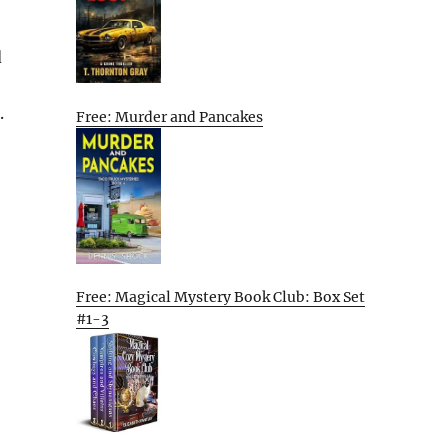
d
.
Free: Murder and Pancakes
Free: Magical Mystery Book Club: Box Set
#1-3