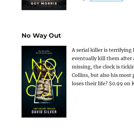
No Way Out
A serial killer is terrifyi
eventually kill them after
missing, the clock is tick
Collins, but also his most
loses their life? $0.99 on Ki