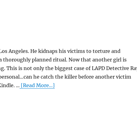
ng Los Angeles. He kidnaps his victims to torture and
 a thoroughly planned ritual. Now that another girl is
ing. This is not only the biggest case of LAPD Detective Ra
 personal…can he catch the killer before another victim
ndle. ...
[Read More...]