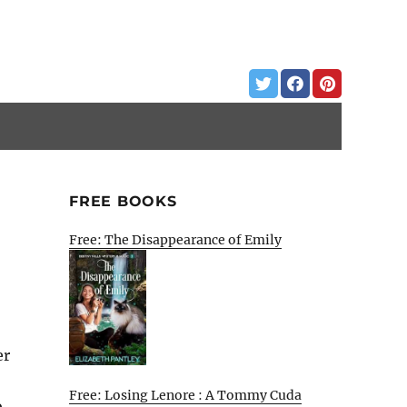
FREE BOOKS
Free: The Disappearance of Emily
er
Free: Losing Lenore : A Tommy Cuda
o