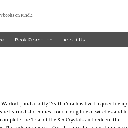
y books on Kindle.
re
Book Promotion
About Us
 Warlock, and a Lofty Death Cora has lived a quiet life up
 she learned she comes from a long line of witches and h
o complete the Trial of the Six Crystals and redeem the
. The only problem is, Cora has no idea what it means t