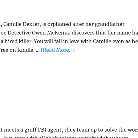
, Camille Dexter, is orphaned after her grandfather
hoe Detective Owen McKenna discovers that her name h
a hired killer. You will fall in love with Camille even as he
ree on Kindle. ...
[Read More...]
meets a gruff FBI agent, they team up to solve the wor