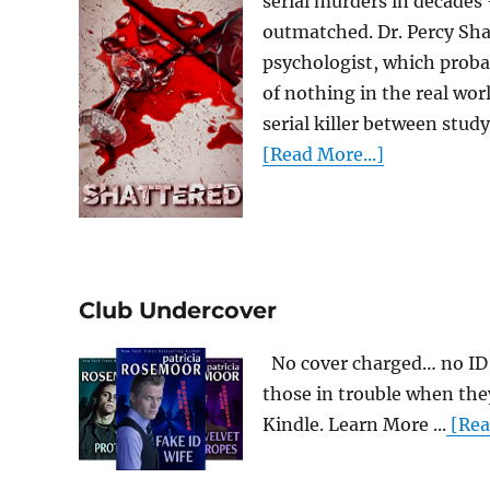
serial murders in decades
outmatched. Dr. Percy Shatt
psychologist, which proba
of nothing in the real worl
serial killer between study
[Read More...]
Club Undercover
No cover charged… no ID 
those in trouble when the
Kindle. Learn More ...
[Rea