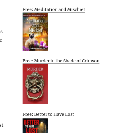
Free: Meditation and Mischief
as
r
Free: Murder in the Shade of Crimson
Free: Better to Have Lost
st