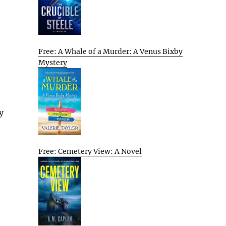
Free: A Whale of a Murder: A Venus Bixby
Mystery
y
Free: Cemetery View: A Novel