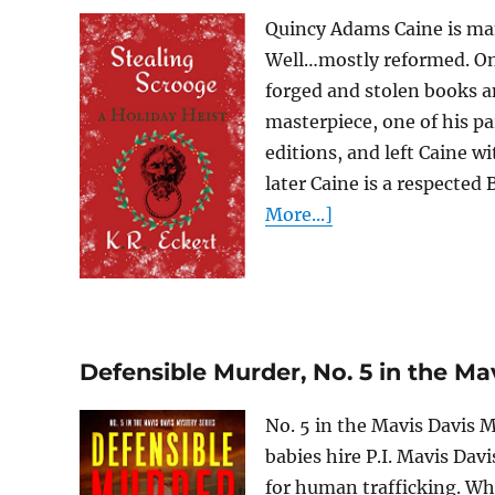
Quincy Adams Caine is man
Well…mostly reformed. Onc
forged and stolen books a
masterpiece, one of his pa
editions, and left Caine w
later Caine is a respected 
More...]
Defensible Murder, No. 5 in the Ma
No. 5 in the Mavis Davis
babies hire P.I. Mavis Davi
for human trafficking. Whe