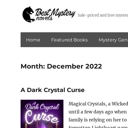
Sale-priced and free myster
Home
Featured Books
Mystery Gen
Month:
December 2022
A Dark Crystal Curse
Magical Crystals, a Wicked
until a few days ago when
family is relying on her t
forgotten Lightheart name