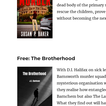
dead body of the primary 
rescue the children, prove
without becoming the next 
Free: The Brotherhood
With D.I. Halifax on sick 
Barnsworth murder squad wi
mysterious organisation w
they realise how entangle
Barnchem but also The Lam
What they find out will ha