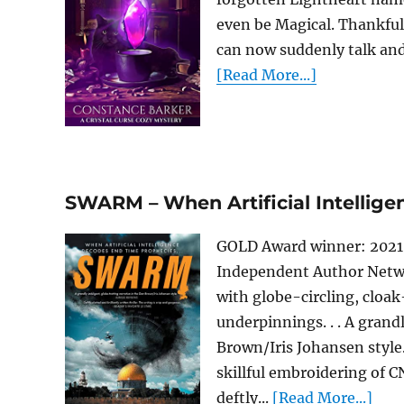
even be Magical. Thankfull
can now suddenly talk and h
[Read More...]
SWARM – When Artificial Intellig
GOLD Award winner: 2021 R
Independent Author Netwo
with globe-circling, cloa
underpinnings. . . A grand
Brown/Iris Johansen style. 
skillful embroidering of 
deftly...
[Read More...]