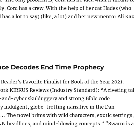
y, Cora has a crew. With the help of her cat Hades (who
as a lot to say) (like, a lot) and her new mentor Ali Kaz.
ence Decodes End Time Prophecy
eader’s Favorite Finalist for Book of the Year 2021:
rk KIRKUS Reviews (Industry Standard): “A riveting ta
k-and-cyber skulduggery and strong Bible code
ly indulgent, globe-trotting narrative in the Dan
. . The novel brims with wild characters, exotic settings,
CNN headlines, and mind-blowing concepts.” “Swarm is a