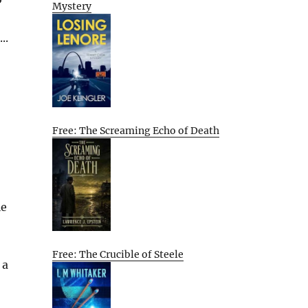
Mystery
..
Free: The Screaming Echo of Death
le
Free: The Crucible of Steele
 a