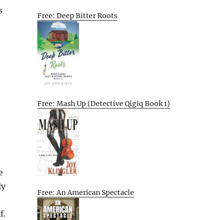
s
Free: Deep Bitter Roots
Free: Mash Up (Detective Qigiq Book 1)
e
ly
Free: An American Spectacle
f.