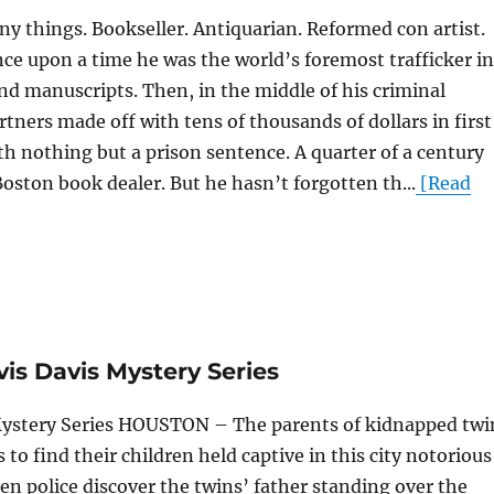
y things. Bookseller. Antiquarian. Reformed con artist.
e upon a time he was the world’s foremost trafficker in
nd manuscripts. Then, in the middle of his criminal
rtners made off with tens of thousands of dollars in first
ith nothing but a prison sentence. A quarter of a century
Boston book dealer. But he hasn’t forgotten th...
[Read
vis Davis Mystery Series
 Mystery Series HOUSTON – The parents of kidnapped twi
s to find their children held captive in this city notorious
n police discover the twins’ father standing over the