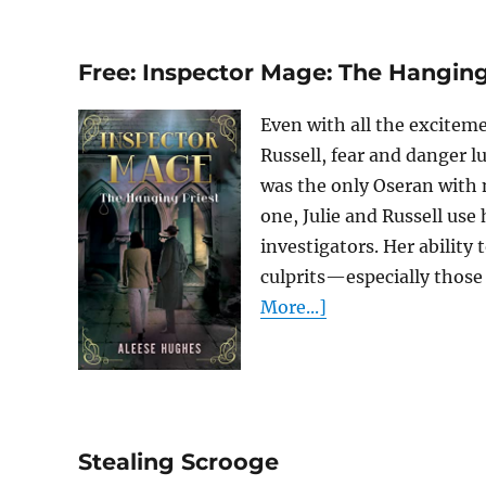
Free: Inspector Mage: The Hanging
Even with all the exciteme
Russell, fear and danger lu
was the only Oseran with n
one, Julie and Russell use 
investigators. Her ability
culprits—especially those 
More...]
Stealing Scrooge