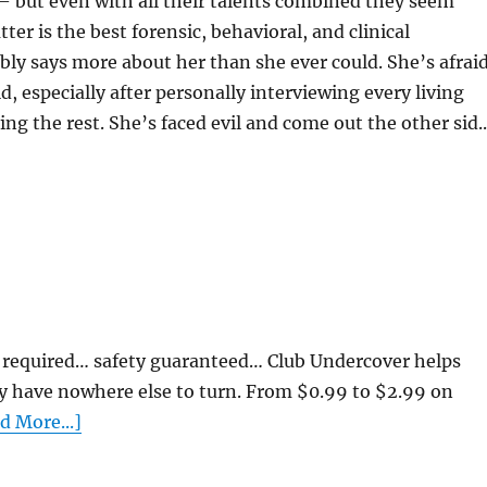
 – but even with all their talents combined they seem
er is the best forensic, behavioral, and clinical
bly says more about her than she ever could. She’s afrai
d, especially after personally interviewing every living
ing the rest. She’s faced evil and come out the other sid..
required… safety guaranteed… Club Undercover helps
y have nowhere else to turn. From $0.99 to $2.99 on
d More...]