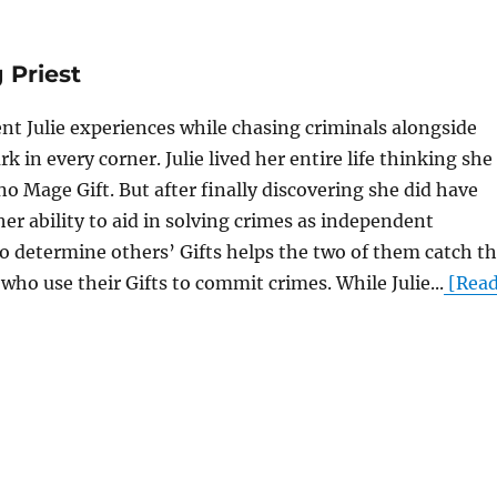
 Priest
nt Julie experiences while chasing criminals alongside
rk in every corner. Julie lived her entire life thinking she
o Mage Gift. But after finally discovering she did have
her ability to aid in solving crimes as independent
 to determine others’ Gifts helps the two of them catch t
who use their Gifts to commit crimes. While Julie...
[Rea