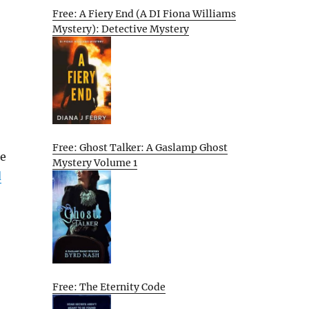
Free: A Fiery End (A DI Fiona Williams
Mystery): Detective Mystery
Free: Ghost Talker: A Gaslamp Ghost
he
Mystery Volume 1
d
Free: The Eternity Code