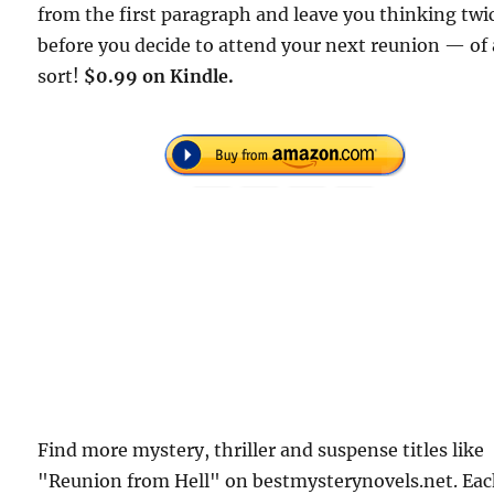
from the first paragraph and leave you thinking twi
before you decide to attend your next reunion — of
sort!
$0.99 on Kindle.
Find more mystery, thriller and suspense titles like
"Reunion from Hell" on bestmysterynovels.net. Ea