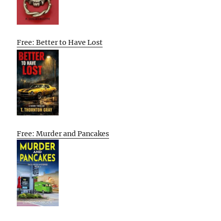
Free: Better to Have Lost
Free: Murder and Pancakes