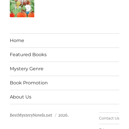
Home
Featured Books
Mystery Genre
Book Promotion
About Us
BestMysteryNovels.net
2026.
Contact Us