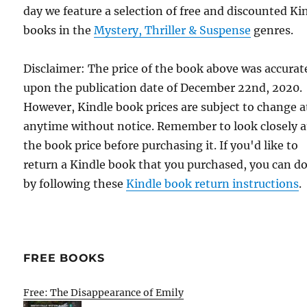
day we feature a selection of free and discounted Ki
books in the
Mystery, Thriller & Suspense
genres.
Disclaimer: The price of the book above was accurat
upon the publication date of December 22nd, 2020.
However, Kindle book prices are subject to change a
anytime without notice. Remember to look closely a
the book price before purchasing it. If you'd like to
return a Kindle book that you purchased, you can do
by following these
Kindle book return instructions
.
FREE BOOKS
Free: The Disappearance of Emily