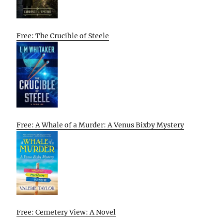
Free: The Crucible of Steele
Free: A Whale of a Murder: A Venus Bixby Mystery
Free: Cemetery View: A Novel