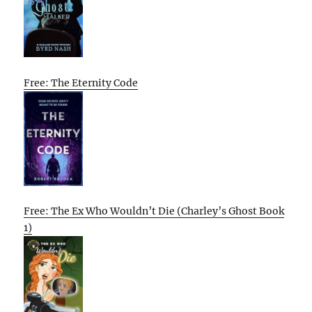
Free: The Eternity Code
Free: The Ex Who Wouldn’t Die (Charley’s Ghost Book
1)