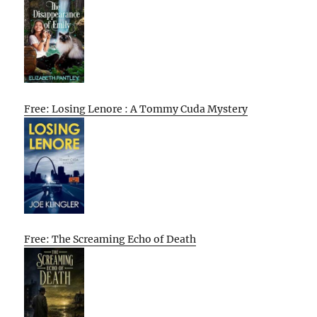
Free: Losing Lenore : A Tommy Cuda Mystery
Free: The Screaming Echo of Death