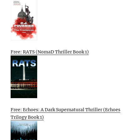
Free: RATS (NomaD Thriller Book 1)
Free: Echoes: A Dark Supernatural Thriller (Echoes
Trilogy Book 1)