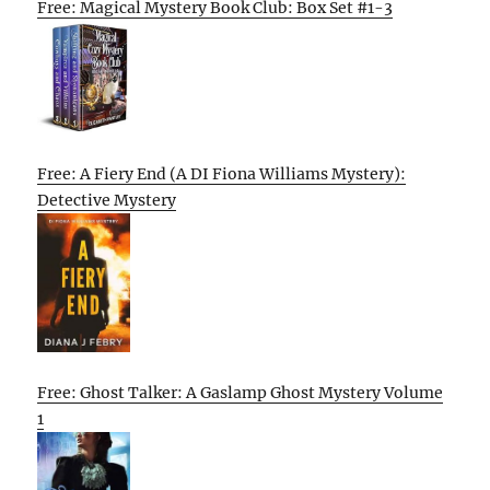
Free: Magical Mystery Book Club: Box Set #1-3
Free: A Fiery End (A DI Fiona Williams Mystery):
Detective Mystery
Free: Ghost Talker: A Gaslamp Ghost Mystery Volume
1