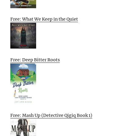
Free: What We Keep in the Quiet
Free: Deep Bitter Roots
Free: Mash Up (Detective Qigiq Book 1)