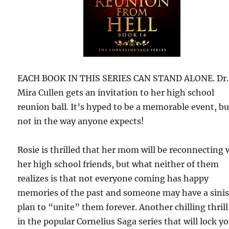
EACH BOOK IN THIS SERIES CAN STAND ALONE. Dr.
Mira Cullen gets an invitation to her high school
reunion ball. It’s hyped to be a memorable event, bu
not in the way anyone expects!
Rosie is thrilled that her mom will be reconnecting 
her high school friends, but what neither of them
realizes is that not everyone coming has happy
memories of the past and someone may have a sinis
plan to “unite” them forever. Another chilling thrill
in the popular Cornelius Saga series that will lock yo