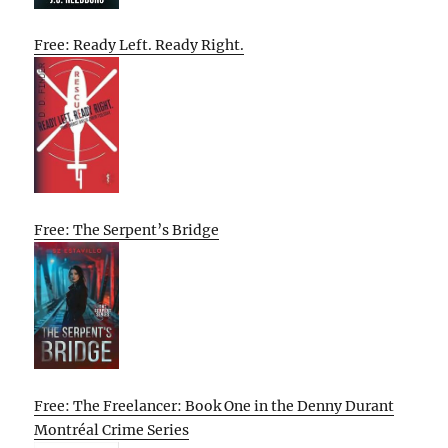
Free: Ready Left. Ready Right.
Free: The Serpent’s Bridge
Free: The Freelancer: Book One in the Denny Durant
Montréal Crime Series