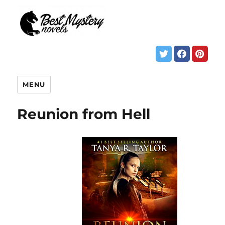
MENU
Reunion from Hell