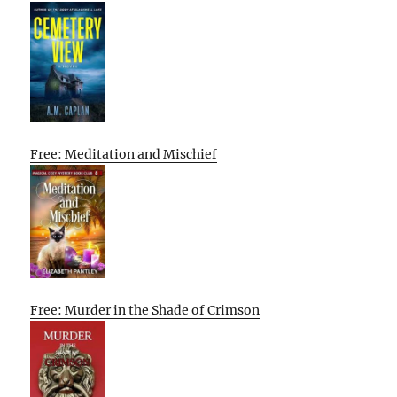
Free: Meditation and Mischief
Free: Murder in the Shade of Crimson