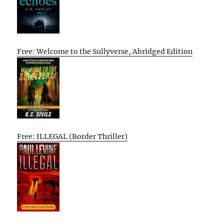
Free: Welcome to the Sullyverse, Abridged Edition
Free: ILLEGAL (Border Thriller)