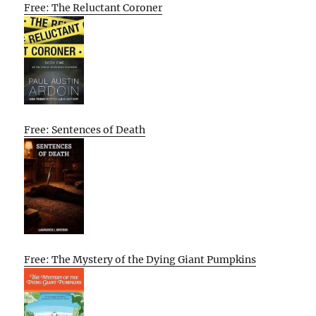
Free: The Reluctant Coroner
Free: Sentences of Death
Free: The Mystery of the Dying Giant Pumpkins