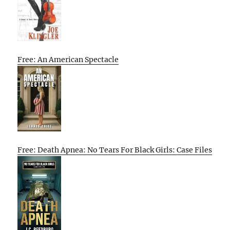
Free: An American Spectacle
Free: Death Apnea: No Tears For Black Girls: Case Files