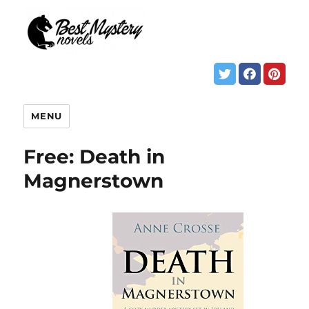
MENU
Free: Death in
Magnerstown