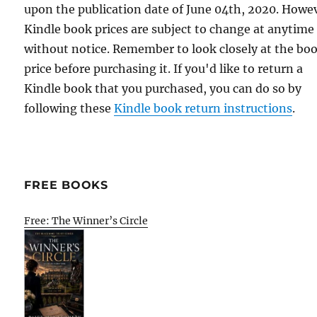
upon the publication date of June 04th, 2020. Howe
Kindle book prices are subject to change at anytime
without notice. Remember to look closely at the bo
price before purchasing it. If you'd like to return a
Kindle book that you purchased, you can do so by
following these
Kindle book return instructions
.
FREE BOOKS
Free: The Winner’s Circle