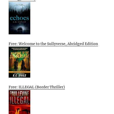
Free: Welcome to the Sullyverse, Abridged Edition
Free: ILLEGAL (Border Thriller)