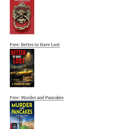
Free: Better to Have Lost
Free: Murder and Pancakes