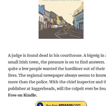
A judge is found dead in his courthouse. A bigwig in 
small Irish town, the pressure is on to find answers.
quite a few people wanted the hardliner out of their
lives. The regional newspaper always seems to kno
more than the police. With the chief inspector and 
publisher at loggerheads, will the culprit ever be fo
Free
on Kindle.