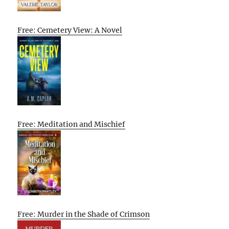
Free: Cemetery View: A Novel
Free: Meditation and Mischief
Free: Murder in the Shade of Crimson