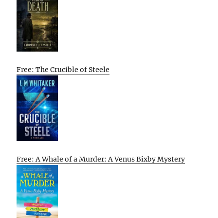
Free: The Crucible of Steele
Free: A Whale of a Murder: A Venus Bixby Mystery