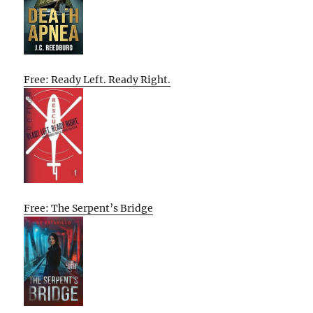
Free: Ready Left. Ready Right.
Free: The Serpent’s Bridge