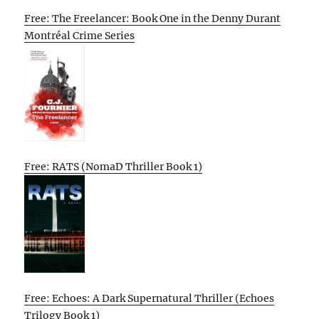
Free: The Freelancer: Book One in the Denny Durant
Montréal Crime Series
Free: RATS (NomaD Thriller Book 1)
Free: Echoes: A Dark Supernatural Thriller (Echoes
Trilogy Book 1)