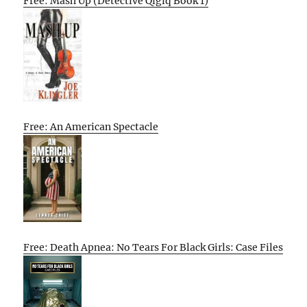
Free: Mash Up (Detective Qigiq Book 1)
Free: An American Spectacle
Free: Death Apnea: No Tears For Black Girls: Case Files