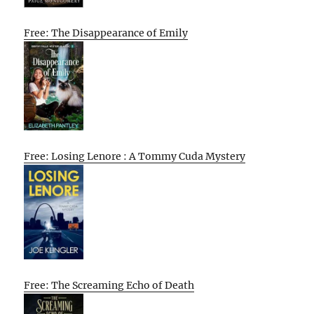
Free: The Disappearance of Emily
Free: Losing Lenore : A Tommy Cuda Mystery
Free: The Screaming Echo of Death