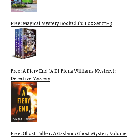
Free: Magical Mystery Book Club: Box Set #1-3
Free: A Fiery End (A DI Fiona Williams Mystery):
Detective Mystery
Free: Ghost Talker: A Gaslamp Ghost Mystery Volume