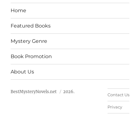
Home
Featured Books
Mystery Genre
Book Promotion
About Us
BestMysteryNovels.net
2026.
Contact Us
Privacy