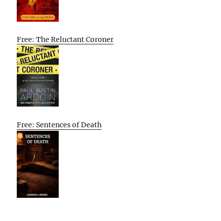
Free: The Reluctant Coroner
Free: Sentences of Death