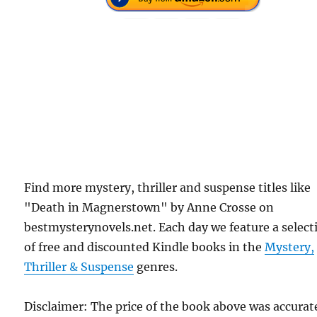
Find more mystery, thriller and suspense titles like
"Death in Magnerstown" by Anne Crosse on
bestmysterynovels.net. Each day we feature a select
of free and discounted Kindle books in the
Mystery,
Thriller & Suspense
genres.
Disclaimer: The price of the book above was accurat