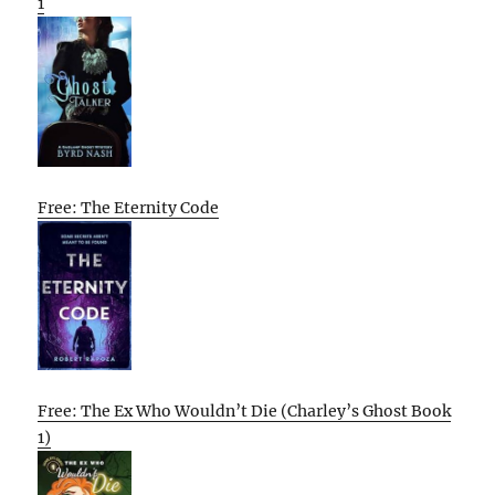
1
Free: The Eternity Code
Free: The Ex Who Wouldn’t Die (Charley’s Ghost Book
1)