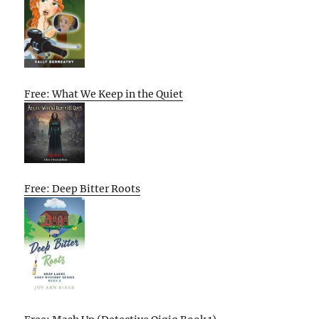
Free: What We Keep in the Quiet
Free: Deep Bitter Roots