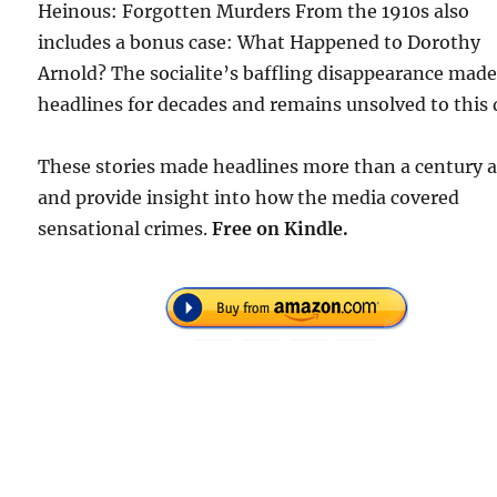
Heinous: Forgotten Murders From the 1910s also
includes a bonus case: What Happened to Dorothy
Arnold? The socialite’s baffling disappearance mad
headlines for decades and remains unsolved to this 
These stories made headlines more than a century 
and provide insight into how the media covered
sensational crimes.
Free
on Kindle.