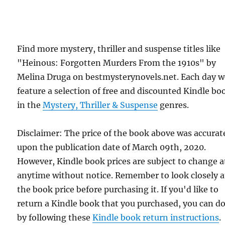
Find more mystery, thriller and suspense titles like
"Heinous: Forgotten Murders From the 1910s" by
Melina Druga on bestmysterynovels.net. Each day 
feature a selection of free and discounted Kindle bo
in the
Mystery, Thriller & Suspense
genres.
Disclaimer: The price of the book above was accurat
upon the publication date of March 09th, 2020.
However, Kindle book prices are subject to change a
anytime without notice. Remember to look closely a
the book price before purchasing it. If you'd like to
return a Kindle book that you purchased, you can do
by following these
Kindle book return instructions
.