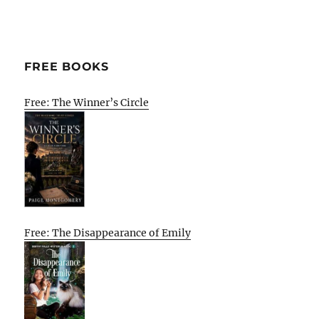
FREE BOOKS
Free: The Winner’s Circle
Free: The Disappearance of Emily