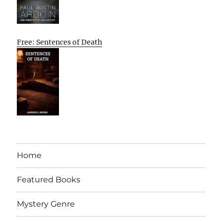
Free: Sentences of Death
Home
Featured Books
Mystery Genre