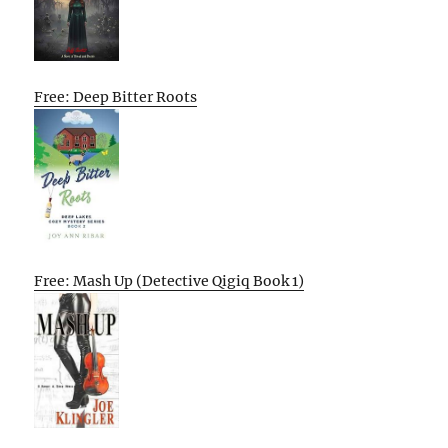
Free: Deep Bitter Roots
Free: Mash Up (Detective Qigiq Book 1)