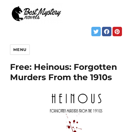
MENU
Free: Heinous: Forgotten
Murders From the 1910s