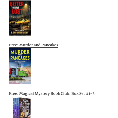
Free: Murder and Pancakes
Free: Magical Mystery Book Club: Box Set #1-3