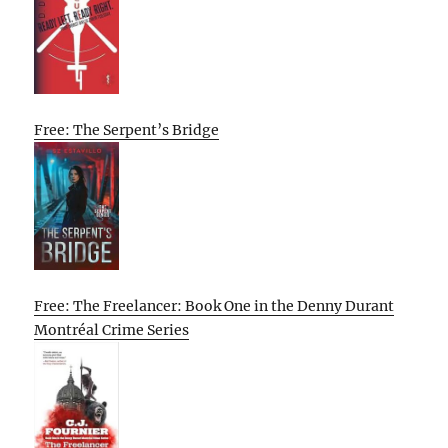
Free: The Serpent’s Bridge
Free: The Freelancer: Book One in the Denny Durant
Montréal Crime Series