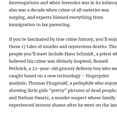
interrogations and when forensics was in its infancy.
also was a decade when crime of all varieties was
surging, and experts blamed everything from
immigration to lax parenting.
If you’re fascinated by true crime history, you’ll enj
these 17 tales of murder and mysterious deaths. The
people you’ll meet include Hans Schmidt, a priest 
believed his crime was divinely inspired; Russell
Pethrick, a 22-year-old grocery delivery boy who w
caught based on a new technology – fingerprint
analysis; Thomas Fitzgerald, a pedophile who enjoy
showing little girls “pretty” pictures of dead people
and Nathan Swartz, a murder suspect whose family
experienced intense shame after he went on the la