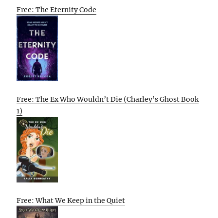
Free: The Eternity Code
Free: The Ex Who Wouldn’t Die (Charley’s Ghost Book
1)
Free: What We Keep in the Quiet