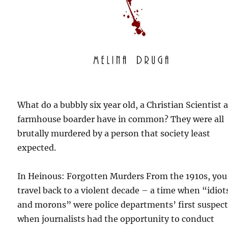
What do a bubbly six year old, a Christian Scientist 
farmhouse boarder have in common? They were all
brutally murdered by a person that society least
expected.
In Heinous: Forgotten Murders From the 1910s, you’
travel back to a violent decade – a time when “idiot
and morons” were police departments’ first suspect
when journalists had the opportunity to conduct