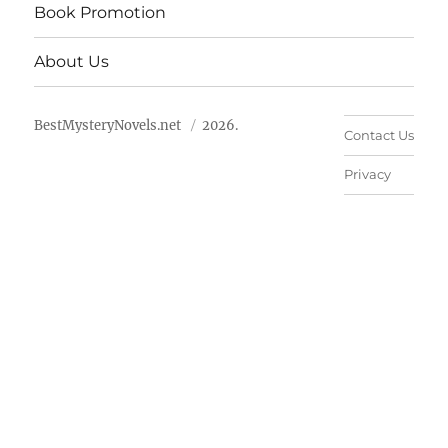
Book Promotion
About Us
BestMysteryNovels.net
2026.
Contact Us
Privacy