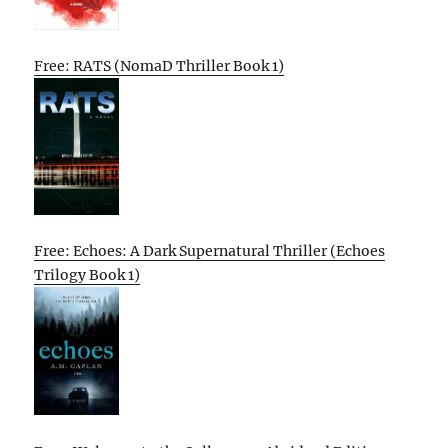
Free: RATS (NomaD Thriller Book 1)
Free: Echoes: A Dark Supernatural Thriller (Echoes
Trilogy Book 1)