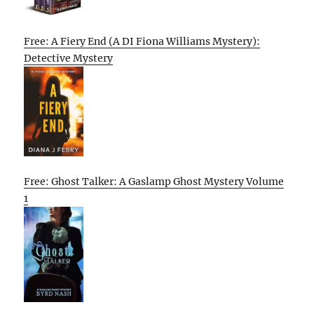
Free: A Fiery End (A DI Fiona Williams Mystery):
Detective Mystery
Free: Ghost Talker: A Gaslamp Ghost Mystery Volume
1