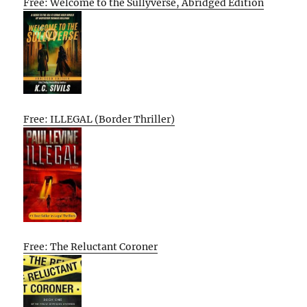
Free: Welcome to the Sullyverse, Abridged Edition
Free: ILLEGAL (Border Thriller)
Free: The Reluctant Coroner