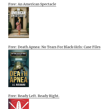
Free: An American Spectacle
Free: Death Apnea: No Tears For Black Girls: Case Files
Free: Ready Left. Ready Right.