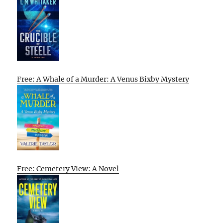
Free: A Whale of a Murder: A Venus Bixby Mystery
Free: Cemetery View: A Novel