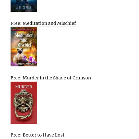
Free: Meditation and Mischief
Free: Murder in the Shade of Crimson
Free: Better to Have Lost