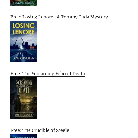
Free: Losing Lenore : A Tommy Cuda Mystery
Free: The Screaming Echo of Death
Free: The Crucible of Steele