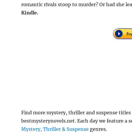
romantic rivals stoop to murder? Or had she l
Kindle.
Find more mystery, thriller and suspense titles
bestmysterynovels.net. Each day we feature a se
Mystery, Thriller & Suspense
genres.