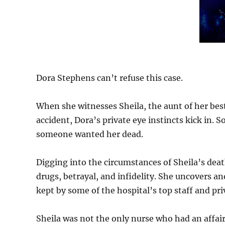
Dora Stephens can’t refuse this case.
When she witnesses Sheila, the aunt of her best 
accident, Dora’s private eye instincts kick in
someone wanted her dead.
Digging into the circumstances of Sheila’s deat
drugs, betrayal, and infidelity. She uncovers 
kept by some of the hospital’s top staff and pri
Sheila was not the only nurse who had an affair