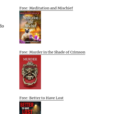
Free: Meditation and Mischief
 do
Free: Murder in the Shade of Crimson
Free: Better to Have Lost