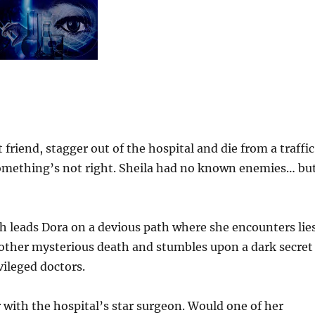
friend, stagger out of the hospital and die from a traffic
. Something’s not right. Sheila had no known enemies… bu
h leads Dora on a devious path where she encounters lies
another mysterious death and stumbles upon a dark secret
vileged doctors.
 with the hospital’s star surgeon. Would one of her