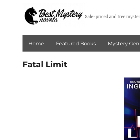
Sale-priced and free myster
Home
Featured Books
Mystery Gen
Fatal Limit