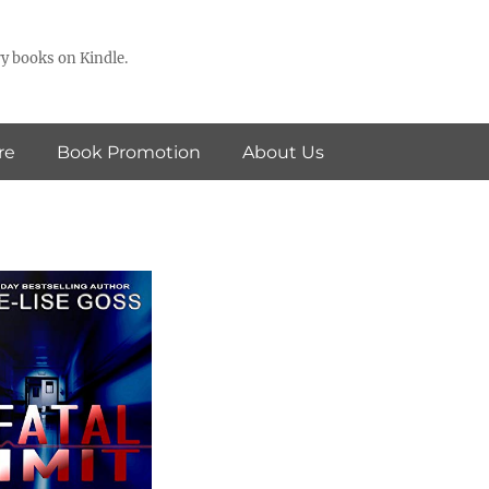
y books on Kindle.
re
Book Promotion
About Us