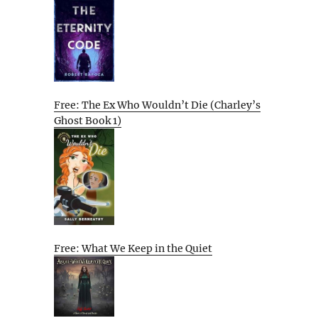
Free: The Ex Who Wouldn’t Die (Charley’s
Ghost Book 1)
Free: What We Keep in the Quiet