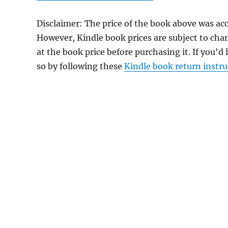
Disclaimer: The price of the book above was ac
However, Kindle book prices are subject to cha
at the book price before purchasing it. If you'd
so by following these
Kindle book return instru