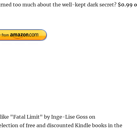
earned too much about the well-kept dark secret?
$0.99 
 like "Fatal Limit" by Inge-Lise Goss on
lection of free and discounted Kindle books in the