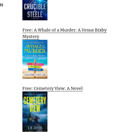
on
Free: A Whale of a Murder: A Venus Bixby
Mystery
Free: Cemetery View: A Novel