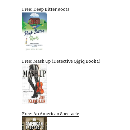
Free: Deep Bitter Roots
Free: Mash Up (Detective Qigiq Book 1)
Free: An American Spectacle