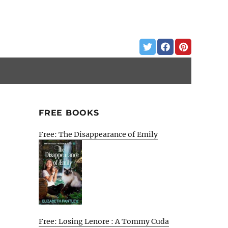
FREE BOOKS
Free: The Disappearance of Emily
Free: Losing Lenore : A Tommy Cuda