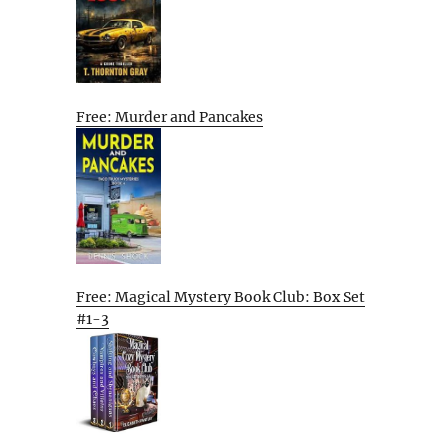
Free: Murder and Pancakes
Free: Magical Mystery Book Club: Box Set
#1-3