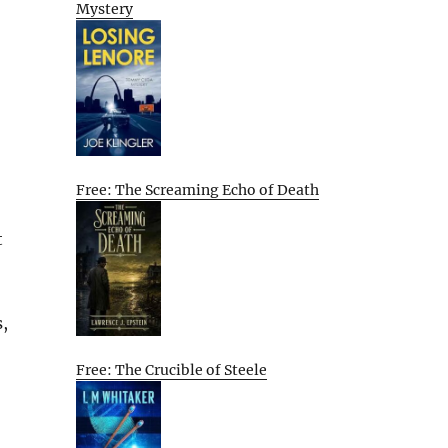
Mystery
Free: The Screaming Echo of Death
t
,
Free: The Crucible of Steele