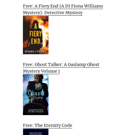
Free: A Fiery End (A DI Fiona Williams
Mystery): Detective Mystery
Free: Ghost Talker: A Gaslamp Ghost
Mystery Volume 1
Free: The Eternity Code