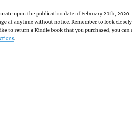
curate upon the publication date of February 20th, 2020.
nge at anytime without notice. Remember to look closely
 like to return a Kindle book that you purchased, you can
ctions
.