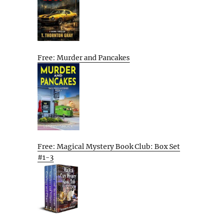
Free: Murder and Pancakes
Free: Magical Mystery Book Club: Box Set
#1-3