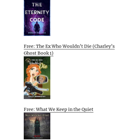
Free: The Ex Who Wouldn’t Die (Charley’s
Ghost Book 1)
Free: What We Keep in the Quiet