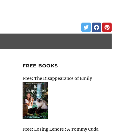
FREE BOOKS
Free: The Disappearance of Emily
Free: Losing Lenore : A Tommy Cuda