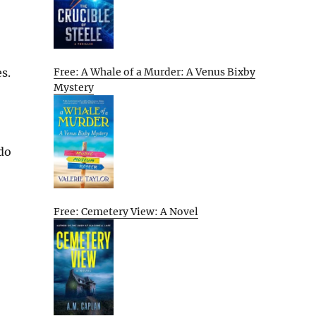
s.
Free: A Whale of a Murder: A Venus Bixby
Mystery
 do
Free: Cemetery View: A Novel