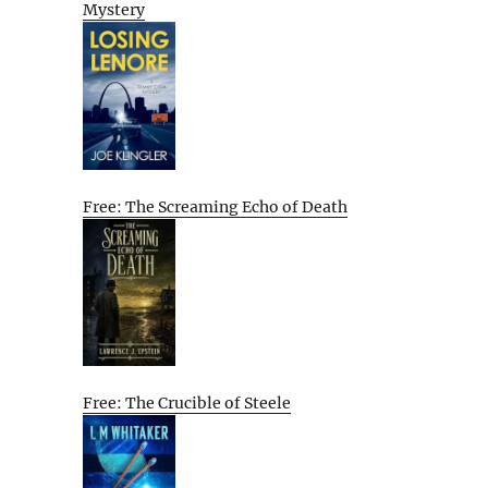
Mystery
Free: The Screaming Echo of Death
Free: The Crucible of Steele