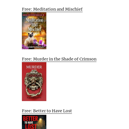
Free: Meditation and Mischief
Free: Murder in the Shade of Crimson
Free: Better to Have Lost