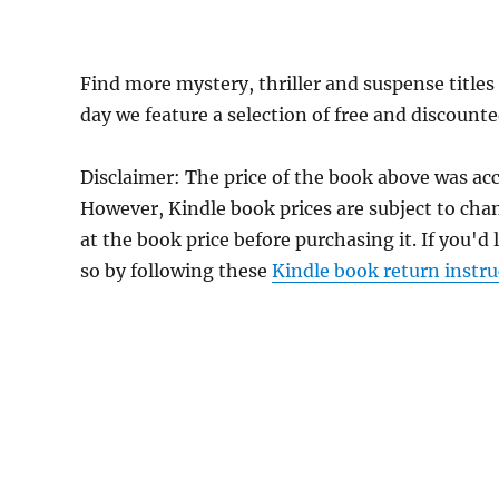
Find more mystery, thriller and suspense title
day we feature a selection of free and discount
Disclaimer: The price of the book above was acc
However, Kindle book prices are subject to cha
at the book price before purchasing it. If you'd
so by following these
Kindle book return instru