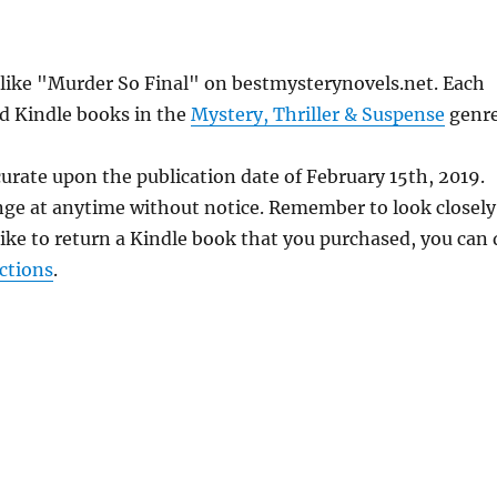
s like "Murder So Final" on bestmysterynovels.net. Each
ed Kindle books in the
Mystery, Thriller & Suspense
genre
urate upon the publication date of February 15th, 2019.
nge at anytime without notice. Remember to look closely
 like to return a Kindle book that you purchased, you can
ctions
.