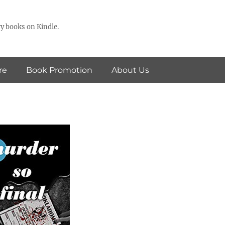
y books on Kindle.
re
Book Promotion
About Us