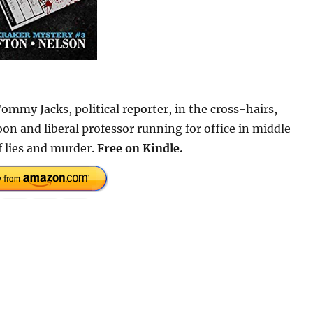
Tommy Jacks, political reporter, in the cross-hairs,
oon and liberal professor running for office in middle
f lies and murder.
Free on Kindle.