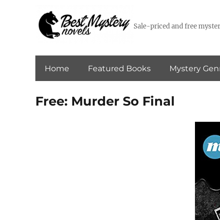
Sale-priced and free myster
Home
Featured Books
Mystery Gen
Free: Murder So Final