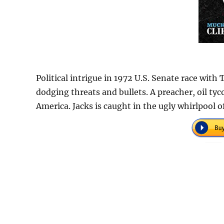
Political intrigue in 1972 U.S. Senate race with 
dodging threats and bullets. A preacher, oil tyc
America. Jacks is caught in the ugly whirlpool o