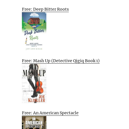
Free: Deep Bitter Roots
Free: Mash Up (Detective Qigiq Book 1)
Free: An American Spectacle