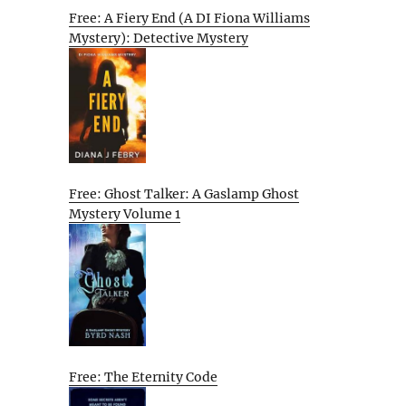
Free: A Fiery End (A DI Fiona Williams
Mystery): Detective Mystery
Free: Ghost Talker: A Gaslamp Ghost
Mystery Volume 1
Free: The Eternity Code