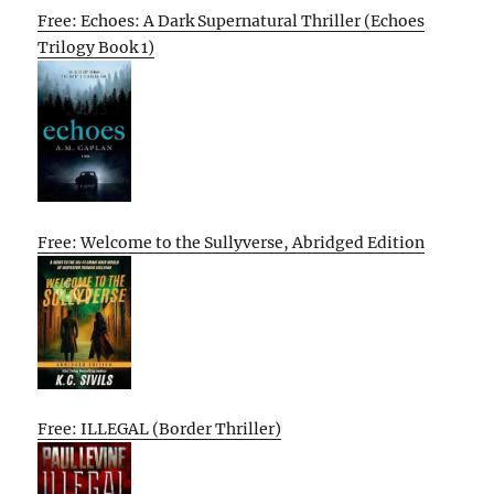
Free: Echoes: A Dark Supernatural Thriller (Echoes
Trilogy Book 1)
Free: Welcome to the Sullyverse, Abridged Edition
Free: ILLEGAL (Border Thriller)