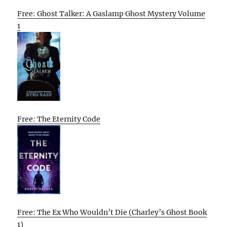
Free: Ghost Talker: A Gaslamp Ghost Mystery Volume
1
Free: The Eternity Code
Free: The Ex Who Wouldn’t Die (Charley’s Ghost Book
1)