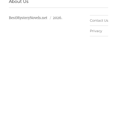
About Us
BestMysteryNovels.net
2026.
Contact Us
Privacy