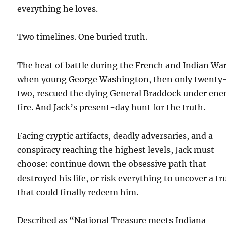
everything he loves.
Two timelines. One buried truth.
The heat of battle during the French and Indian War
when young George Washington, then only twenty
two, rescued the dying General Braddock under en
fire. And Jack’s present-day hunt for the truth.
Facing cryptic artifacts, deadly adversaries, and a
conspiracy reaching the highest levels, Jack must
choose: continue down the obsessive path that
destroyed his life, or risk everything to uncover a tr
that could finally redeem him.
Described as “National Treasure meets Indiana