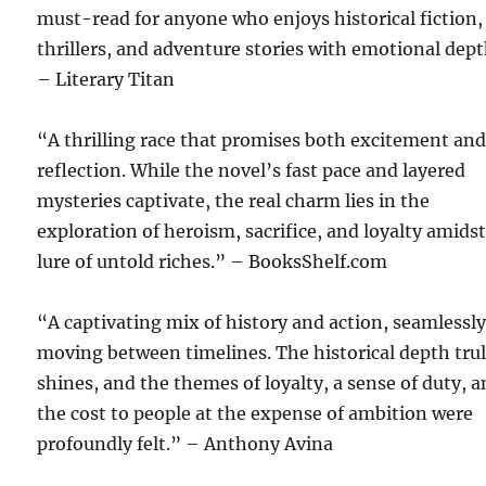
must-read for anyone who enjoys historical fiction,
thrillers, and adventure stories with emotional dept
– Literary Titan
“A thrilling race that promises both excitement an
reflection. While the novel’s fast pace and layered
mysteries captivate, the real charm lies in the
exploration of heroism, sacrifice, and loyalty amids
lure of untold riches.” – BooksShelf.com
“A captivating mix of history and action, seamlessl
moving between timelines. The historical depth tru
shines, and the themes of loyalty, a sense of duty, 
the cost to people at the expense of ambition were
profoundly felt.” – Anthony Avina