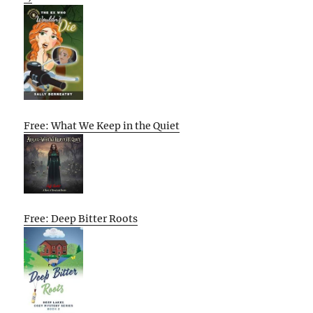
Free: What We Keep in the Quiet
Free: Deep Bitter Roots