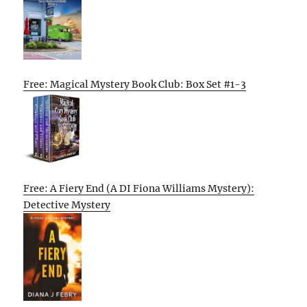
Free: Magical Mystery Book Club: Box Set #1-3
Free: A Fiery End (A DI Fiona Williams Mystery):
Detective Mystery