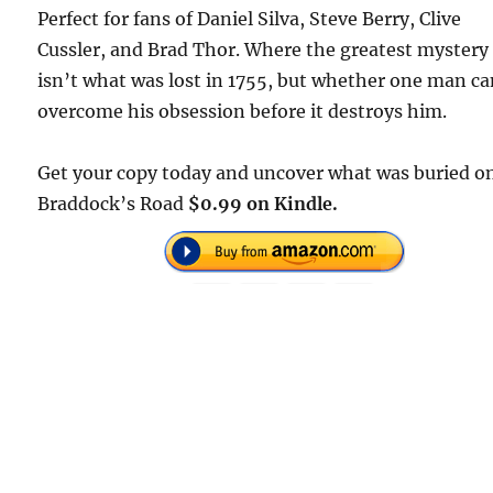
Perfect for fans of Daniel Silva, Steve Berry, Clive
Cussler, and Brad Thor. Where the greatest mystery
isn’t what was lost in 1755, but whether one man c
overcome his obsession before it destroys him.
Get your copy today and uncover what was buried o
Braddock’s Road
$0.99 on Kindle.