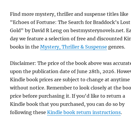
Find more mystery, thriller and suspense titles like
"Echoes of Fortune: The Search for Braddock’s Lost
Gold" by David R Leng on bestmysterynovels.net. E
day we feature a selection of free and discounted Ki
books in the
Mystery, Thriller & Suspense
genres.
Disclaimer: The price of the book above was accurat
upon the publication date of June 28th, 2026. Howe
Kindle book prices are subject to change at anytime
without notice. Remember to look closely at the bo
price before purchasing it. If you'd like to return a
Kindle book that you purchased, you can do so by
following these
Kindle book return instructions
.