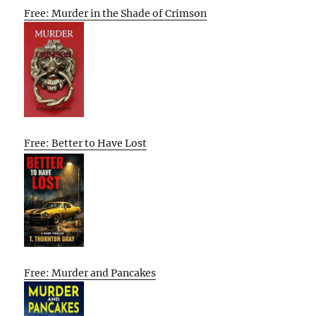
Free: Murder in the Shade of Crimson
Free: Better to Have Lost
Free: Murder and Pancakes