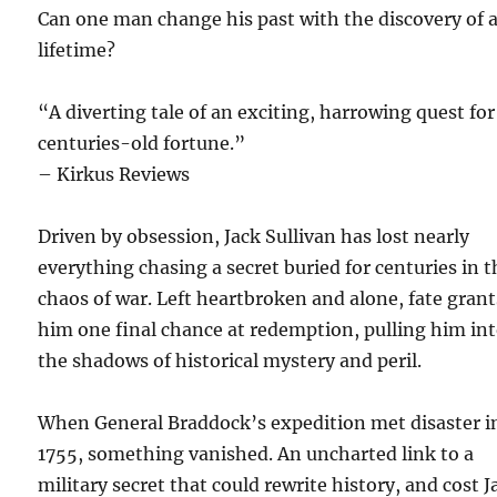
Can one man change his past with the discovery of 
lifetime?
“A diverting tale of an exciting, harrowing quest for
centuries-old fortune.”
– Kirkus Reviews
Driven by obsession, Jack Sullivan has lost nearly
everything chasing a secret buried for centuries in t
chaos of war. Left heartbroken and alone, fate grant
him one final chance at redemption, pulling him in
the shadows of historical mystery and peril.
When General Braddock’s expedition met disaster i
1755, something vanished. An uncharted link to a
military secret that could rewrite history, and cost J