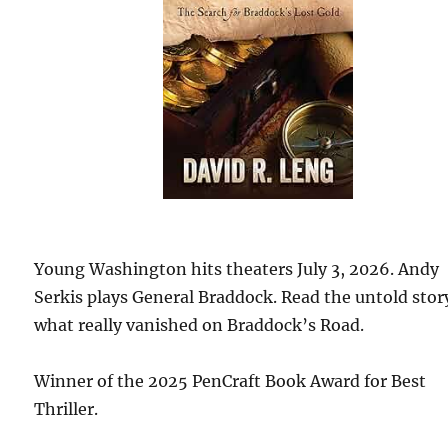
Young Washington hits theaters July 3, 2026. Andy
Serkis plays General Braddock. Read the untold stor
what really vanished on Braddock’s Road.
Winner of the 2025 PenCraft Book Award for Best
Thriller.