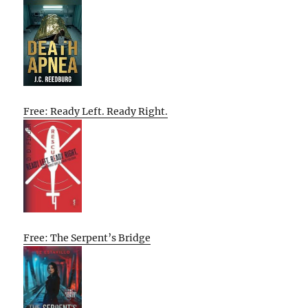
Free: Ready Left. Ready Right.
Free: The Serpent’s Bridge