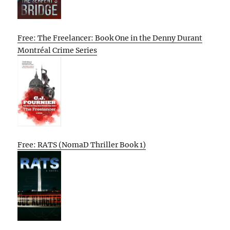
Free: The Freelancer: Book One in the Denny Durant
Montréal Crime Series
Free: RATS (NomaD Thriller Book 1)