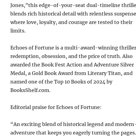
Jones,”this edge-of-your-seat dual-timeline thrill
blends rich historical detail with relentless suspense
where love, loyalty, and courage are tested to their
limits.
Echoes of Fortune is a multi-award-winning thriller
redemption, obsession, and the price of truth. Also
awarded the Book Fest Action and Adventure Silver
Medal, a Gold Book Award from Literary Titan, and
named one of the Top 10 Books of 2024 by
BooksShelf.com.
Editorial praise for Echoes of Fortune:
“An exciting blend of historical legend and modern
adventure that keeps you eagerly turning the pages.