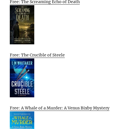
Free: The Screaming Echo of Death
Free: The Crucible of Steele
Free: A Whale of a Murder: A Venus Bixby Mystery