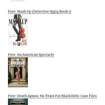
Free: Mash Up (Detective Qigiq Book 1)
Free: An American Spectacle
Free: Death Apnea: No Tears For Black Girls: Case Files