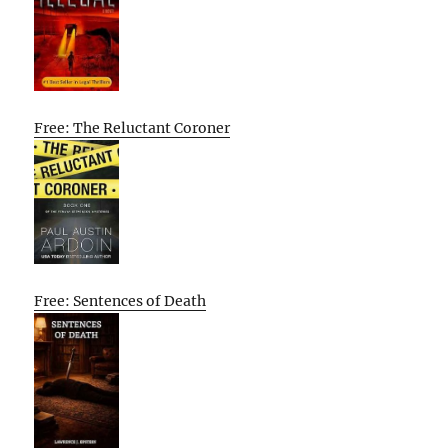
Free: The Reluctant Coroner
Free: Sentences of Death