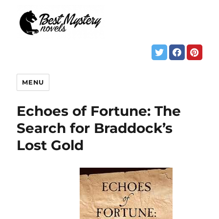
MENU
Echoes of Fortune: The
Search for Braddock’s
Lost Gold