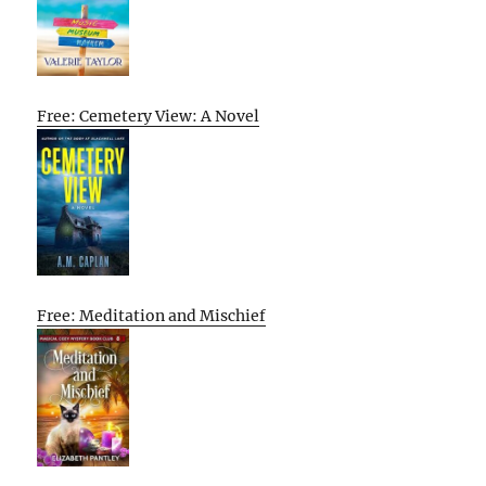
Free: Cemetery View: A Novel
Free: Meditation and Mischief