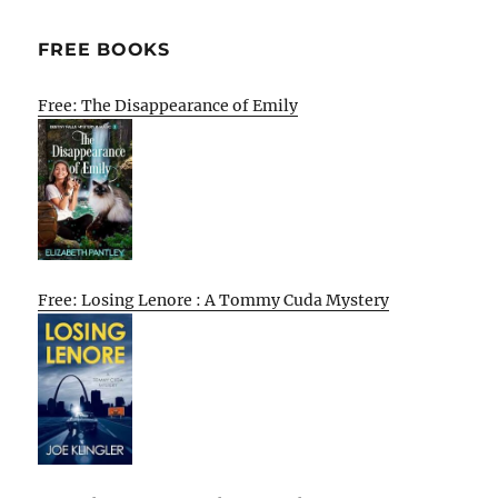
FREE BOOKS
Free: The Disappearance of Emily
Free: Losing Lenore : A Tommy Cuda Mystery