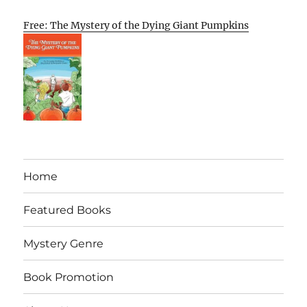
Free: The Mystery of the Dying Giant Pumpkins
Home
Featured Books
Mystery Genre
Book Promotion