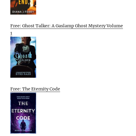
Free: Ghost Talker: A Gaslamp Ghost Mystery Volume
1
Free: The Eternity Code