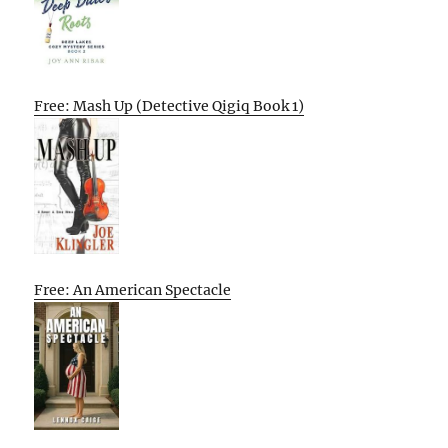
Free: Mash Up (Detective Qigiq Book 1)
Free: An American Spectacle