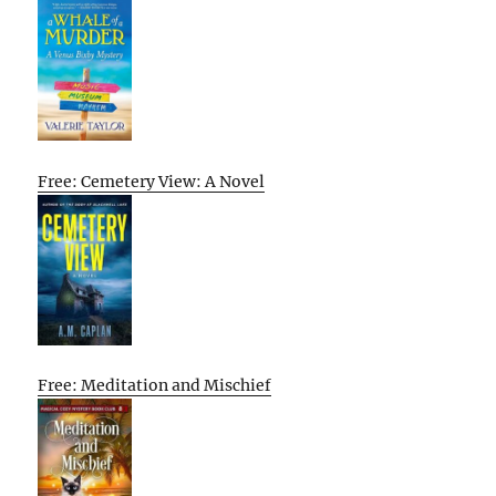
Free: Cemetery View: A Novel
Free: Meditation and Mischief