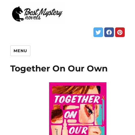
MENU
Together On Our Own