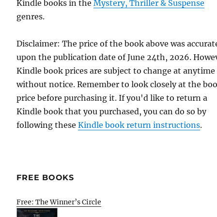
Kindle books in the
Mystery, Thriller & Suspense
genres.
Disclaimer: The price of the book above was accurat
upon the publication date of June 24th, 2026. Howe
Kindle book prices are subject to change at anytime
without notice. Remember to look closely at the bo
price before purchasing it. If you'd like to return a
Kindle book that you purchased, you can do so by
following these
Kindle book return instructions
.
FREE BOOKS
Free: The Winner’s Circle