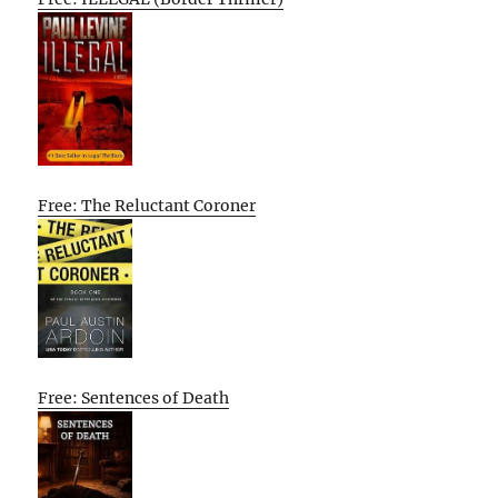
Free: The Reluctant Coroner
Free: Sentences of Death