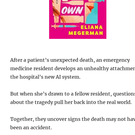
After a patient’s unexpected death, an emergency
medicine resident develops an unhealthy attachmen
the hospital’s new AI system.
But when she’s drawn to a fellow resident, question
about the tragedy pull her back into the real world.
Together, they uncover signs the death may not ha
been an accident.