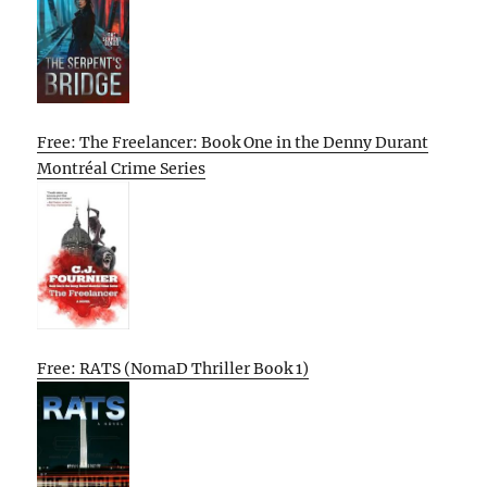
Free: The Freelancer: Book One in the Denny Durant
Montréal Crime Series
Free: RATS (NomaD Thriller Book 1)