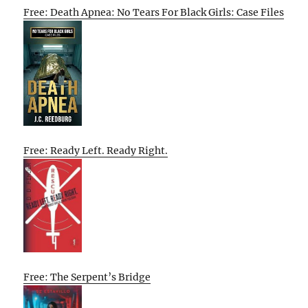
Free: Death Apnea: No Tears For Black Girls: Case Files
Free: Ready Left. Ready Right.
Free: The Serpent’s Bridge