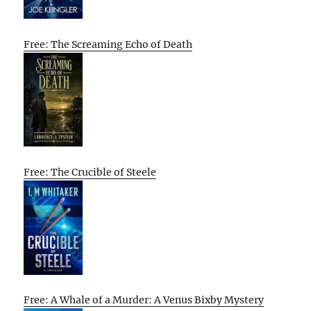
Free: The Screaming Echo of Death
Free: The Crucible of Steele
Free: A Whale of a Murder: A Venus Bixby Mystery