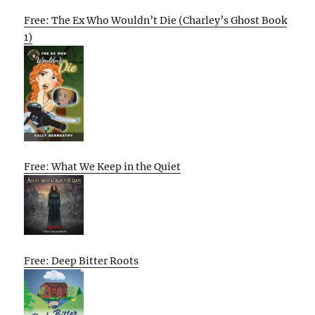
Free: The Ex Who Wouldn’t Die (Charley’s Ghost Book
1)
Free: What We Keep in the Quiet
Free: Deep Bitter Roots