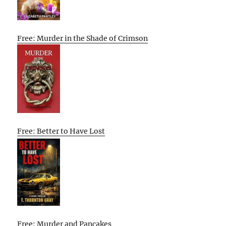
Free: Murder in the Shade of Crimson
Free: Better to Have Lost
Free: Murder and Pancakes