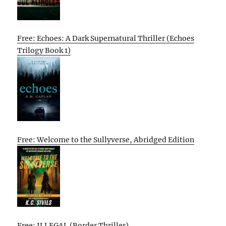
Free: Echoes: A Dark Supernatural Thriller (Echoes
Trilogy Book 1)
Free: Welcome to the Sullyverse, Abridged Edition
Free: ILLEGAL (Border Thriller)