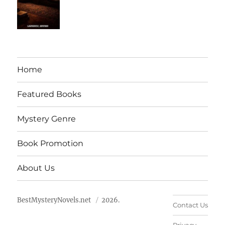
Home
Featured Books
Mystery Genre
Book Promotion
About Us
BestMysteryNovels.net
2026.
Contact Us
Privacy