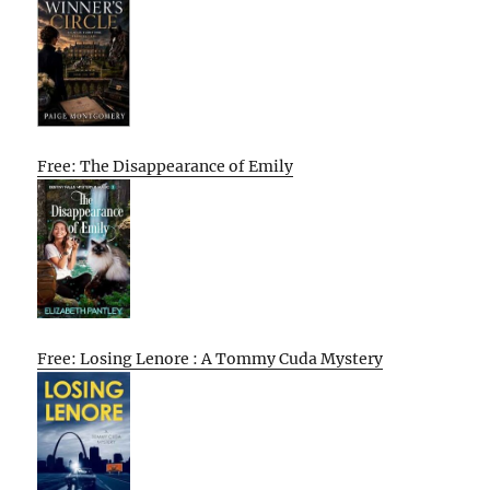
Free: The Disappearance of Emily
Free: Losing Lenore : A Tommy Cuda Mystery