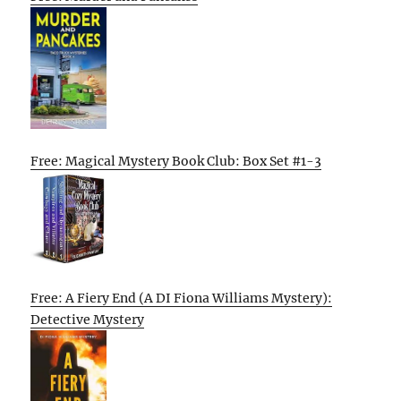
Free: Magical Mystery Book Club: Box Set #1-3
Free: A Fiery End (A DI Fiona Williams Mystery):
Detective Mystery