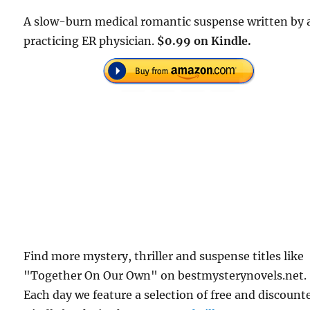
A slow-burn medical romantic suspense written by 
practicing ER physician.
$0.99 on Kindle.
Find more mystery, thriller and suspense titles like
"Together On Our Own" on bestmysterynovels.net.
Each day we feature a selection of free and discount