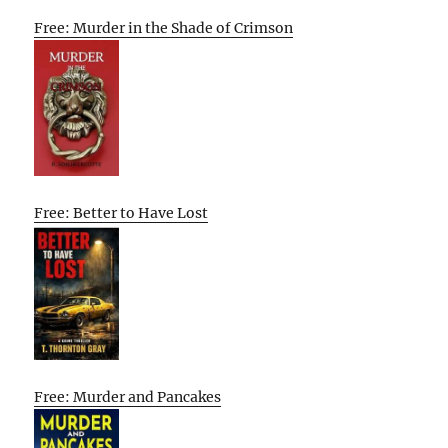
Free: Murder in the Shade of Crimson
Free: Better to Have Lost
Free: Murder and Pancakes