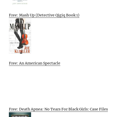
Free: Mash Up (Detective Qigiq Book 1)
Free: An American Spectacle
Free: Death Apnea: No Tears For Black Girls: Case Files