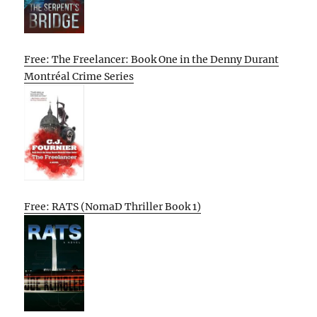
Free: The Freelancer: Book One in the Denny Durant
Montréal Crime Series
Free: RATS (NomaD Thriller Book 1)