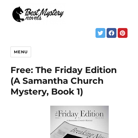
MENU
Free: The Friday Edition
(A Samantha Church
Mystery, Book 1)