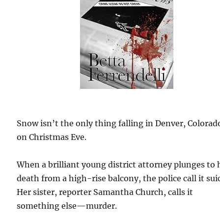
Snow isn’t the only thing falling in Denver, Colorad
on Christmas Eve.
When a brilliant young district attorney plunges to 
death from a high-rise balcony, the police call it sui
Her sister, reporter Samantha Church, calls it
something else—murder.