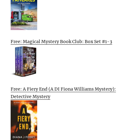
Free: Magical Mystery Book Club: Box Set #1-3
Free: A Fiery End (A DI Fiona Williams Mystery):
Detective Mystery