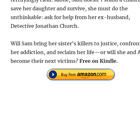
save her daughter and survive, she must do the
unthinkable: ask for help from her ex-husband,
Detective Jonathan Church.
Will Sam bring her sister’s killers to justice, confron
her addiction, and reclaim her life—or will she and A
become their next victims?
Free on Kindle.