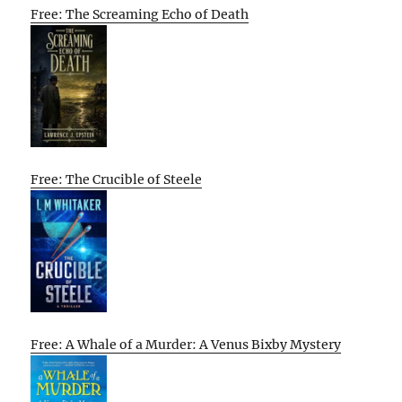
Free: The Screaming Echo of Death
Free: The Crucible of Steele
Free: A Whale of a Murder: A Venus Bixby Mystery