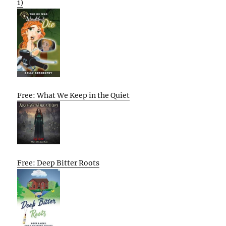
1)
Free: What We Keep in the Quiet
Free: Deep Bitter Roots