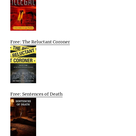
Free: The Reluctant Coroner
Free: Sentences of Death