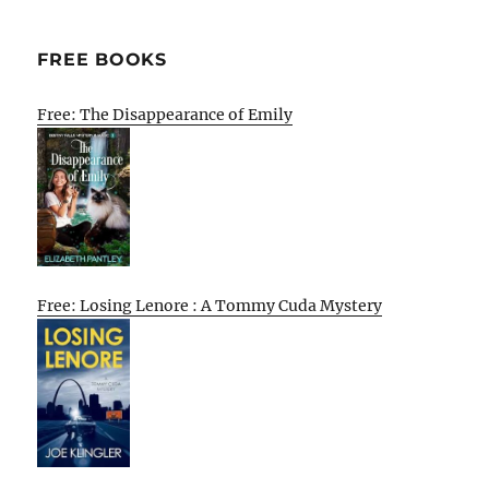
FREE BOOKS
Free: The Disappearance of Emily
Free: Losing Lenore : A Tommy Cuda Mystery