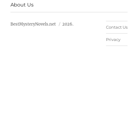
About Us
BestMysteryNovels.net
2026.
Contact Us
Privacy