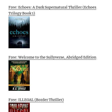
Free: Echoes: A Dark Supernatural Thriller (Echoes
Trilogy Book 1)
Free: Welcome to the Sullyverse, Abridged Edition
Free: ILLEGAL (Border Thriller)