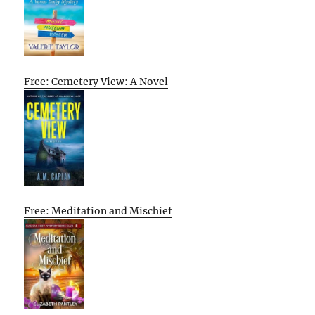
Free: Cemetery View: A Novel
Free: Meditation and Mischief