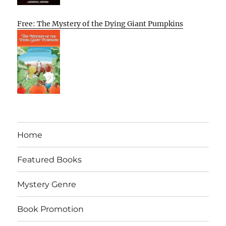
Free: The Mystery of the Dying Giant Pumpkins
Home
Featured Books
Mystery Genre
Book Promotion