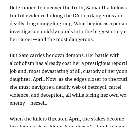
Determined to uncover the truth, Samantha follows
trail of evidence linking the DA to a dangerous and
deadly drug smuggling ring. What begins as a perso
investigation quickly spirals into the biggest story o
her career—and the most dangerous.
But Sam carries her own demons. Her battle with
alcoholism has already cost her a prestigious report
job and, most devastating of all, custody of her you
daughter, April. Now, as she edges closer to the trut
she must navigate a deadly web of betrayal, cartel
violence, and deception, all while facing her own wo
enemy—herself.
When the killers threaten April, the stakes become
terrifyingly clear. Alone, Sam doesn’t stand a chanc