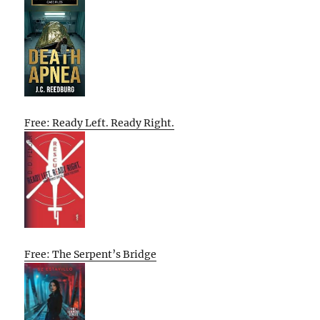
Free: Ready Left. Ready Right.
Free: The Serpent’s Bridge