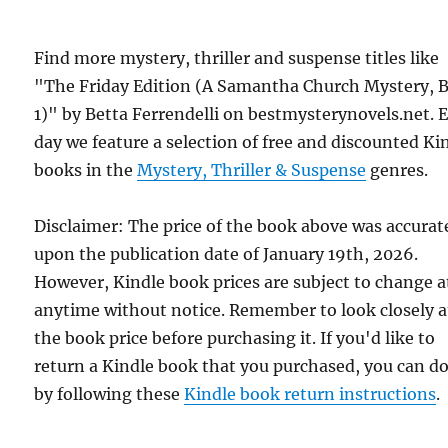
Find more mystery, thriller and suspense titles like
"The Friday Edition (A Samantha Church Mystery, 
1)" by Betta Ferrendelli on bestmysterynovels.net. 
day we feature a selection of free and discounted Ki
books in the
Mystery, Thriller & Suspense
genres.
Disclaimer: The price of the book above was accurat
upon the publication date of January 19th, 2026.
However, Kindle book prices are subject to change a
anytime without notice. Remember to look closely a
the book price before purchasing it. If you'd like to
return a Kindle book that you purchased, you can do
by following these
Kindle book return instructions
.