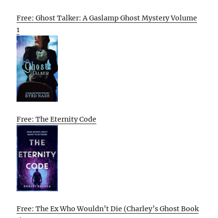
Free: Ghost Talker: A Gaslamp Ghost Mystery Volume
1
Free: The Eternity Code
Free: The Ex Who Wouldn’t Die (Charley’s Ghost Book