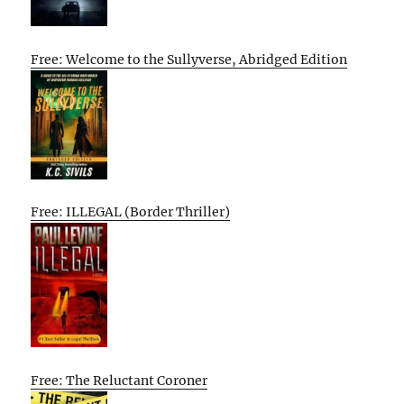
Free: Welcome to the Sullyverse, Abridged Edition
Free: ILLEGAL (Border Thriller)
Free: The Reluctant Coroner