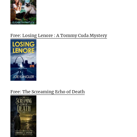
Free: Losing Lenore : A Tommy Cuda Mystery
Free: The Screaming Echo of Death