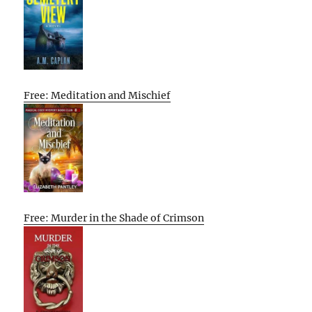
Free: Meditation and Mischief
Free: Murder in the Shade of Crimson