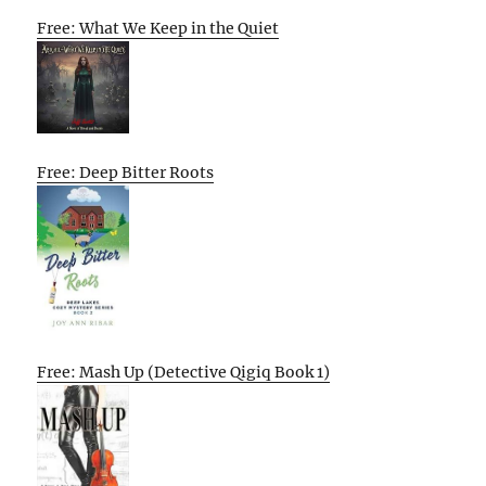
Free: What We Keep in the Quiet
Free: Deep Bitter Roots
Free: Mash Up (Detective Qigiq Book 1)