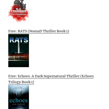
Free: RATS (NomaD Thriller Book 1)
Free: Echoes: A Dark Supernatural Thriller (Echoes
Trilogy Book 1)