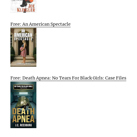
Free: An American Spectacle
Free: Death Apnea: No Tears For Black Girls: Case Files