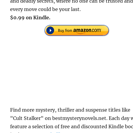
and deadly secrets, where no one can be trusted an
every move could be your last.
$0.99 on Kindle.
Find more mystery, thriller and suspense titles like
"Cult Stalker" on bestmysterynovels.net. Each day 
feature a selection of free and discounted Kindle bo