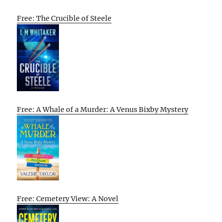
Free: The Crucible of Steele
Free: A Whale of a Murder: A Venus Bixby Mystery
Free: Cemetery View: A Novel