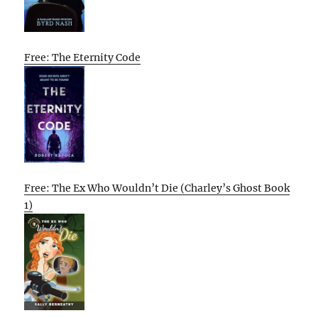
Free: The Eternity Code
Free: The Ex Who Wouldn’t Die (Charley’s Ghost Book
1)