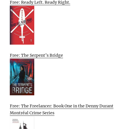
Free: Ready Left. Ready Right.
Free: The Serpent’s Bridge
Free: The Freelancer: Book One in the Denny Durant
Montréal Crime Series