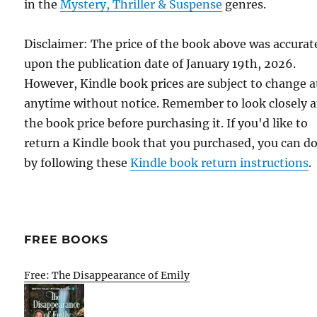
in the
Mystery, Thriller & Suspense
genres.
Disclaimer: The price of the book above was accurat
upon the publication date of January 19th, 2026.
However, Kindle book prices are subject to change a
anytime without notice. Remember to look closely a
the book price before purchasing it. If you'd like to
return a Kindle book that you purchased, you can do
by following these
Kindle book return instructions
.
FREE BOOKS
Free: The Disappearance of Emily