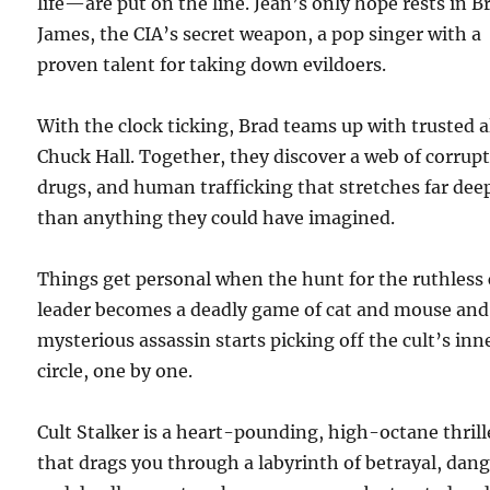
life—are put on the line. Jean’s only hope rests in B
James, the CIA’s secret weapon, a pop singer with a
proven talent for taking down evildoers.
With the clock ticking, Brad teams up with trusted a
Chuck Hall. Together, they discover a web of corrupt
drugs, and human trafficking that stretches far dee
than anything they could have imagined.
Things get personal when the hunt for the ruthless 
leader becomes a deadly game of cat and mouse and
mysterious assassin starts picking off the cult’s inn
circle, one by one.
Cult Stalker is a heart-pounding, high-octane thrill
that drags you through a labyrinth of betrayal, dang