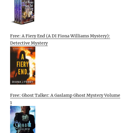
Free: A Fiery End (A DI Fiona Williams Mystery):
Detective Mystery
Free: Ghost Talker: A Gaslamp Ghost Mystery Volume
1