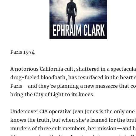
Paris 1974
A notorious California cult, shattered in a spectacula
drug-fueled bloodbath, has resurfaced in the heart 
Paris—and they’re planning a new massacre that c
bring the City of Light to its knees.
Undercover CIA operative Jean Jones is the only on
knows the truth, but when she’s framed for the bru
murders of three cult members, her mission—and h