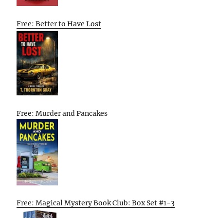
Free: Better to Have Lost
Free: Murder and Pancakes
Free: Magical Mystery Book Club: Box Set #1-3