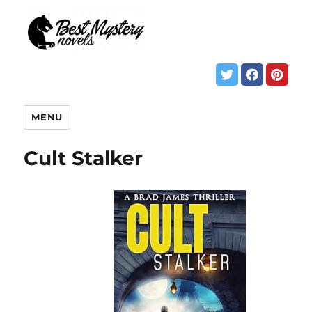
MENU
Cult Stalker