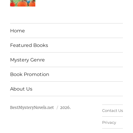
Home
Featured Books
Mystery Genre
Book Promotion
About Us
BestMysteryNovels.net
2026.
Contact Us
Privacy