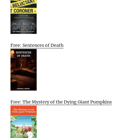
Free: Sentences of Death
Free: The Mystery of the Dying Giant Pumpkins