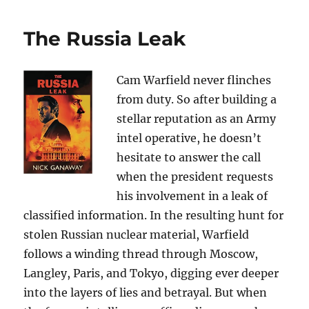
The Russia Leak
Cam Warfield never flinches
from duty. So after building a
stellar reputation as an Army
intel operative, he doesn’t
hesitate to answer the call
when the president requests
his involvement in a leak of
classified information. In the resulting hunt for
stolen Russian nuclear material, Warfield
follows a winding thread through Moscow,
Langley, Paris, and Tokyo, digging ever deeper
into the layers of lies and betrayal. But when