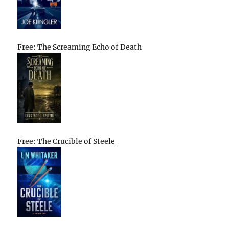
Free: The Screaming Echo of Death
Free: The Crucible of Steele