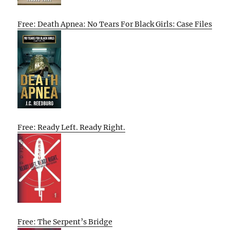
Free: Death Apnea: No Tears For Black Girls: Case Files
Free: Ready Left. Ready Right.
Free: The Serpent’s Bridge