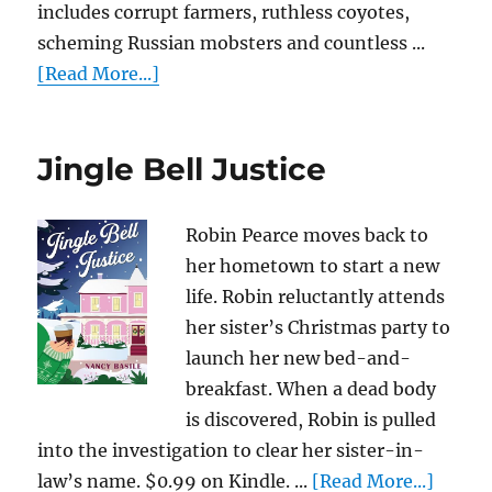
includes corrupt farmers, ruthless coyotes,
scheming Russian mobsters and countless ...
[Read More...]
Jingle Bell Justice
Robin Pearce moves back to
her hometown to start a new
life. Robin reluctantly attends
her sister’s Christmas party to
launch her new bed-and-
breakfast. When a dead body
is discovered, Robin is pulled
into the investigation to clear her sister-in-
law’s name. $0.99 on Kindle. ...
[Read More...]