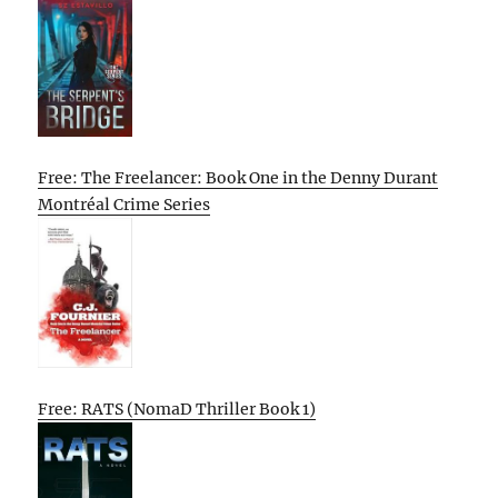
Free: The Freelancer: Book One in the Denny Durant
Montréal Crime Series
Free: RATS (NomaD Thriller Book 1)