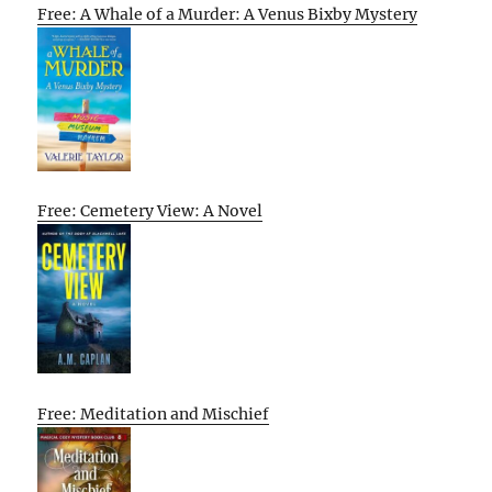
Free: A Whale of a Murder: A Venus Bixby Mystery
Free: Cemetery View: A Novel
Free: Meditation and Mischief