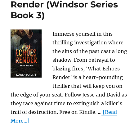
Render (Windsor Series
Book 3)
Immerse yourself in this
thrilling investigation where
the sins of the past cast a long
shadow. From betrayal to
blazing fires, ‘What Echoes
Render’ is a heart-pounding
thriller that will keep you on
the edge of your seat. Follow Jesse and David as
they race against time to extinguish a killer’s
trail of destruction. Free on Kindle. ...
[Read
More...]