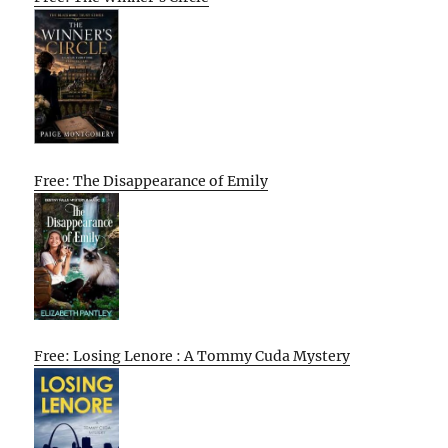
Free: The Disappearance of Emily
Free: Losing Lenore : A Tommy Cuda Mystery