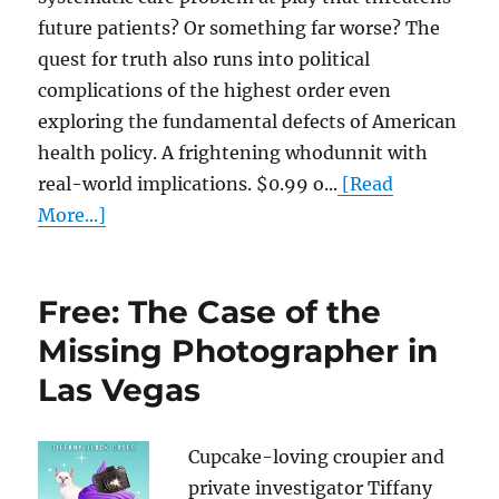
future patients? Or something far worse? The
quest for truth also runs into political
complications of the highest order even
exploring the fundamental defects of American
health policy. A frightening whodunnit with
real-world implications. $0.99 o...
[Read
More...]
Free: The Case of the
Missing Photographer in
Las Vegas
Cupcake-loving croupier and
private investigator Tiffany