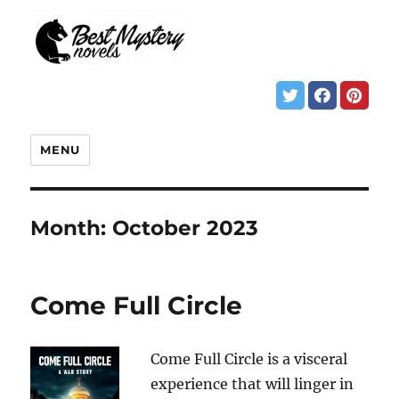
MENU
Month:
October 2023
Come Full Circle
Come Full Circle is a visceral
experience that will linger in