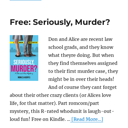
Free: Seriously, Murder?
Don and Alice are recent law
school grads, and they know
what theyre doing. But when
they find themselves assigned
to their first murder case, they
might be in over their heads!
And of course they cant forget
about their other crazy clients (or Alices love
life, for that matter). Part romcom/part
mystery, this R-rated whodunit is laugh-out-
loud fun! Free on Kindle. ...
[Read More...]