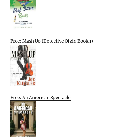
Free: Mash Up (Detective Qigiq Book 1)
Free: An American Spectacle