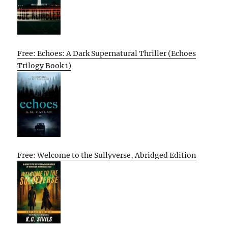
Free: Echoes: A Dark Supernatural Thriller (Echoes
Trilogy Book 1)
Free: Welcome to the Sullyverse, Abridged Edition