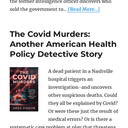
the former intelligence officer discovers who
sold the government to...
[Read More...]
The Covid Murders:
Another American Health
Policy Detective Story
A dead patient in a Nashville
hospital triggers an
investigation-and uncovers
other suspicious deaths. Could
they all be explained by Covid?
Or were these just the result of
medical errors? Or is there a
systematic care problem at play that threatens