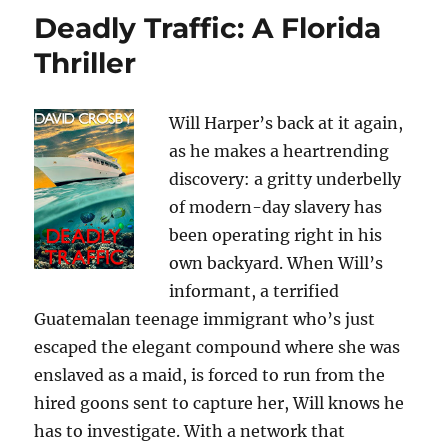
Deadly Traffic: A Florida
Thriller
Will Harper’s back at it again,
as he makes a heartrending
discovery: a gritty underbelly
of modern-day slavery has
been operating right in his
own backyard. When Will’s
informant, a terrified
Guatemalan teenage immigrant who’s just
escaped the elegant compound where she was
enslaved as a maid, is forced to run from the
hired goons sent to capture her, Will knows he
has to investigate. With a network that