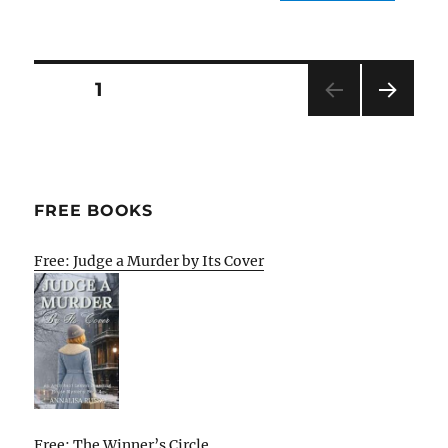
Posts
PAGE
1
NEXT
pagination
PAG
E
FREE BOOKS
Free: Judge a Murder by Its Cover
Free: The Winner’s Circle