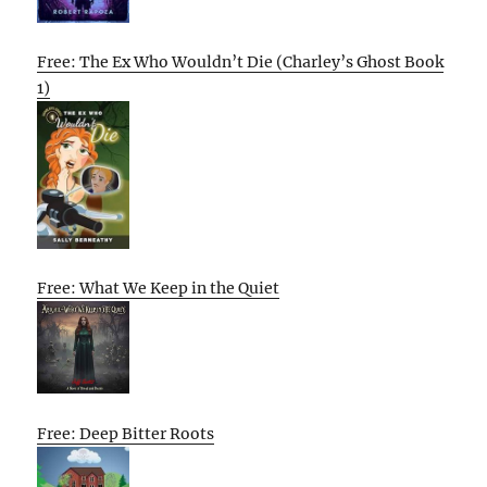
Free: The Ex Who Wouldn’t Die (Charley’s Ghost Book
1)
Free: What We Keep in the Quiet
Free: Deep Bitter Roots