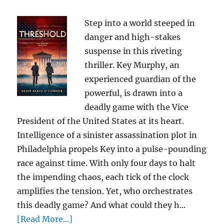
Step into a world steeped in
danger and high-stakes
suspense in this riveting
thriller. Key Murphy, an
experienced guardian of the
powerful, is drawn into a
deadly game with the Vice
President of the United States at its heart.
Intelligence of a sinister assassination plot in
Philadelphia propels Key into a pulse-pounding
race against time. With only four days to halt
the impending chaos, each tick of the clock
amplifies the tension. Yet, who orchestrates
this deadly game? And what could they h...
[Read More...]