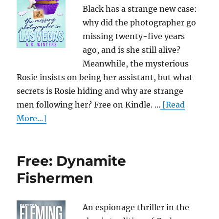
Black has a strange new case:
why did the photographer go
missing twenty-five years
ago, and is she still alive?
Meanwhile, the mysterious
Rosie insists on being her assistant, but what
secrets is Rosie hiding and why are strange
men following her? Free on Kindle. ...
[Read
More...]
Free: Dynamite
Fishermen
An espionage thriller in the