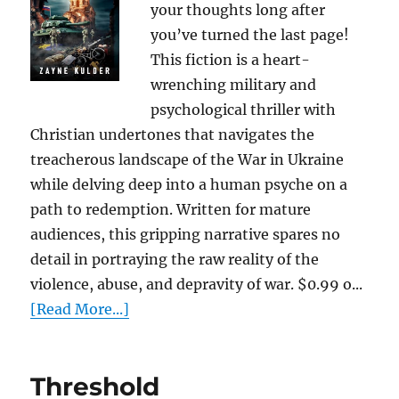
your thoughts long after
you’ve turned the last page!
This fiction is a heart-
wrenching military and
psychological thriller with
Christian undertones that navigates the
treacherous landscape of the War in Ukraine
while delving deep into a human psyche on a
path to redemption. Written for mature
audiences, this gripping narrative spares no
detail in portraying the raw reality of the
violence, abuse, and depravity of war. $0.99 o...
[Read More...]
Threshold