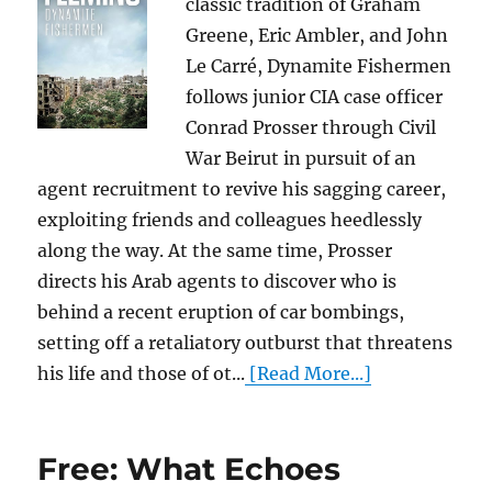
classic tradition of Graham
Greene, Eric Ambler, and John
Le Carré, Dynamite Fishermen
follows junior CIA case officer
Conrad Prosser through Civil
War Beirut in pursuit of an
agent recruitment to revive his sagging career,
exploiting friends and colleagues heedlessly
along the way. At the same time, Prosser
directs his Arab agents to discover who is
behind a recent eruption of car bombings,
setting off a retaliatory outburst that threatens
his life and those of ot...
[Read More...]
Free: What Echoes