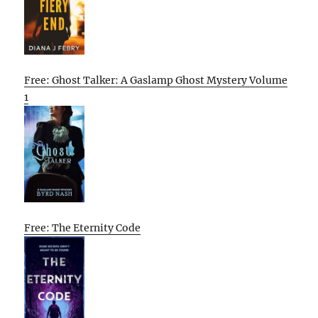
Free: Ghost Talker: A Gaslamp Ghost Mystery Volume
1
Free: The Eternity Code