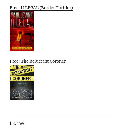
Free: ILLEGAL (Border Thriller)
Free: The Reluctant Coroner
Home