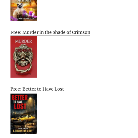
Free: Murder in the Shade of Crimson
Free: Better to Have Lost