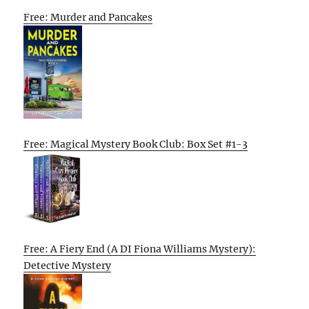
Free: Murder and Pancakes
Free: Magical Mystery Book Club: Box Set #1-3
Free: A Fiery End (A DI Fiona Williams Mystery):
Detective Mystery