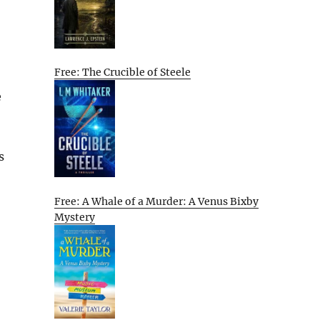
Free: The Crucible of Steele
e
s
Free: A Whale of a Murder: A Venus Bixby
Mystery