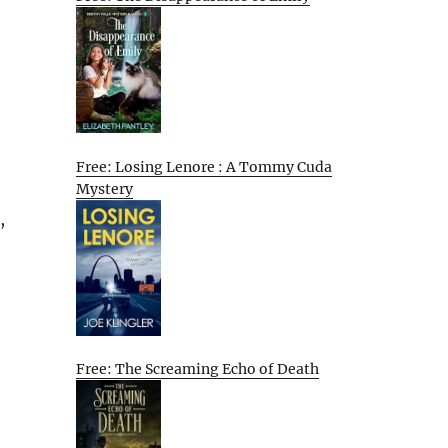
Free: Losing Lenore : A Tommy Cuda
Mystery
,
Free: The Screaming Echo of Death