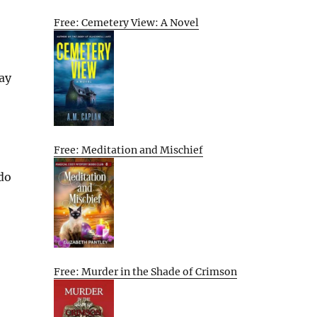
Free: Cemetery View: A Novel
ay
Free: Meditation and Mischief
 do
Free: Murder in the Shade of Crimson