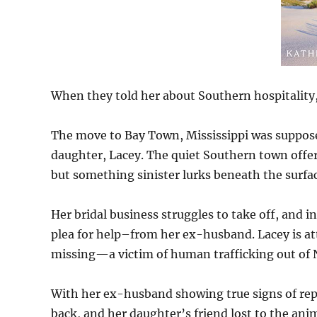
When they told her about Southern hospitality
The move to Bay Town, Mississippi was suppose
daughter, Lacey. The quiet Southern town offers 
but something sinister lurks beneath the surfac
Her bridal business struggles to take off, and 
plea for help–from her ex-husband. Lacey is att
missing—a victim of human trafficking out of 
With her ex-husband showing true signs of repe
back, and her daughter’s friend lost to the ani