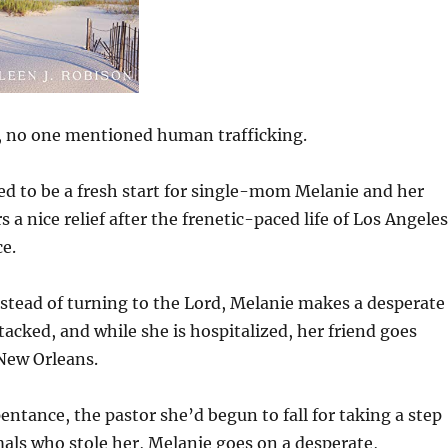
, no one mentioned human trafficking.
d to be a fresh start for single-mom Melanie and her
a nice relief after the frenetic-paced life of Los Angeles
e.
instead of turning to the Lord, Melanie makes a desperate
acked, and while she is hospitalized, her friend goes
New Orleans.
ntance, the pastor she’d begun to fall for taking a step
mals who stole her, Melanie goes on a desperate,