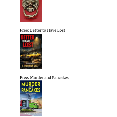
Free: Better to Have Lost
Free: Murder and Pancakes