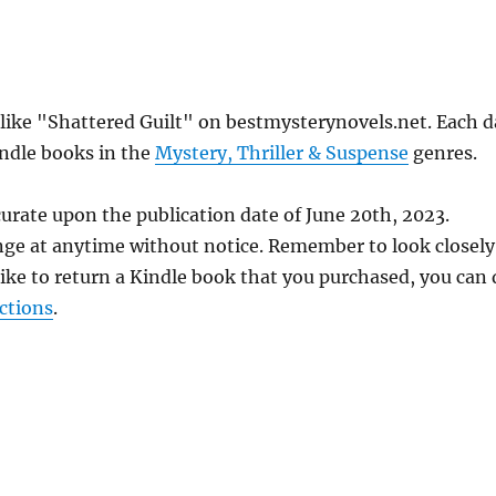
 like "Shattered Guilt" on bestmysterynovels.net. Each d
indle books in the
Mystery, Thriller & Suspense
genres.
urate upon the publication date of June 20th, 2023.
nge at anytime without notice. Remember to look closely
 like to return a Kindle book that you purchased, you can
ctions
.