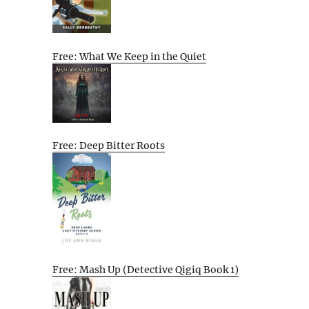
Free: What We Keep in the Quiet
Free: Deep Bitter Roots
Free: Mash Up (Detective Qigiq Book 1)