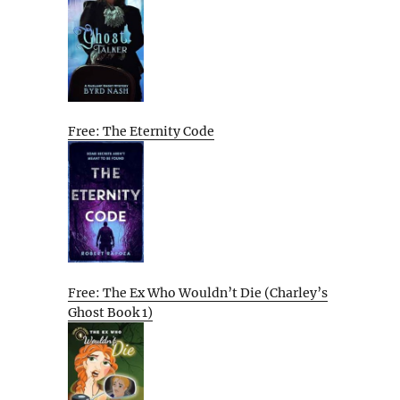
Free: The Eternity Code
Free: The Ex Who Wouldn’t Die (Charley’s
Ghost Book 1)