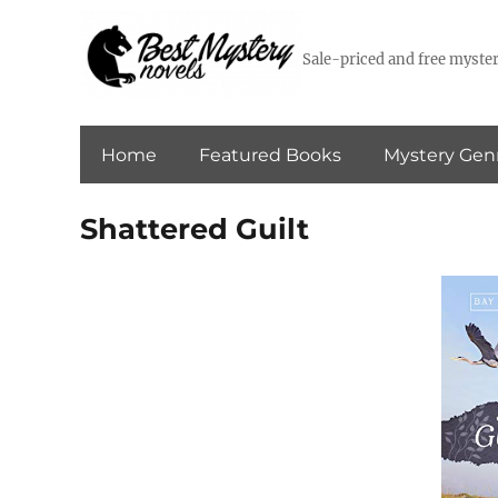
Sale-priced and free myster
Home
Featured Books
Mystery Gen
Shattered Guilt