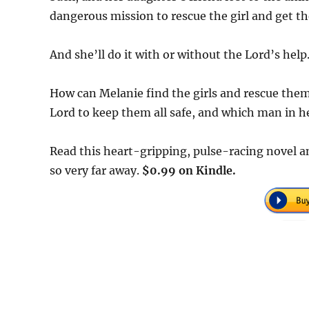
dangerous mission to rescue the girl and get the
And she’ll do it with or without the Lord’s help
How can Melanie find the girls and rescue them
Lord to keep them all safe, and which man in her
Read this heart-gripping, pulse-racing novel 
so very far away.
$0.99 on Kindle.