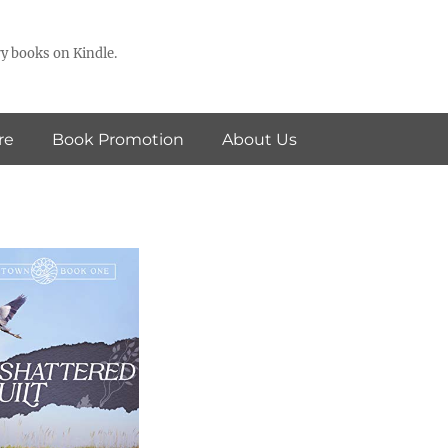
y books on Kindle.
re
Book Promotion
About Us