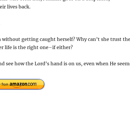
ir lives back.
.
 without getting caught herself? Why can’t she trust th
 life is the right one–if either?
and see how the Lord’s hand is on us, even when He seem