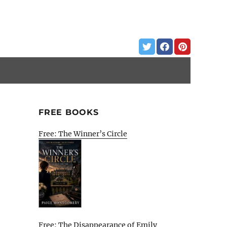
FREE BOOKS
Free: The Winner’s Circle
Free: The Disappearance of Emily