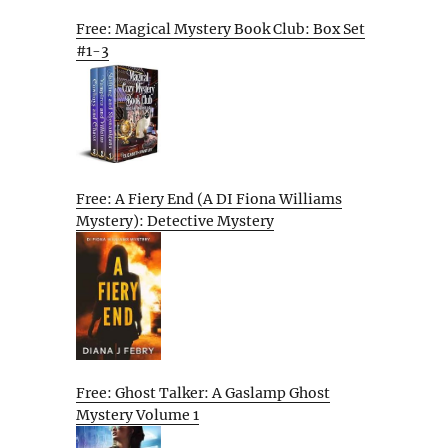
Free: Magical Mystery Book Club: Box Set
#1-3
Free: A Fiery End (A DI Fiona Williams
Mystery): Detective Mystery
Free: Ghost Talker: A Gaslamp Ghost
Mystery Volume 1