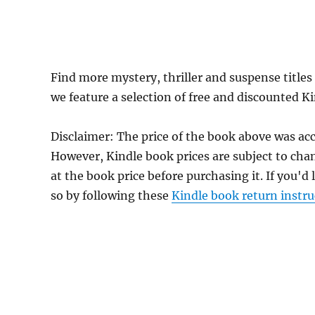
Find more mystery, thriller and suspense titles
we feature a selection of free and discounted K
Disclaimer: The price of the book above was acc
However, Kindle book prices are subject to cha
at the book price before purchasing it. If you'd
so by following these
Kindle book return instru