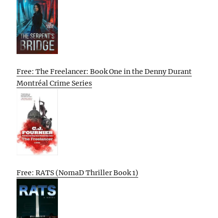
Free: The Freelancer: Book One in the Denny Durant
Montréal Crime Series
Free: RATS (NomaD Thriller Book 1)