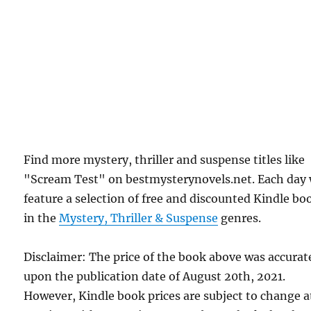
Find more mystery, thriller and suspense titles like
"Scream Test" on bestmysterynovels.net. Each day
feature a selection of free and discounted Kindle bo
in the
Mystery, Thriller & Suspense
genres.
Disclaimer: The price of the book above was accurat
upon the publication date of August 20th, 2021.
However, Kindle book prices are subject to change a