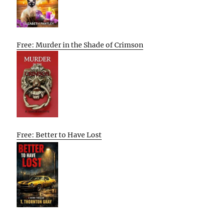
Free: Murder in the Shade of Crimson
Free: Better to Have Lost