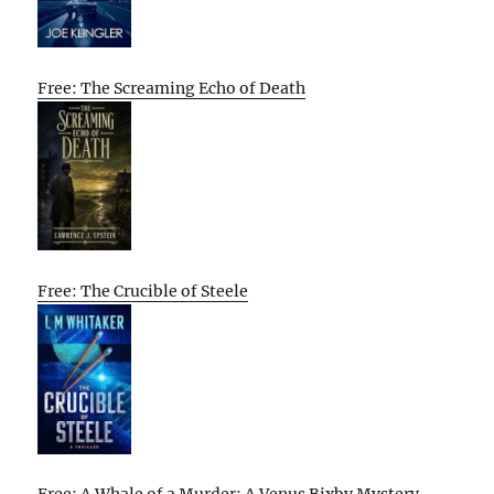
Free: The Screaming Echo of Death
Free: The Crucible of Steele