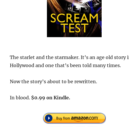
The starlet and the starmaker. It’s an age old story 
Hollywood and one that’s been told many times.
Now the story’s about to be rewritten.
In blood.
$0.99 on Kindle.