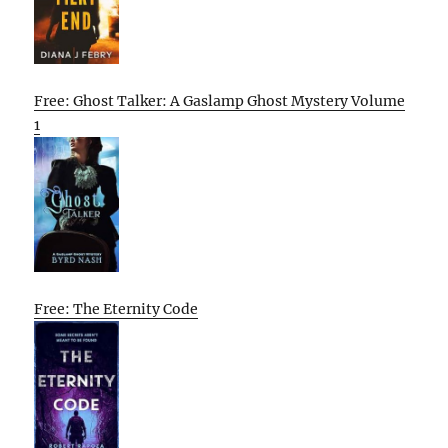
Free: Ghost Talker: A Gaslamp Ghost Mystery Volume
1
Free: The Eternity Code