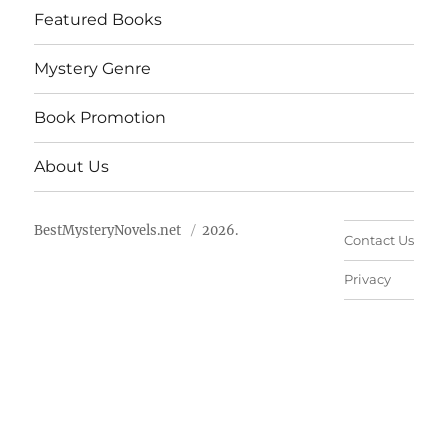
Featured Books
Mystery Genre
Book Promotion
About Us
BestMysteryNovels.net
2026.
Contact Us
Privacy