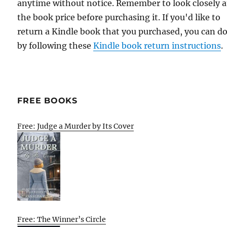
anytime without notice. Remember to look closely a
the book price before purchasing it. If you'd like to
return a Kindle book that you purchased, you can do
by following these
Kindle book return instructions
.
FREE BOOKS
Free: Judge a Murder by Its Cover
Free: The Winner’s Circle