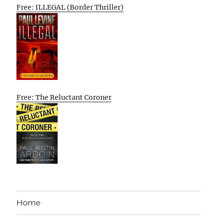
Free: ILLEGAL (Border Thriller)
Free: The Reluctant Coroner
Home