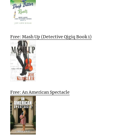
Free: Mash Up (Detective Qigiq Book 1)
Free: An American Spectacle