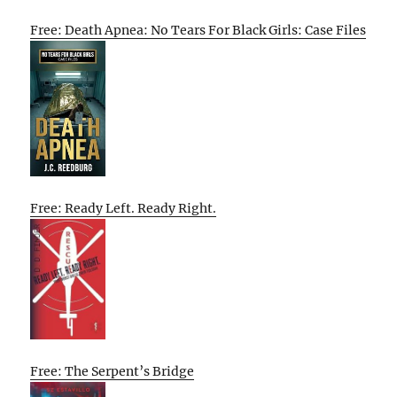
Free: Death Apnea: No Tears For Black Girls: Case Files
Free: Ready Left. Ready Right.
Free: The Serpent’s Bridge