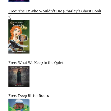
Free: The Ex Who Wouldn’t Die (Charley’s Ghost Book
1)
Free: What We Keep in the Quiet
Free: Deep Bitter Roots