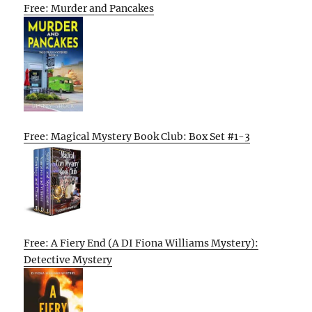
Free: Murder and Pancakes
Free: Magical Mystery Book Club: Box Set #1-3
Free: A Fiery End (A DI Fiona Williams Mystery):
Detective Mystery