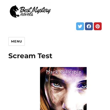
MENU
Scream Test