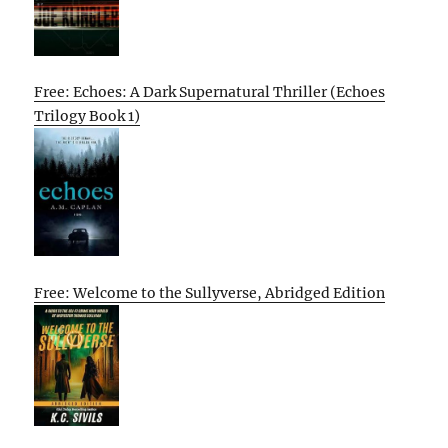
Free: Echoes: A Dark Supernatural Thriller (Echoes
Trilogy Book 1)
Free: Welcome to the Sullyverse, Abridged Edition