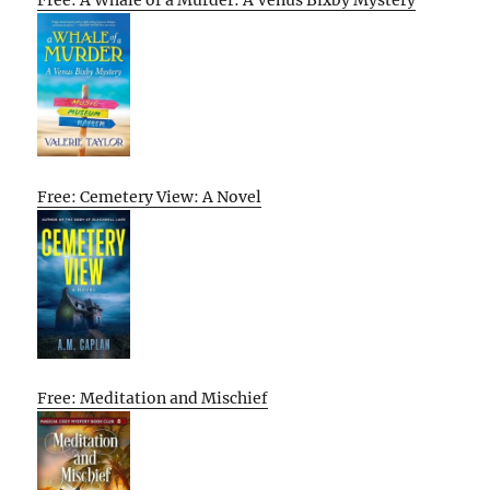
Free: A Whale of a Murder: A Venus Bixby Mystery
Free: Cemetery View: A Novel
Free: Meditation and Mischief