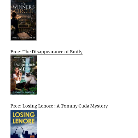
Free: The Disappearance of Emily
Free: Losing Lenore : A Tommy Cuda Mystery