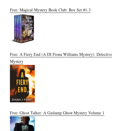
Free: Magical Mystery Book Club: Box Set #1-3
Free: A Fiery End (A DI Fiona Williams Mystery): Detective
Mystery
Free: Ghost Talker: A Gaslamp Ghost Mystery Volume 1