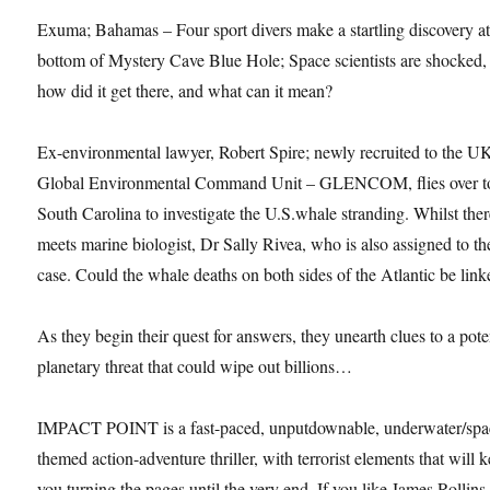
Exuma; Bahamas – Four sport divers make a startling discovery at
bottom of Mystery Cave Blue Hole; Space scientists are shocked,
how did it get there, and what can it mean?
Ex-environmental lawyer, Robert Spire; newly recruited to the U
Global Environmental Command Unit – GLENCOM, flies over t
South Carolina to investigate the U.S.whale stranding. Whilst ther
meets marine biologist, Dr Sally Rivea, who is also assigned to th
case. Could the whale deaths on both sides of the Atlantic be lin
As they begin their quest for answers, they unearth clues to a pote
planetary threat that could wipe out billions…
IMPACT POINT is a fast-paced, unputdownable, underwater/spa
themed action-adventure thriller, with terrorist elements that will 
you turning the pages until the very end. If you like James Rollins