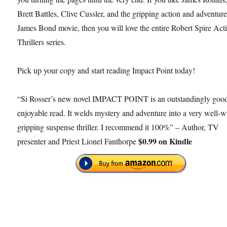
Brett Battles, Clive Cussler, and the gripping action and adventure
James Bond movie, then you will love the entire Robert Spire Act
Thrillers series.
Pick up your copy and start reading Impact Point today!
“Si Rosser’s new novel IMPACT POINT is an outstandingly goo
enjoyable read. It welds mystery and adventure into a very well-w
gripping suspense thriller. I recommend it 100%” – Author, TV
$0.99 on Kindle
presenter and Priest Lionel Fanthorpe