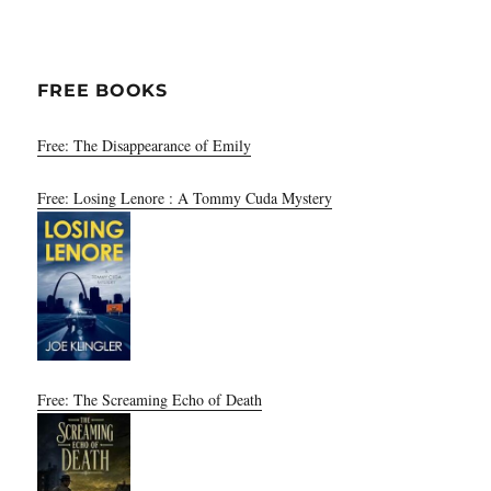
FREE BOOKS
Free: The Disappearance of Emily
Free: Losing Lenore : A Tommy Cuda Mystery
Free: The Screaming Echo of Death