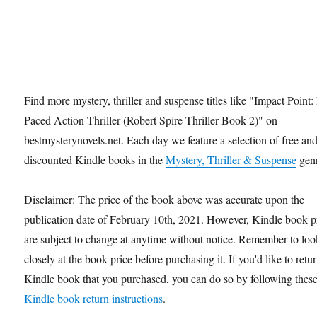
Find more mystery, thriller and suspense titles like "Impact Point:
Paced Action Thriller (Robert Spire Thriller Book 2)" on
bestmysterynovels.net. Each day we feature a selection of free an
discounted Kindle books in the
Mystery, Thriller & Suspense
genr
Disclaimer: The price of the book above was accurate upon the
publication date of February 10th, 2021. However, Kindle book p
are subject to change at anytime without notice. Remember to loo
closely at the book price before purchasing it. If you'd like to retu
Kindle book that you purchased, you can do so by following thes
Kindle book return instructions
.