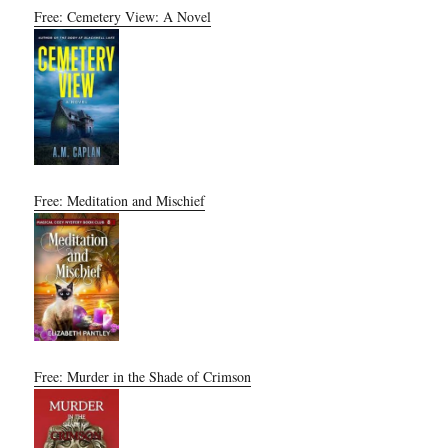
Free: Cemetery View: A Novel
Free: Meditation and Mischief
Free: Murder in the Shade of Crimson