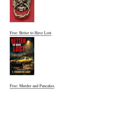
Free: Better to Have Lost
Free: Murder and Pancakes