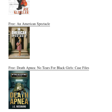
Free: An American Spectacle
Free: Death Apnea: No Tears For Black Girls: Case Files