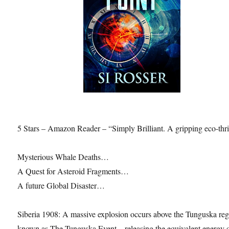
5 Stars – Amazon Reader – “Simply Brilliant. A gripping eco-thril
Mysterious Whale Deaths…
A Quest for Asteroid Fragments…
A future Global Disaster…
Siberia 1908: A massive explosion occurs above the Tunguska reg
known as The Tunguska Event – releasing the equivalent energy 