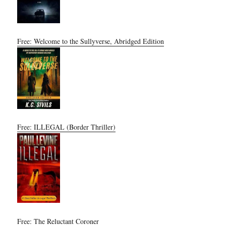
Free: Welcome to the Sullyverse, Abridged Edition
Free: ILLEGAL (Border Thriller)
Free: The Reluctant Coroner