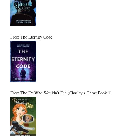
Free: The Eternity Code
Free: The Ex Who Wouldn’t Die (Charley’s Ghost Book 1)