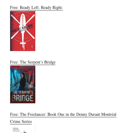
Free: Ready Left. Ready Right.
Free: The Serpent’s Bridge
Free: The Freelancer: Book One in the Denny Durant Montréal
Crime Series