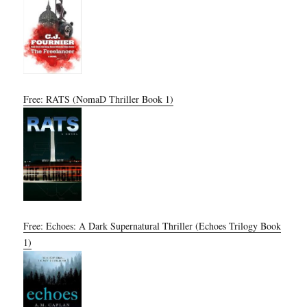
Free: RATS (NomaD Thriller Book 1)
Free: Echoes: A Dark Supernatural Thriller (Echoes Trilogy Book
1)