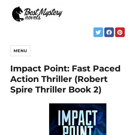
MENU
Impact Point: Fast Paced
Action Thriller (Robert
Spire Thriller Book 2)