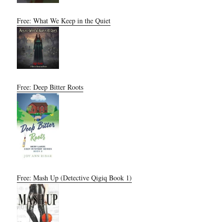
Free: What We Keep in the Quiet
Free: Deep Bitter Roots
Free: Mash Up (Detective Qigiq Book 1)