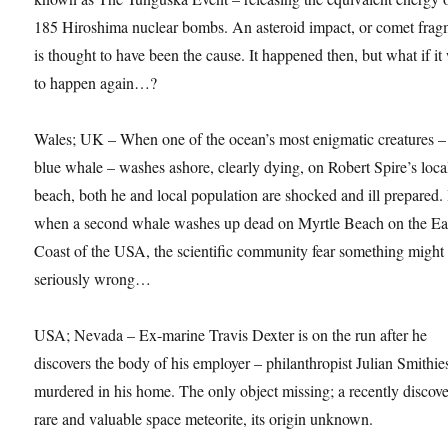
185 Hiroshima nuclear bombs. An asteroid impact, or comet frag
is thought to have been the cause. It happened then, but what if it
to happen again…?
Wales; UK – When one of the ocean’s most enigmatic creatures –
blue whale – washes ashore, clearly dying, on Robert Spire’s loca
beach, both he and local population are shocked and ill prepared.
when a second whale washes up dead on Myrtle Beach on the Ea
Coast of the USA, the scientific community fear something might
seriously wrong…
USA; Nevada – Ex-marine Travis Dexter is on the run after he
discovers the body of his employer – philanthropist Julian Smithie
murdered in his home. The only object missing; a recently discov
rare and valuable space meteorite, its origin unknown.