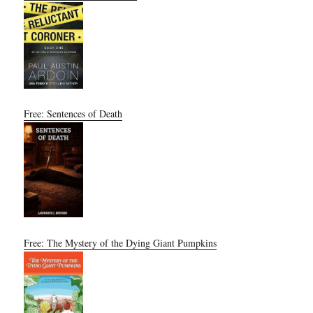
Free: Sentences of Death
Free: The Mystery of the Dying Giant Pumpkins