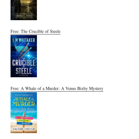
Free: The Crucible of Steele
Free: A Whale of a Murder: A Venus Bixby Mystery