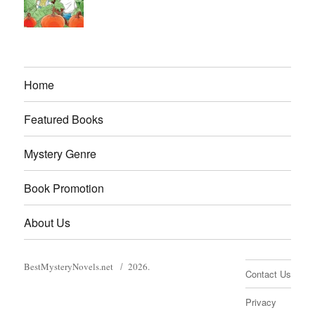
Home
Featured Books
Mystery Genre
Book Promotion
About Us
BestMysteryNovels.net
2026.
Contact Us
Privacy