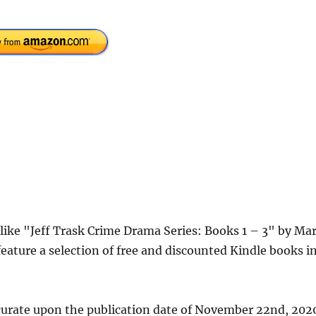
 like "Jeff Trask Crime Drama Series: Books 1 – 3" by Ma
eature a selection of free and discounted Kindle books i
curate upon the publication date of November 22nd, 202