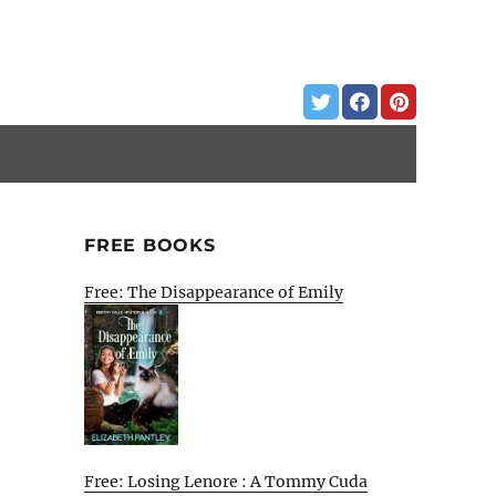
FREE BOOKS
Free: The Disappearance of Emily
Free: Losing Lenore : A Tommy Cuda