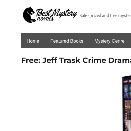
Sale-priced and free myster
Home
Featured Books
Mystery Genre
Free: Jeff Trask Crime Drama