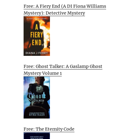
Free: A Fiery End (A DI Fiona Williams
Mystery): Detective Mystery
Free: Ghost Talker: A Gaslamp Ghost
Mystery Volume 1
Free: The Eternity Code