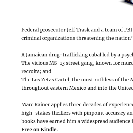
Federal prosecutor Jeff Trask and a team of FBI 
criminal organizations threatening the nation’s
A Jamaican drug-trafficking cabal led by a psych
The vicious MS-13 street gang, known for murde
recruits; and
The Los Zetas Cartel, the most ruthless of the 
throughout eastern Mexico and into the United
Marc Rainer applies three decades of experienc
high-stakes thrillers with pinpoint accuracy and
books have earned him a widespread audience in 
Free
on Kindle.