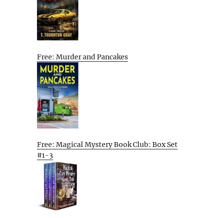
Free: Murder and Pancakes
Free: Magical Mystery Book Club: Box Set
#1-3