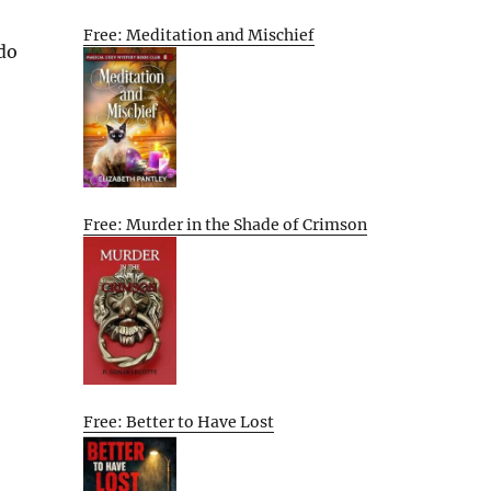
Free: Meditation and Mischief
 do
Free: Murder in the Shade of Crimson
Free: Better to Have Lost