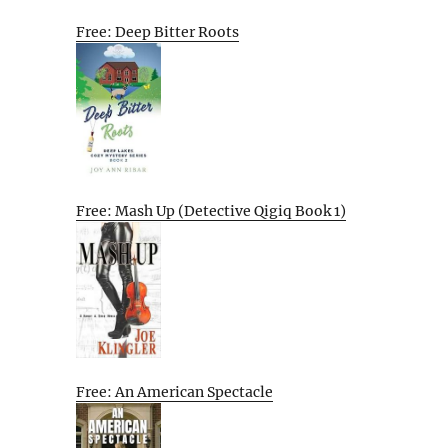
Free: Deep Bitter Roots
Free: Mash Up (Detective Qigiq Book 1)
Free: An American Spectacle