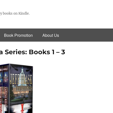
y books on Kindle.
Book Promotion
About Us
 Series: Books 1 – 3