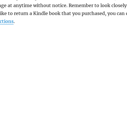
nge at anytime without notice. Remember to look closely
 like to return a Kindle book that you purchased, you can
ctions
.