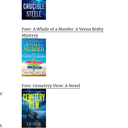
Free: A Whale of a Murder: A Venus Bixby
Mystery
Free: Cemetery View: A Novel
rc
n
0.