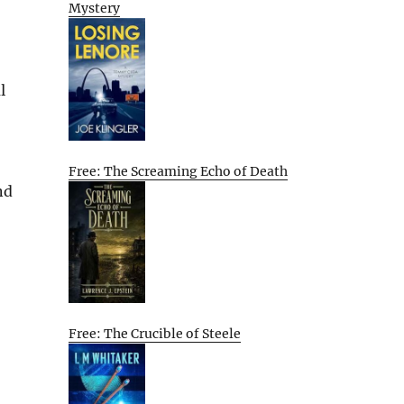
Mystery
l
Free: The Screaming Echo of Death
nd
Free: The Crucible of Steele