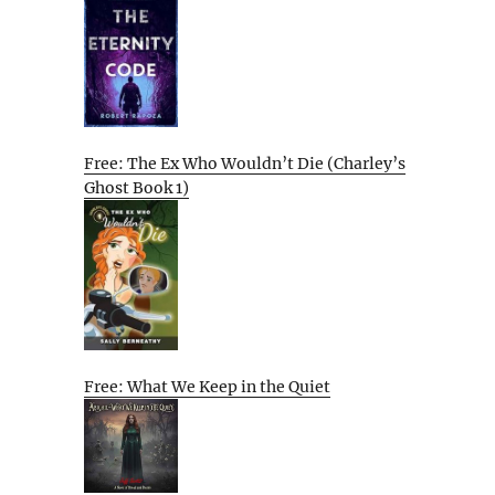
Free: The Ex Who Wouldn’t Die (Charley’s
Ghost Book 1)
Free: What We Keep in the Quiet