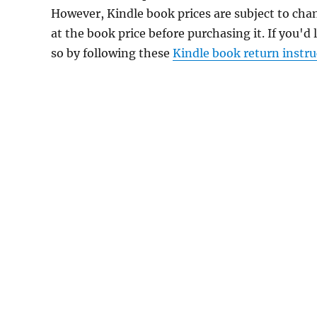
However, Kindle book prices are subject to cha
at the book price before purchasing it. If you'd
so by following these
Kindle book return instru