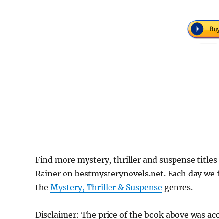
Find more mystery, thriller and suspense titles
Rainer on bestmysterynovels.net. Each day we f
the
Mystery, Thriller & Suspense
genres.
Disclaimer: The price of the book above was ac