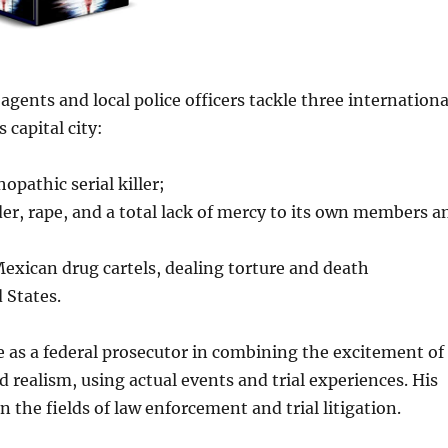
agents and local police officers tackle three internationa
 capital city:
opathic serial killer;
r, rape, and a total lack of mercy to its own members a
Mexican drug cartels, dealing torture and death
 States.
e as a federal prosecutor in combining the excitement of
 realism, using actual events and trial experiences. His
the fields of law enforcement and trial litigation.