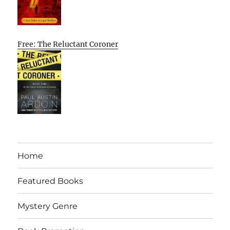
Free: The Reluctant Coroner
Home
Featured Books
Mystery Genre