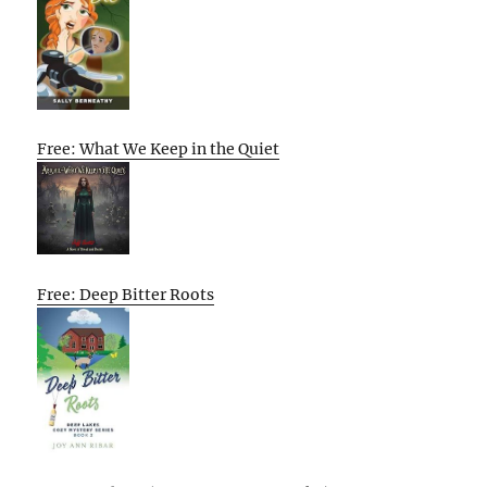
Free: What We Keep in the Quiet
Free: Deep Bitter Roots