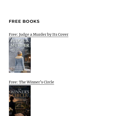
FREE BOOKS
Free: Judge a Murder by Its Cover
Free: The Winner’s Circle