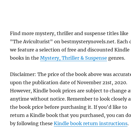
Find more mystery, thriller and suspense titles like
"The Aviculturist" on bestmysterynovels.net. Each 
we feature a selection of free and discounted Kindle
books in the
Mystery, Thriller & Suspense
genres.
Disclaimer: The price of the book above was accurat
upon the publication date of November 21st, 2020.
However, Kindle book prices are subject to change a
anytime without notice. Remember to look closely a
the book price before purchasing it. If you'd like to
return a Kindle book that you purchased, you can do
by following these
Kindle book return instructions
.