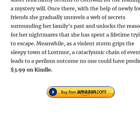
a mystery will. Once there, with the help of newly f
friends she gradually unravels a web of secrets
surrounding her family’s past and unlocks the reas
for her nightmares that she has spent a lifetime try
to escape. Meanwhile, as a violent storm grips the
sleepy town of Lostmor, a cataclysmic chain of even
leads to a perilous outcome no one could have predi
$3.99 on Kindle.