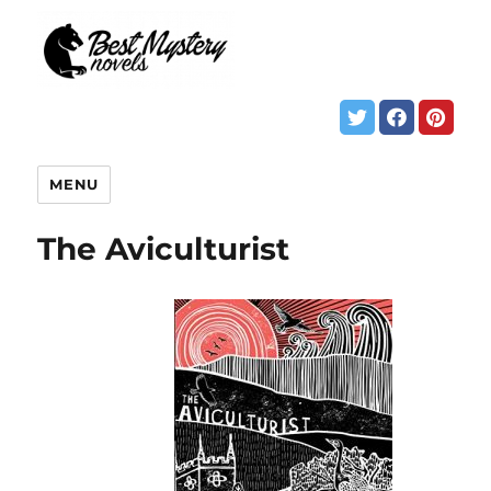
MENU
The Aviculturist