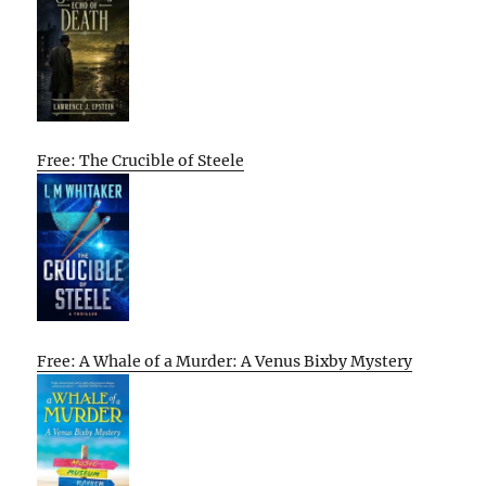
Free: The Crucible of Steele
Free: A Whale of a Murder: A Venus Bixby Mystery