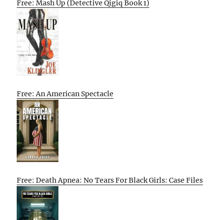
Free: Mash Up (Detective Qigiq Book 1)
Free: An American Spectacle
Free: Death Apnea: No Tears For Black Girls: Case Files