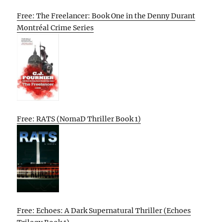
Free: The Freelancer: Book One in the Denny Durant
Montréal Crime Series
Free: RATS (NomaD Thriller Book 1)
Free: Echoes: A Dark Supernatural Thriller (Echoes