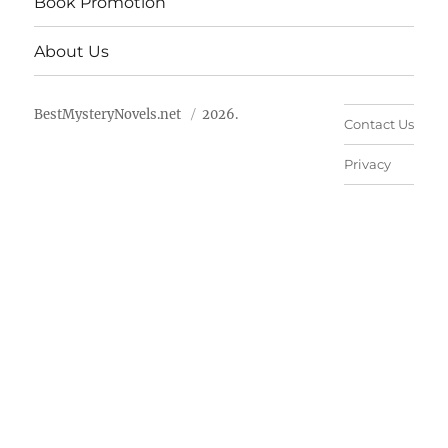
Book Promotion
About Us
BestMysteryNovels.net
2026.
Contact Us
Privacy