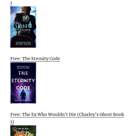
1
Free: The Eternity Code
Free: The Ex Who Wouldn’t Die (Charley’s Ghost Book
1)