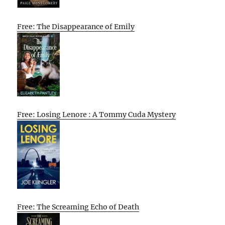
Free: The Disappearance of Emily
Free: Losing Lenore : A Tommy Cuda Mystery
Free: The Screaming Echo of Death