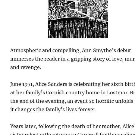
Atmospheric and compelling, Ann Smythe’s debut
immerses the reader in a gripping story of love, mu
and revenge.
June 1971, Alice Sanders is celebrating her sixth bir
at her family’s Cornish country home in Lostmor. B
the end of the evening, an event so horrific unfolds
it changes the family’s lives forever.
Years later, following the death of her mother, Alice
sister reluctantly returns to Cornwall for the reading