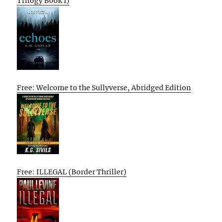
Trilogy Book 1)
Free: Welcome to the Sullyverse, Abridged Edition
Free: ILLEGAL (Border Thriller)