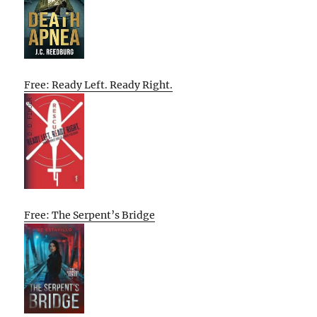
Free: Ready Left. Ready Right.
Free: The Serpent’s Bridge