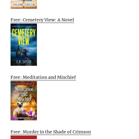
Free: Cemetery View: A Novel
Free: Meditation and Mischief
Free: Murder in the Shade of Crimson