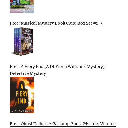
Free: Magical Mystery Book Club: Box Set #1-3
Free: A Fiery End (A DI Fiona Williams Mystery):
Detective Mystery
Free: Ghost Talker: A Gaslamp Ghost Mystery Volume