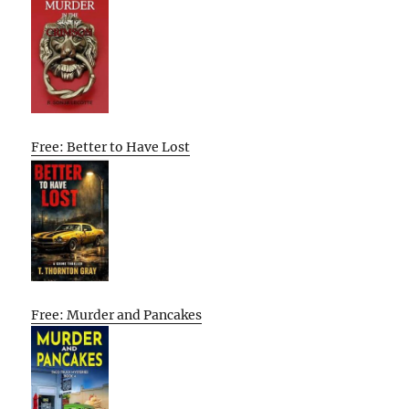
Free: Better to Have Lost
Free: Murder and Pancakes