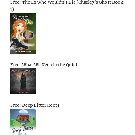
Free: The Ex Who Wouldn’t Die (Charley’s Ghost Book
1)
Free: What We Keep in the Quiet
Free: Deep Bitter Roots