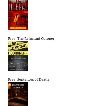
Free: The Reluctant Coroner
Free: Sentences of Death