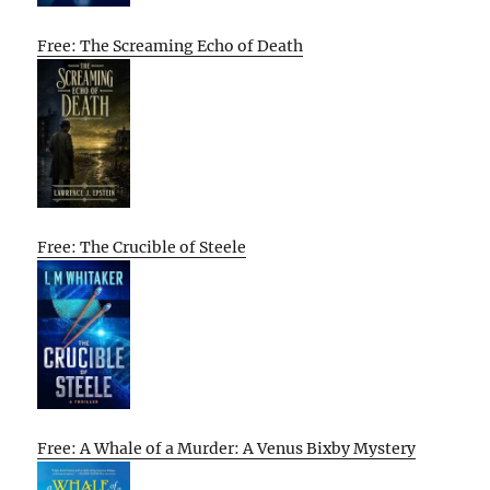
Free: The Screaming Echo of Death
Free: The Crucible of Steele
Free: A Whale of a Murder: A Venus Bixby Mystery