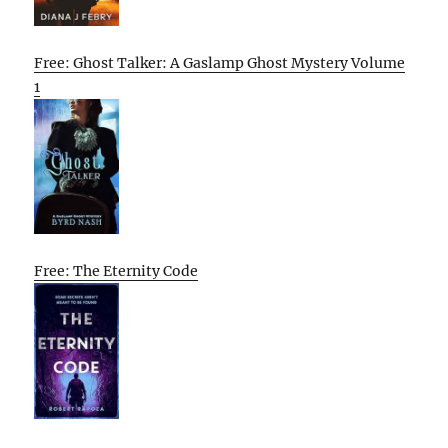
Free: Ghost Talker: A Gaslamp Ghost Mystery Volume
1
Free: The Eternity Code