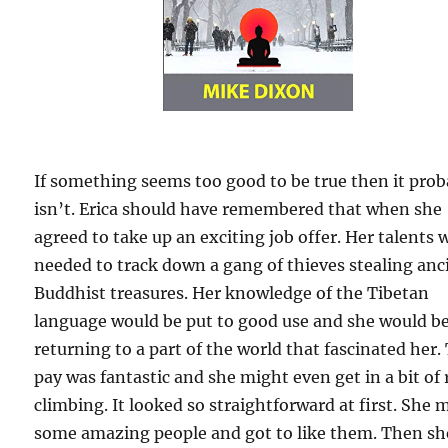
If something seems too good to be true then it prob
isn’t. Erica should have remembered that when she
agreed to take up an exciting job offer. Her talents 
needed to track down a gang of thieves stealing anc
Buddhist treasures. Her knowledge of the Tibetan
language would be put to good use and she would b
returning to a part of the world that fascinated her.
pay was fantastic and she might even get in a bit of
climbing. It looked so straightforward at first. She 
some amazing people and got to like them. Then sh