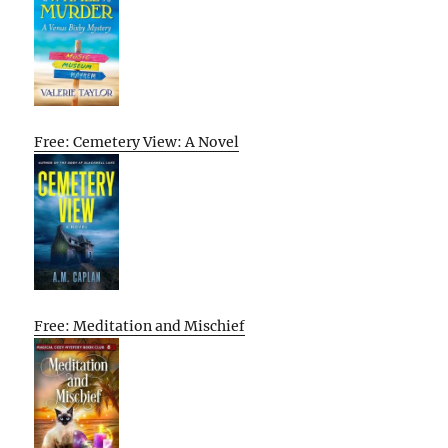
Free: Cemetery View: A Novel
Free: Meditation and Mischief