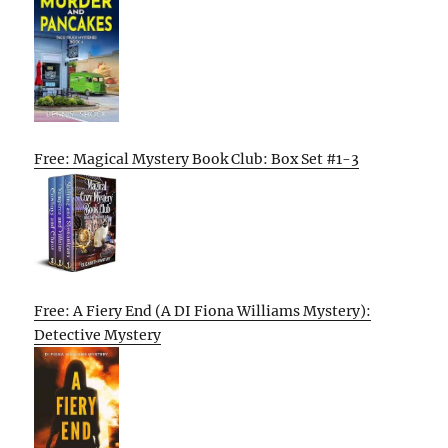
Free: Magical Mystery Book Club: Box Set #1-3
Free: A Fiery End (A DI Fiona Williams Mystery):
Detective Mystery