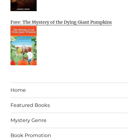
Free: The Mystery of the Dying Giant Pumpkins
Home
Featured Books
Mystery Genre
Book Promotion