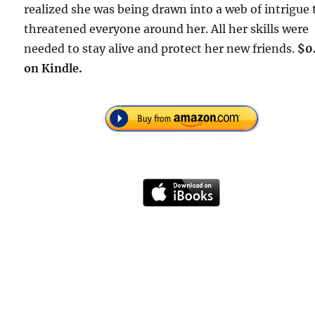
realized she was being drawn into a web of intrigue 
threatened everyone around her. All her skills were
needed to stay alive and protect her new friends.
$0
on Kindle.