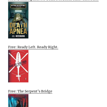
Free: Ready Left. Ready Right.
Free: The Serpent’s Bridge