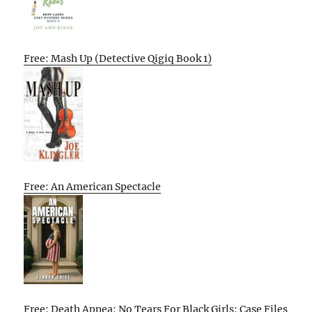
Free: Mash Up (Detective Qigiq Book 1)
Free: An American Spectacle
Free: Death Apnea: No Tears For Black Girls: Case Files