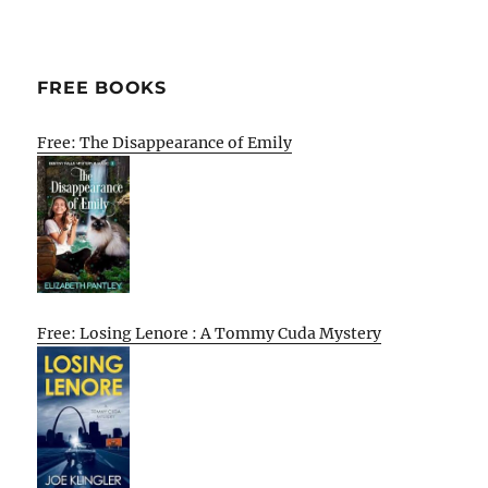
FREE BOOKS
Free: The Disappearance of Emily
Free: Losing Lenore : A Tommy Cuda Mystery