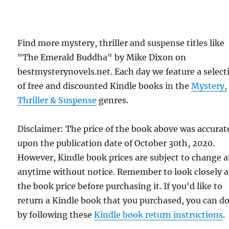
Find more mystery, thriller and suspense titles like
"The Emerald Buddha" by Mike Dixon on
bestmysterynovels.net. Each day we feature a select
of free and discounted Kindle books in the
Mystery,
Thriller & Suspense
genres.
Disclaimer: The price of the book above was accurat
upon the publication date of October 30th, 2020.
However, Kindle book prices are subject to change a
anytime without notice. Remember to look closely a
the book price before purchasing it. If you'd like to
return a Kindle book that you purchased, you can do
by following these
Kindle book return instructions
.