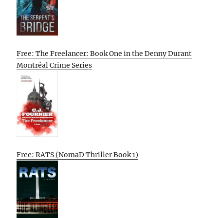
Free: The Freelancer: Book One in the Denny Durant
Montréal Crime Series
Free: RATS (NomaD Thriller Book 1)