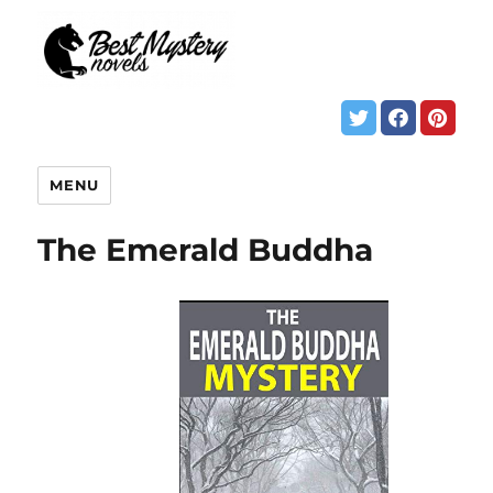
MENU
The Emerald Buddha