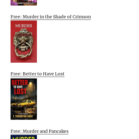
Free: Murder in the Shade of Crimson
Free: Better to Have Lost
Free: Murder and Pancakes