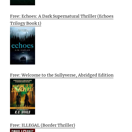
Free: Echoes: A Dark Supernatural Thriller (Echoes
Trilogy Book 1)
Free: Welcome to the Sullyverse, Abridged Edition
Free: ILLEGAL (Border Thriller)