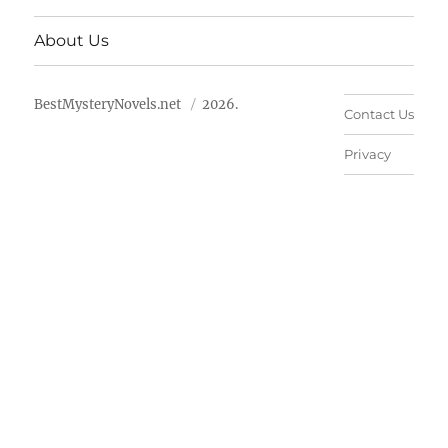
About Us
BestMysteryNovels.net
2026.
Contact Us
Privacy