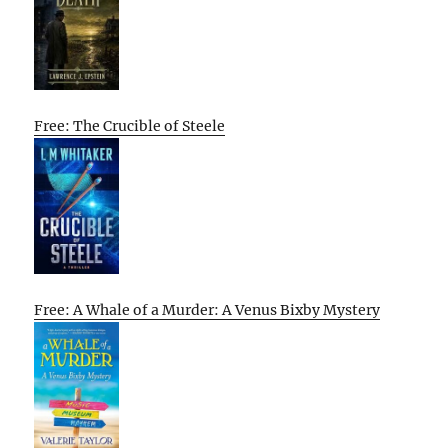
Free: The Crucible of Steele
Free: A Whale of a Murder: A Venus Bixby Mystery