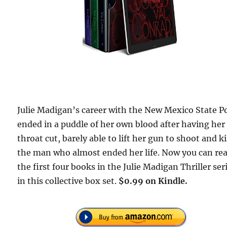
Julie Madigan’s career with the New Mexico State Po
ended in a puddle of her own blood after having her
throat cut, barely able to lift her gun to shoot and ki
the man who almost ended her life. Now you can re
the first four books in the Julie Madigan Thriller ser
in this collective box set.
$0.99 on Kindle.