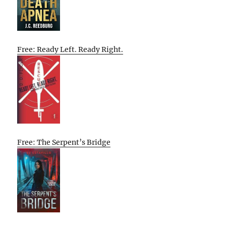
Free: Ready Left. Ready Right.
Free: The Serpent’s Bridge