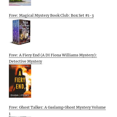
Free: Magical Mystery Book Club: Box Set #1-3
Free: A Fiery End (A DI Fiona Williams Mystery):
Detective Mystery
Free: Ghost Talker: A Gaslamp Ghost Mystery Volume
1