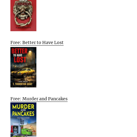
Free: Better to Have Lost
Free: Murder and Pancakes