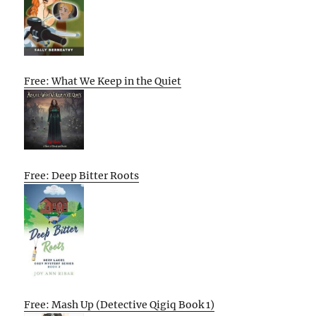
Free: What We Keep in the Quiet
Free: Deep Bitter Roots
Free: Mash Up (Detective Qigiq Book 1)