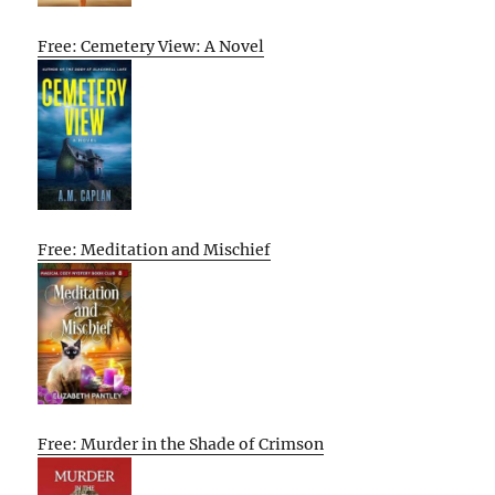
Free: Cemetery View: A Novel
Free: Meditation and Mischief
Free: Murder in the Shade of Crimson