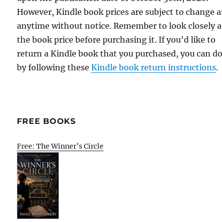
However, Kindle book prices are subject to change a
anytime without notice. Remember to look closely a
the book price before purchasing it. If you'd like to
return a Kindle book that you purchased, you can do
by following these
Kindle book return instructions
.
FREE BOOKS
Free: The Winner’s Circle