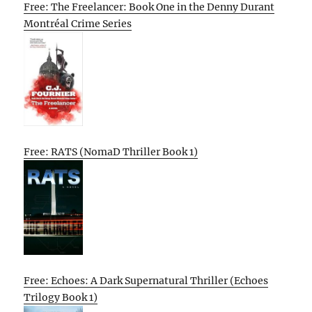
Free: The Freelancer: Book One in the Denny Durant
Montréal Crime Series
Free: RATS (NomaD Thriller Book 1)
Free: Echoes: A Dark Supernatural Thriller (Echoes
Trilogy Book 1)