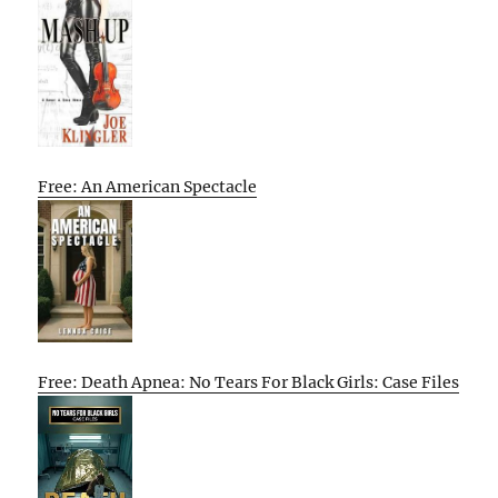
Free: An American Spectacle
Free: Death Apnea: No Tears For Black Girls: Case Files