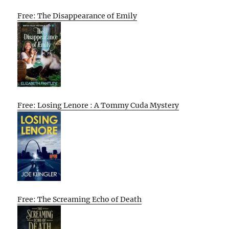
Free: The Disappearance of Emily
Free: Losing Lenore : A Tommy Cuda Mystery
Free: The Screaming Echo of Death