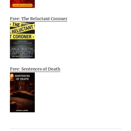
Free: The Reluctant Coroner
Free: Sentences of Death