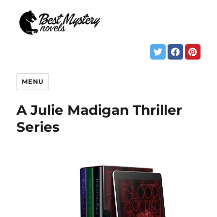
MENU
A Julie Madigan Thriller
Series