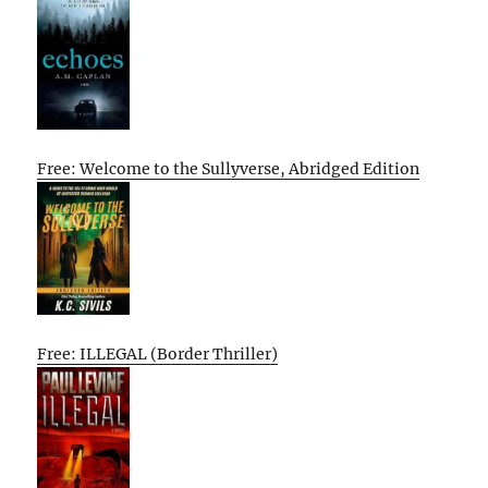
Free: Welcome to the Sullyverse, Abridged Edition
Free: ILLEGAL (Border Thriller)