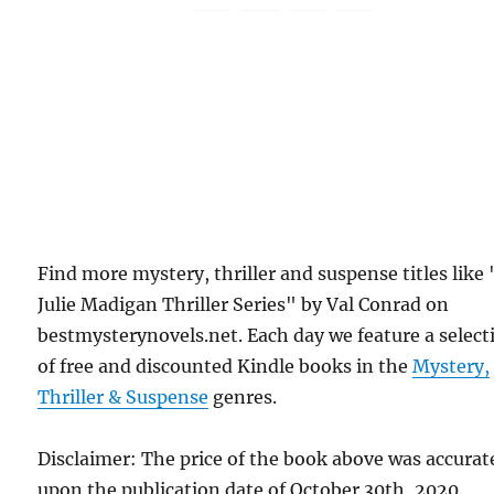
Find more mystery, thriller and suspense titles like
Julie Madigan Thriller Series" by Val Conrad on
bestmysterynovels.net. Each day we feature a select
of free and discounted Kindle books in the
Mystery,
Thriller & Suspense
genres.
Disclaimer: The price of the book above was accurat
upon the publication date of October 30th, 2020.