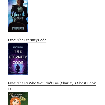
Free: The Eternity Code
Free: The Ex Who Wouldn’t Die (Charley’s Ghost Book
1)