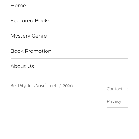
Home
Featured Books
Mystery Genre
Book Promotion
About Us
BestMysteryNovels.net
2026.
Contact Us
Privacy