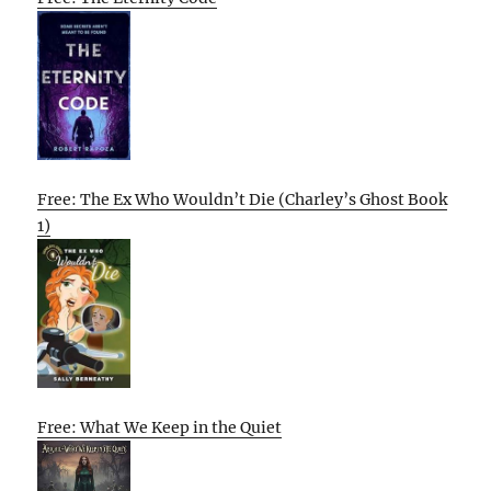
Free: The Ex Who Wouldn’t Die (Charley’s Ghost Book
1)
Free: What We Keep in the Quiet