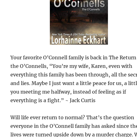
Your favorite O’Connell family is back in The Return
the O’Connells, “You’re my wife, Karen, even with
everything this family has been through, all the sec
and lies. Maybe I just want a little peace for us, a litt
you meeting me halfway, instead of feeling as if
everything is a fight.” ~ Jack Curtis
Will life ever return to normal? That’s the question
everyone in the O’Connell family has asked since th
lives were turned upside down by a murder charge. 