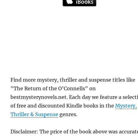
Find more mystery, thriller and suspense titles like
"The Return of the O’Connells" on
bestmysterynovels.net. Each day we feature a select
of free and discounted Kindle books in the
Mystery,
Thriller & Suspense
genres.
Disclaimer: The price of the book above was accurat