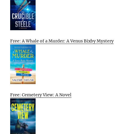
Free: A Whale of a Murder: A Venus Bixby Mystery
Free: Cemetery View: A Novel