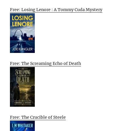
Free: Losing Lenore : A Tommy Cuda Mystery
Free: The Screaming Echo of Death
Free: The Crucible of Steele