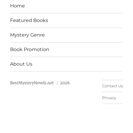
Home
Featured Books
Mystery Genre
Book Promotion
About Us
BestMysteryNovels.net
2026.
Contact Us
Privacy