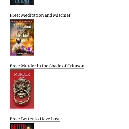
Free: Meditation and Mischief
Free: Murder in the Shade of Crimson
Free: Better to Have Lost