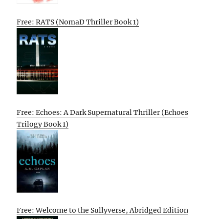
Free: RATS (NomaD Thriller Book 1)
Free: Echoes: A Dark Supernatural Thriller (Echoes
Trilogy Book 1)
Free: Welcome to the Sullyverse, Abridged Edition