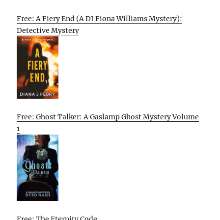
Free: A Fiery End (A DI Fiona Williams Mystery):
Detective Mystery
Free: Ghost Talker: A Gaslamp Ghost Mystery Volume
1
Free: The Eternity Code