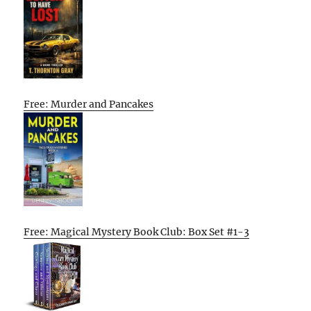
Free: Murder and Pancakes
Free: Magical Mystery Book Club: Box Set #1-3