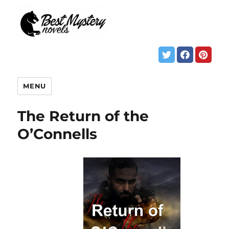
MENU
The Return of the
O’Connells