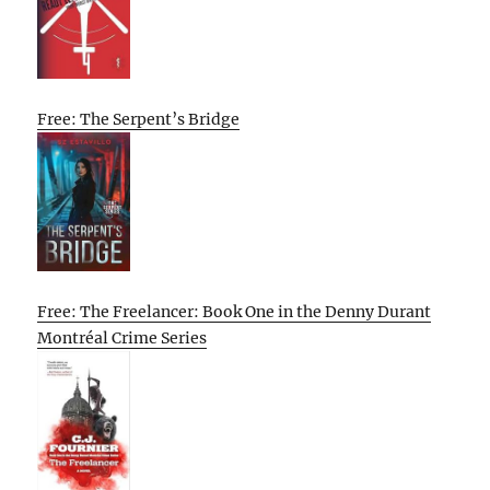
Free: The Serpent’s Bridge
Free: The Freelancer: Book One in the Denny Durant
Montréal Crime Series