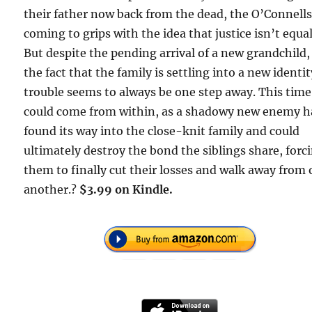
their father now back from the dead, the O’Connells
coming to grips with the idea that justice isn’t equal
But despite the pending arrival of a new grandchild,
the fact that the family is settling into a new identit
trouble seems to always be one step away. This time,
could come from within, as a shadowy new enemy h
found its way into the close-knit family and could
ultimately destroy the bond the siblings share, forc
them to finally cut their losses and walk away from
another.?
$3.99 on Kindle.