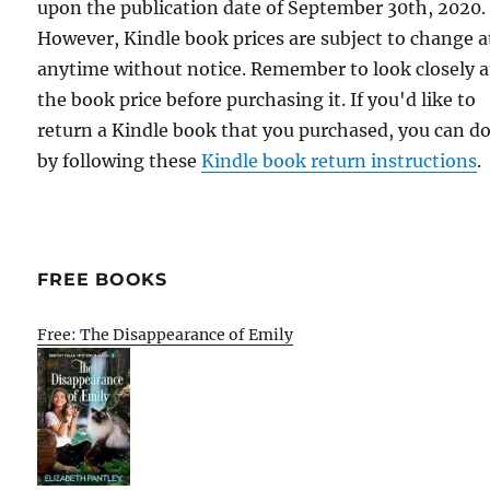
upon the publication date of September 30th, 2020.
However, Kindle book prices are subject to change a
anytime without notice. Remember to look closely a
the book price before purchasing it. If you'd like to
return a Kindle book that you purchased, you can do
by following these
Kindle book return instructions
.
FREE BOOKS
Free: The Disappearance of Emily