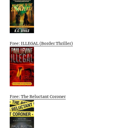
Free: ILLEGAL (Border Thriller)
Free: The Reluctant Coroner