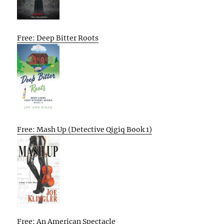
Free: Deep Bitter Roots
Free: Mash Up (Detective Qigiq Book 1)
Free: An American Spectacle