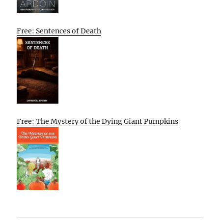
Free: Sentences of Death
Free: The Mystery of the Dying Giant Pumpkins