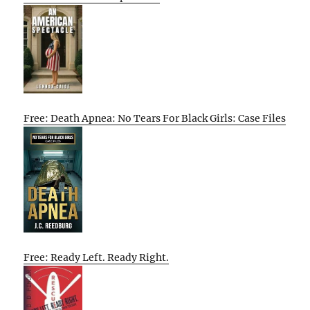
Free: Death Apnea: No Tears For Black Girls: Case Files
Free: Ready Left. Ready Right.