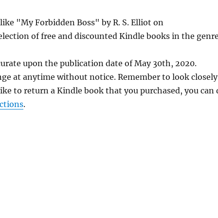
like "My Forbidden Boss" by R. S. Elliot on
lection of free and discounted Kindle books in the genre
curate upon the publication date of May 30th, 2020.
nge at anytime without notice. Remember to look closely
 like to return a Kindle book that you purchased, you can
ctions
.