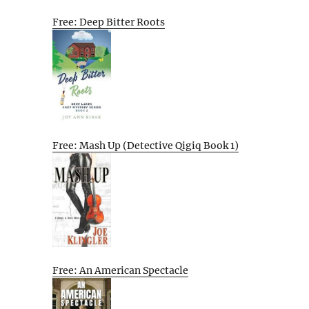
Free: Deep Bitter Roots
Free: Mash Up (Detective Qigiq Book 1)
Free: An American Spectacle