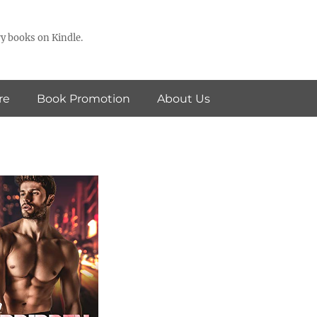
y books on Kindle.
re
Book Promotion
About Us