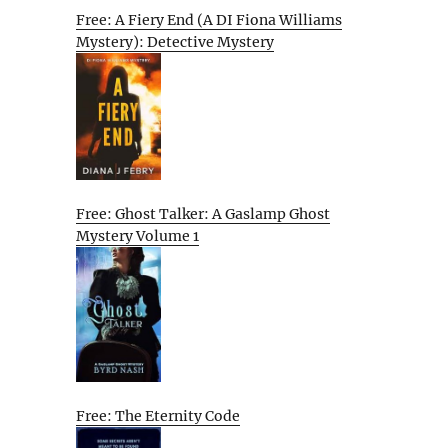
Free: A Fiery End (A DI Fiona Williams
Mystery): Detective Mystery
Free: Ghost Talker: A Gaslamp Ghost
Mystery Volume 1
Free: The Eternity Code