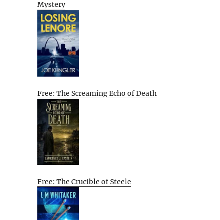
Mystery
Free: The Screaming Echo of Death
Free: The Crucible of Steele