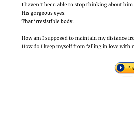
I haven’t been able to stop thinking about him
His gorgeous eyes.
That irresistible body.
How am I supposed to maintain my distance fro
How do I keep myself from falling in love with