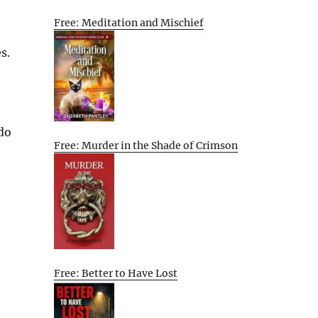
Free: Meditation and Mischief
s.
 do
Free: Murder in the Shade of Crimson
Free: Better to Have Lost