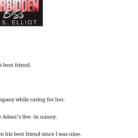
 best friend.
mpany while caring for her.
e Adam’s live-in nanny.
 his best friend since I was nine.