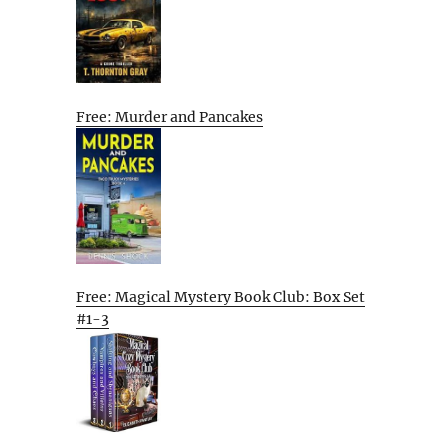
Free: Murder and Pancakes
Free: Magical Mystery Book Club: Box Set
#1-3