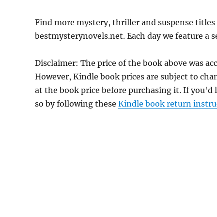
Find more mystery, thriller and suspense titles 
bestmysterynovels.net. Each day we feature a se
Disclaimer: The price of the book above was ac
However, Kindle book prices are subject to cha
at the book price before purchasing it. If you'd
so by following these
Kindle book return instru