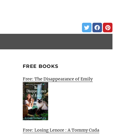
FREE BOOKS
Free: The Disappearance of Emily
Free: Losing Lenore : A Tommy Cuda