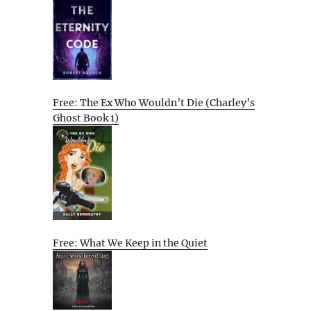
Free: The Ex Who Wouldn’t Die (Charley’s
Ghost Book 1)
Free: What We Keep in the Quiet