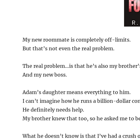
My new roommate is completely off-limits.
But that’s not even the real problem.
The real problem…is that he’s also my brother’s
And my new boss.
Adam’s daughter means everything to him.
I can’t imagine how he runs a billion-dollar co
He definitely needs help.
My brother knew that too, so he asked me to b
What he doesn’t know is that I’ve had a crush on