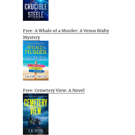
Free: A Whale of a Murder: A Venus Bixby
Mystery
Free: Cemetery View: A Novel