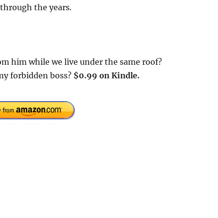
 through the years.
m him while we live under the same roof?
 my forbidden boss?
$0.99 on Kindle.