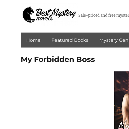
Sale-priced and free myster
Home
Featured Books
Mystery Gen
My Forbidden Boss