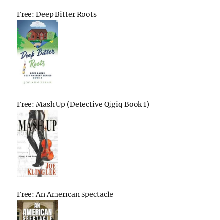
Free: Deep Bitter Roots
Free: Mash Up (Detective Qigiq Book 1)
Free: An American Spectacle