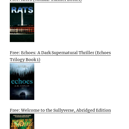
Free: Echoes: A Dark Supernatural Thriller (Echoes
Trilogy Book 1)
Free: Welcome to the Sullyverse, Abridged Edition