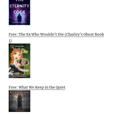
Free: The Ex Who Wouldn’t Die (Charley’s Ghost Book
1)
Free: What We Keep in the Quiet