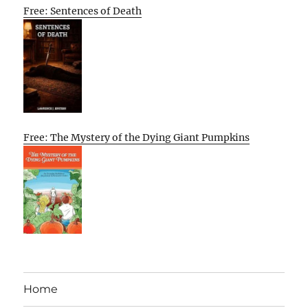
Free: Sentences of Death
Free: The Mystery of the Dying Giant Pumpkins
Home