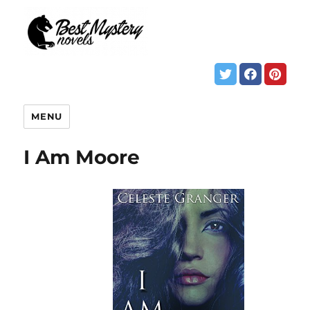
MENU
I Am Moore