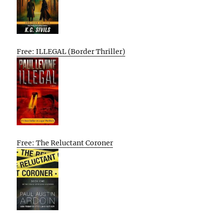
Free: ILLEGAL (Border Thriller)
Free: The Reluctant Coroner