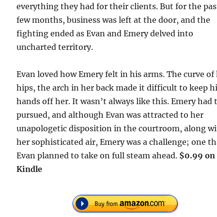
everything they had for their clients. But for the pas
few months, business was left at the door, and the
fighting ended as Evan and Emery delved into
uncharted territory.
Evan loved how Emery felt in his arms. The curve of
hips, the arch in her back made it difficult to keep h
hands off her. It wasn’t always like this. Emery had 
pursued, and although Evan was attracted to her
unapologetic disposition in the courtroom, along w
her sophisticated air, Emery was a challenge; one th
Evan planned to take on full steam ahead.
$0.99 on
Kindle