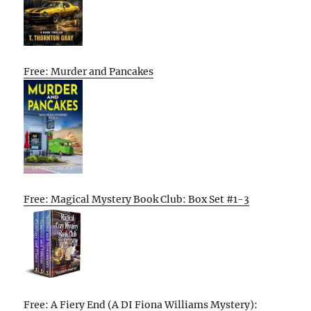
Free: Murder and Pancakes
Free: Magical Mystery Book Club: Box Set #1-3
Free: A Fiery End (A DI Fiona Williams Mystery):