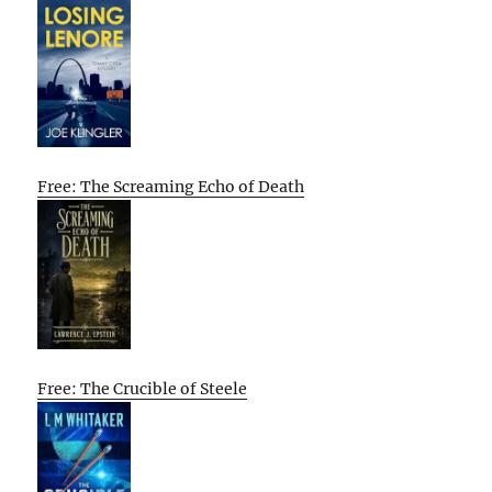
Free: The Screaming Echo of Death
Free: The Crucible of Steele