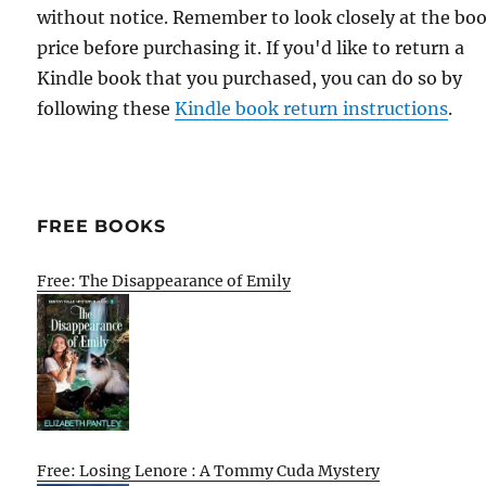
without notice. Remember to look closely at the bo
price before purchasing it. If you'd like to return a
Kindle book that you purchased, you can do so by
following these
Kindle book return instructions
.
FREE BOOKS
Free: The Disappearance of Emily
Free: Losing Lenore : A Tommy Cuda Mystery