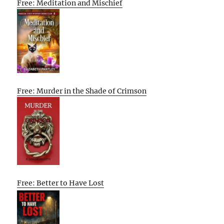
Free: Meditation and Mischief
Free: Murder in the Shade of Crimson
Free: Better to Have Lost