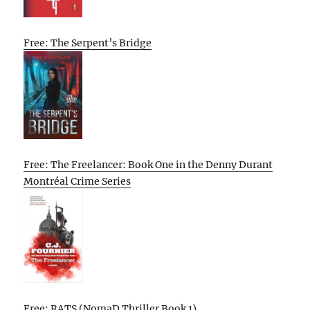
Free: The Serpent’s Bridge
Free: The Freelancer: Book One in the Denny Durant
Montréal Crime Series
Free: RATS (NomaD Thriller Book 1)