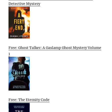
Detective Mystery
Free: Ghost Talker: A Gaslamp Ghost Mystery Volume
1
Free: The Eternity Code