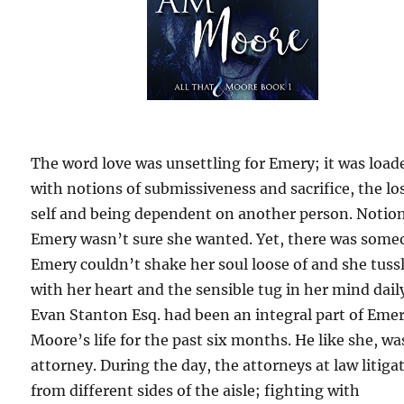
The word love was unsettling for Emery; it was load
with notions of submissiveness and sacrifice, the lo
self and being dependent on another person. Notio
Emery wasn’t sure she wanted. Yet, there was som
Emery couldn’t shake her soul loose of and she tuss
with her heart and the sensible tug in her mind dail
Evan Stanton Esq. had been an integral part of Eme
Moore’s life for the past six months. He like she, wa
attorney. During the day, the attorneys at law litiga
from different sides of the aisle; fighting with