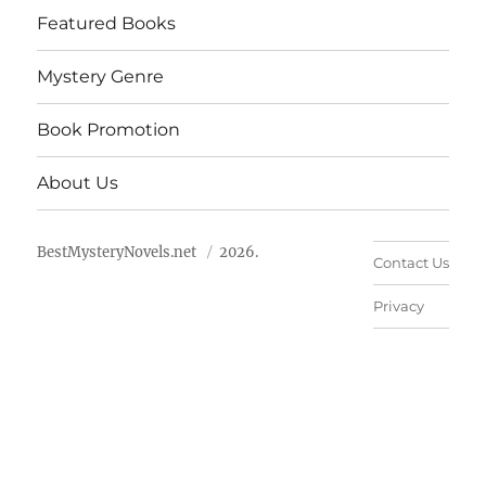
Featured Books
Mystery Genre
Book Promotion
About Us
BestMysteryNovels.net
2026.
Contact Us
Privacy