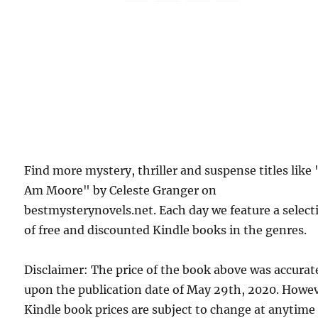
Find more mystery, thriller and suspense titles like 
Am Moore" by Celeste Granger on
bestmysterynovels.net. Each day we feature a select
of free and discounted Kindle books in the genres.
Disclaimer: The price of the book above was accurat
upon the publication date of May 29th, 2020. Howev
Kindle book prices are subject to change at anytime