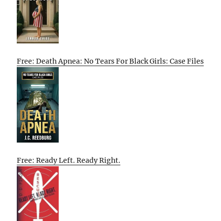
Free: Death Apnea: No Tears For Black Girls: Case Files
Free: Ready Left. Ready Right.