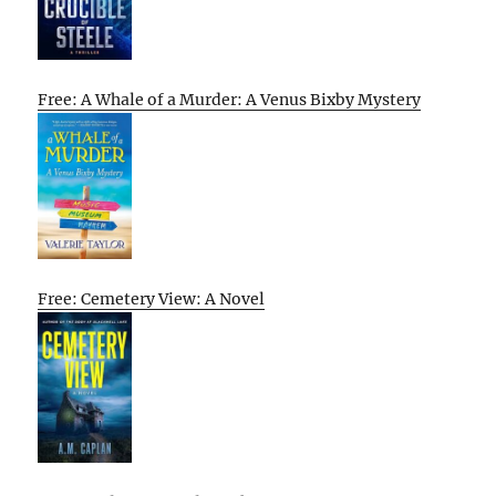
Free: A Whale of a Murder: A Venus Bixby Mystery
Free: Cemetery View: A Novel