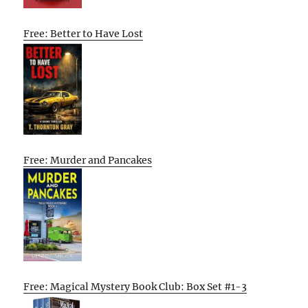
Free: Better to Have Lost
Free: Murder and Pancakes
Free: Magical Mystery Book Club: Box Set #1-3