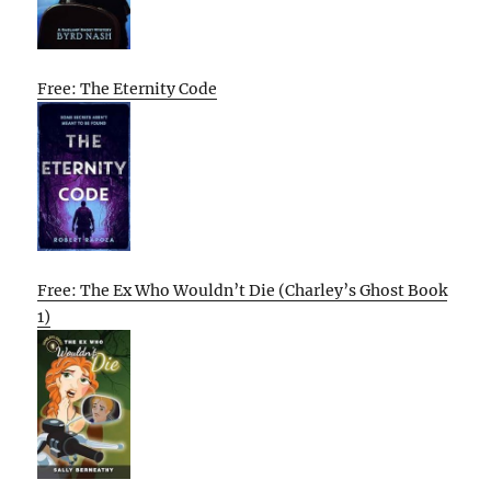
Free: The Eternity Code
Free: The Ex Who Wouldn’t Die (Charley’s Ghost Book
1)