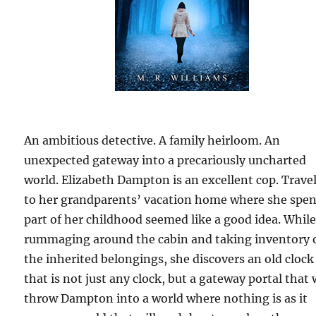
An ambitious detective. A family heirloom. An
unexpected gateway into a precariously uncharted
world. Elizabeth Dampton is an excellent cop. Trave
to her grandparents’ vacation home where she spe
part of her childhood seemed like a good idea. Whil
rummaging around the cabin and taking inventory 
the inherited belongings, she discovers an old clock
that is not just any clock, but a gateway portal that w
throw Dampton into a world where nothing is as it