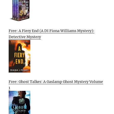
Free: A Fiery End (A DI Fiona Williams Mystery):
Detective Mystery
Free: Ghost Talker: A Gaslamp Ghost Mystery Volume
1