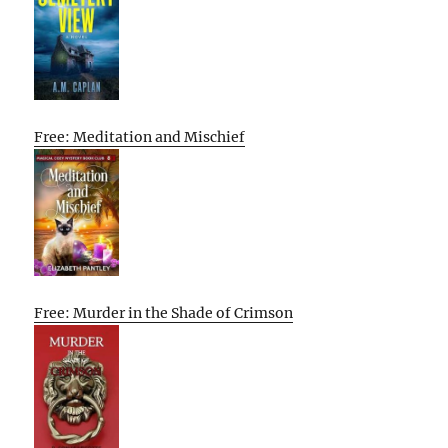
Free: Meditation and Mischief
Free: Murder in the Shade of Crimson