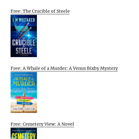
Free: The Crucible of Steele
Free: A Whale of a Murder: A Venus Bixby Mystery
Free: Cemetery View: A Novel