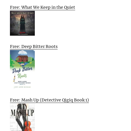
Free: What We Keep in the Quiet
Free: Deep Bitter Roots
Free: Mash Up (Detective Qigiq Book 1)