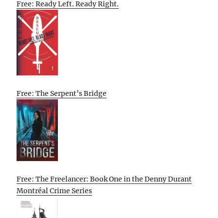
Free: Ready Left. Ready Right.
Free: The Serpent’s Bridge
Free: The Freelancer: Book One in the Denny Durant
Montréal Crime Series