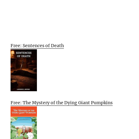
Free: Sentences of Death
Free: The Mystery of the Dying Giant Pumpkins