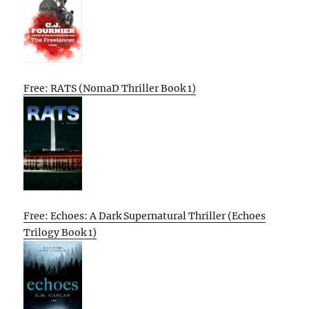
Free: RATS (NomaD Thriller Book 1)
Free: Echoes: A Dark Supernatural Thriller (Echoes
Trilogy Book 1)