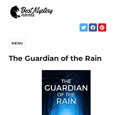
MENU
The Guardian of the Rain