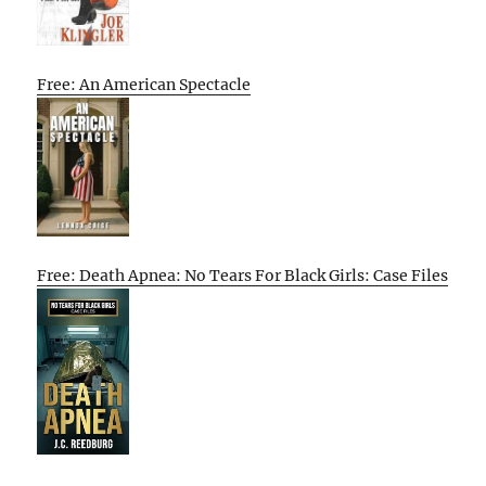
Free: An American Spectacle
Free: Death Apnea: No Tears For Black Girls: Case Files