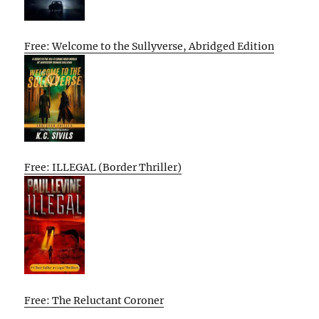
Free: Welcome to the Sullyverse, Abridged Edition
Free: ILLEGAL (Border Thriller)
Free: The Reluctant Coroner