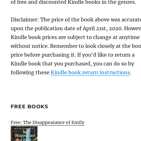
of free and discounted Kindle books in the genres.
Disclaimer: The price of the book above was accurat
upon the publication date of April 21st, 2020. Howev
Kindle book prices are subject to change at anytime
without notice. Remember to look closely at the bo
price before purchasing it. If you'd like to return a
Kindle book that you purchased, you can do so by
following these
Kindle book return instructions
.
FREE BOOKS
Free: The Disappearance of Emily