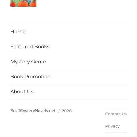
Home
Featured Books
Mystery Genre
Book Promotion
About Us
BestMysteryNovels.net
2026.
Contact Us
Privacy