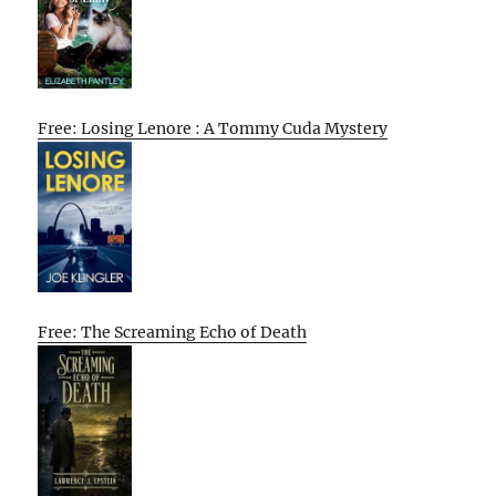
Free: Losing Lenore : A Tommy Cuda Mystery
Free: The Screaming Echo of Death