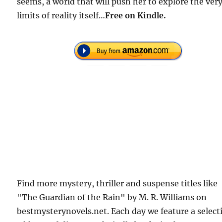
seems, a world that will push her to explore the ver
limits of reality itself…
F
ree on Kindle.
Find more mystery, thriller and suspense titles like
"The Guardian of the Rain" by M. R. Williams on
bestmysterynovels.net. Each day we feature a select