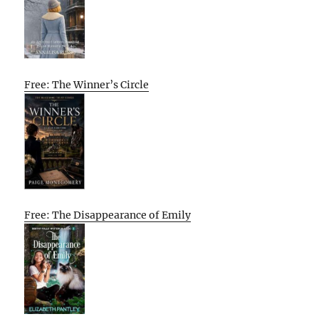
Free: The Winner’s Circle
Free: The Disappearance of Emily