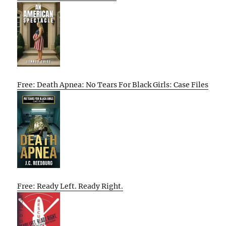
Free: Death Apnea: No Tears For Black Girls: Case Files
Free: Ready Left. Ready Right.