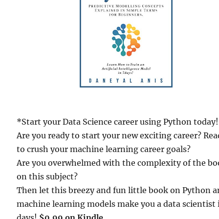
*Start your Data Science career using Python today
Are you ready to start your new exciting career? Re
to crush your machine learning career goals?
Are you overwhelmed with the complexity of the b
on this subject?
Then let this breezy and fun little book on Python 
machine learning models make you a data scientist 
days!
$0.99 on Kindle.