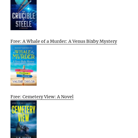
Free: A Whale of a Murder: A Venus Bixby Mystery
Free: Cemetery View: A Novel