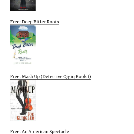
Free: Deep Bitter Roots
Free: Mash Up (Detective Qigiq Book 1)
Free: An American Spectacle