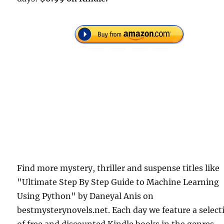
Find more mystery, thriller and suspense titles like
"Ultimate Step By Step Guide to Machine Learning
Using Python" by Daneyal Anis on
bestmysterynovels.net. Each day we feature a select
of free and discounted Kindle books in the genres.