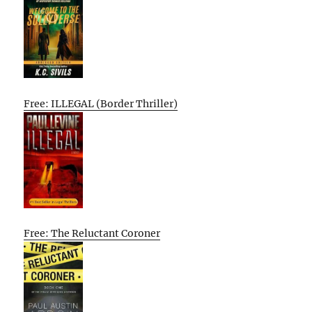
Free: ILLEGAL (Border Thriller)
Free: The Reluctant Coroner