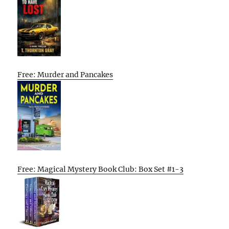
Free: Murder and Pancakes
Free: Magical Mystery Book Club: Box Set #1-3