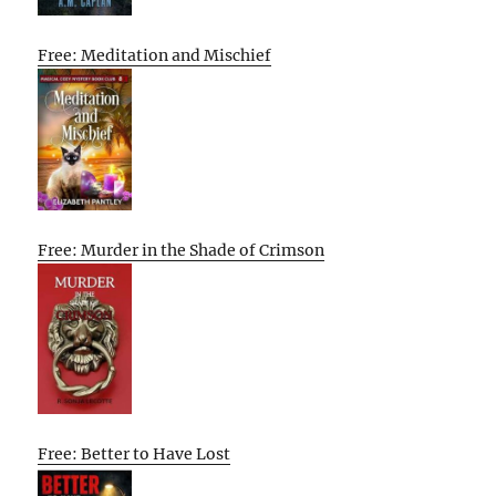
Free: Meditation and Mischief
Free: Murder in the Shade of Crimson
Free: Better to Have Lost