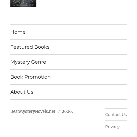
Home
Featured Books
Mystery Genre
Book Promotion
About Us
BestMysteryNovels.net
2026.
Contact Us
Privacy