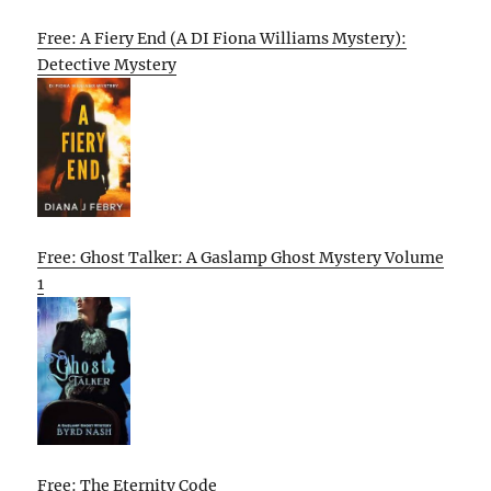
Free: A Fiery End (A DI Fiona Williams Mystery):
Detective Mystery
Free: Ghost Talker: A Gaslamp Ghost Mystery Volume
1
Free: The Eternity Code