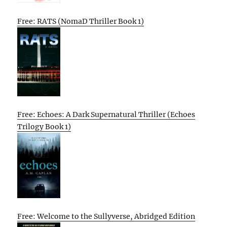
Free: RATS (NomaD Thriller Book 1)
Free: Echoes: A Dark Supernatural Thriller (Echoes
Trilogy Book 1)
Free: Welcome to the Sullyverse, Abridged Edition