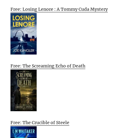
Free: Losing Lenore : A Tommy Cuda Mystery
Free: The Screaming Echo of Death
Free: The Crucible of Steele