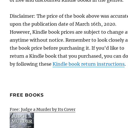
Disclaimer: The price of the book above was accurat
upon the publication date of March 16th, 2020.
However, Kindle book prices are subject to change a
anytime without notice. Remember to look closely a
the book price before purchasing it. If you'd like to
return a Kindle book that you purchased, you can do
by following these
Kindle book return instructions
.
FREE BOOKS
Free: Judge a Murder by Its Cover