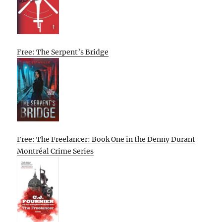
Free: The Serpent’s Bridge
Free: The Freelancer: Book One in the Denny Durant
Montréal Crime Series