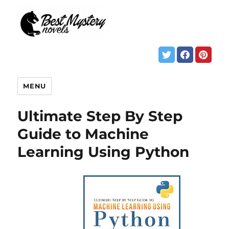
MENU
Ultimate Step By Step
Guide to Machine
Learning Using Python