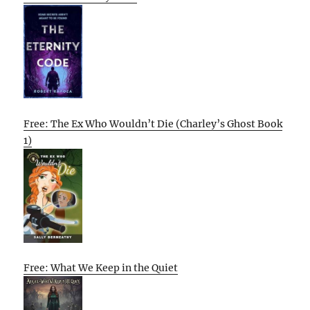
Free: The Ex Who Wouldn’t Die (Charley’s Ghost Book
1)
Free: What We Keep in the Quiet