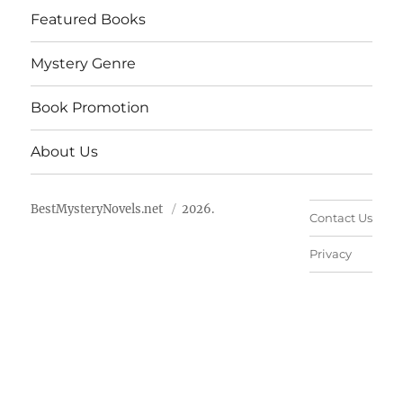
Featured Books
Mystery Genre
Book Promotion
About Us
BestMysteryNovels.net
2026.
Contact Us
Privacy