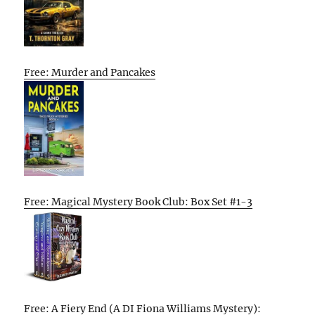
Free: Murder and Pancakes
Free: Magical Mystery Book Club: Box Set #1-3
Free: A Fiery End (A DI Fiona Williams Mystery):