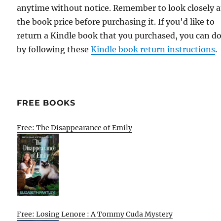
anytime without notice. Remember to look closely a
the book price before purchasing it. If you'd like to
return a Kindle book that you purchased, you can do
by following these
Kindle book return instructions
.
FREE BOOKS
Free: The Disappearance of Emily
Free: Losing Lenore : A Tommy Cuda Mystery