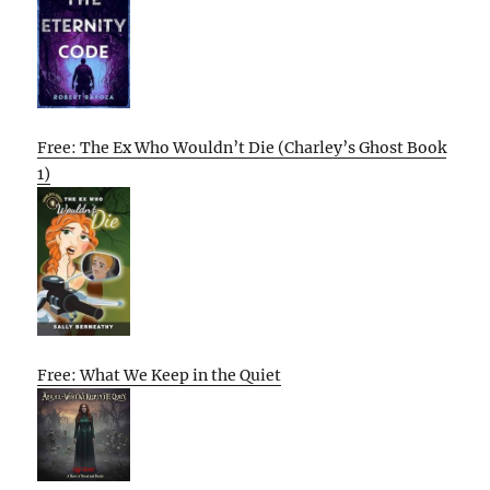
Free: The Ex Who Wouldn’t Die (Charley’s Ghost Book
1)
Free: What We Keep in the Quiet