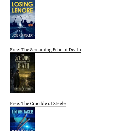
Free: The Screaming Echo of Death
Free: The Crucible of Steele