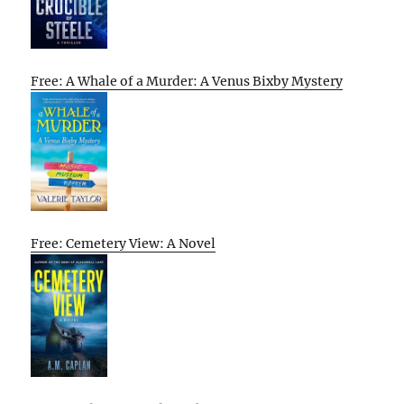
Free: A Whale of a Murder: A Venus Bixby Mystery
Free: Cemetery View: A Novel