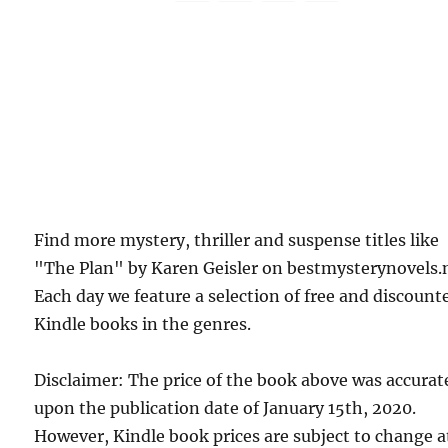
Find more mystery, thriller and suspense titles like
"The Plan" by Karen Geisler on bestmysterynovels.
Each day we feature a selection of free and discount
Kindle books in the genres.
Disclaimer: The price of the book above was accurat
upon the publication date of January 15th, 2020.
However, Kindle book prices are subject to change a