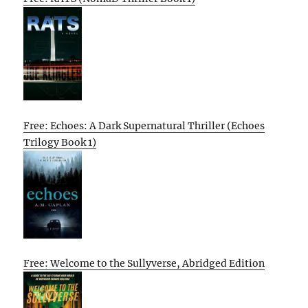
Free: Echoes: A Dark Supernatural Thriller (Echoes
Trilogy Book 1)
Free: Welcome to the Sullyverse, Abridged Edition