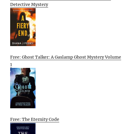
Detective Mystery
Free: Ghost Talker: A Gaslamp Ghost Mystery Volume
1
Free: The Eternity Code