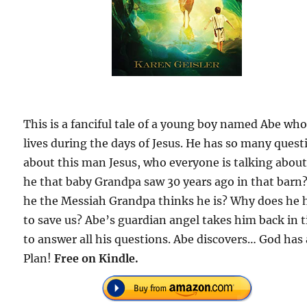
This is a fanciful tale of a young boy named Abe wh
lives during the days of Jesus. He has so many quest
about this man Jesus, who everyone is talking about.
he that baby Grandpa saw 30 years ago in that barn?
he the Messiah Grandpa thinks he is? Why does he 
to save us? Abe’s guardian angel takes him back in 
to answer all his questions. Abe discovers… God has 
Plan!
Free on Kindle.