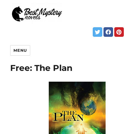
MENU
Free: The Plan