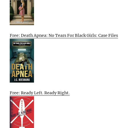
Free: Death Apnea: No Tears For Black Girls: Case Files
Free: Ready Left. Ready Right.