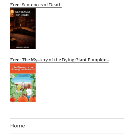
Free: Sentences of Death
Free: The Mystery of the Dying Giant Pumpkins
Home