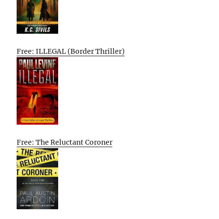
Free: ILLEGAL (Border Thriller)
Free: The Reluctant Coroner