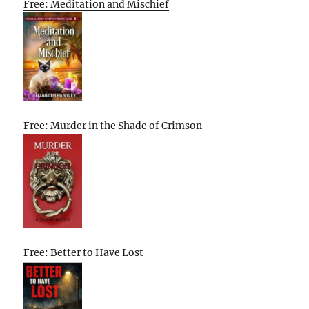
Free: Meditation and Mischief
Free: Murder in the Shade of Crimson
Free: Better to Have Lost