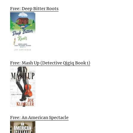
Free: Deep Bitter Roots
Free: Mash Up (Detective Qigiq Book 1)
Free: An American Spectacle