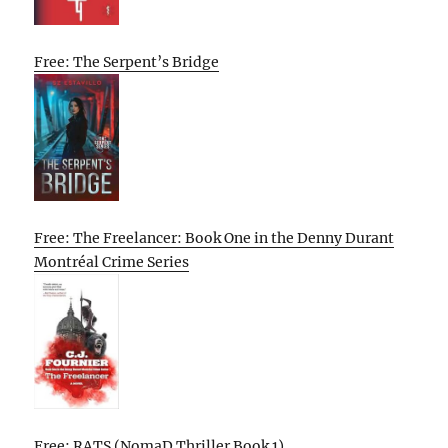
Free: The Serpent’s Bridge
Free: The Freelancer: Book One in the Denny Durant
Montréal Crime Series
Free: RATS (NomaD Thriller Book 1)