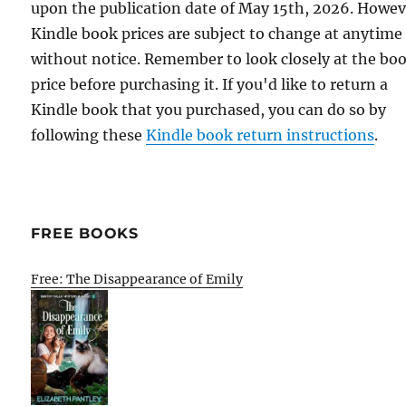
upon the publication date of May 15th, 2026. Howev
Kindle book prices are subject to change at anytime
without notice. Remember to look closely at the bo
price before purchasing it. If you'd like to return a
Kindle book that you purchased, you can do so by
following these
Kindle book return instructions
.
FREE BOOKS
Free: The Disappearance of Emily