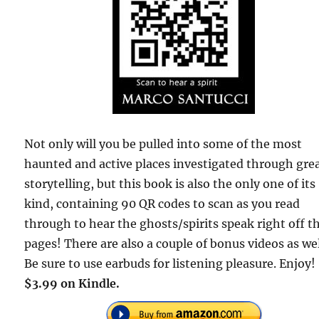
Not only will you be pulled into some of the most
haunted and active places investigated through gre
storytelling, but this book is also the only one of its
kind, containing 90 QR codes to scan as you read
through to hear the ghosts/spirits speak right off t
pages! There are also a couple of bonus videos as wel
Be sure to use earbuds for listening pleasure. Enjoy!
$3.99 on Kindle.