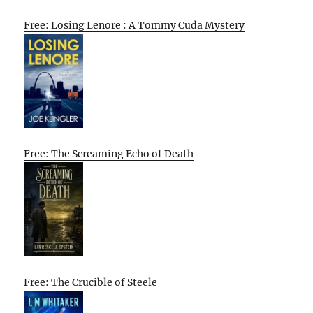
Free: Losing Lenore : A Tommy Cuda Mystery
Free: The Screaming Echo of Death
Free: The Crucible of Steele