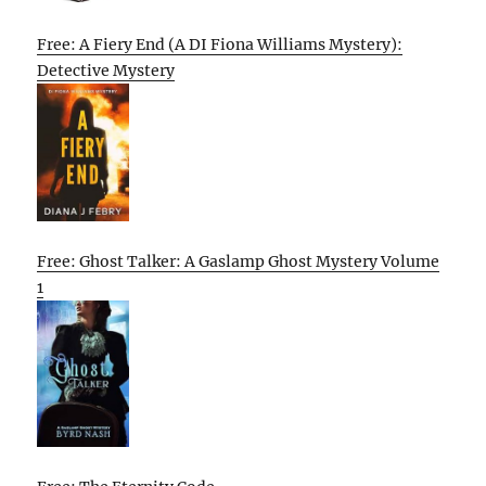
Free: A Fiery End (A DI Fiona Williams Mystery):
Detective Mystery
Free: Ghost Talker: A Gaslamp Ghost Mystery Volume
1