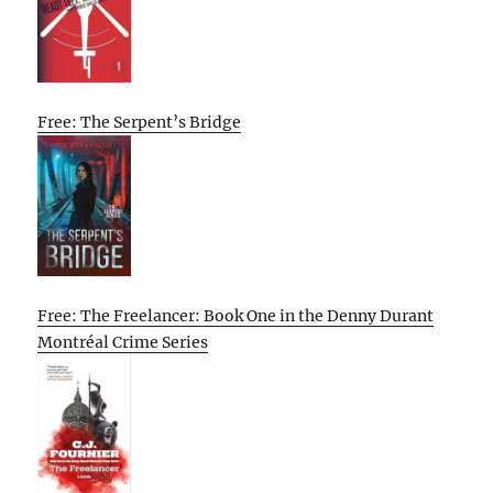
Free: The Serpent’s Bridge
Free: The Freelancer: Book One in the Denny Durant
Montréal Crime Series