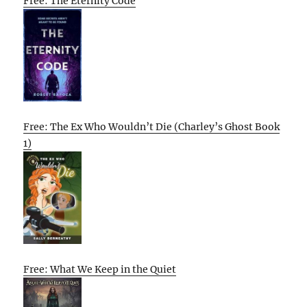
Free: The Eternity Code
Free: The Ex Who Wouldn’t Die (Charley’s Ghost Book
1)
Free: What We Keep in the Quiet