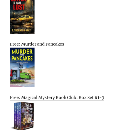
Free: Murder and Pancakes
Free: Magical Mystery Book Club: Box Set #1-3