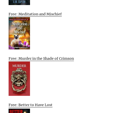
Free: Meditation and Mischief
Free: Murder in the Shade of Crimson
Free: Better to Have Lost