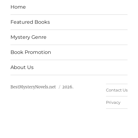
Home
Featured Books
Mystery Genre
Book Promotion
About Us
BestMysteryNovels.net
2026.
Contact Us
Privacy