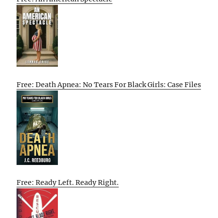
Free: Death Apnea: No Tears For Black Girls: Case Files
Free: Ready Left. Ready Right.