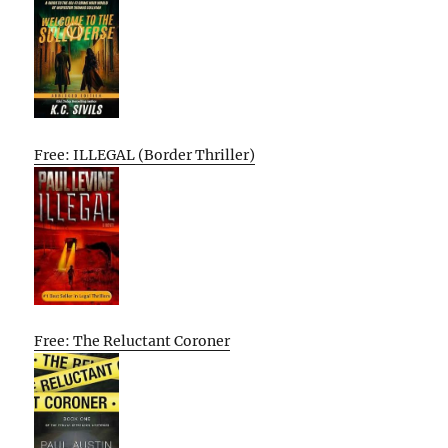
Free: ILLEGAL (Border Thriller)
Free: The Reluctant Coroner