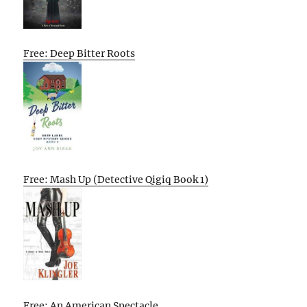
Free: Deep Bitter Roots
Free: Mash Up (Detective Qigiq Book 1)
Free: An American Spectacle