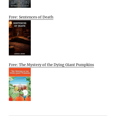
Free: Sentences of Death
Free: The Mystery of the Dying Giant Pumpkins