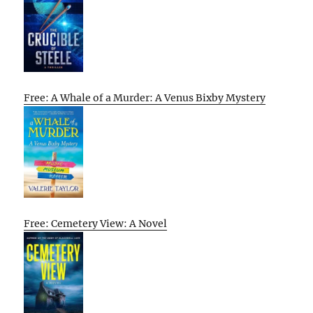
Free: A Whale of a Murder: A Venus Bixby Mystery
Free: Cemetery View: A Novel