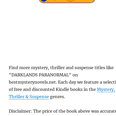
Find more mystery, thriller and suspense titles like
"DARKLANDS PARANORMAL" on
bestmysterynovels.net. Each day we feature a select
of free and discounted Kindle books in the
Mystery,
Thriller & Suspense
genres.
Disclaimer: The price of the book above was accurat