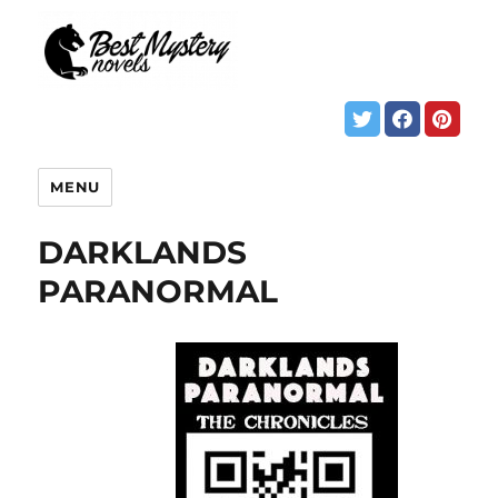
MENU
DARKLANDS
PARANORMAL