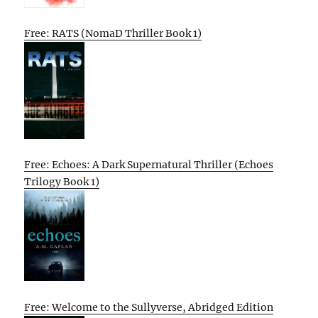
Free: RATS (NomaD Thriller Book 1)
Free: Echoes: A Dark Supernatural Thriller (Echoes
Trilogy Book 1)
Free: Welcome to the Sullyverse, Abridged Edition