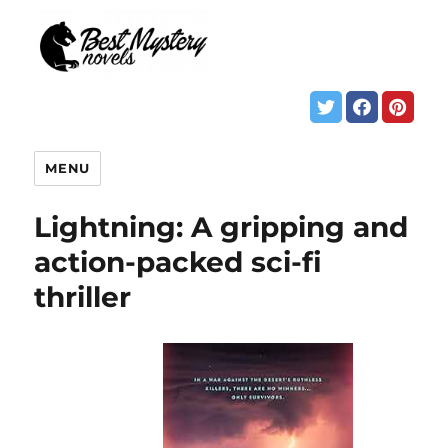
MENU
Lightning: A gripping and
action-packed sci-fi
thriller