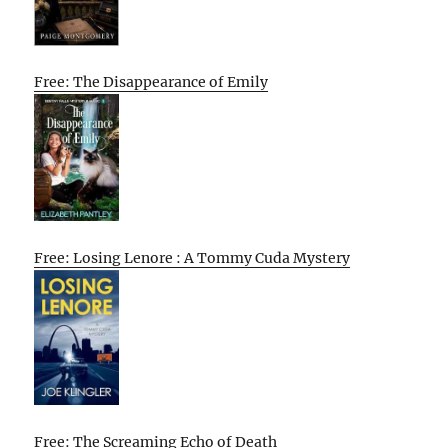
Free: The Disappearance of Emily
Free: Losing Lenore : A Tommy Cuda Mystery
Free: The Screaming Echo of Death