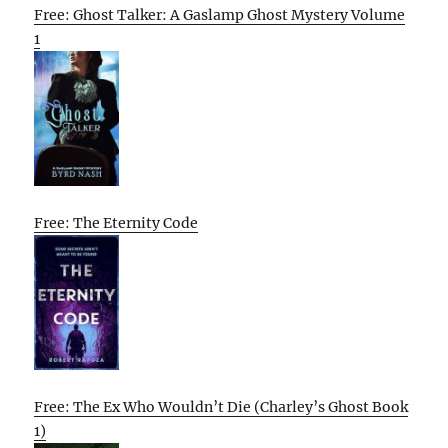
Free: Ghost Talker: A Gaslamp Ghost Mystery Volume
1
Free: The Eternity Code
Free: The Ex Who Wouldn’t Die (Charley’s Ghost Book
1)