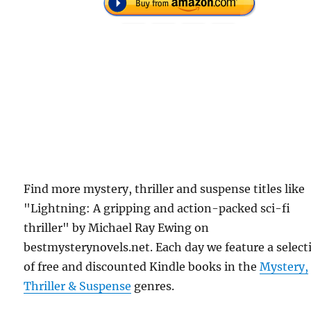
Find more mystery, thriller and suspense titles like
"Lightning: A gripping and action-packed sci-fi
thriller" by Michael Ray Ewing on
bestmysterynovels.net. Each day we feature a select
of free and discounted Kindle books in the
Mystery,
Thriller & Suspense
genres.