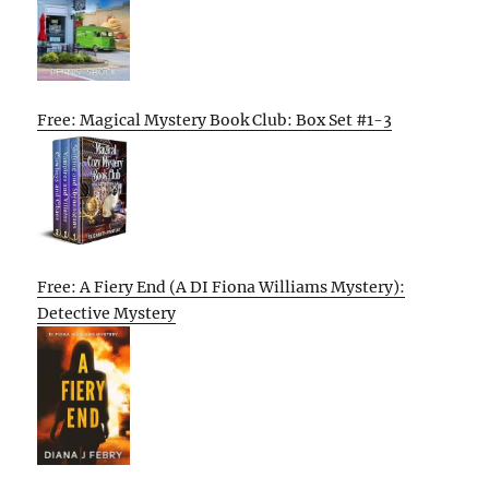
Free: Magical Mystery Book Club: Box Set #1-3
Free: A Fiery End (A DI Fiona Williams Mystery):
Detective Mystery