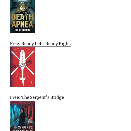
Free: Ready Left. Ready Right.
Free: The Serpent’s Bridge