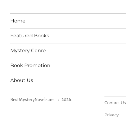
Home
Featured Books
Mystery Genre
Book Promotion
About Us
BestMysteryNovels.net
2026.
Contact Us
Privacy