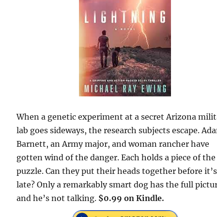
When a genetic experiment at a secret Arizona mili
lab goes sideways, the research subjects escape. Ad
Barnett, an Army major, and woman rancher have
gotten wind of the danger. Each holds a piece of the
puzzle. Can they put their heads together before it’
late? Only a remarkably smart dog has the full pictu
and he’s not talking.
$0.99 on Kindle.