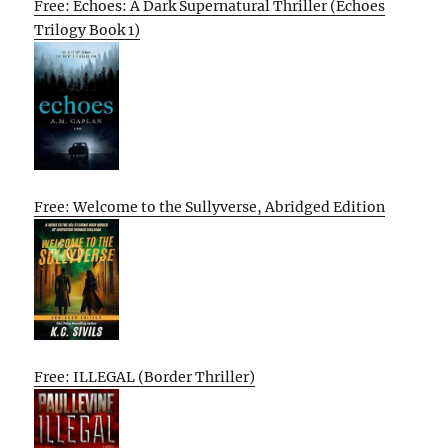
Free: Echoes: A Dark Supernatural Thriller (Echoes
Trilogy Book 1)
Free: Welcome to the Sullyverse, Abridged Edition
Free: ILLEGAL (Border Thriller)