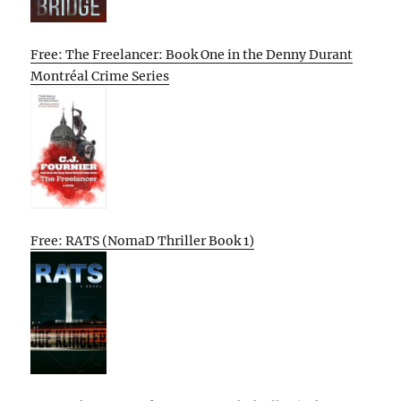
Free: The Freelancer: Book One in the Denny Durant
Montréal Crime Series
Free: RATS (NomaD Thriller Book 1)