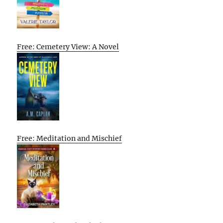
Free: Cemetery View: A Novel
Free: Meditation and Mischief