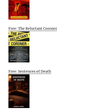
Free: The Reluctant Coroner
Free: Sentences of Death