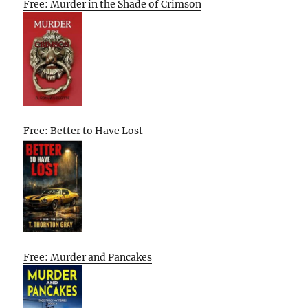
Free: Murder in the Shade of Crimson
Free: Better to Have Lost
Free: Murder and Pancakes