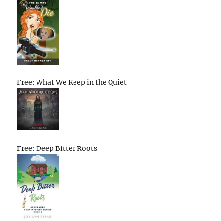
Free: What We Keep in the Quiet
Free: Deep Bitter Roots