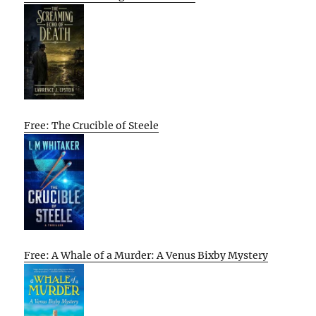
Free: The Crucible of Steele
Free: A Whale of a Murder: A Venus Bixby Mystery