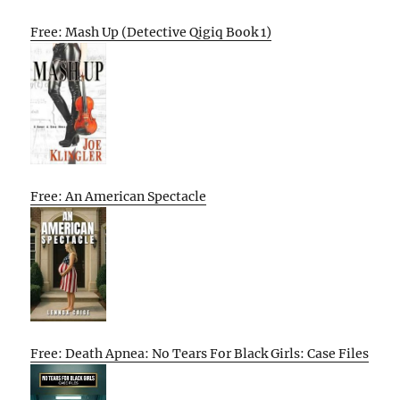
Free: Mash Up (Detective Qigiq Book 1)
Free: An American Spectacle
Free: Death Apnea: No Tears For Black Girls: Case Files