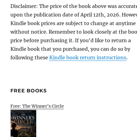
Disclaimer: The price of the book above was accurat
upon the publication date of April 12th, 2026. Howe
Kindle book prices are subject to change at anytime
without notice. Remember to look closely at the bo
price before purchasing it. If you'd like to return a
Kindle book that you purchased, you can do so by
following these
Kindle book return instructions
.
FREE BOOKS
Free: The Winner’s Circle