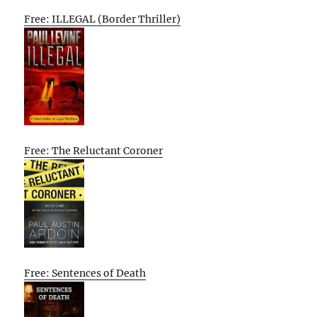
Free: ILLEGAL (Border Thriller)
Free: The Reluctant Coroner
Free: Sentences of Death