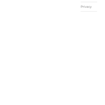
Privacy