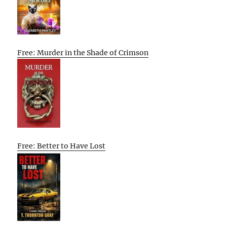
Free: Murder in the Shade of Crimson
Free: Better to Have Lost