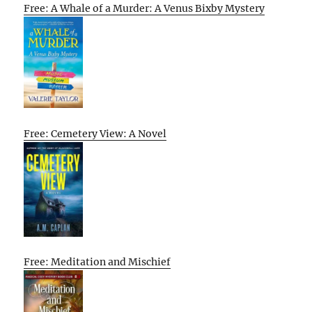
Free: A Whale of a Murder: A Venus Bixby Mystery
Free: Cemetery View: A Novel
Free: Meditation and Mischief