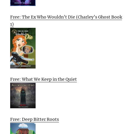
Free: The Ex Who Wouldn’t Die (Charley’s Ghost Book
1)
Free: What We Keep in the Quiet
Free: Deep Bitter Roots