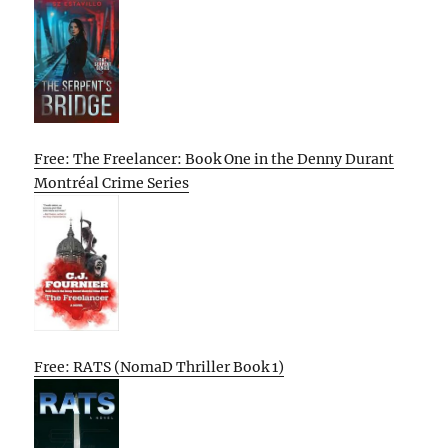
Free: The Freelancer: Book One in the Denny Durant
Montréal Crime Series
Free: RATS (NomaD Thriller Book 1)