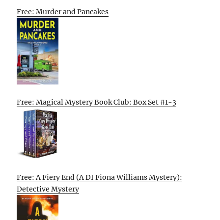
Free: Murder and Pancakes
Free: Magical Mystery Book Club: Box Set #1-3
Free: A Fiery End (A DI Fiona Williams Mystery):
Detective Mystery