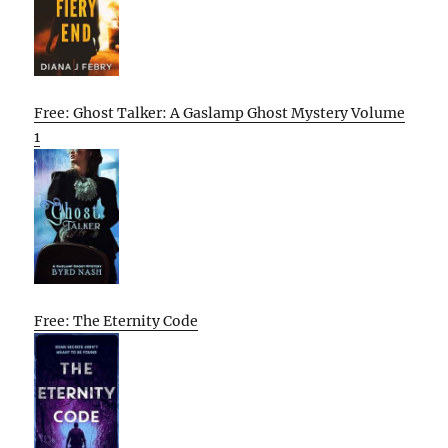
Free: Ghost Talker: A Gaslamp Ghost Mystery Volume
1
Free: The Eternity Code