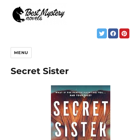
MENU
Secret Sister