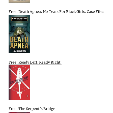
Free: Death Apnea: No Tears For Black Girls: Case Files
Free: Ready Left. Ready Right.
Free: The Serpent’s Bridge