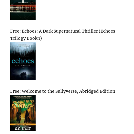
Free: Echoes: A Dark Supernatural Thriller (Echoes
Trilogy Book 1)
Free: Welcome to the Sullyverse, Abridged Edition