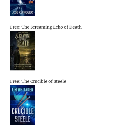
Free: The Screaming Echo of Death
Free: The Crucible of Steele