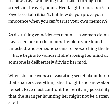
It shows Faye wandering half-naked through the
streets in the early hours. Her daughter insists it’s h
Faye is certain it isn’t. But how do you prove your
innocence when you can’t trust your own memory?
As disturbing coincidences mount—a woman claims
have seen her on the moors, her doors are found
unlocked, and someone seems to be watching the h
—Faye begins to wonder if she’s losing her mind or 
someone is deliberately driving her mad.
When she uncovers a devastating secret about her p
that shatters everything she thought she knew abo
herself, Faye must confront the terrifying possibilit
that the stranger haunting her might not be a stra
at all.