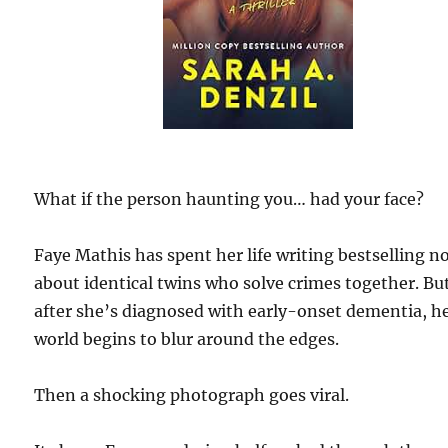
What if the person haunting you… had your face?
Faye Mathis has spent her life writing bestselling n
about identical twins who solve crimes together. Bu
after she’s diagnosed with early-onset dementia, h
world begins to blur around the edges.
Then a shocking photograph goes viral.