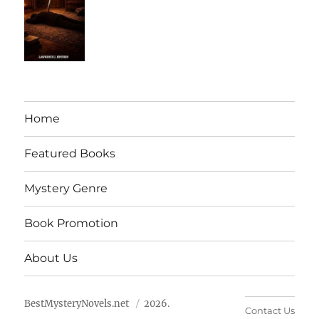
Home
Featured Books
Mystery Genre
Book Promotion
About Us
BestMysteryNovels.net
2026.
Contact Us