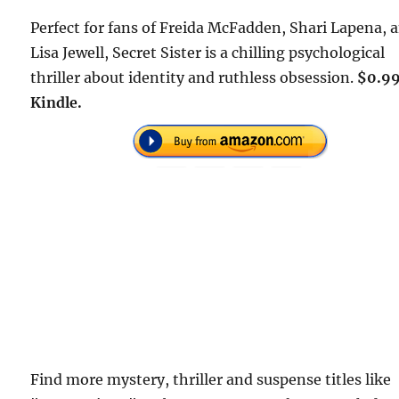
Perfect for fans of Freida McFadden, Shari Lapena, 
Lisa Jewell, Secret Sister is a chilling psychological
thriller about identity and ruthless obsession.
$0.99
Kindle.
Find more mystery, thriller and suspense titles like