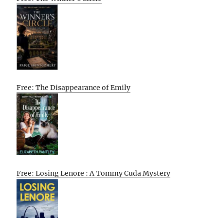
Free: The Disappearance of Emily
Free: Losing Lenore : A Tommy Cuda Mystery