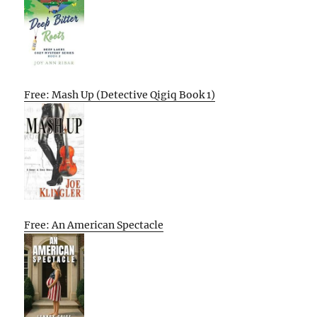
Free: Mash Up (Detective Qigiq Book 1)
Free: An American Spectacle