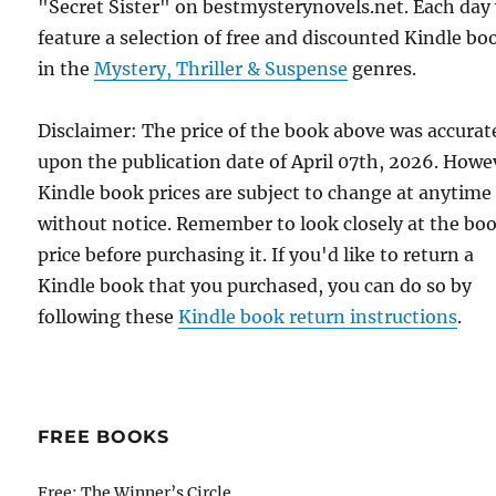
"Secret Sister" on bestmysterynovels.net. Each day
feature a selection of free and discounted Kindle bo
in the
Mystery, Thriller & Suspense
genres.
Disclaimer: The price of the book above was accurat
upon the publication date of April 07th, 2026. Howe
Kindle book prices are subject to change at anytime
without notice. Remember to look closely at the bo
price before purchasing it. If you'd like to return a
Kindle book that you purchased, you can do so by
following these
Kindle book return instructions
.
FREE BOOKS
Free: The Winner’s Circle