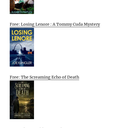
Free: Losing Lenore : A Tommy Cuda Mystery
Free: The Screaming Echo of Death