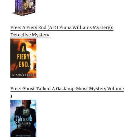
Free: A Fiery End (A DI Fiona Williams Mystery):
Detective Mystery
Free: Ghost Talker: A Gaslamp Ghost Mystery Volume
1