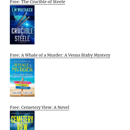
Free: The Crucible of Steele
Free: A Whale of a Murder: A Venus Bixby Mystery
Free: Cemetery View: A Novel