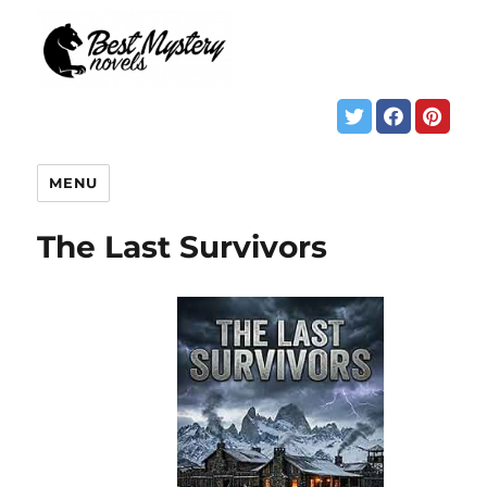
MENU
The Last Survivors