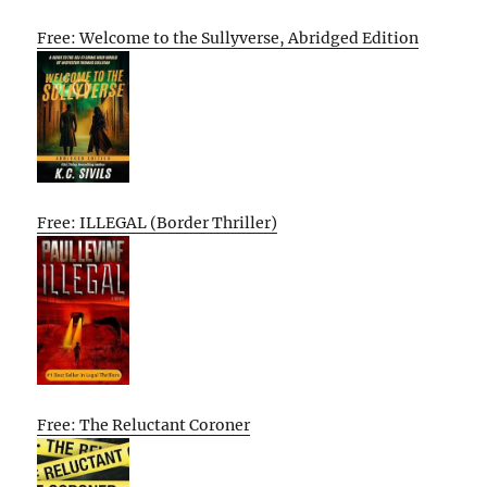
Free: Welcome to the Sullyverse, Abridged Edition
Free: ILLEGAL (Border Thriller)
Free: The Reluctant Coroner