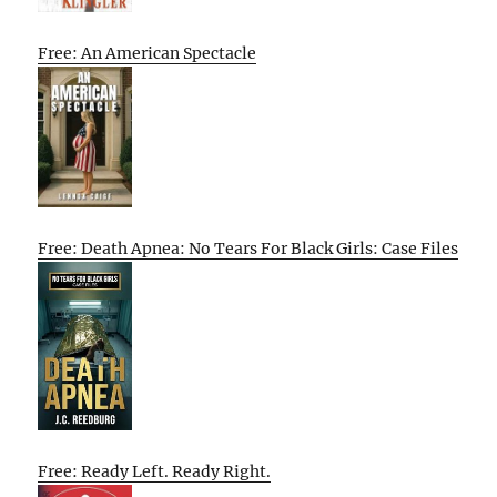
Free: An American Spectacle
Free: Death Apnea: No Tears For Black Girls: Case Files
Free: Ready Left. Ready Right.