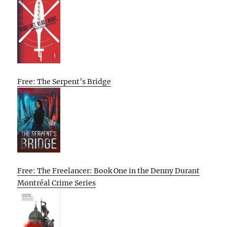
Free: The Serpent’s Bridge
Free: The Freelancer: Book One in the Denny Durant
Montréal Crime Series