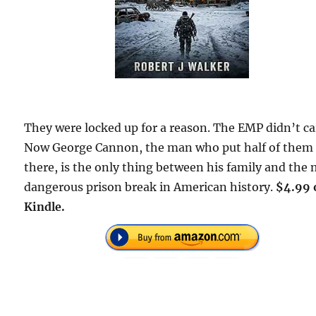
They were locked up for a reason. The EMP didn’t ca
Now George Cannon, the man who put half of them
there, is the only thing between his family and the
dangerous prison break in American history.
$4.99 
Kindle.