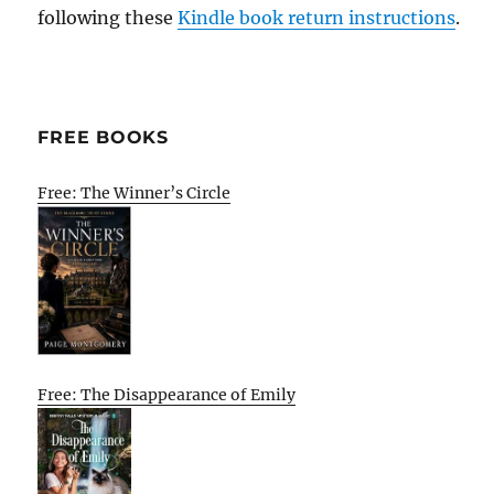
following these
Kindle book return instructions
.
FREE BOOKS
Free: The Winner’s Circle
Free: The Disappearance of Emily