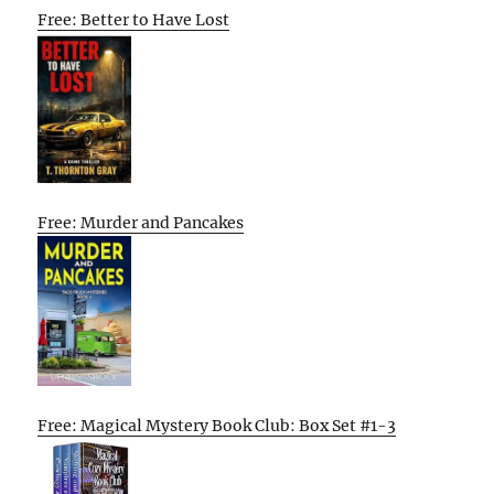
Free: Better to Have Lost
Free: Murder and Pancakes
Free: Magical Mystery Book Club: Box Set #1-3