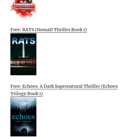
Free: RATS (NomaD Thriller Book 1)
Free: Echoes: A Dark Supernatural Thriller (Echoes
Trilogy Book 1)