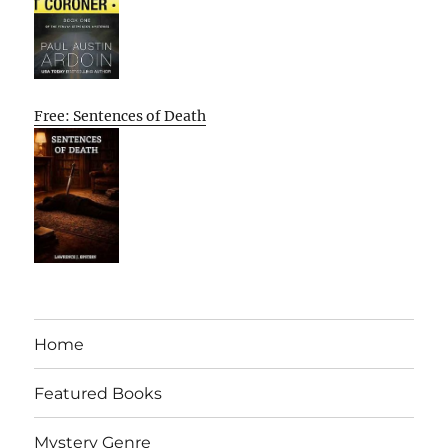
Free: Sentences of Death
Home
Featured Books
Mystery Genre