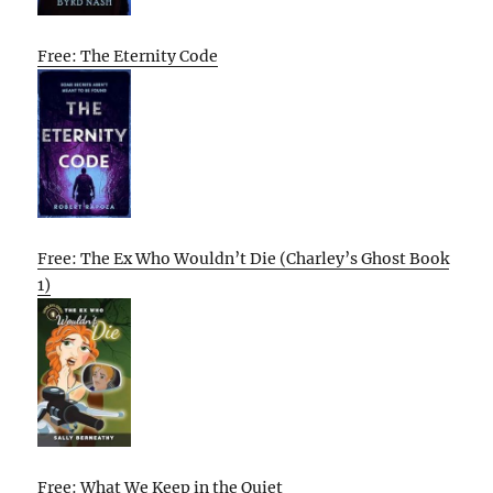
Free: The Eternity Code
Free: The Ex Who Wouldn’t Die (Charley’s Ghost Book
1)
Free: What We Keep in the Quiet