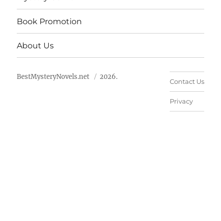
Book Promotion
About Us
BestMysteryNovels.net
2026.
Contact Us
Privacy