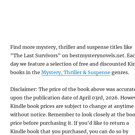
Find more mystery, thriller and suspense titles like
"The Last Survivors" on bestmysterynovels.net. Ea
day we feature a selection of free and discounted Ki
books in the
Mystery, Thriller & Suspense
genres.
Disclaimer: The price of the book above was accurat
upon the publication date of April 03rd, 2026. Howe
Kindle book prices are subject to change at anytime
without notice. Remember to look closely at the bo
price before purchasing it. If you'd like to return a
Kindle book that you purchased, you can do so by