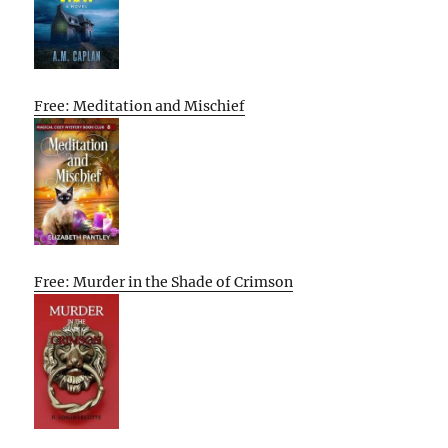
Free: Meditation and Mischief
Free: Murder in the Shade of Crimson