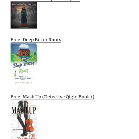
Free: Deep Bitter Roots
Free: Mash Up (Detective Qigiq Book 1)