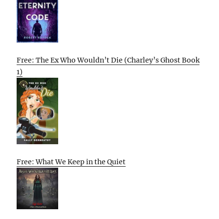
Free: The Ex Who Wouldn’t Die (Charley’s Ghost Book
1)
Free: What We Keep in the Quiet