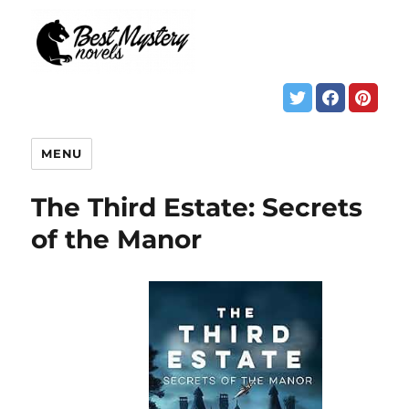
MENU
The Third Estate: Secrets
of the Manor