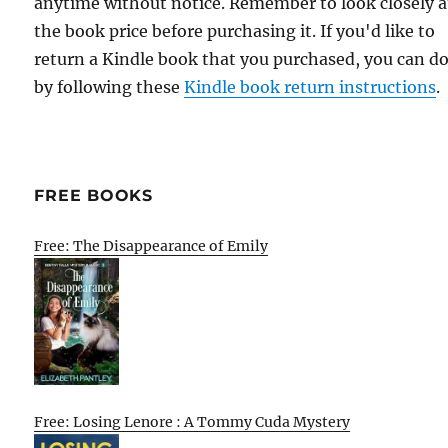
anytime without notice. Remember to look closely a
the book price before purchasing it. If you'd like to
return a Kindle book that you purchased, you can do
by following these
Kindle book return instructions
.
FREE BOOKS
Free: The Disappearance of Emily
Free: Losing Lenore : A Tommy Cuda Mystery