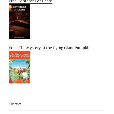
Free: Sentences of Death
Free: The Mystery of the Dying Giant Pumpkins
Home