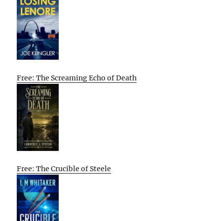
Free: The Screaming Echo of Death
Free: The Crucible of Steele