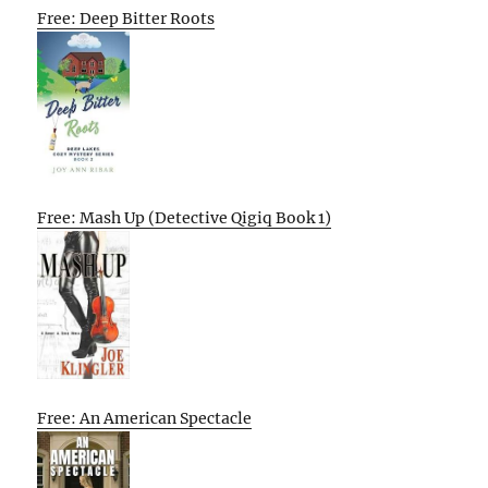
Free: Deep Bitter Roots
Free: Mash Up (Detective Qigiq Book 1)
Free: An American Spectacle