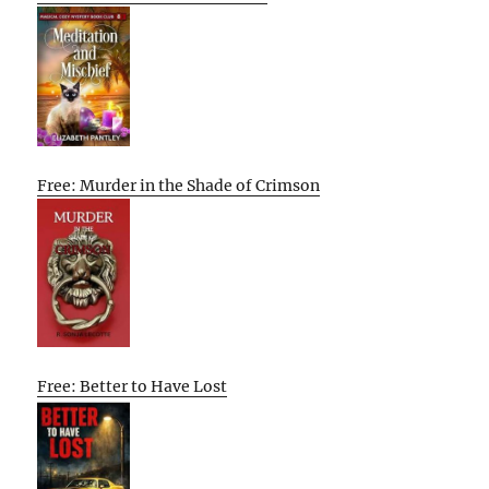
Free: Murder in the Shade of Crimson
Free: Better to Have Lost