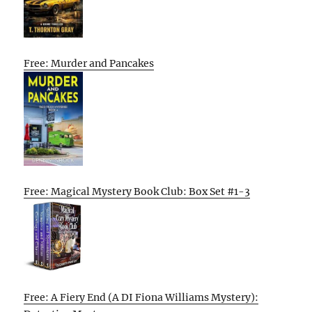
Free: Murder and Pancakes
Free: Magical Mystery Book Club: Box Set #1-3
Free: A Fiery End (A DI Fiona Williams Mystery):