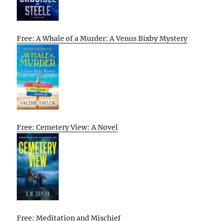
Free: A Whale of a Murder: A Venus Bixby Mystery
Free: Cemetery View: A Novel
Free: Meditation and Mischief