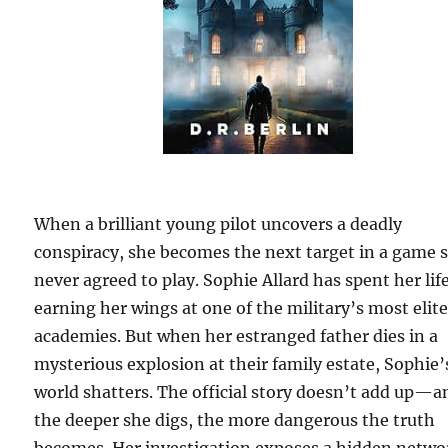
When a brilliant young pilot uncovers a deadly
conspiracy, she becomes the next target in a game 
never agreed to play. Sophie Allard has spent her lif
earning her wings at one of the military’s most elit
academies. But when her estranged father dies in a
mysterious explosion at their family estate, Sophie’
world shatters. The official story doesn’t add up—a
the deeper she digs, the more dangerous the truth