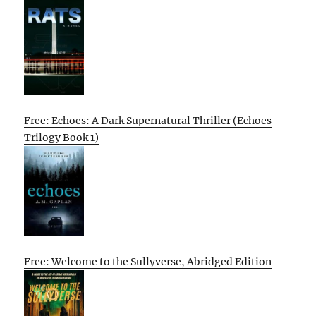
Free: Echoes: A Dark Supernatural Thriller (Echoes
Trilogy Book 1)
Free: Welcome to the Sullyverse, Abridged Edition