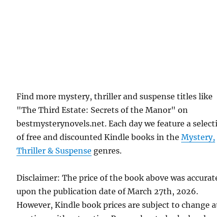
Find more mystery, thriller and suspense titles like
"The Third Estate: Secrets of the Manor" on
bestmysterynovels.net. Each day we feature a select
of free and discounted Kindle books in the
Mystery,
Thriller & Suspense
genres.
Disclaimer: The price of the book above was accurat
upon the publication date of March 27th, 2026.
However, Kindle book prices are subject to change a