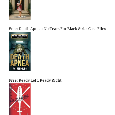
Free: Death Apnea: No Tears For Black Girls: Case Files
Free: Ready Left. Ready Right.