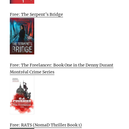
Free: The Serpent’s Bridge
Free: The Freelancer: Book One in the Denny Durant
Montréal Crime Series
Free: RATS (NomaD Thriller Book 1)