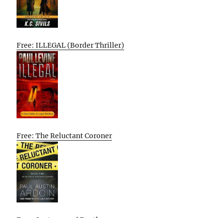
Free: ILLEGAL (Border Thriller)
Free: The Reluctant Coroner