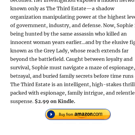
becomes. Her investigation exposes a hidden netwo
known only as The Third Estate—a shadow
organization manipulating power at the highest lev
of government, industry, and defense. Now, Sophie 
being hunted by the same assassin who killed an
innocent woman years earlier…and by the elusive fi
known as the Grey Lady, whose reach extends far
beyond the battlefield. Caught between loyalty and
survival, Sophie must navigate a maze of espionage
betrayal, and buried family secrets before time runs 
The Third Estate is an intelligent, high-stakes thril
packed with espionage, family intrigue, and relentle
suspense.
$2.99 on Kindle.