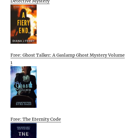
Detective Mystery
Free: Ghost Talker: A Gaslamp Ghost Mystery Volume
1
Free: The Eternity Code