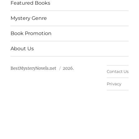
Featured Books
Mystery Genre
Book Promotion
About Us
BestMysteryNovels.net
2026.
Contact Us
Privacy