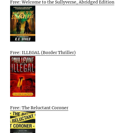
Free: Welcome to the Sullyverse, Abridged Edition
Free: ILLEGAL (Border Thriller)
Free: The Reluctant Coroner