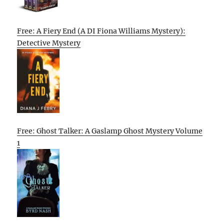
Free: A Fiery End (A DI Fiona Williams Mystery):
Detective Mystery
Free: Ghost Talker: A Gaslamp Ghost Mystery Volume
1