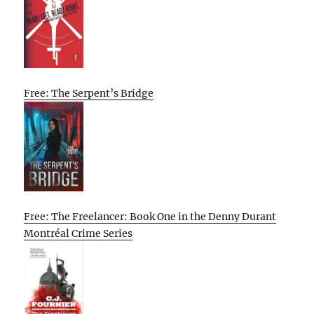
Free: The Serpent’s Bridge
Free: The Freelancer: Book One in the Denny Durant
Montréal Crime Series