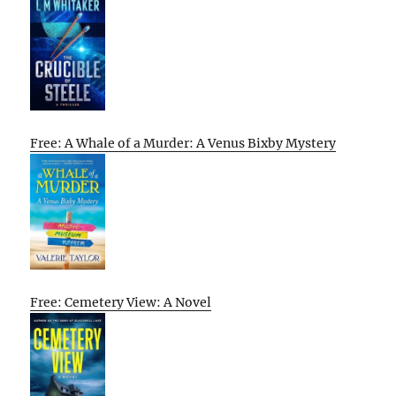
Free: A Whale of a Murder: A Venus Bixby Mystery
Free: Cemetery View: A Novel