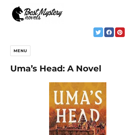
MENU
Uma’s Head: A Novel