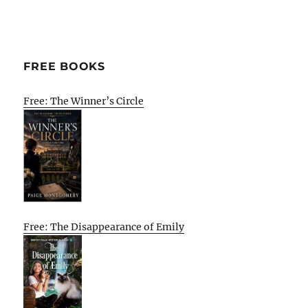
FREE BOOKS
Free: The Winner’s Circle
Free: The Disappearance of Emily