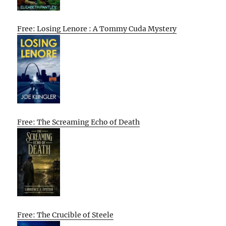
Free: Losing Lenore : A Tommy Cuda Mystery
Free: The Screaming Echo of Death
Free: The Crucible of Steele