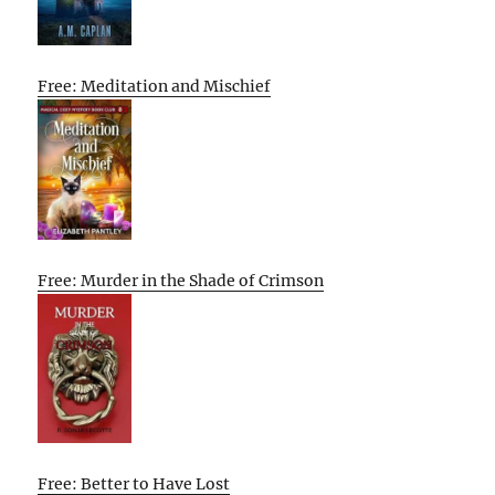
Free: Meditation and Mischief
Free: Murder in the Shade of Crimson
Free: Better to Have Lost