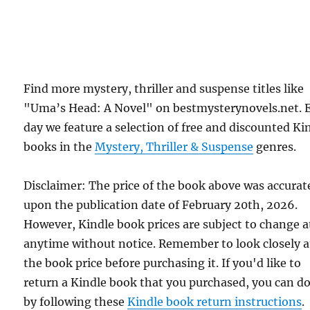
Find more mystery, thriller and suspense titles like
"Uma’s Head: A Novel" on bestmysterynovels.net. 
day we feature a selection of free and discounted Ki
books in the
Mystery, Thriller & Suspense
genres.
Disclaimer: The price of the book above was accurat
upon the publication date of February 20th, 2026.
However, Kindle book prices are subject to change a
anytime without notice. Remember to look closely a
the book price before purchasing it. If you'd like to
return a Kindle book that you purchased, you can do
by following these
Kindle book return instructions
.