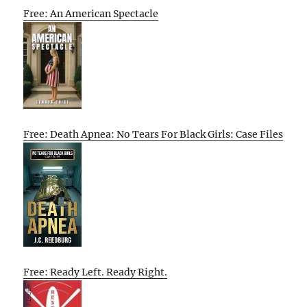
Free: An American Spectacle
Free: Death Apnea: No Tears For Black Girls: Case Files
Free: Ready Left. Ready Right.