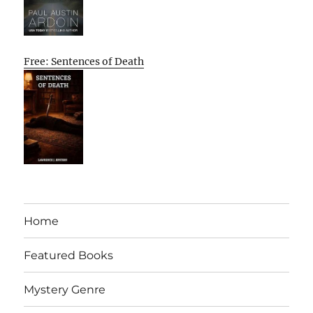
Free: Sentences of Death
Home
Featured Books
Mystery Genre