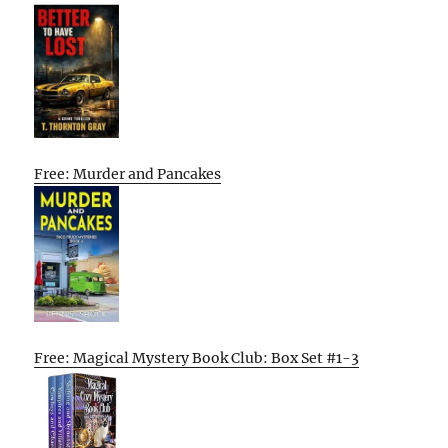
Free: Murder and Pancakes
Free: Magical Mystery Book Club: Box Set #1-3