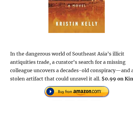
In the dangerous world of Southeast Asia’s illicit
antiquities trade, a curator’s search for a missing
colleague uncovers a decades-old conspiracy—and 
stolen artifact that could unravel it all.
$0.99 on Kin