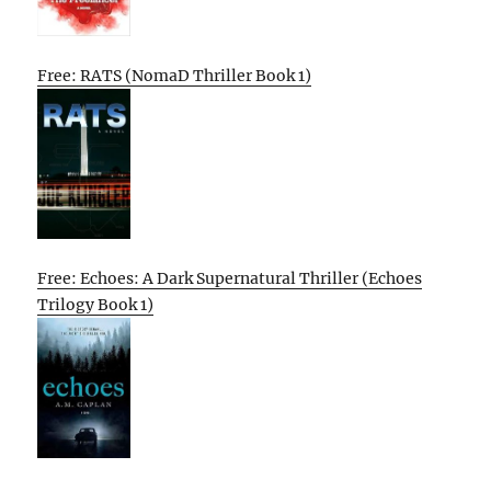
Free: RATS (NomaD Thriller Book 1)
Free: Echoes: A Dark Supernatural Thriller (Echoes
Trilogy Book 1)