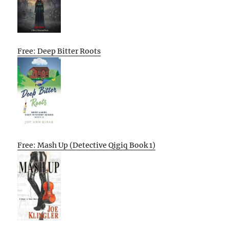
Free: Deep Bitter Roots
Free: Mash Up (Detective Qigiq Book 1)