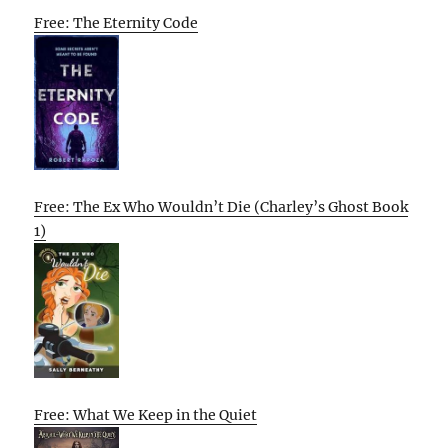
Free: The Eternity Code
Free: The Ex Who Wouldn’t Die (Charley’s Ghost Book
1)
Free: What We Keep in the Quiet