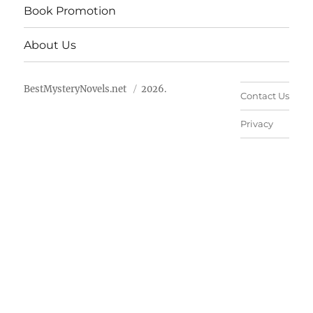
Book Promotion
About Us
BestMysteryNovels.net
2026.
Contact Us
Privacy