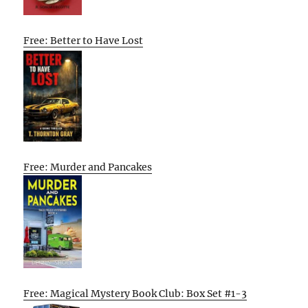
Free: Better to Have Lost
Free: Murder and Pancakes
Free: Magical Mystery Book Club: Box Set #1-3