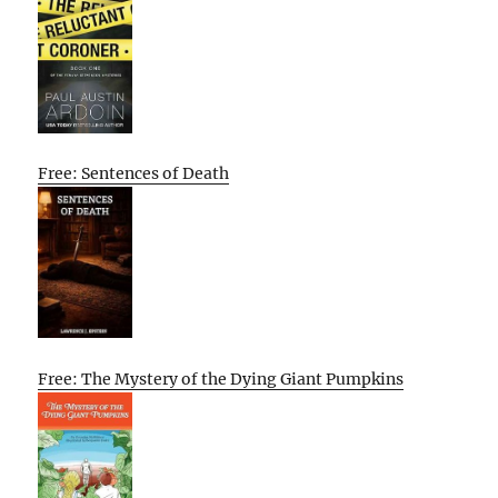
Free: Sentences of Death
Free: The Mystery of the Dying Giant Pumpkins