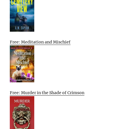
Free: Meditation and Mischief
Free: Murder in the Shade of Crimson