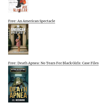
Free: An American Spectacle
Free: Death Apnea: No Tears For Black Girls: Case Files