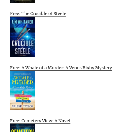
Free: The Crucible of Steele
Free: A Whale of a Murder: A Venus Bixby Mystery
Free: Cemetery View: A Novel