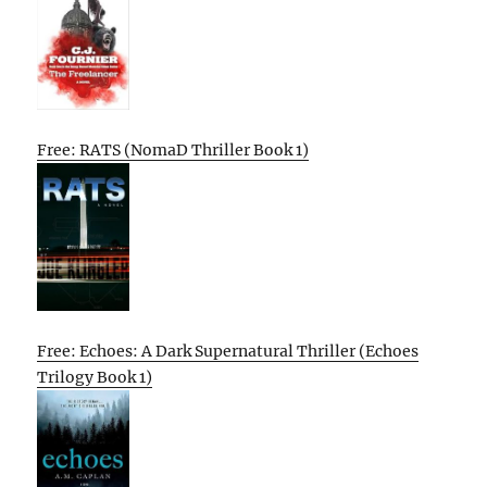
Free: RATS (NomaD Thriller Book 1)
Free: Echoes: A Dark Supernatural Thriller (Echoes
Trilogy Book 1)