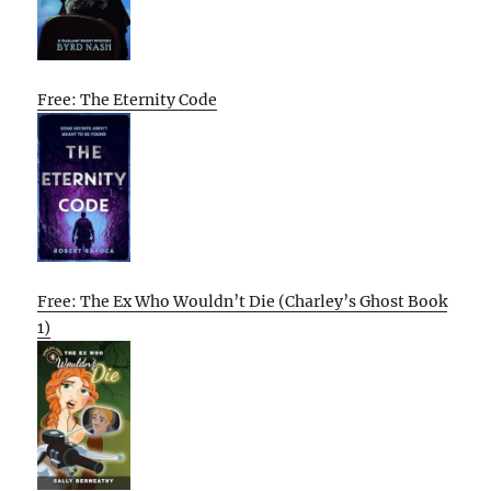
Free: The Eternity Code
Free: The Ex Who Wouldn’t Die (Charley’s Ghost Book
1)