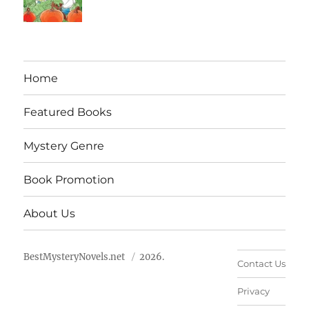
Home
Featured Books
Mystery Genre
Book Promotion
About Us
BestMysteryNovels.net
2026.
Contact Us
Privacy