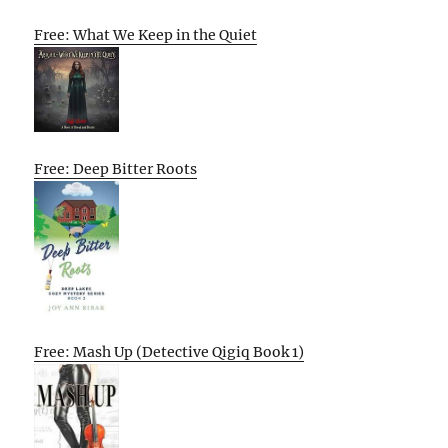
Free: What We Keep in the Quiet
Free: Deep Bitter Roots
Free: Mash Up (Detective Qigiq Book 1)