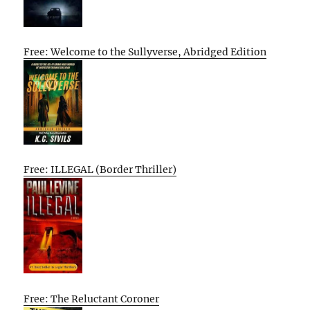
Free: Welcome to the Sullyverse, Abridged Edition
Free: ILLEGAL (Border Thriller)
Free: The Reluctant Coroner