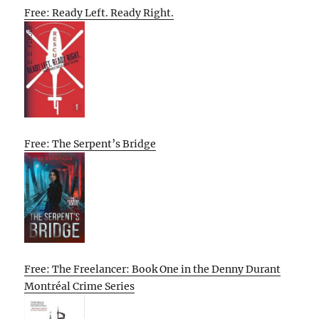
Free: Ready Left. Ready Right.
Free: The Serpent’s Bridge
Free: The Freelancer: Book One in the Denny Durant
Montréal Crime Series