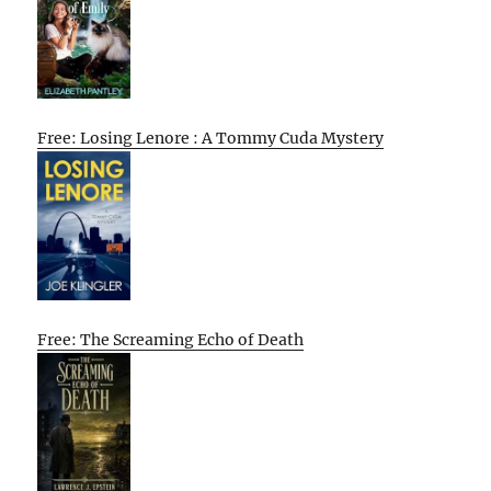
Free: Losing Lenore : A Tommy Cuda Mystery
Free: The Screaming Echo of Death