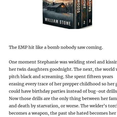
The EMP hit like a bomb nobody saw coming.
One moment Stephanie was welding steel and kissi
her twin daughters goodnight. The next, the world
pitch black and screaming. She spent fifteen years
erasing every trace of her prepper childhood so her g
could have birthday parties instead of bug-out drills
Now those drills are the only thing between her fam
and death by starvation, or worse. The welder’s tor
becomes a weapon, the past she hated becomes her