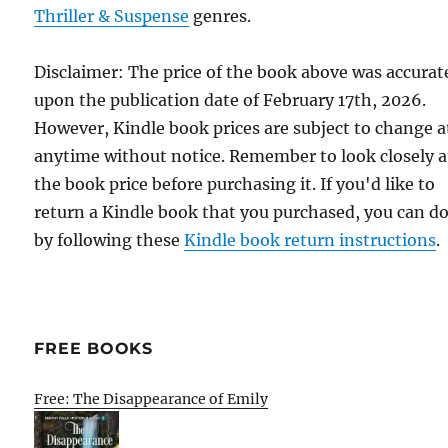
Thriller & Suspense
genres.
Disclaimer: The price of the book above was accurat
upon the publication date of February 17th, 2026.
However, Kindle book prices are subject to change a
anytime without notice. Remember to look closely a
the book price before purchasing it. If you'd like to
return a Kindle book that you purchased, you can do
by following these
Kindle book return instructions
.
FREE BOOKS
Free: The Disappearance of Emily