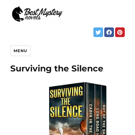
MENU
Surviving the Silence