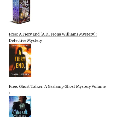
Free: A Fiery End (A DI Fiona Williams Mystery):
Detective Mystery
Free: Ghost Talker: A Gaslamp Ghost Mystery Volume
1