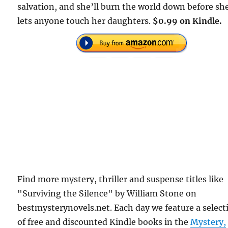
salvation, and she’ll burn the world down before sh
lets anyone touch her daughters.
$0.99 on Kindle.
Find more mystery, thriller and suspense titles like
"Surviving the Silence" by William Stone on
bestmysterynovels.net. Each day we feature a select
of free and discounted Kindle books in the
Mystery,