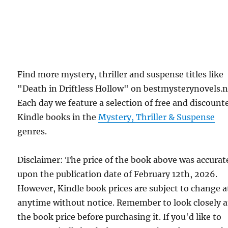
Find more mystery, thriller and suspense titles like
"Death in Driftless Hollow" on bestmysterynovels.n
Each day we feature a selection of free and discount
Kindle books in the
Mystery, Thriller & Suspense
genres.
Disclaimer: The price of the book above was accurat
upon the publication date of February 12th, 2026.
However, Kindle book prices are subject to change a
anytime without notice. Remember to look closely a
the book price before purchasing it. If you'd like to