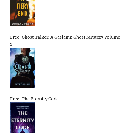
Free: Ghost Talker: A Gaslamp Ghost Mystery Volume
1
Free: The Eternity Code