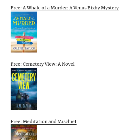
Free: A Whale of a Murder: A Venus Bixby Mystery
Free: Cemetery View: A Novel
Free: Meditation and Mischief