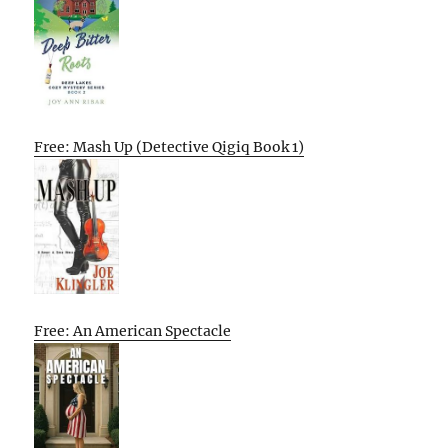
Free: Mash Up (Detective Qigiq Book 1)
Free: An American Spectacle