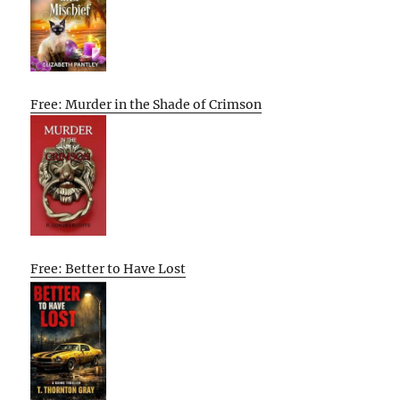
Free: Murder in the Shade of Crimson
Free: Better to Have Lost