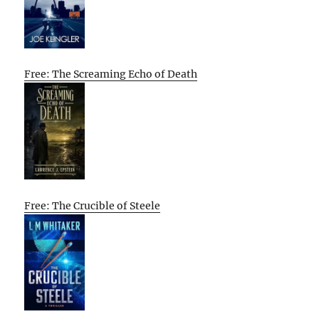
Free: The Screaming Echo of Death
Free: The Crucible of Steele