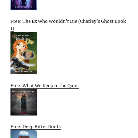
Free: The Ex Who Wouldn’t Die (Charley’s Ghost Book
1)
Free: What We Keep in the Quiet
Free: Deep Bitter Roots