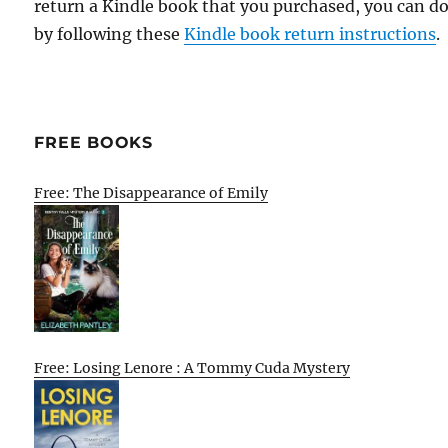
return a Kindle book that you purchased, you can do
by following these
Kindle book return instructions
.
FREE BOOKS
Free: The Disappearance of Emily
Free: Losing Lenore : A Tommy Cuda Mystery