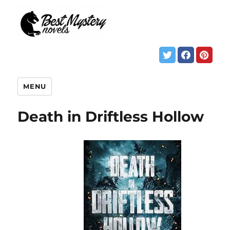
MENU
Death in Driftless Hollow