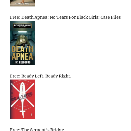
Free: Death Apnea: No Tears For Black Girls: Case Files
Free: Ready Left. Ready Right.
Free: The Serpent’s Bridge