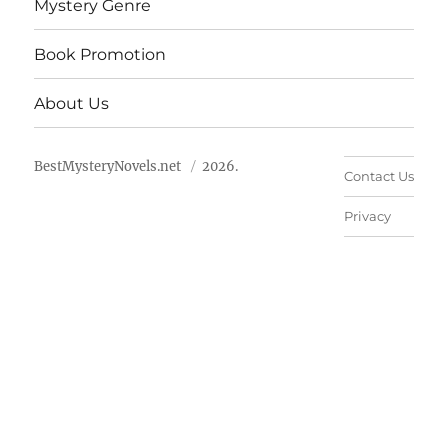
Mystery Genre
Book Promotion
About Us
BestMysteryNovels.net
2026.
Contact Us
Privacy