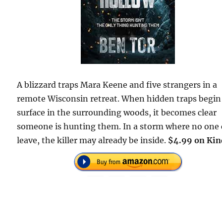
A blizzard traps Mara Keene and five strangers in a
remote Wisconsin retreat. When hidden traps begin
surface in the surrounding woods, it becomes clear
someone is hunting them. In a storm where no one
leave, the killer may already be inside.
$4.99 on Kin