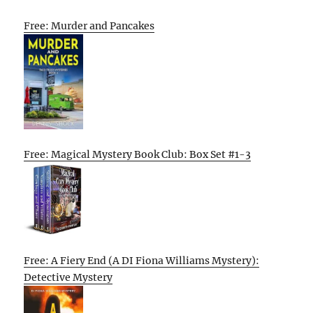
Free: Murder and Pancakes
Free: Magical Mystery Book Club: Box Set #1-3
Free: A Fiery End (A DI Fiona Williams Mystery):
Detective Mystery