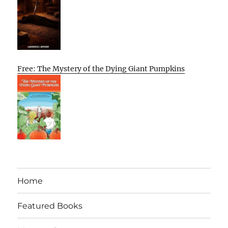
Free: The Mystery of the Dying Giant Pumpkins
Home
Featured Books