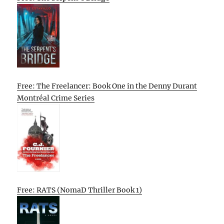
Free: The Freelancer: Book One in the Denny Durant
Montréal Crime Series
Free: RATS (NomaD Thriller Book 1)