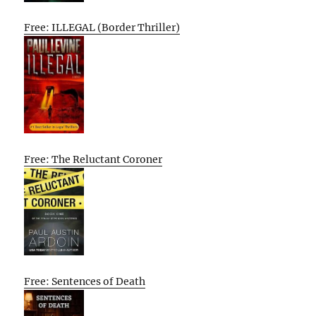
Free: ILLEGAL (Border Thriller)
Free: The Reluctant Coroner
Free: Sentences of Death