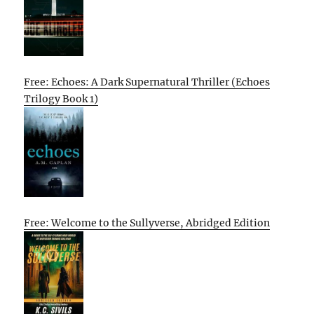
Free: Echoes: A Dark Supernatural Thriller (Echoes
Trilogy Book 1)
Free: Welcome to the Sullyverse, Abridged Edition