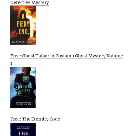
Detective Mystery
Free: Ghost Talker: A Gaslamp Ghost Mystery Volume
1
Free: The Eternity Code