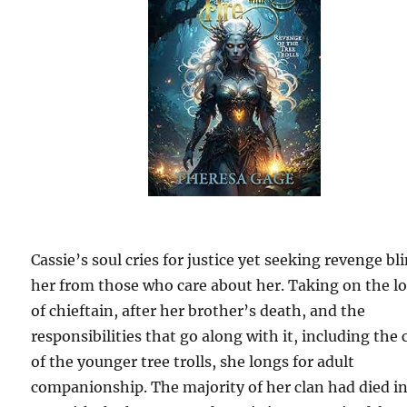
Cassie’s soul cries for justice yet seeking revenge bl
her from those who care about her. Taking on the l
of chieftain, after her brother’s death, and the
responsibilities that go along with it, including the 
of the younger tree trolls, she longs for adult
companionship. The majority of her clan had died i