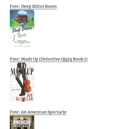
Free: Deep Bitter Roots
Free: Mash Up (Detective Qigiq Book 1)
Free: An American Spectacle