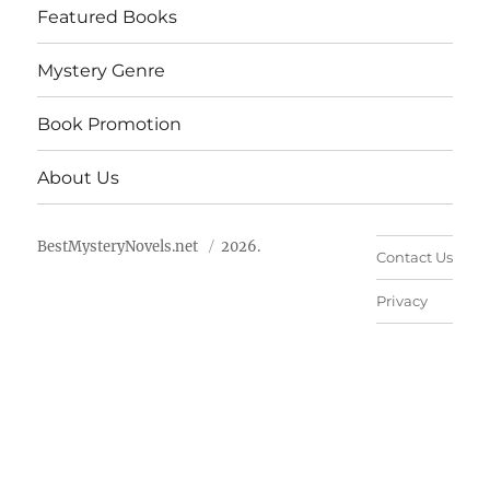
Featured Books
Mystery Genre
Book Promotion
About Us
BestMysteryNovels.net
2026.
Contact Us
Privacy