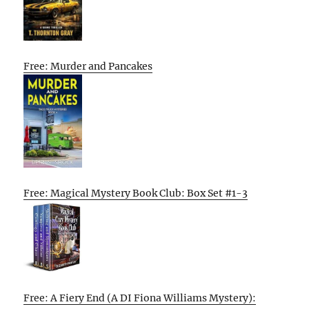
Free: Murder and Pancakes
Free: Magical Mystery Book Club: Box Set #1-3
Free: A Fiery End (A DI Fiona Williams Mystery):