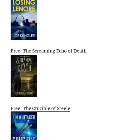
Free: The Screaming Echo of Death
Free: The Crucible of Steele