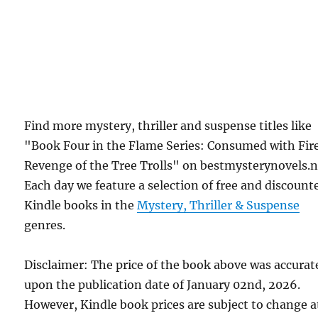
Find more mystery, thriller and suspense titles like
"Book Four in the Flame Series: Consumed with Fir
Revenge of the Tree Trolls" on bestmysterynovels.n
Each day we feature a selection of free and discount
Kindle books in the
Mystery, Thriller & Suspense
genres.
Disclaimer: The price of the book above was accurat
upon the publication date of January 02nd, 2026.
However, Kindle book prices are subject to change a