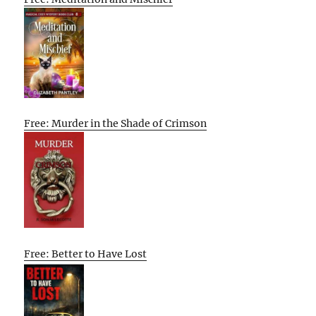
Free: Murder in the Shade of Crimson
Free: Better to Have Lost