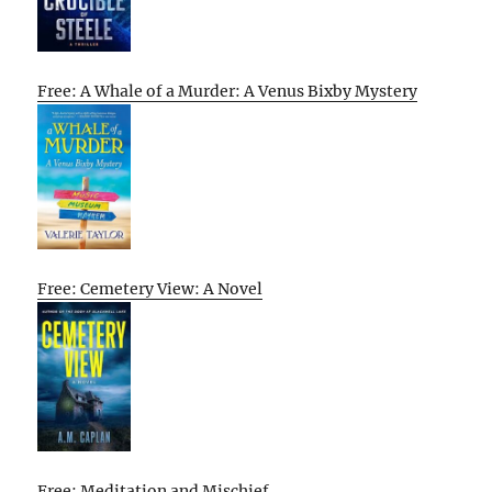
Free: A Whale of a Murder: A Venus Bixby Mystery
Free: Cemetery View: A Novel
Free: Meditation and Mischief