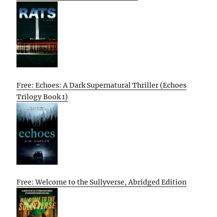
Free: Echoes: A Dark Supernatural Thriller (Echoes
Trilogy Book 1)
Free: Welcome to the Sullyverse, Abridged Edition