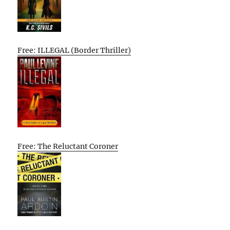
Free: ILLEGAL (Border Thriller)
Free: The Reluctant Coroner