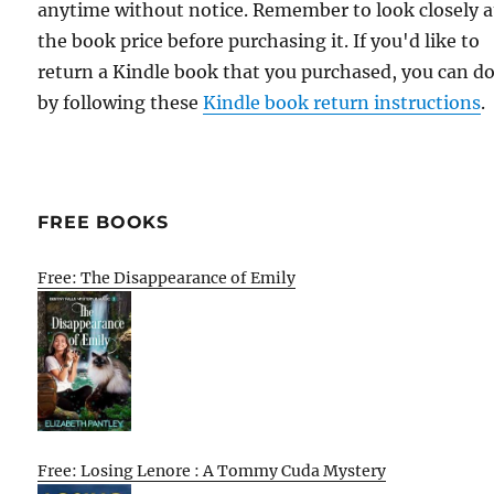
anytime without notice. Remember to look closely a
the book price before purchasing it. If you'd like to
return a Kindle book that you purchased, you can do
by following these
Kindle book return instructions
.
FREE BOOKS
Free: The Disappearance of Emily
Free: Losing Lenore : A Tommy Cuda Mystery