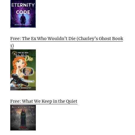
Free: The Ex Who Wouldn’t Die (Charley’s Ghost Book
1)
Free: What We Keep in the Quiet