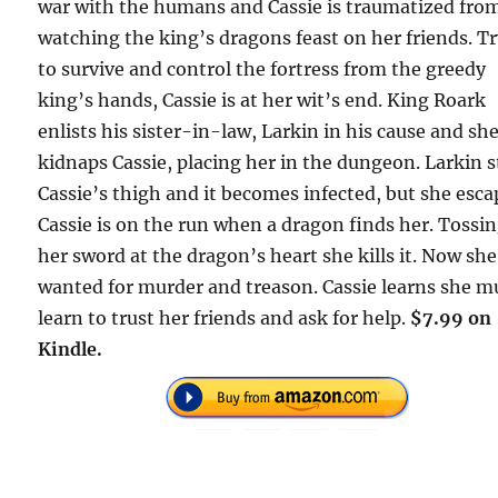
war with the humans and Cassie is traumatized fro
watching the king’s dragons feast on her friends. T
to survive and control the fortress from the greedy
king’s hands, Cassie is at her wit’s end. King Roark
enlists his sister-in-law, Larkin in his cause and sh
kidnaps Cassie, placing her in the dungeon. Larkin 
Cassie’s thigh and it becomes infected, but she esca
Cassie is on the run when a dragon finds her. Tossi
her sword at the dragon’s heart she kills it. Now she
wanted for murder and treason. Cassie learns she m
learn to trust her friends and ask for help.
$7.99 on
Kindle.