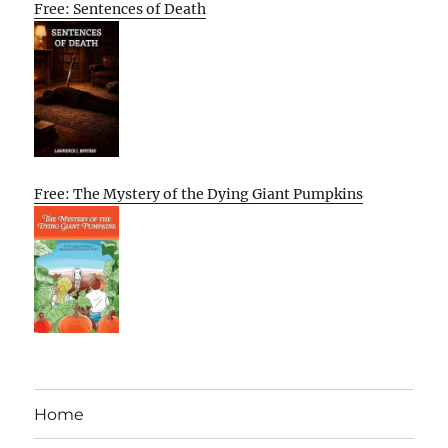
Free: Sentences of Death
Free: The Mystery of the Dying Giant Pumpkins
Home