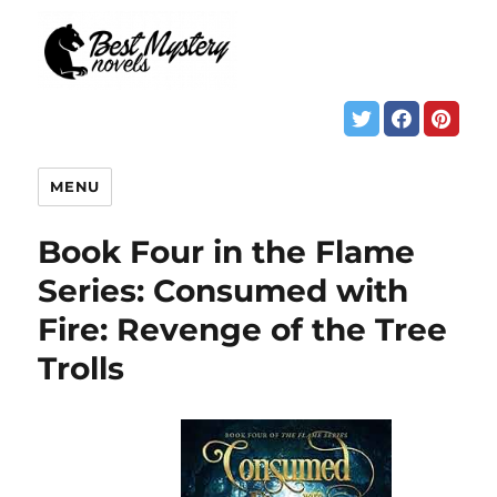
MENU
Book Four in the Flame
Series: Consumed with
Fire: Revenge of the Tree
Trolls