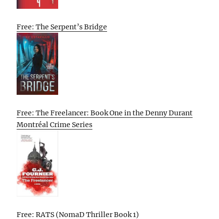
Free: The Serpent’s Bridge
Free: The Freelancer: Book One in the Denny Durant
Montréal Crime Series
Free: RATS (NomaD Thriller Book 1)