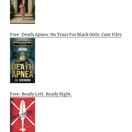
Free: Death Apnea: No Tears For Black Girls: Case Files
Free: Ready Left. Ready Right.