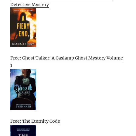
Detective Mystery
Free: Ghost Talker: A Gaslamp Ghost Mystery Volume
1
Free: The Eternity Code