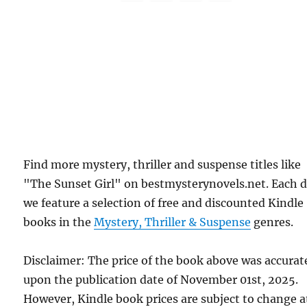
Find more mystery, thriller and suspense titles like
"The Sunset Girl" on bestmysterynovels.net. Each 
we feature a selection of free and discounted Kindle
books in the
Mystery, Thriller & Suspense
genres.
Disclaimer: The price of the book above was accurat
upon the publication date of November 01st, 2025.
However, Kindle book prices are subject to change a