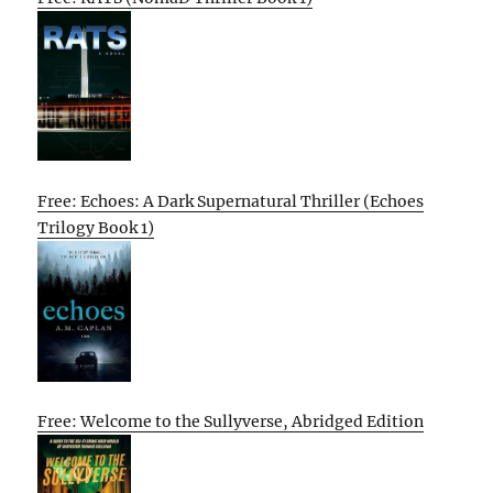
Free: Echoes: A Dark Supernatural Thriller (Echoes
Trilogy Book 1)
Free: Welcome to the Sullyverse, Abridged Edition