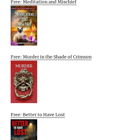
Free: Meditation and Mischief
Free: Murder in the Shade of Crimson
Free: Better to Have Lost