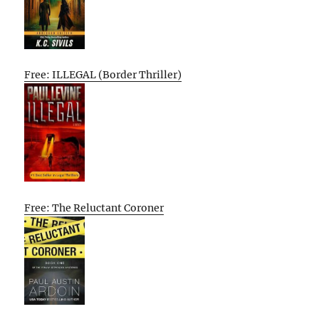
Free: ILLEGAL (Border Thriller)
Free: The Reluctant Coroner