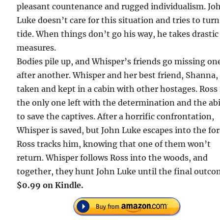
pleasant countenance and rugged individualism. Jo
Luke doesn’t care for this situation and tries to turn
tide. When things don’t go his way, he takes drastic
measures.
Bodies pile up, and Whisper’s friends go missing on
after another. Whisper and her best friend, Shanna,
taken and kept in a cabin with other hostages. Ross 
the only one left with the determination and the abi
to save the captives. After a horrific confrontation,
Whisper is saved, but John Luke escapes into the for
Ross tracks him, knowing that one of them won’t
return. Whisper follows Ross into the woods, and
together, they hunt John Luke until the final outco
$0.99 on Kindle.