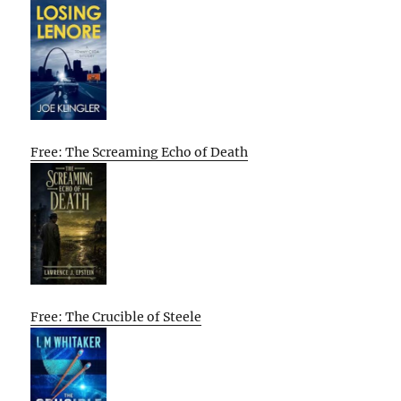
Free: The Screaming Echo of Death
Free: The Crucible of Steele