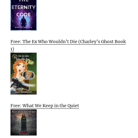
Free: The Ex Who Wouldn’t Die (Charley’s Ghost Book
1)
Free: What We Keep in the Quiet