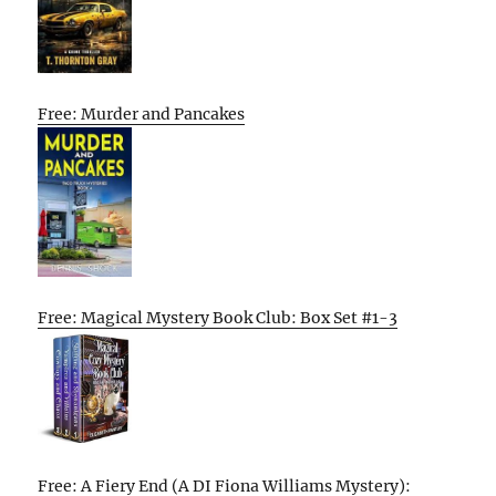
Free: Murder and Pancakes
Free: Magical Mystery Book Club: Box Set #1-3
Free: A Fiery End (A DI Fiona Williams Mystery):