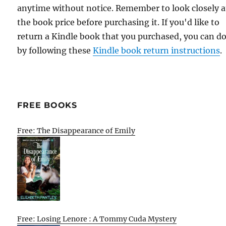
anytime without notice. Remember to look closely a
the book price before purchasing it. If you'd like to
return a Kindle book that you purchased, you can do
by following these
Kindle book return instructions
.
FREE BOOKS
Free: The Disappearance of Emily
Free: Losing Lenore : A Tommy Cuda Mystery