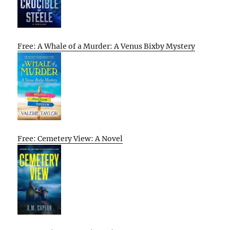
Free: A Whale of a Murder: A Venus Bixby Mystery
Free: Cemetery View: A Novel