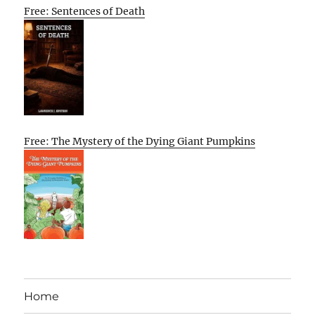
Free: Sentences of Death
Free: The Mystery of the Dying Giant Pumpkins
Home