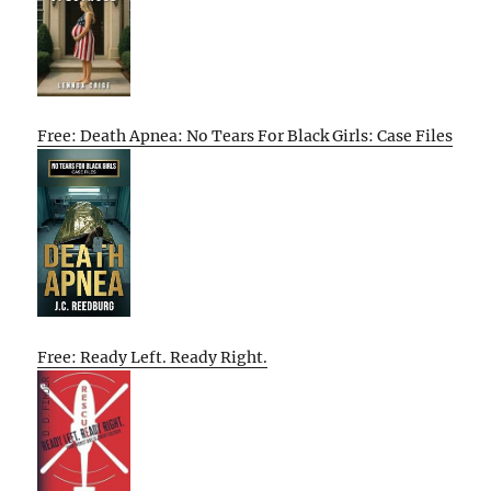
Free: Death Apnea: No Tears For Black Girls: Case Files
Free: Ready Left. Ready Right.