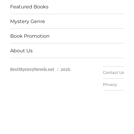
Featured Books
Mystery Genre
Book Promotion
About Us
BestMysteryNovels.net
2026.
Contact Us
Privacy