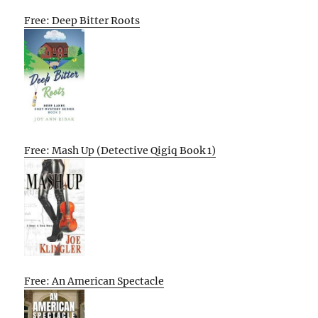
Free: Deep Bitter Roots
Free: Mash Up (Detective Qigiq Book 1)
Free: An American Spectacle