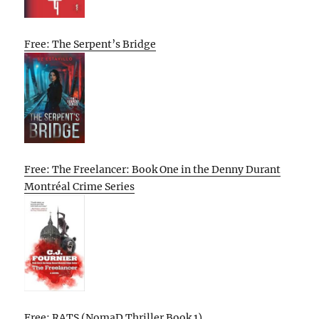
Free: The Serpent’s Bridge
Free: The Freelancer: Book One in the Denny Durant
Montréal Crime Series
Free: RATS (NomaD Thriller Book 1)