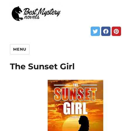
MENU
The Sunset Girl