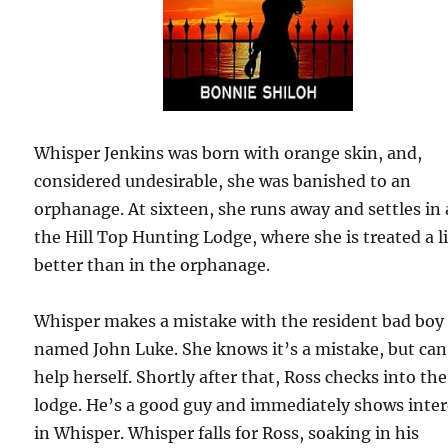
Whisper Jenkins was born with orange skin, and,
considered undesirable, she was banished to an
orphanage. At sixteen, she runs away and settles in 
the Hill Top Hunting Lodge, where she is treated a li
better than in the orphanage.
Whisper makes a mistake with the resident bad boy
named John Luke. She knows it’s a mistake, but can
help herself. Shortly after that, Ross checks into the
lodge. He’s a good guy and immediately shows inter
in Whisper. Whisper falls for Ross, soaking in his