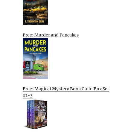
Free: Murder and Pancakes
Free: Magical Mystery Book Club: Box Set
#1-3