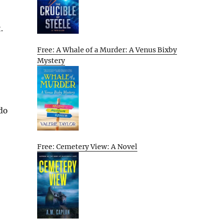
.
Free: A Whale of a Murder: A Venus Bixby
Mystery
 do
Free: Cemetery View: A Novel