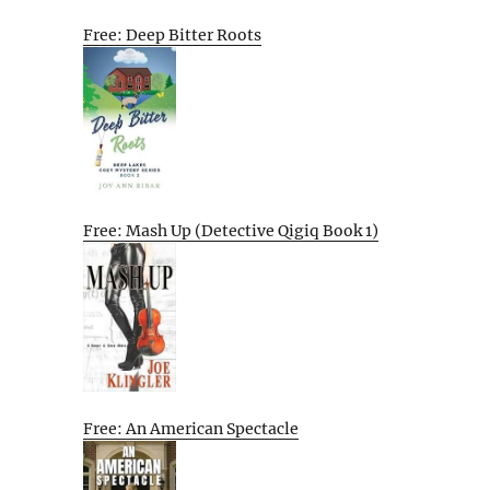
Free: Deep Bitter Roots
Free: Mash Up (Detective Qigiq Book 1)
Free: An American Spectacle