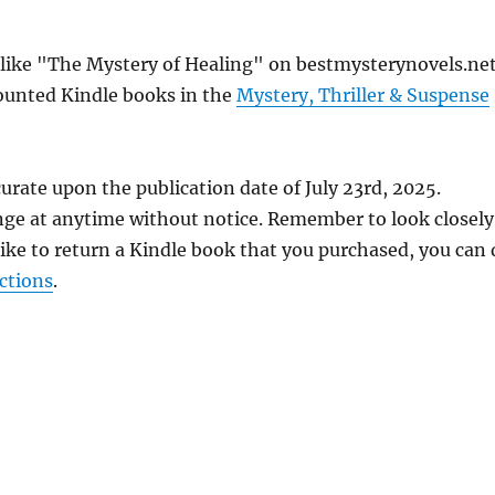
s like "The Mystery of Healing" on bestmysterynovels.net
counted Kindle books in the
Mystery, Thriller & Suspense
urate upon the publication date of July 23rd, 2025.
nge at anytime without notice. Remember to look closely
 like to return a Kindle book that you purchased, you can
ctions
.