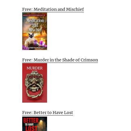
Free: Meditation and Mischief
Free: Murder in the Shade of Crimson
Free: Better to Have Lost