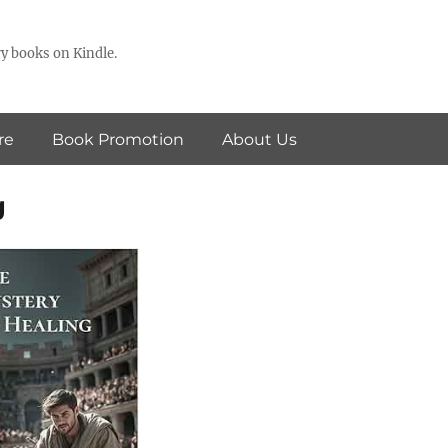
y books on Kindle.
re
Book Promotion
About Us
g