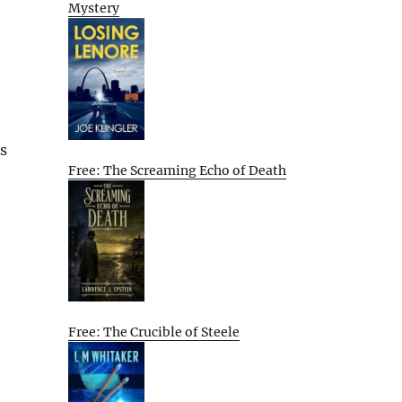
Mystery
s
Free: The Screaming Echo of Death
Free: The Crucible of Steele