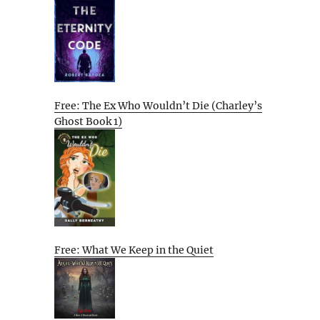
Free: The Ex Who Wouldn’t Die (Charley’s
Ghost Book 1)
Free: What We Keep in the Quiet