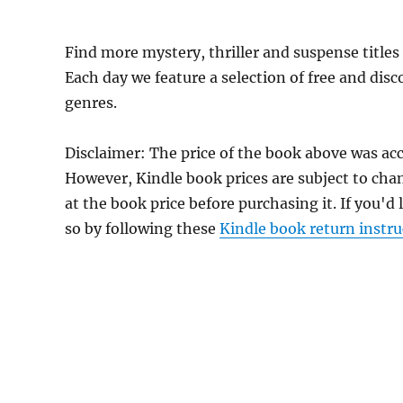
Find more mystery, thriller and suspense title
Each day we feature a selection of free and dis
genres.
Disclaimer: The price of the book above was acc
However, Kindle book prices are subject to cha
at the book price before purchasing it. If you'd
so by following these
Kindle book return instru