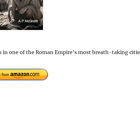
s in one of the Roman Empire’s most breath-taking citie