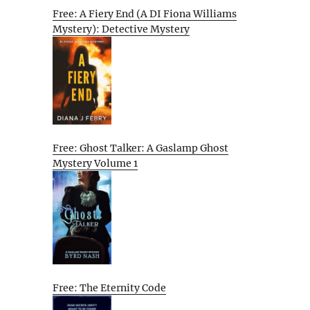
Free: A Fiery End (A DI Fiona Williams
Mystery): Detective Mystery
Free: Ghost Talker: A Gaslamp Ghost
Mystery Volume 1
Free: The Eternity Code