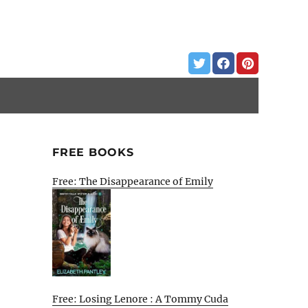
FREE BOOKS
Free: The Disappearance of Emily
Free: Losing Lenore : A Tommy Cuda