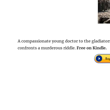
A compassionate young doctor to the gladiator
confronts a murderous riddle.
Free on Kindle.