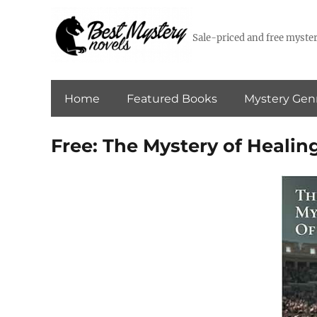
Sale-priced and free myster
Home
Featured Books
Mystery Gen
Free: The Mystery of Healin