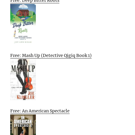
Free: Deep Bitter Roots
Free: Mash Up (Detective Qigiq Book 1)
Free: An American Spectacle