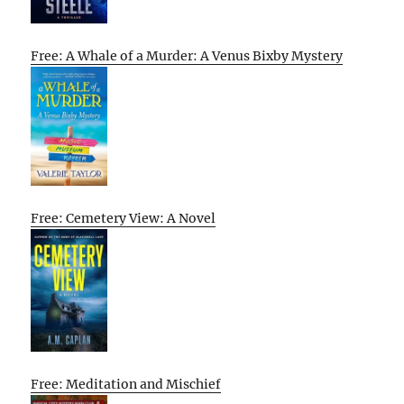
Free: A Whale of a Murder: A Venus Bixby Mystery
Free: Cemetery View: A Novel
Free: Meditation and Mischief