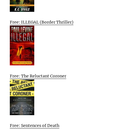
Free: ILLEGAL (Border Thriller)
Free: The Reluctant Coroner
Free: Sentences of Death