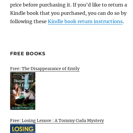
price before purchasing it. If you'd like to return a
Kindle book that you purchased, you can do so by
following these
Kindle book return instructions
.
FREE BOOKS
Free: The Disappearance of Emily
Free: Losing Lenore : A Tommy Cuda Mystery