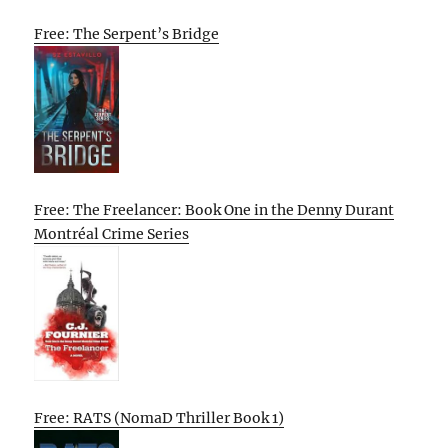
Free: The Serpent’s Bridge
Free: The Freelancer: Book One in the Denny Durant
Montréal Crime Series
Free: RATS (NomaD Thriller Book 1)