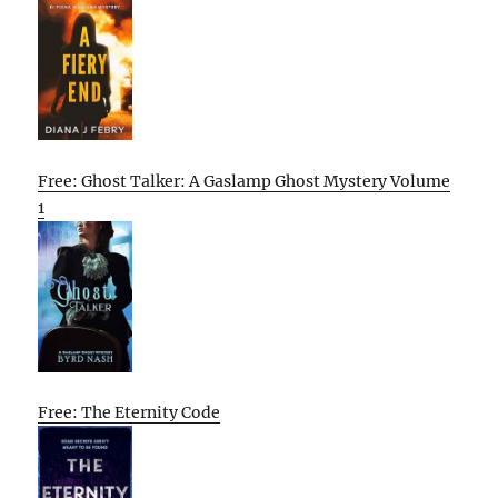
Free: Ghost Talker: A Gaslamp Ghost Mystery Volume
1
Free: The Eternity Code