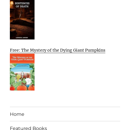
Free: The Mystery of the Dying Giant Pumpkins
Home
Featured Books