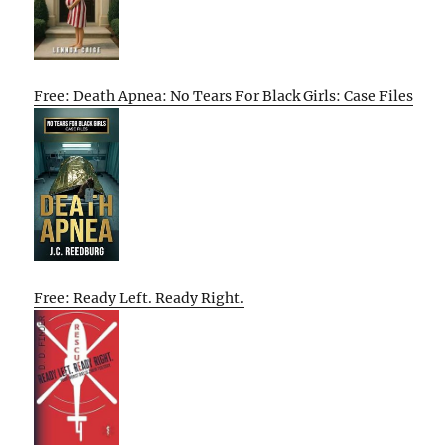
Free: Death Apnea: No Tears For Black Girls: Case Files
Free: Ready Left. Ready Right.