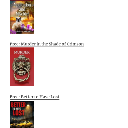
Free: Murder in the Shade of Crimson
Free: Better to Have Lost