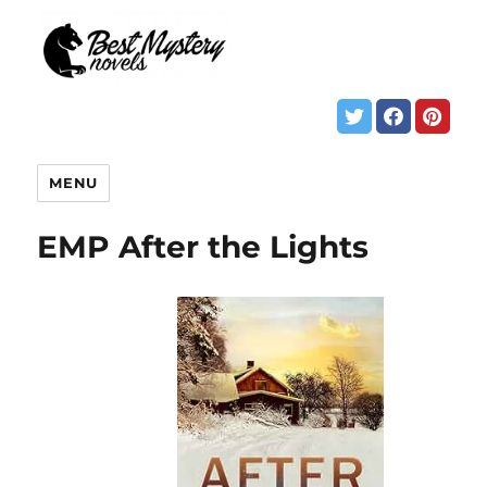
MENU
EMP After the Lights