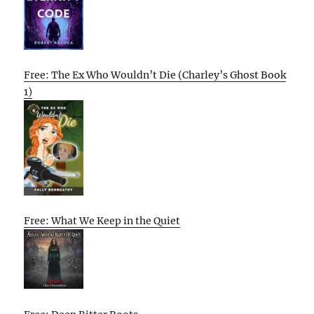
Free: The Ex Who Wouldn’t Die (Charley’s Ghost Book
1)
Free: What We Keep in the Quiet