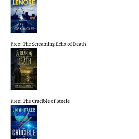
Free: The Screaming Echo of Death
Free: The Crucible of Steele