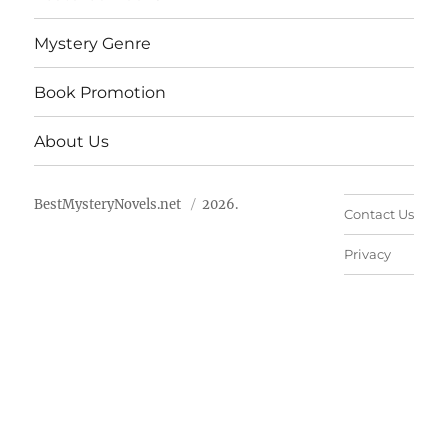
Mystery Genre
Book Promotion
About Us
BestMysteryNovels.net
2026.
Contact Us
Privacy