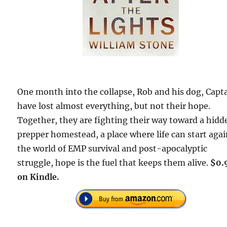
One month into the collapse, Rob and his dog, Capt
have lost almost everything, but not their hope.
Together, they are fighting their way toward a hidd
prepper homestead, a place where life can start agai
the world of EMP survival and post-apocalyptic
struggle, hope is the fuel that keeps them alive.
$0.
on Kindle.