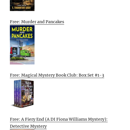
Free: Murder and Pancakes
Free: Magical Mystery Book Club: Box Set #1-3
Free: A Fiery End (A DI Fiona Williams Mystery):
Detective Mystery