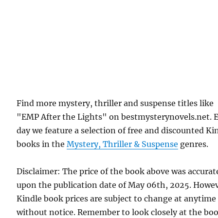
Find more mystery, thriller and suspense titles like
"EMP After the Lights" on bestmysterynovels.net. 
day we feature a selection of free and discounted Ki
books in the
Mystery, Thriller & Suspense
genres.
Disclaimer: The price of the book above was accurat
upon the publication date of May 06th, 2025. Howev
Kindle book prices are subject to change at anytime
without notice. Remember to look closely at the bo