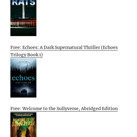
Free: Echoes: A Dark Supernatural Thriller (Echoes
Trilogy Book 1)
Free: Welcome to the Sullyverse, Abridged Edition