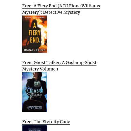
Free: A Fiery End (A DI Fiona Williams
Mystery): Detective Mystery
Free: Ghost Talker: A Gaslamp Ghost
Mystery Volume 1
Free: The Eternity Code