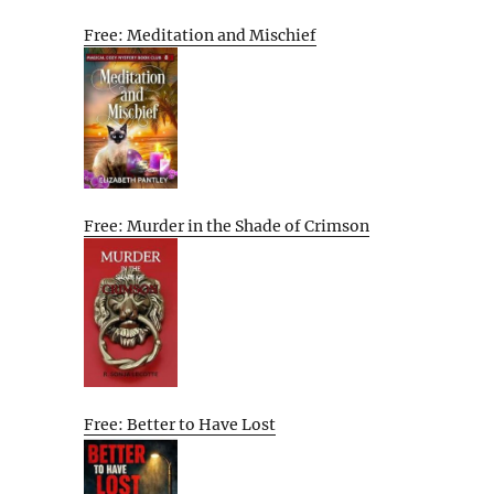
Free: Meditation and Mischief
Free: Murder in the Shade of Crimson
Free: Better to Have Lost