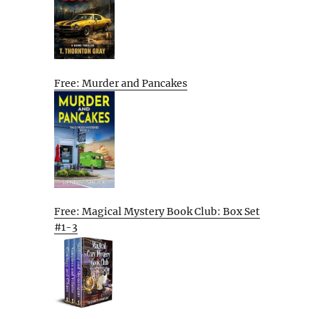
Free: Murder and Pancakes
Free: Magical Mystery Book Club: Box Set
#1-3