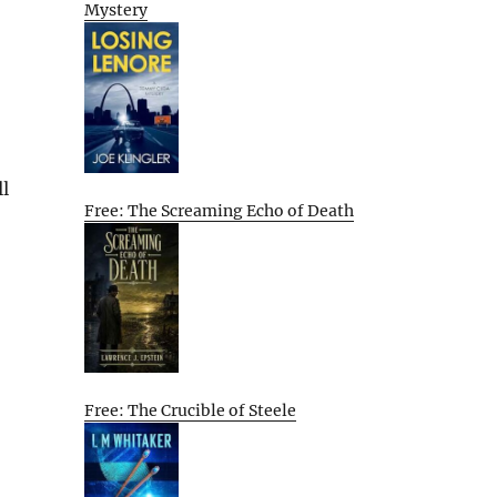
Mystery
ll
Free: The Screaming Echo of Death
Free: The Crucible of Steele