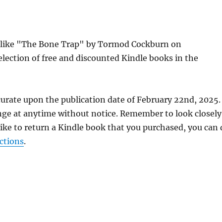
es like "The Bone Trap" by Tormod Cockburn on
lection of free and discounted Kindle books in the
curate upon the publication date of February 22nd, 2025.
nge at anytime without notice. Remember to look closely
 like to return a Kindle book that you purchased, you can
ctions
.