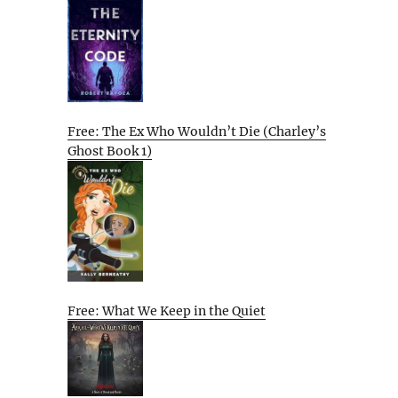
Free: The Ex Who Wouldn’t Die (Charley’s
Ghost Book 1)
Free: What We Keep in the Quiet