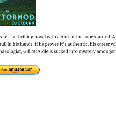
p’ – a thrilling novel with a hint of the supernatural. A
ll in his hands. If he proves it’s authentic, his career wi
Archaeologist, Gill McArdle is sucked into mystery amongst