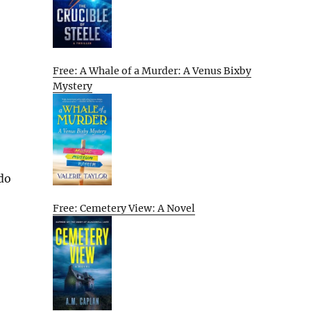
Free: A Whale of a Murder: A Venus Bixby
Mystery
 do
Free: Cemetery View: A Novel