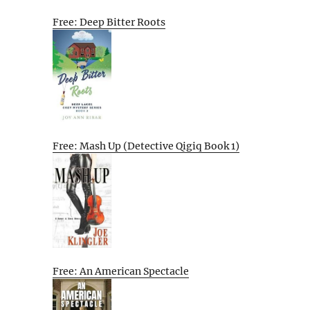
Free: Deep Bitter Roots
Free: Mash Up (Detective Qigiq Book 1)
Free: An American Spectacle