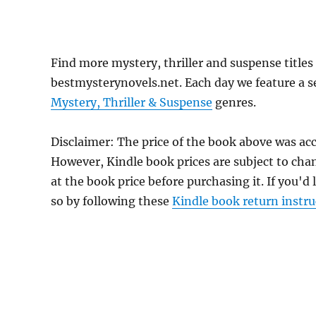
Find more mystery, thriller and suspense titl
bestmysterynovels.net. Each day we feature a se
Mystery, Thriller & Suspense
genres.
Disclaimer: The price of the book above was ac
However, Kindle book prices are subject to cha
at the book price before purchasing it. If you'd
so by following these
Kindle book return instru