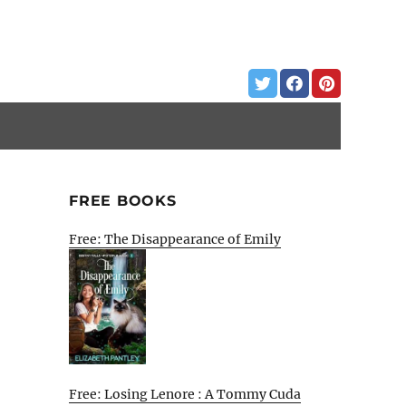
FREE BOOKS
Free: The Disappearance of Emily
Free: Losing Lenore : A Tommy Cuda