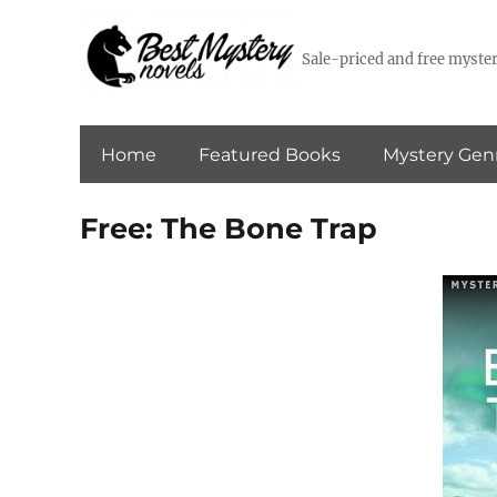
Sale-priced and free myster
Home
Featured Books
Mystery Gen
Free: The Bone Trap