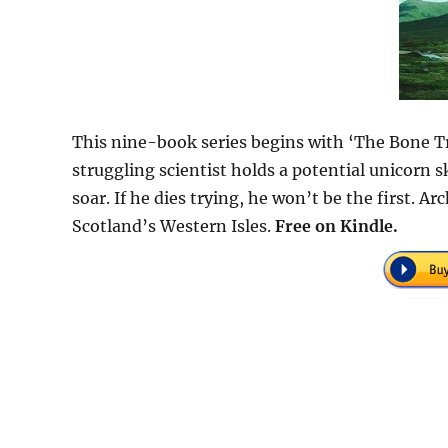
This nine-book series begins with ‘The Bone Tra
struggling scientist holds a potential unicorn sku
soar. If he dies trying, he won’t be the first. 
Scotland’s Western Isles.
Free on Kindle.