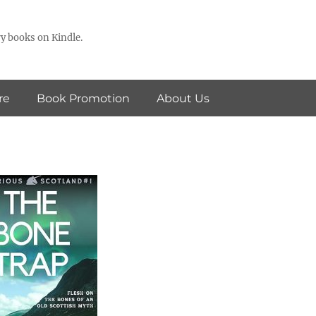
y books on Kindle.
re
Book Promotion
About Us