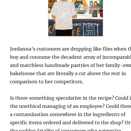
Jordanna’s customers are dropping like flies when 
buy and consume the decadent array of incomparab
and matchless handmade pastries of her family-ow
bakehouse that are literally a cut above the rest in
comparison to her competitors.
Is there something speculative in the recipe? Could i
the unethical managing of an employee? Could ther
a contamination somewhere in the ingredients of
specific items ordered and delivered to the shop? Or 
the sudden fatality of consumers who patronize