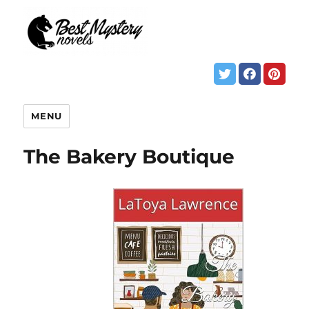
MENU
The Bakery Boutique