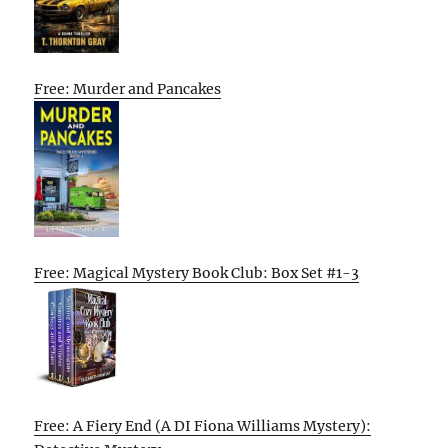
Free: Murder and Pancakes
Free: Magical Mystery Book Club: Box Set #1-3
Free: A Fiery End (A DI Fiona Williams Mystery):