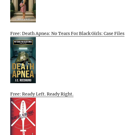
Free: Death Apnea: No Tears For Black Girls: Case Files
Free: Ready Left. Ready Right.