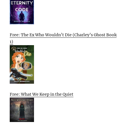
Free: The Ex Who Wouldn’t Die (Charley’s Ghost Book
1)
Free: What We Keep in the Quiet