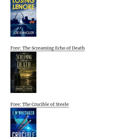
Free: The Screaming Echo of Death
Free: The Crucible of Steele