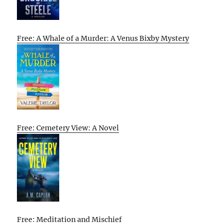
Free: A Whale of a Murder: A Venus Bixby Mystery
Free: Cemetery View: A Novel
Free: Meditation and Mischief