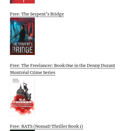
Free: The Serpent’s Bridge
Free: The Freelancer: Book One in the Denny Durant
Montréal Crime Series
Free: RATS (NomaD Thriller Book 1)