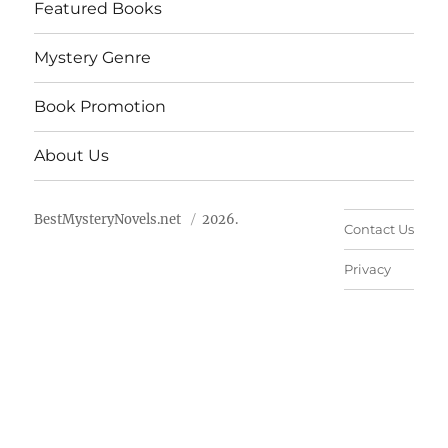
Featured Books
Mystery Genre
Book Promotion
About Us
BestMysteryNovels.net
2026.
Contact Us
Privacy