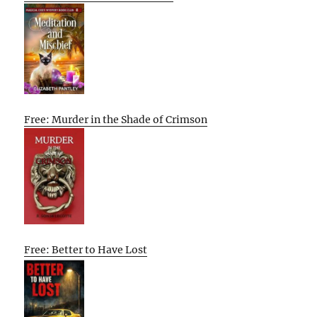
Free: Murder in the Shade of Crimson
Free: Better to Have Lost