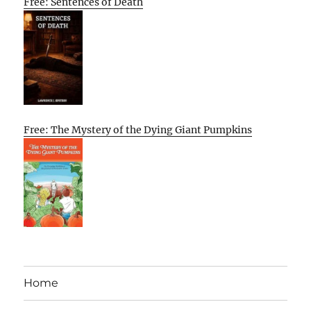
Free: Sentences of Death
Free: The Mystery of the Dying Giant Pumpkins
Home