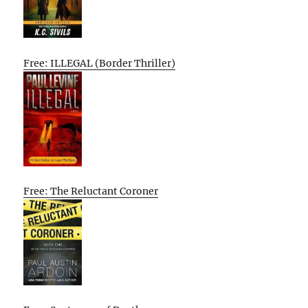
Free: ILLEGAL (Border Thriller)
Free: The Reluctant Coroner