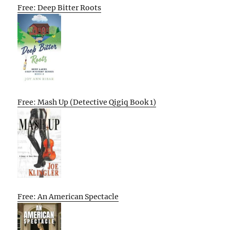
Free: Deep Bitter Roots
Free: Mash Up (Detective Qigiq Book 1)
Free: An American Spectacle