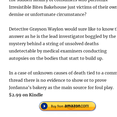
Irresistible Bites Bakehouse just victims of their ow
demise or unfortunate circumstance?
Detective Grayson Waylon would sure like to know 
answer as he is the lead investigator boggled by the
mystery behind a string of unsolved deaths
undetectable by medical examiners conducting
autopsies on the bodies that start to build up.
In a case of unknown causes of death tied to a com
thread there is no evidence to show or to prove
Jordanna’s bakery as the main source for foul play.
$2.99 on Kindle