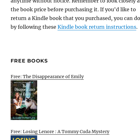
anytime without notice. Remember to look closely a
the book price before purchasing it. If you'd like to
return a Kindle book that you purchased, you can do
by following these
Kindle book return instructions
.
FREE BOOKS
Free: The Disappearance of Emily
Free: Losing Lenore : A Tommy Cuda Mystery