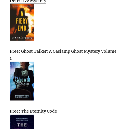
Detective Mystery
Free: Ghost Talker: A Gaslamp Ghost Mystery Volume
1
Free: The Eternity Code