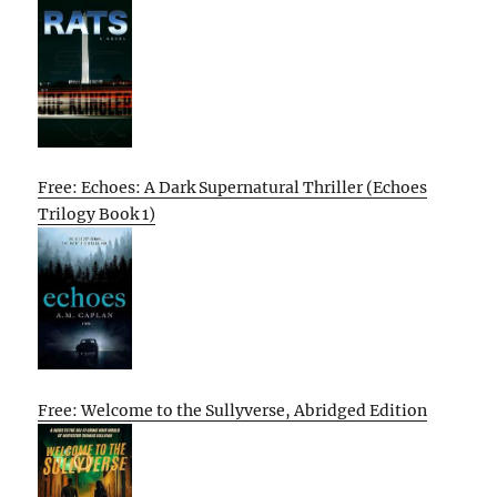
Free: Echoes: A Dark Supernatural Thriller (Echoes
Trilogy Book 1)
Free: Welcome to the Sullyverse, Abridged Edition