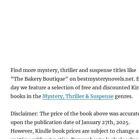
Find more mystery, thriller and suspense titles like
"The Bakery Boutique" on bestmysterynovels.net. 
day we feature a selection of free and discounted Ki
books in the
Mystery, Thriller & Suspense
genres.
Disclaimer: The price of the book above was accurat
upon the publication date of January 27th, 2025.
However, Kindle book prices are subject to change a