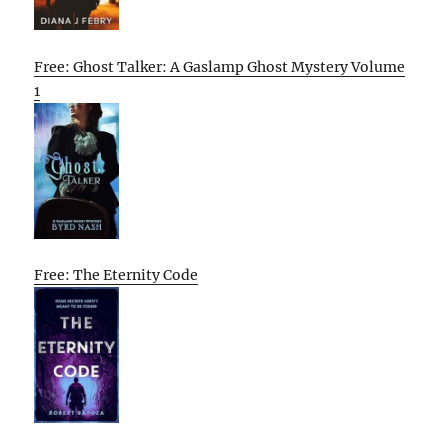
Free: Ghost Talker: A Gaslamp Ghost Mystery Volume
1
Free: The Eternity Code