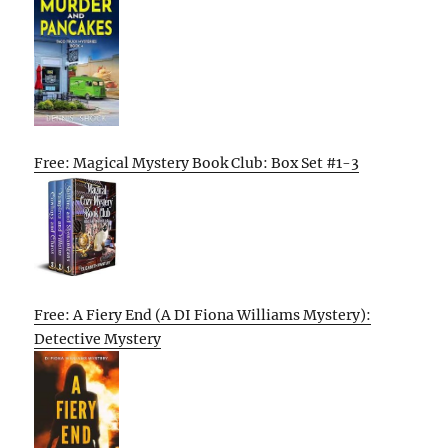
Free: Magical Mystery Book Club: Box Set #1-3
Free: A Fiery End (A DI Fiona Williams Mystery):
Detective Mystery