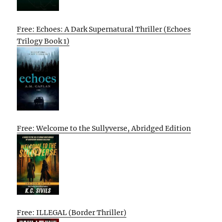
Free: Echoes: A Dark Supernatural Thriller (Echoes
Trilogy Book 1)
Free: Welcome to the Sullyverse, Abridged Edition
Free: ILLEGAL (Border Thriller)