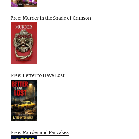
Free: Murder in the Shade of Crimson
Free: Better to Have Lost
Free: Murder and Pancakes