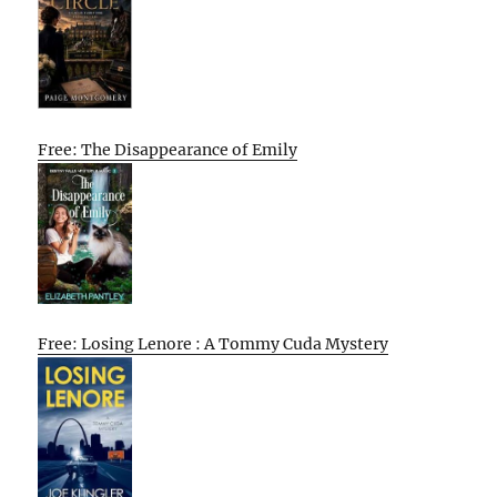
Free: The Disappearance of Emily
Free: Losing Lenore : A Tommy Cuda Mystery