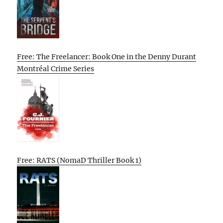
Free: The Freelancer: Book One in the Denny Durant
Montréal Crime Series
Free: RATS (NomaD Thriller Book 1)