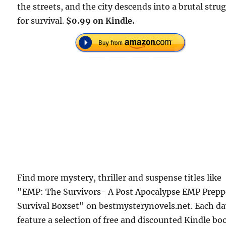
the streets, and the city descends into a brutal stru
for survival.
$0.99 on Kindle.
Find more mystery, thriller and suspense titles like
"EMP: The Survivors- A Post Apocalypse EMP Prepp
Survival Boxset" on bestmysterynovels.net. Each d
feature a selection of free and discounted Kindle bo