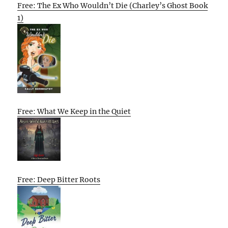
Free: The Ex Who Wouldn’t Die (Charley’s Ghost Book
1)
Free: What We Keep in the Quiet
Free: Deep Bitter Roots