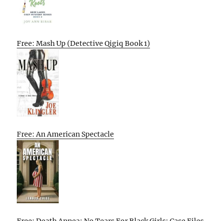
Free: Mash Up (Detective Qigiq Book 1)
Free: An American Spectacle