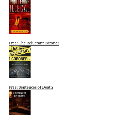
Free: The Reluctant Coroner
Free: Sentences of Death