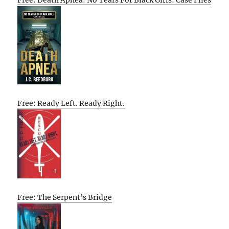
Free: Death Apnea: No Tears For Black Girls: Case Files
Free: Ready Left. Ready Right.
Free: The Serpent’s Bridge