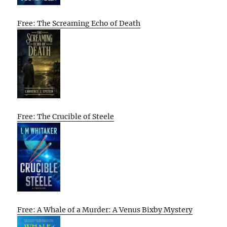
Free: The Screaming Echo of Death
Free: The Crucible of Steele
Free: A Whale of a Murder: A Venus Bixby Mystery