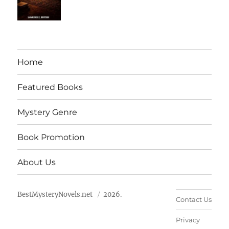
Home
Featured Books
Mystery Genre
Book Promotion
About Us
BestMysteryNovels.net
2026.
Contact Us
Privacy