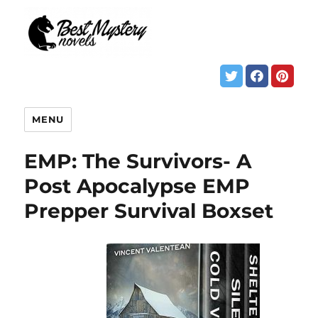
MENU
EMP: The Survivors- A
Post Apocalypse EMP
Prepper Survival Boxset