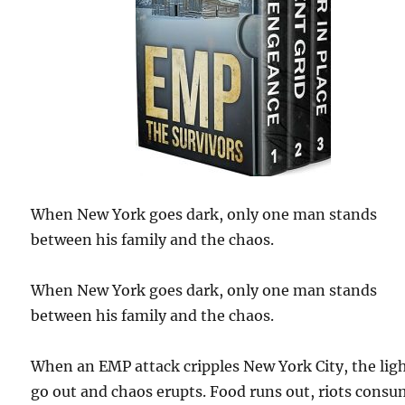
When New York goes dark, only one man stands
between his family and the chaos.
When New York goes dark, only one man stands
between his family and the chaos.
When an EMP attack cripples New York City, the lig
go out and chaos erupts. Food runs out, riots cons