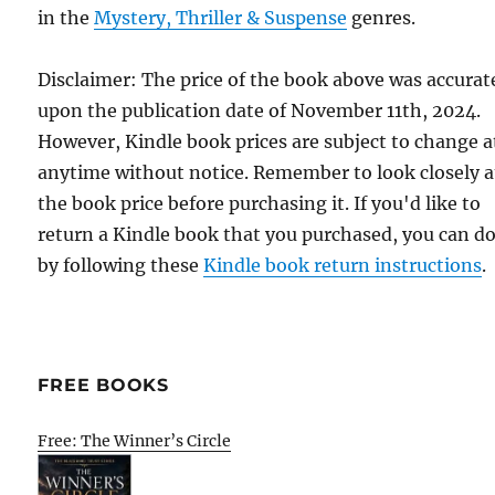
in the
Mystery, Thriller & Suspense
genres.
Disclaimer: The price of the book above was accurat
upon the publication date of November 11th, 2024.
However, Kindle book prices are subject to change a
anytime without notice. Remember to look closely a
the book price before purchasing it. If you'd like to
return a Kindle book that you purchased, you can do
by following these
Kindle book return instructions
.
FREE BOOKS
Free: The Winner’s Circle