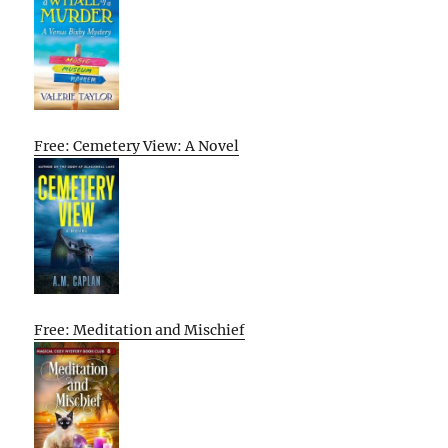
Free: Cemetery View: A Novel
Free: Meditation and Mischief