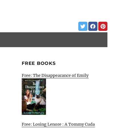
FREE BOOKS
Free: The Disappearance of Emily
Free: Losing Lenore : A Tommy Cuda