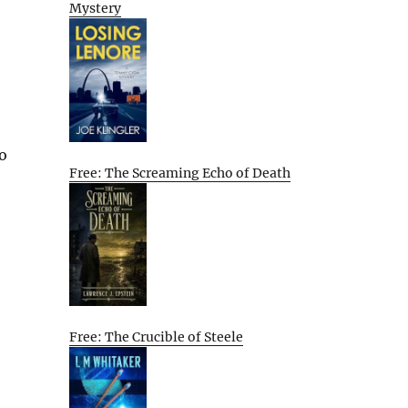
Mystery
to
Free: The Screaming Echo of Death
Free: The Crucible of Steele