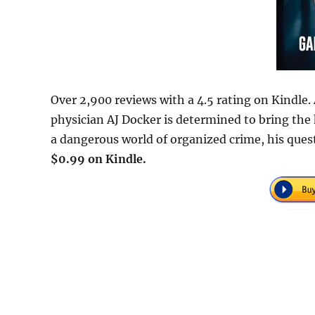
Over 2,900 reviews with a 4.5 rating on Kindle.
physician AJ Docker is determined to bring the k
a dangerous world of organized crime, his quest
$0.99 on Kindle.