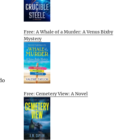
Free: A Whale of a Murder: A Venus Bixby
Mystery
 do
Free: Cemetery View: A Novel