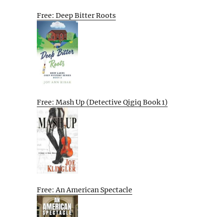
Free: Deep Bitter Roots
Free: Mash Up (Detective Qigiq Book 1)
Free: An American Spectacle