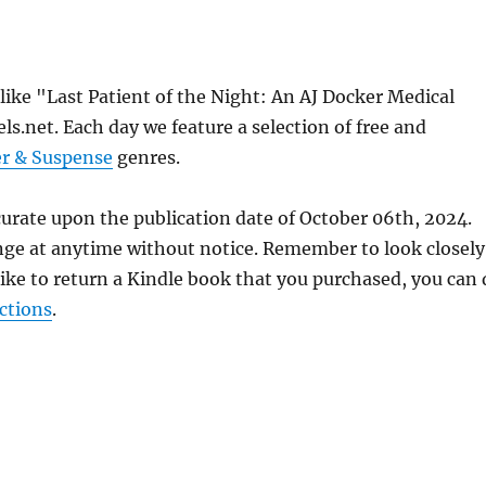
 like "Last Patient of the Night: An AJ Docker Medical
s.net. Each day we feature a selection of free and
er & Suspense
genres.
curate upon the publication date of October 06th, 2024.
nge at anytime without notice. Remember to look closely
 like to return a Kindle book that you purchased, you can
ctions
.