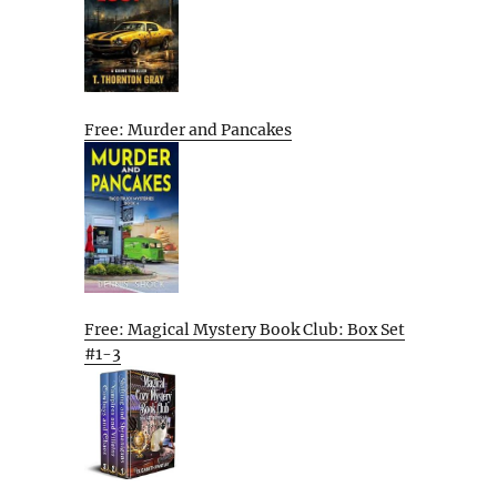
Free: Murder and Pancakes
Free: Magical Mystery Book Club: Box Set
#1-3