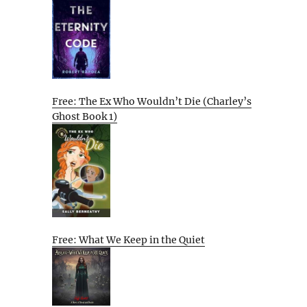
Free: The Ex Who Wouldn’t Die (Charley’s
Ghost Book 1)
Free: What We Keep in the Quiet