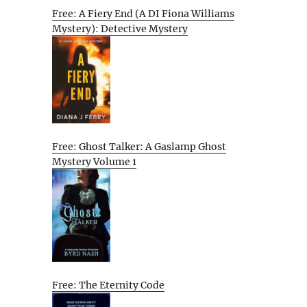
Free: A Fiery End (A DI Fiona Williams
Mystery): Detective Mystery
Free: Ghost Talker: A Gaslamp Ghost
Mystery Volume 1
Free: The Eternity Code