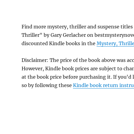
Find more mystery, thriller and suspense titles
Thriller" by Gary Gerlacher on bestmysterynovel
discounted Kindle books in the
Mystery, Thrill
Disclaimer: The price of the book above was ac
However, Kindle book prices are subject to cha
at the book price before purchasing it. If you'd
so by following these
Kindle book return instru