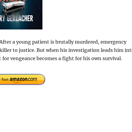
 After a young patient is brutally murdered, emergency
iller to justice. But when his investigation leads him in
 for vengeance becomes a fight for his own survival.