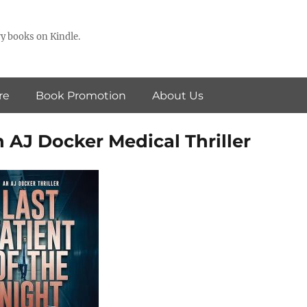
y books on Kindle.
re
Book Promotion
About Us
n AJ Docker Medical Thriller