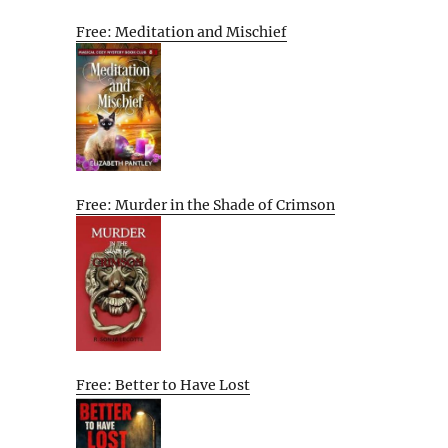
Free: Meditation and Mischief
Free: Murder in the Shade of Crimson
Free: Better to Have Lost