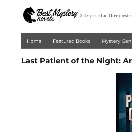
Sale-priced and free myster
Home
Featured Books
Mystery Gen
Last Patient of the Night: A